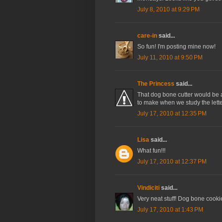
July 8, 2010 at 9:29 PM
care-in
said...
So fun! I'm posting mine now!
July 11, 2010 at 9:50 PM
The Princess
said...
That dog bone cutter would be 
to make when we study the letter 
July 17, 2010 at 12:35 PM
Lisa
said...
What fun!!!
July 17, 2010 at 12:37 PM
Vindiciti
said...
Very neat stuff! Dog bone cookie 
July 17, 2010 at 1:43 PM