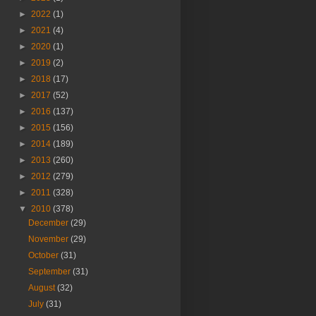
►
2022
(1)
►
2021
(4)
►
2020
(1)
►
2019
(2)
►
2018
(17)
►
2017
(52)
►
2016
(137)
►
2015
(156)
►
2014
(189)
►
2013
(260)
►
2012
(279)
►
2011
(328)
▼
2010
(378)
December
(29)
November
(29)
October
(31)
September
(31)
August
(32)
July
(31)