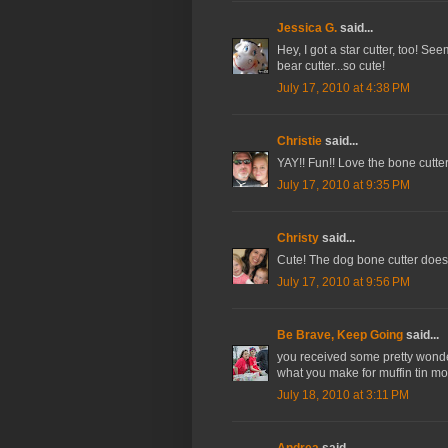
Jessica G.
said...
Hey, I got a star cutter, too! S
bear cutter...so cute!
July 17, 2010 at 4:38 PM
Christie
said...
YAY!! Fun!! Love the bone cutter!!
July 17, 2010 at 9:35 PM
Christy
said...
Cute! The dog bone cutter does l
July 17, 2010 at 9:56 PM
Be Brave, Keep Going
said...
you received some pretty wonderf
what you make for muffin tin m
July 18, 2010 at 3:11 PM
Andrea
said...