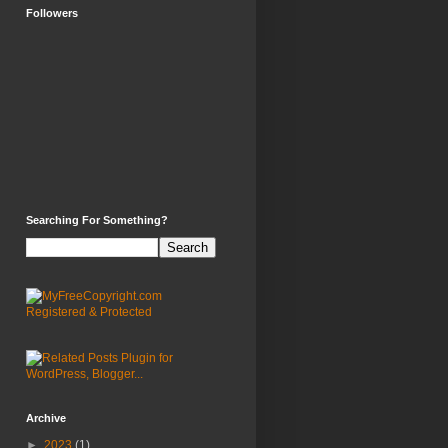
Followers
Searching For Something?
Archive
►
2023
(1)