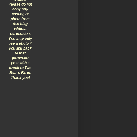
Please do not
copy any
posting or
photo from
this blog
without
permission.
You may only
use a photo if
you link back
to that
particular
post with a
credit to Two
Bears Farm.
Thank you!