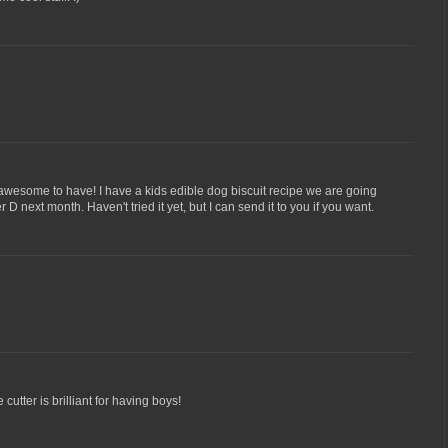
awesome to have! I have a kids edible dog biscuit recipe we are going
D next month. Haven't tried it yet, but I can send it to you if you want.
cutter is brilliant for having boys!