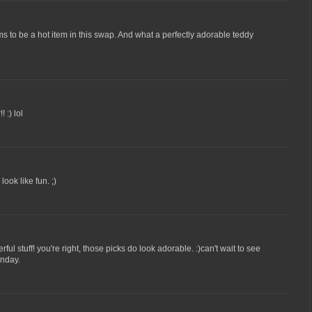
eems to be a hot item in this swap. And what a perfectly adorable teddy
 :) lol
ook like fun. ;)
ul stuff! you're right, those picks do look adorable. :)can't wait to see
onday.