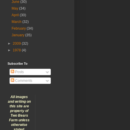
June
(30)
May
(34)
April
(30)
March
(32)
February
(34)
January
(35)
►
2009
(32)
►
1978
(4)
Subscribe To
Posts
Comments
All images
and writing on
this site are
property of
Two Bears
Farm unless
otherwise
stated.