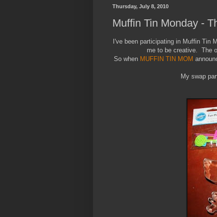
Thursday, July 8, 2010
Muffin Tin Monday - T
I've been participating in Muffin Tin 
me to be creative. The oth
So when
MUFFIN TIN MOM
announce
My swap part