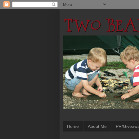
Home
About Me
PR/Giveaw