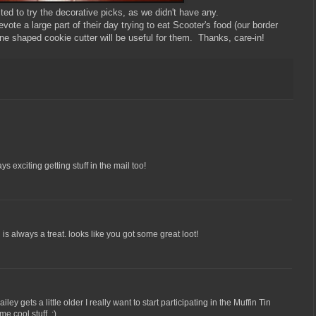
ited to try the decorative picks, as we didn't have any.
vote a large part of their day trying to eat Scooter's food (our border
bone shaped cookie cutter will be useful for them. Thanks, care-in!
ys exciting getting stuff in the mail too!
 is always a treat. looks like you got some great loot!
y gets a little older I really want to start participating in the Muffin Tin
 cool stuff. :)