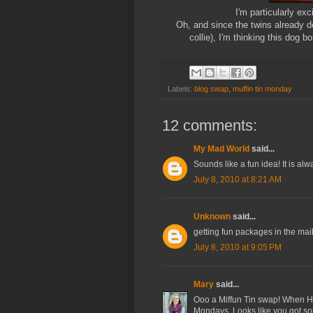
I'm particularly exc
Oh, and since the twins already de
collie), I'm thinking this dog 
Labels:
blog swap
,
muffin tin monday
12 comments:
My Mad World
said...
Sounds like a fun idea! It is alwa
July 8, 2010 at 8:21 AM
Unknown
said...
getting fun packages in the mail
July 8, 2010 at 9:05 PM
Mary
said...
Ooo a Miffun Tin swap! When Haile
Mondays. Looks like you got some