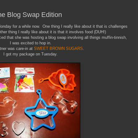
he Blog Swap Edition
Monday for a while now. One thing I really like about it that is challenges
er thing I really like about it is that it involves food (DUH!)
d that she was hosting a blog swap involving all things muffin-tinnish,
I was excited to hop in.
ner was care-in at
SWEET BROWN SUGARS
.
I got my package on Tuesday.