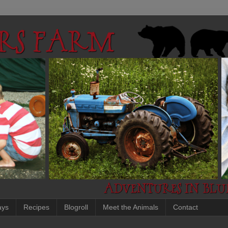
ays
Recipes
Blogroll
Meet the Animals
Contact