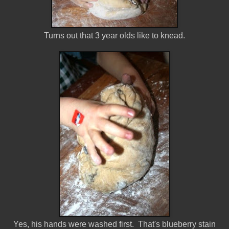
Turns out that 3 year olds like to knead.
Yes, his hands were washed first. That's blueberry stain