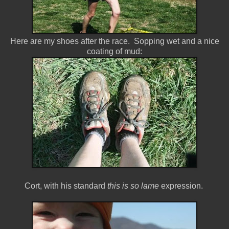
Here are my shoes after the race. Sopping wet and a nice
coating of mud:
Cort, with his standard
this is so lame
expression.