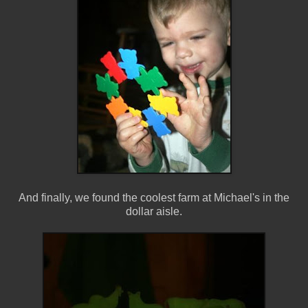
And finally, we found the coolest farm at Michael's in the
dollar aisle.