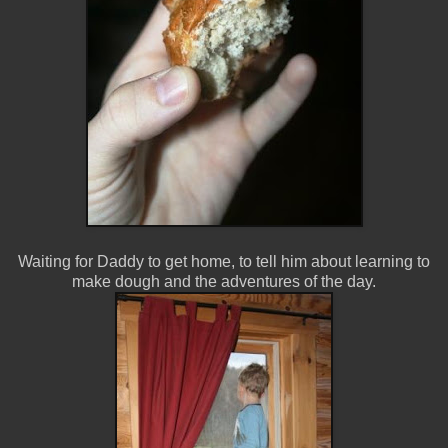
Waiting for Daddy to get home, to tell him about learning to
make dough and the adventures of the day.