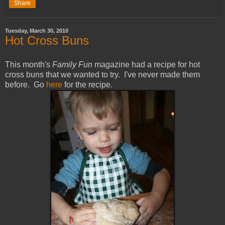
Share
Tuesday, March 30, 2010
Hot Cross Buns
This month's
Family Fun
magazine had a recipe for hot
cross buns that we wanted to try. I've never made them
before. Go
here
for the recipe.