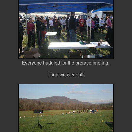
Everyone huddled for the prerace briefing.
Then we were off.