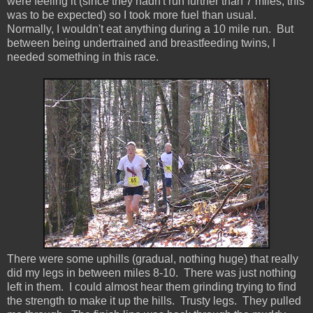
were feeling it (since they hadn't run further than 7 miles, this
was to be expected) so I took more fuel than usual.
Normally, I wouldn't eat anything during a 10 mile run. But
between being undertrained and breastfeeding twins, I
needed something in this race.
There were some uphills (gradual, nothing huge) that really
did my legs in between miles 8-10. There was just nothing
left in them. I could almost hear them grinding trying to find
the strength to make it up the hills. Trusty legs. They pulled