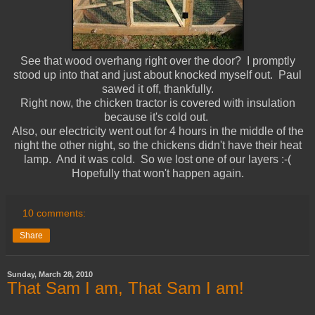
See that wood overhang right over the door? I promptly
stood up into that and just about knocked myself out. Paul
sawed it off, thankfully.
Right now, the chicken tractor is covered with insulation
because it's cold out.
Also, our electricity went out for 4 hours in the middle of the
night the other night, so the chickens didn't have their heat
lamp. And it was cold. So we lost one of our layers :-(
Hopefully that won't happen again.
10 comments:
Share
Sunday, March 28, 2010
That Sam I am, That Sam I am!