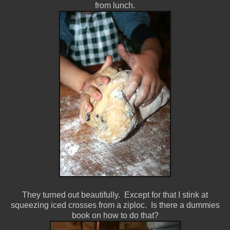
from lunch.
They turned out beautifully. Except for that I stink at
squeezing iced crosses from a ziploc. Is there a dummies
book on how to do that?