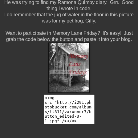
He was trying to find my Ramona Quimby diary. Grrr. Good
thing I wrote in code.
I do remember that the jug of water in the floor in this picture
was for my pet frog, Gilly.
Want to participate in Memory Lane Friday? It's easy! Just
grab the code below the button and paste it into your blog.