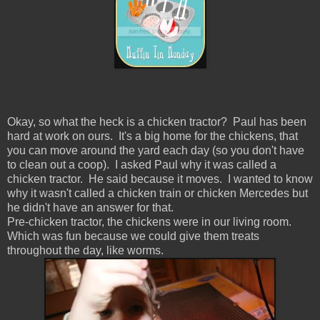
Okay, so what the heck is a chicken tractor? Paul has been
hard at work on ours. It's a big home for the chickens, that
you can move around the yard each day (so you don't have
to clean out a coop). I asked Paul why it was called a
chicken tractor. He said because it moves. I wanted to know
why it wasn't called a chicken train or chicken Mercedes but
he didn't have an answer for that.
Pre-chicken tractor, the chickens were in our living room.
Which was fun because we could give them treats
throughout the day, like worms.