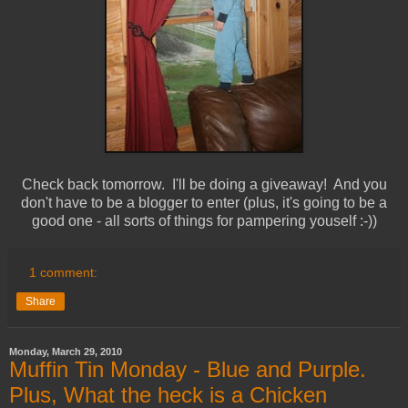
Check back tomorrow. I'll be doing a giveaway! And you
don't have to be a blogger to enter (plus, it's going to be a
good one - all sorts of things for pampering youself :-))
1 comment:
Share
Monday, March 29, 2010
Muffin Tin Monday - Blue and Purple.
Plus, What the heck is a Chicken