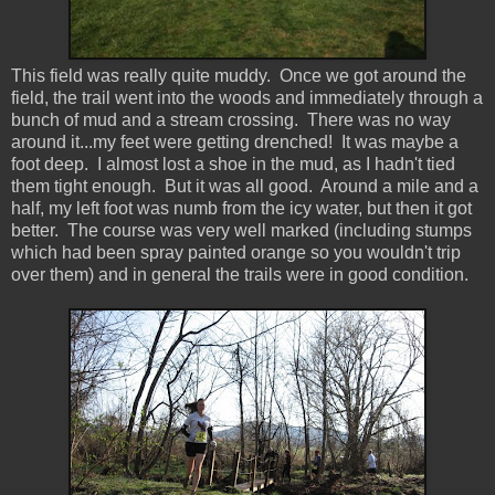
This field was really quite muddy. Once we got around the
field, the trail went into the woods and immediately through a
bunch of mud and a stream crossing. There was no way
around it...my feet were getting drenched! It was maybe a
foot deep. I almost lost a shoe in the mud, as I hadn't tied
them tight enough. But it was all good. Around a mile and a
half, my left foot was numb from the icy water, but then it got
better. The course was very well marked (including stumps
which had been spray painted orange so you wouldn't trip
over them) and in general the trails were in good condition.