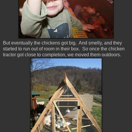
But eventually the chickens got big. And smelly, and they
started to run out of room in their box. So once the chicken
tractor got close to completion, we moved them outdoors.