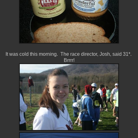
It was cold this morning. The race director, Josh, said 31*.
Brrrr!