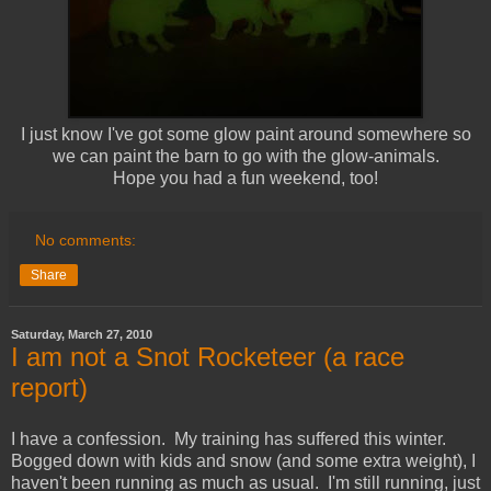
I just know I've got some glow paint around somewhere so
we can paint the barn to go with the glow-animals.
Hope you had a fun weekend, too!
No comments:
Share
Saturday, March 27, 2010
I am not a Snot Rocketeer (a race
report)
I have a confession. My training has suffered this winter.
Bogged down with kids and snow (and some extra weight), I
haven't been running as much as usual. I'm still running, just