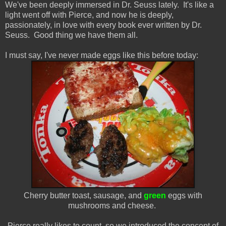
We've been deeply immersed in Dr. Seuss lately. It's like a
light went off with Pierce, and now he is deeply,
passionately, in love with every book ever written by Dr.
Seuss. Good thing we have them all.
I must say, I've never made eggs like this before today:
Cherry butter toast, sausage, and
green
eggs with
mushrooms and cheese.
Pierce really likes to count, so we introduced the concept of