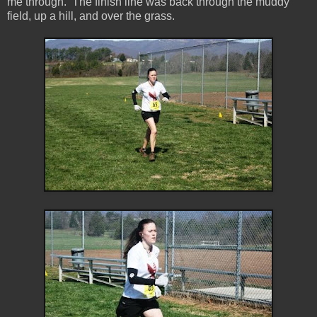
me through. The finish line was back through the muddy
field, up a hill, and over the grass.