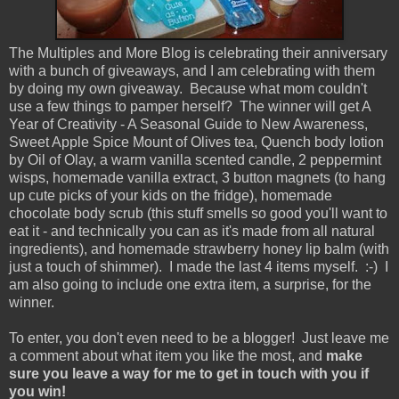
The Multiples and More Blog is celebrating their anniversary
with a bunch of giveaways, and I am celebrating with them
by doing my own giveaway. Because what mom couldn't
use a few things to pamper herself? The winner will get A
Year of Creativity - A Seasonal Guide to New Awareness,
Sweet Apple Spice Mount of Olives tea, Quench body lotion
by Oil of Olay, a warm vanilla scented candle, 2 peppermint
wisps, homemade vanilla extract, 3 button magnets (to hang
up cute picks of your kids on the fridge), homemade
chocolate body scrub (this stuff smells so good you'll want to
eat it - and technically you can as it's made from all natural
ingredients), and homemade strawberry honey lip balm (with
just a touch of shimmer). I made the last 4 items myself. :-) I
am also going to include one extra item, a surprise, for the
winner.
To enter, you don't even need to be a blogger! Just leave me
a comment about what item you like the most, and
make
sure you leave a way for me to get in touch with you if
you win!