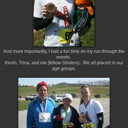
And more importantly, I had a fun time on my run through the
woods.
Kevin, Trina, and me (fellow Striders). We all placed in our
age groups.