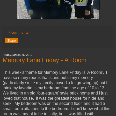
7 comments:
Share
Friday, March 26, 2010
Memory Lane Friday - A Room
This week's theme for Memory Lane Friday is 'A Room'. I
have so many rooms that stand out in my memory
(particularly since my family moved a lot growing up) but I
think my favorite is my bedroom from the age of 10 to 13.
We lived in an old 'four-square' style brick home and I just
loved that house. It was the greatest house for hide and
seek. My bedroom was on the second floor, and it had a
small room attached to the bedroom. I don't know what this
room was meant to be initially, but it was filled with