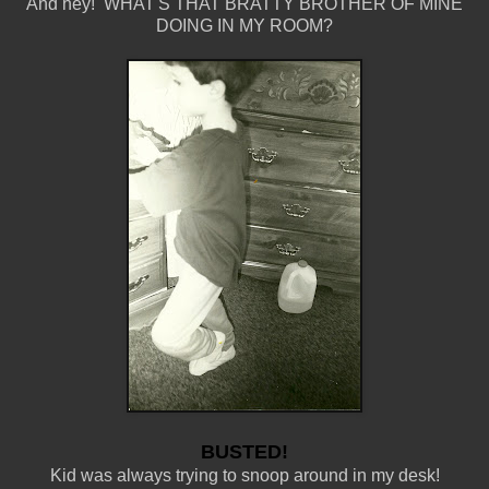
And hey! WHAT'S THAT BRATTY BROTHER OF MINE
DOING IN MY ROOM?
BUSTED!
Kid was always trying to snoop around in my desk!