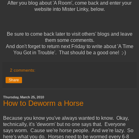
After you blog about 'A Room', come back and enter your
website into Mister Linky, below.
Be sure to come back later to visit others' blogs and leave
them some comments.
And don't forget to return next Friday to write about 'A Time
You Got in Trouble'. That should be a good one! ;-)
2 comments:
Share
Thursday, March 25, 2010
How to Deworm a Horse
Because you know you've always wanted to know. Okay,
technically, it's 'deworm' but no one says that. Everyone
says worm. Cause we're horse people. And we're lazy. So
here's what you do. Horses need to be wormed every 6-8