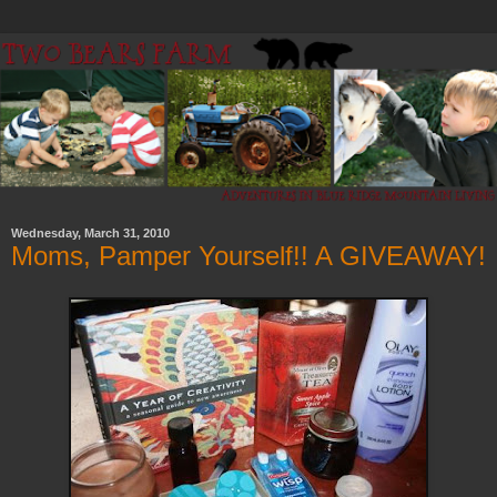
Wednesday, March 31, 2010
Moms, Pamper Yourself!! A GIVEAWAY!