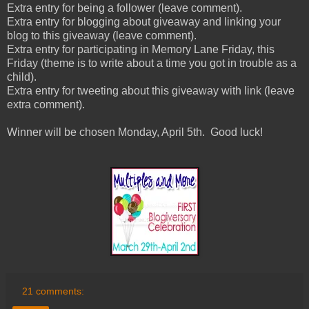
Extra entry for being a follower (leave comment).
Extra entry for blogging about giveaway and linking your
blog to this giveaway (leave comment).
Extra entry for participating in Memory Lane Friday, this
Friday (theme is to write about a time you got in trouble as a
child).
Extra entry for tweeting about this giveaway with link (leave
extra comment).
Winner will be chosen Monday, April 5th. Good luck!
21 comments: