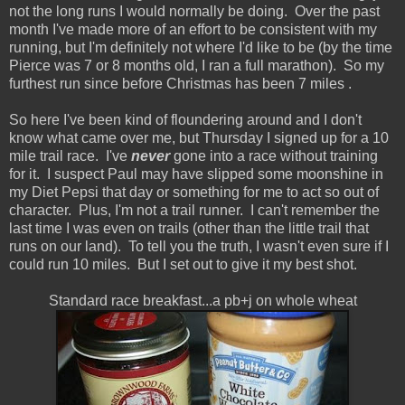
not the long runs I would normally be doing. Over the past
month I've made more of an effort to be consistent with my
running, but I'm definitely not where I'd like to be (by the time
Pierce was 7 or 8 months old, I ran a full marathon). So my
furthest run since before Christmas has been 7 miles
.
So here I've been kind of floundering around and I don't
know what came over me, but Thursday I signed up for a 10
mile trail race. I've
never
gone into a race without training
for it. I suspect Paul may have slipped some moonshine in
my Diet Pepsi that day or something for me to act so out of
character. Plus, I'm not a trail runner. I can't remember the
last time I was even on trails (other than the little trail that
runs on our land). To tell you the truth, I wasn't even sure if I
could run 10 miles. But I set out to give it my best shot.
Standard race breakfast...a pb+j on whole wheat