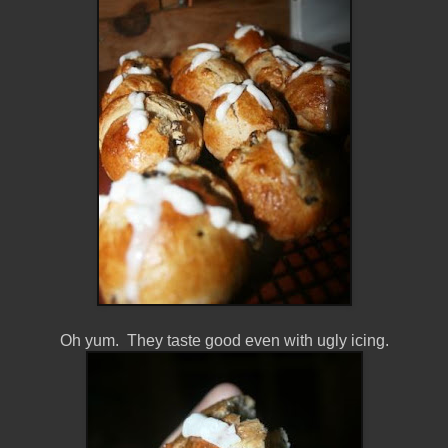
Oh yum. They taste good even with ugly icing.