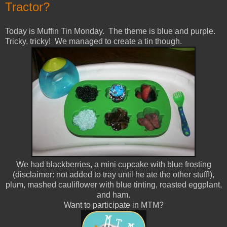
Tractor?
Today is Muffin Tin Monday. The theme is blue and purple.
Tricky, tricky! We managed to create a tin though.
We had blackberries, a mini cupcake with blue frosting
(disclaimer: not added to tray until he ate the other stuff!),
plum, mashed cauliflower with blue tinting, roasted eggplant,
and ham.
Want to participate in MTM?