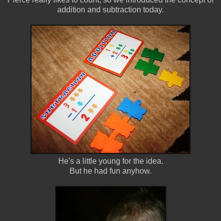
addition and subtraction today.
He's a little young for the idea.
But he had fun anyhow.