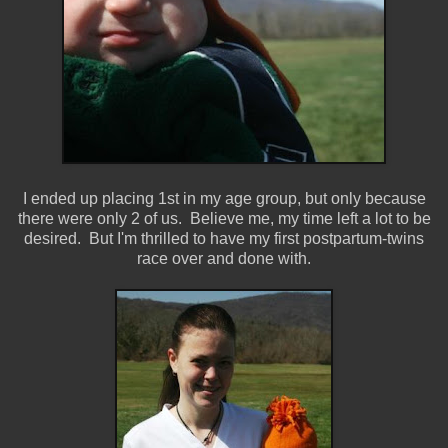
I ended up placing 1st in my age group, but only because
there were only 2 of us. Believe me, my time left a lot to be
desired. But I'm thrilled to have my first postpartum-twins
race over and done with.