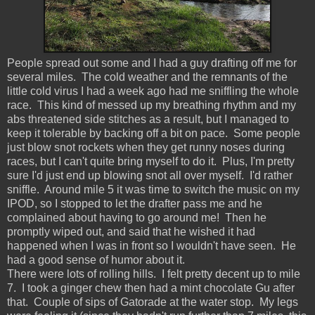
People spread out some and I had a guy drafting off me for
several miles. The cold weather and the remnants of the
little cold virus I had a week ago had me sniffling the whole
race. This kind of messed up my breathing rhythm and my
abs threatened side stitches as a result, but I managed to
keep it tolerable by backing off a bit on pace. Some people
just blow snot rockets when they get runny noses during
races, but I can't quite bring myself to do it. Plus, I'm pretty
sure I'd just end up blowing snot all over myself. I'd rather
sniffle. Around mile 5 it was time to switch the music on my
IPOD, so I stopped to let the drafter pass me and he
complained about having to go around me! Then he
promptly wiped out, and said that he wished it had
happened when I was in front so I wouldn't have seen. He
had a good sense of humor about it.
There were lots of rolling hills. I felt pretty decent up to mile
7. I took a ginger chew then had a mint chocolate Gu after
that. Couple of sips of Gatorade at the water stop. My legs