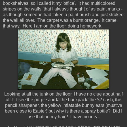
bookshelves, so I called it my 'office'. It had multicolored
stripes on the walls, that I always thought of as paint marks -
as though someone had taken a paint brush and just stroked
the wall all over. The carpet was a burnt orange. It came
that way. Here I am on the floor, doing homework.
Looking at all the junk on the floor, I have no clue about half
of it. I see the purple Jordache backpack, the $2 cash, the
pencil sharpener, the yellow inflatable bunny ears (must've
been close to Easter) but why is there a spray bottle? Did I
use that on my hair? I have no idea.