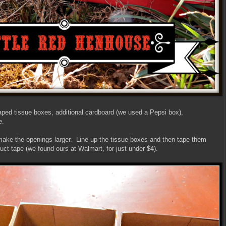
aped tissue boxes, additional cardboard (we used a Pepsi box),
e.
 make the openings larger. Line up the tissue boxes and then tape them
uct tape (we found ours at Walmart, for just under $4).