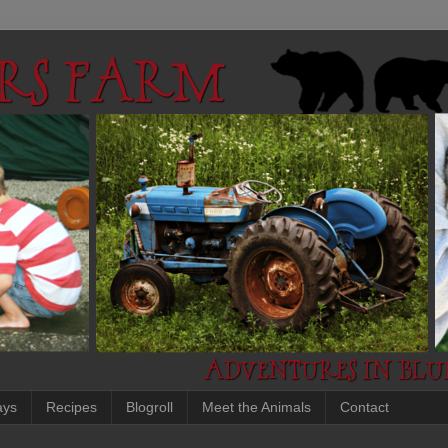
ays
Recipes
Blogroll
Meet the Animals
Contact