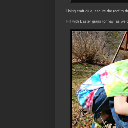
Using craft glue, secure the roof to t
Fill with Easter grass (or hay, as we