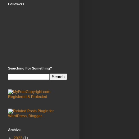
Followers
Searching For Something?
Archive
►
2023
(1)