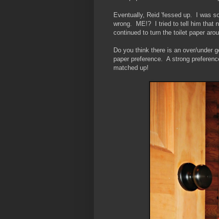
Eventually, Reid 'fessed up. I was so
wrong. ME!? I tried to tell him that
continued to turn the toilet paper ar
Do you think there is an over/under 
paper preference. A strong preference
matched up!