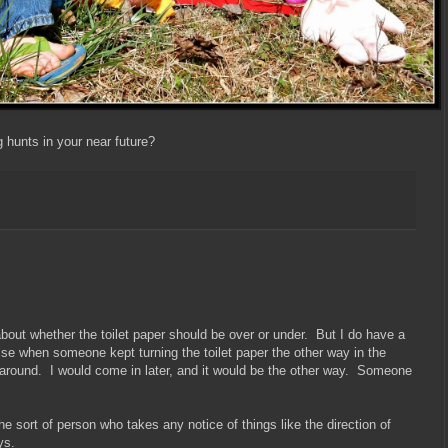
hunts in your near future?
 about whether the toilet paper should be over or under. But I do have a
se when someone kept turning the toilet paper the other way in the
 around. I would come in later, and it would be the other way. Someone
he sort of person who takes any notice of things like the direction of
ys.