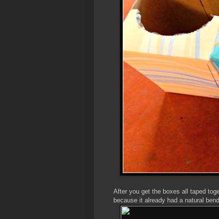
After you get the boxes all taped tog
because it already had a natural bend 