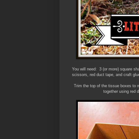
You will need: 3 (or more) square sh
scissors, red duct tape, and craft glu
Trim the top of the tissue boxes to
together using red d