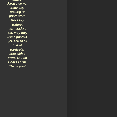
Please do not
copy any
posting or
photo from
this blog
without
permission.
You may only
use a photo if
you link back
to that
particular
post with a
credit to Two
Bears Farm.
Thank you!