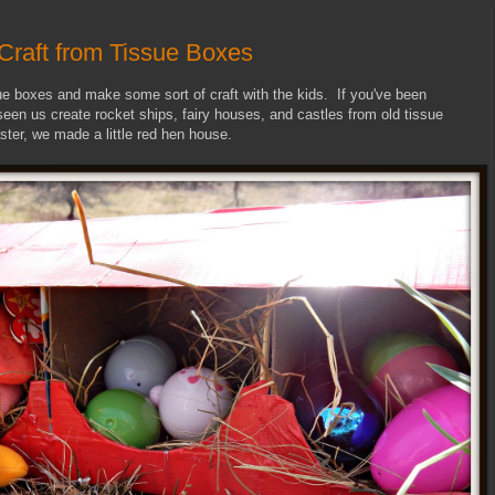
Craft from Tissue Boxes
ssue boxes and make some sort of craft with the kids. If you've been
 seen us create rocket ships, fairy houses, and castles from old tissue
ster, we made a little red hen house.