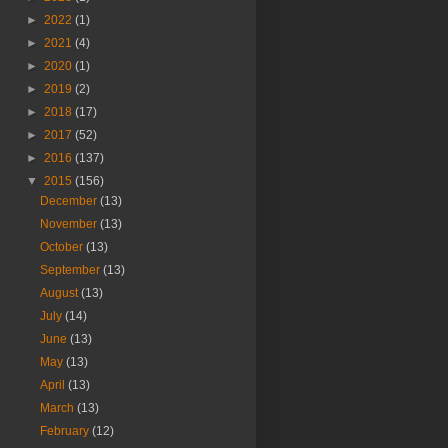
►
2022
(1)
►
2021
(4)
►
2020
(1)
►
2019
(2)
►
2018
(17)
►
2017
(52)
►
2016
(137)
▼
2015
(156)
December
(13)
November
(13)
October
(13)
September
(13)
August
(13)
July
(14)
June
(13)
May
(13)
April
(13)
March
(13)
February
(12)