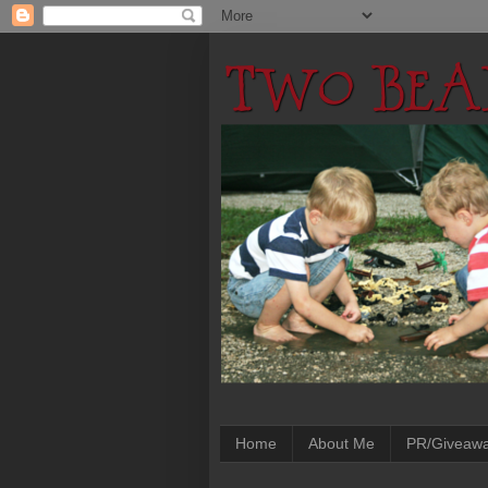
Home
About Me
PR/Giveaw