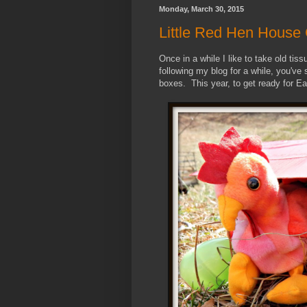
Monday, March 30, 2015
Little Red Hen House 
Once in a while I like to take old ti
following my blog for a while, you've
boxes. This year, to get ready for Ea