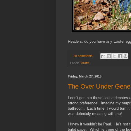
Readers, do you have any Easter egg 
28 comments:
Labels:
crafts
Friday, March 27, 2015
The Over Under Gene
I don't get into those online debates
strong preference. Imagine my surpri
bathroom. Each time, I would turn it
was definitely messing with me!
I knew it wouldn't be Paul. He's not t
toilet paper. Which left one of the bo