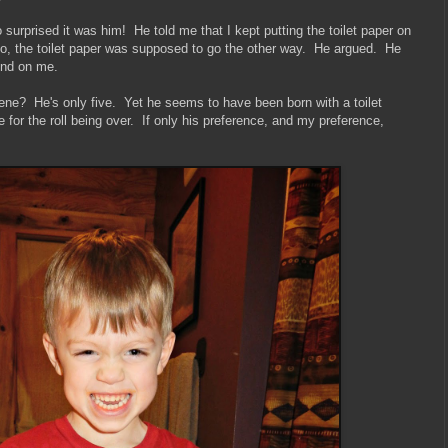
 surprised it was him! He told me that I kept putting the toilet paper on
 no, the toilet paper was supposed to go the other way. He argued. He
ound on me.
gene? He's only five. Yet he seems to have been born with a toilet
 for the roll being over. If only his preference, and my preference,