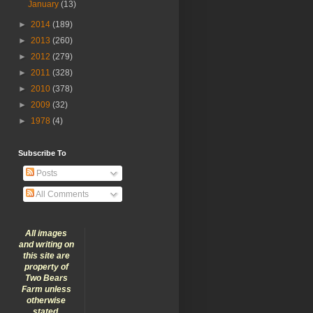
January
(13)
►
2014
(189)
►
2013
(260)
►
2012
(279)
►
2011
(328)
►
2010
(378)
►
2009
(32)
►
1978
(4)
Subscribe To
Posts
All Comments
All images
and writing on
this site are
property of
Two Bears
Farm unless
otherwise
stated.