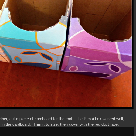
ether, cut a piece of cardboard for the roof. The Pepsi box worked well,
in the cardboard. Trim it to size, then cover with the red duct tape.