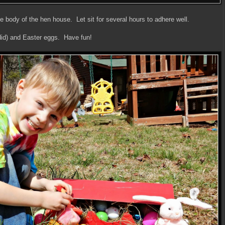
he body of the hen house. Let sit for several hours to adhere well.
 did) and Easter eggs. Have fun!