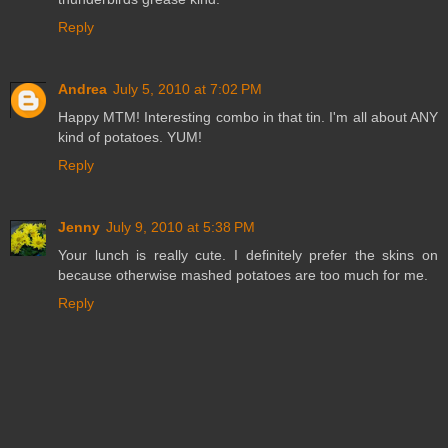
Reply
Andrea
July 5, 2010 at 7:02 PM
Happy MTM! Interesting combo in that tin. I'm all about ANY
kind of potatoes. YUM!
Reply
Jenny
July 9, 2010 at 5:38 PM
Your lunch is really cute. I definitely prefer the skins on
because otherwise mashed potatoes are too much for me.
Reply