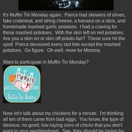
It's Muffin Tin Monday again. Pierce had skewers of olives,
fake crabmeat, and string cheese, a banana on a stick, and
homemade mashed garlic potatoes. I had a craving for
those mashed pototoes. With the skin left on red potatoes.
Are you a skin on or skin off potato-fan? These sure hit the
spot! Pierce devoured every last bite except the mashed
potatoes. Go figure. Oh well, more for Mommy.
Want to participate in Muffin Tin Monday?
Now let's talk about my chickens for a minute. I'm thinking
all ten of them came from bad eggs. You know, the type of
devious, no good, low-laying sons of chicks that you don't
want in your neighborhood. See, they should be laying by