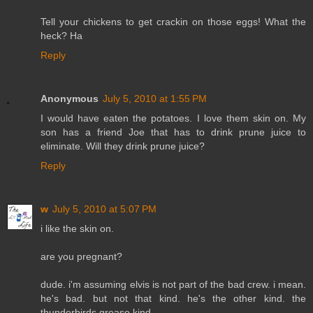
Tell your chickens to get crackin on those eggs! What the
heck? Ha
Reply
Anonymous
July 5, 2010 at 1:55 PM
I would have eaten the potatoes. I love them skin on. My
son has a friend Joe that has to drink prune juice to
eliminate. Will they drink prune juice?
Reply
w
July 5, 2010 at 5:07 PM
i like the skin on.
are you pregnant?
dude. i'm assuming elvis is not part of the bad crew. i mean.
he's bad. but not that kind. he's the other kind. the
thunderbirds grease kind.