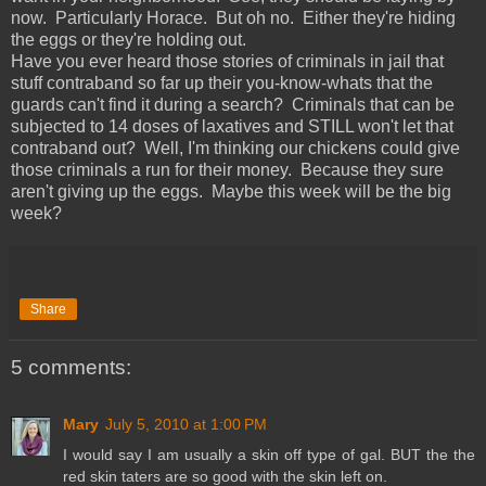
now. Particularly Horace. But oh no. Either they're hiding
the eggs or they're holding out.
Have you ever heard those stories of criminals in jail that
stuff contraband so far up their you-know-whats that the
guards can't find it during a search? Criminals that can be
subjected to 14 doses of laxatives and STILL won't let that
contraband out? Well, I'm thinking our chickens could give
those criminals a run for their money. Because they sure
aren't giving up the eggs. Maybe this week will be the big
week?
Share
5 comments:
Mary
July 5, 2010 at 1:00 PM
I would say I am usually a skin off type of gal. BUT the the
red skin taters are so good with the skin left on.