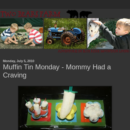
Monday, July 5, 2010
Muffin Tin Monday - Mommy Had a
Craving