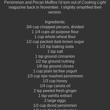
Persimmon and Pecan Muffins I'd torn out of
Cooking Light
magazine back in November. I slightly simplified their
version.
Ingredients:
3/4 cup chopped pecans, divided
1 1/4 cups all purpose flour
1 cup whole wheat flour
1/2 cup packed dark brown sugar
1 1/2 tsp baking soda
1 tsp salt
1 tsp ground cinnamon
1/2 tsp ground nutmeg
1/8 tsp ground cloves
1 cup plain fat free yogurt
1/3 cup ripe mashed persimmon
1/3 cup honey
1/4 cup canola oil
2 tsp peeled fresh ginger
1 tsp vanilla extract
2 large eggs
1/2 cup diced persimmon