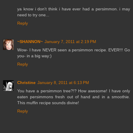
ya know i don't think i have ever had a persimmon. i may
need to try one...
Reply
~SHANNON~
January 7, 2011 at 2:19 PM
Wow- I have NEVER seen a persimmon recipe. EVER!!! Go
you- in a big way:)
Reply
Christine
January 8, 2011 at 6:13 PM
You have a persimmon tree?!? How awesome! I have only
eaten persimmons fresh out of hand and in a smoothie.
This muffin recipe sounds divine!
Reply