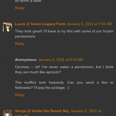
so worth a taste.
Reply
Laura @ Green Legacy Farm
January 5, 2011 at 7:04 AM
They look great! I'll have to try this with some of our frozen
persimmons.
Reply
Anonymous
January 5, 2011 at 8:15 AM
Cervixes -- lol! I've never eaten a persimmon, but I think
they are much like apricots?
The muffins look heavenly. Can you send a few to
Nebraska? I'll pay the postage. :)
Reply
Sonya @ Under the Desert Sky
January 5, 2011 at
9:26 AM