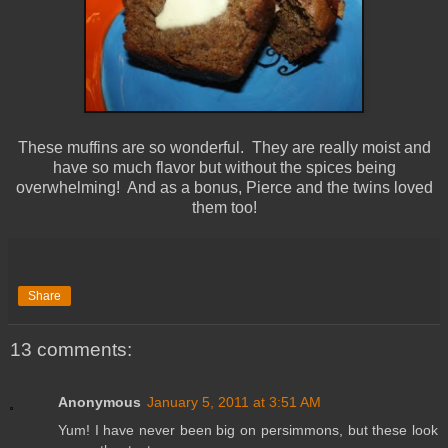
These muffins are so wonderful. They are really moist and
have so much flavor but without the spices being
overwhelming! And as a bonus, Pierce and the twins loved
them too!
Share
13 comments:
Anonymous
January 5, 2011 at 3:51 AM
Yum! I have never been big on persimmons, but these look