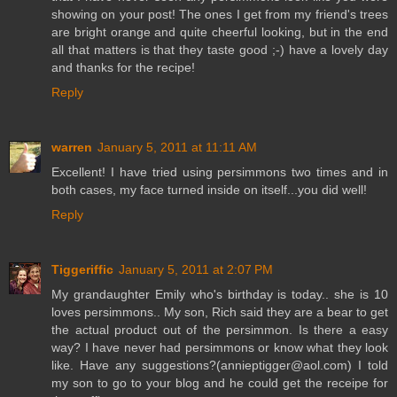
showing on your post! The ones I get from my friend's trees
are bright orange and quite cheerful looking, but in the end
all that matters is that they taste good ;-) have a lovely day
and thanks for the recipe!
Reply
warren
January 5, 2011 at 11:11 AM
Excellent! I have tried using persimmons two times and in
both cases, my face turned inside on itself...you did well!
Reply
Tiggeriffic
January 5, 2011 at 2:07 PM
My grandaughter Emily who's birthday is today.. she is 10
loves persimmons.. My son, Rich said they are a bear to get
the actual product out of the persimmon. Is there a easy
way? I have never had persimmons or know what they look
like. Have any suggestions?(annieptigger@aol.com) I told
my son to go to your blog and he could get the receipe for