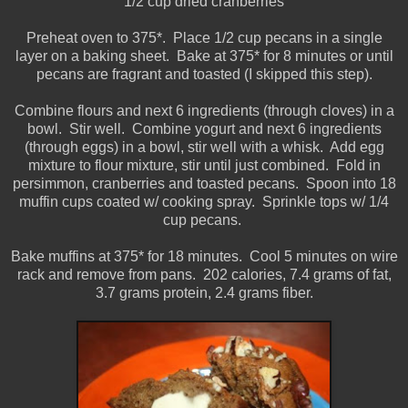
1/2 cup dried cranberries
Preheat oven to 375*. Place 1/2 cup pecans in a single
layer on a baking sheet. Bake at 375* for 8 minutes or until
pecans are fragrant and toasted (I skipped this step).
Combine flours and next 6 ingredients (through cloves) in a
bowl. Stir well. Combine yogurt and next 6 ingredients
(through eggs) in a bowl, stir well with a whisk. Add egg
mixture to flour mixture, stir until just combined. Fold in
persimmon, cranberries and toasted pecans. Spoon into 18
muffin cups coated w/ cooking spray. Sprinkle tops w/ 1/4
cup pecans.
Bake muffins at 375* for 18 minutes. Cool 5 minutes on wire
rack and remove from pans. 202 calories, 7.4 grams of fat,
3.7 grams protein, 2.4 grams fiber.