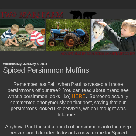
Wednesday, January 5, 2011
Spiced Persimmon Muffins
Remember last Fall, when Paul harvested all those
persimmons off our tree? You can read about it (and see
what a persimmon looks like)
HERE
. Someone actually
commented anonymously on that post, saying that our
persimmons looked like cervixes, which I thought was
hilarious.
Anyhow, Paul tucked a bunch of persimmons into the deep
freezer, and I decided to try out a new recipe for Spiced