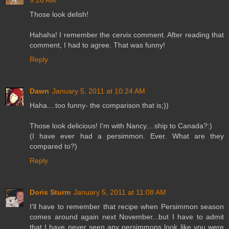
Those look delish!
Hahaha! I remember the cervix comment. After reading that
comment, I had to agree. That was funny!
Reply
Dawn
January 5, 2011 at 10:24 AM
Haha....too funny- the comparison that is;))
Those look delicious! I'm with Nancy....ship to Canada?:)
(I have ever had a persimmon. Ever. What are they
compared to?)
Reply
Doris Sturm
January 5, 2011 at 11:08 AM
I'll have to remember that recipe when Persimmon season
comes around again next November...but I have to admit
that I have never seen any persimmons look like you were