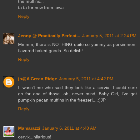
the muffins...
ta ta for now from Iowa
Reply
Jenny @ Practically Perfect...
January 5, 2011 at 2:24 PM
Mmmm, there is NOTHING quite so yummy as persimmon-
flavored baked goods. So delish!
Reply
jp@A Green Ridge
January 5, 2011 at 4:42 PM
It wasn't me who said they look like a cervix...I could sure
go for one of those...oh, never mind, Baby Girl, I've got
pumpkin pecan muffins in the freezer!....:)JP
Reply
Mamarazzi
January 6, 2011 at 4:40 AM
cervix...hilarious!