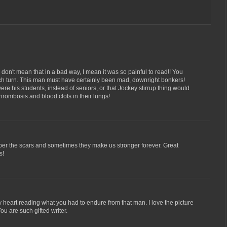
don't mean that in a bad way, I mean it was so painful to read!! You
 turn. This man must have certainly been mad, downright bonkers!
e his students, instead of seniors, or that Jockey stirrup thing would
hrombosis and blood clots in their lungs!
r the scars and sometimes they make us stronger forever. Great
s!
y heart reading what you had to endure from that man. I love the picture
u are such gifted writer.