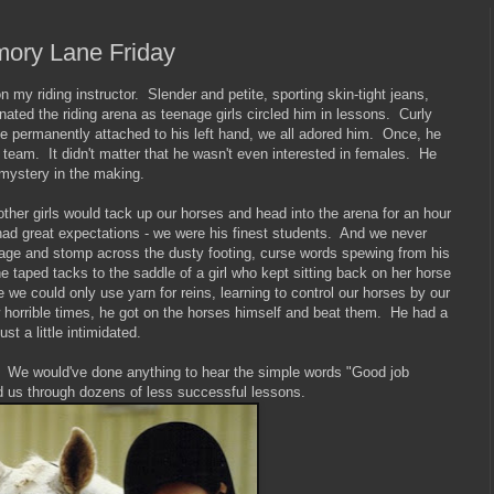
mory Lane Friday
my riding instructor. Slender and petite, sporting skin-tight jeans,
nated the riding arena as teenage girls circled him in lessons. Curly
te permanently attached to his left hand, we all adored him. Once, he
team. It didn't matter that he wasn't even interested in females. He
mystery in the making.
her girls would tack up our horses and head into the arena for an hour
ad great expectations - we were his finest students. And we never
age and stomp across the dusty footing, curse words spewing from his
taped tacks to the saddle of a girl who kept sitting back on her horse
we could only use yarn for reins, learning to control our horses by our
 horrible times, he got on the horses himself and beat them. He had a
st a little intimidated.
. We would've done anything to hear the simple words "Good job
d us through dozens of less successful lessons.