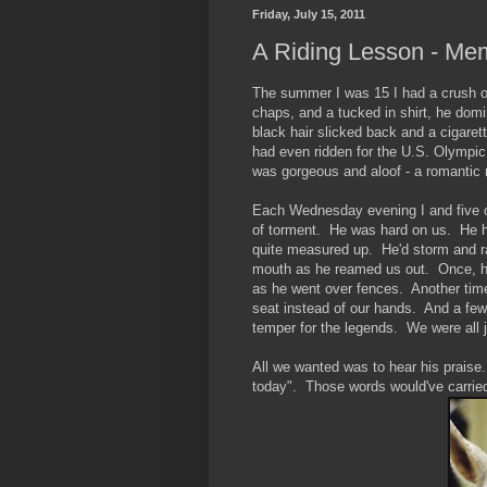
Friday, July 15, 2011
A Riding Lesson - Me
The summer I was 15 I had a crush on 
chaps, and a tucked in shirt, he domi
black hair slicked back and a cigaret
had even ridden for the U.S. Olympic 
was gorgeous and aloof - a romantic 
Each Wednesday evening I and five ot
of torment. He was hard on us. He h
quite measured up. He'd storm and r
mouth as he reamed us out. Once, he 
as he went over fences. Another time 
seat instead of our hands. And a few
temper for the legends. We were all ju
All we wanted was to hear his praise
today". Those words would've carrie