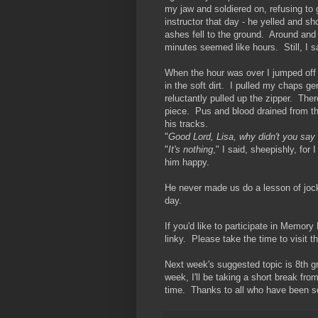
my jaw and soldiered on, refusing to 
instructor that day - he yelled and sh
ashes fell to the ground. Around and
minutes seemed like hours. Still, I s
When the hour was over I jumped off m
in the soft dirt. I pulled my chaps g
reluctantly pulled up the zipper. The
piece. Pus and blood drained from the
his tracks.
"
Good Lord, Lisa, why didn't you sa
"
It's nothing
," I said, sheepishly, for
him happy.
He never made us do a lesson of jocke
day.
If you'd like to participate in Memor
linky. Please take the time to visit 
Next week's suggested topic is 8th g
week, I'll be taking a short break fro
time. Thanks to all who have been so