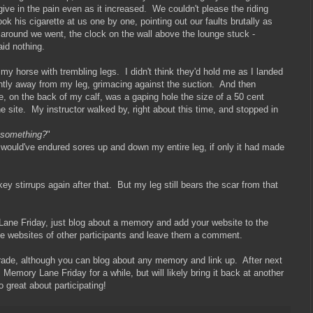
give in the pain even as it increased. We couldn't please the riding
ook his cigarette at us one by one, pointing out our faults brutally as
 around we went, the clock on the wall above the lounge stuck -
aid nothing.
y horse with trembling legs. I didn't think they'd hold me as I landed
ently away from my leg, grimacing against the suction. And then
re, on the back of my calf, was a gaping hole the size of a 50 cent
 site. My instructor walked by, right about this time, and stopped in
y something?
"
 I would've endured sores up and down my entire leg, if only it had made
y stirrups again after that. But my leg still bears the scar from that
y Lane Friday, just blog about a memory and add your website to the
the websites of other participants and leave them a comment.
rade, although you can blog about any memory and link up. After next
m Memory Lane Friday for a while, but will likely bring it back at another
 great about participating!