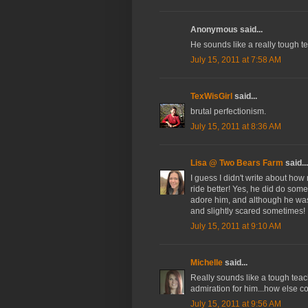
Anonymous said...
He sounds like a really tough tea
July 15, 2011 at 7:58 AM
TexWisGirl
said...
brutal perfectionism.
July 15, 2011 at 8:36 AM
Lisa @ Two Bears Farm
said...
I guess I didn't write about h
ride better! Yes, he did do som
adore him, and although he was i
and slightly scared sometimes!
July 15, 2011 at 9:10 AM
Michelle
said...
Really sounds like a tough tea
admiration for him...how else c
July 15, 2011 at 9:56 AM