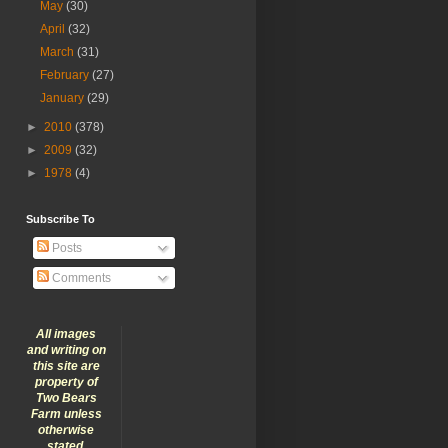
May
(30)
April
(32)
March
(31)
February
(27)
January
(29)
►
2010
(378)
►
2009
(32)
►
1978
(4)
Subscribe To
Posts
Comments
All images
and writing on
this site are
property of
Two Bears
Farm unless
otherwise
stated.