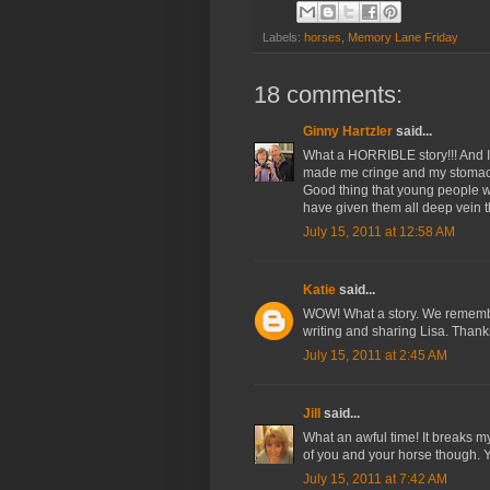
Labels:
horses
,
Memory Lane Friday
18 comments:
Ginny Hartzler
said...
What a HORRIBLE story!!! And I 
made me cringe and my stomach
Good thing that young people wer
have given them all deep vein t
July 15, 2011 at 12:58 AM
Katie
said...
WOW! What a story. We remembe
writing and sharing Lisa. Thank
July 15, 2011 at 2:45 AM
Jill
said...
What an awful time! It breaks m
of you and your horse though. Yo
July 15, 2011 at 7:42 AM