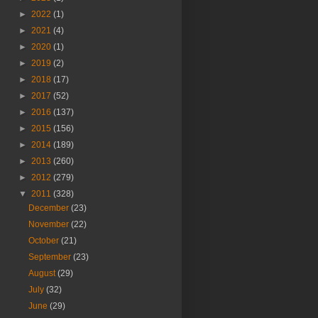
►
2022
(1)
►
2021
(4)
►
2020
(1)
►
2019
(2)
►
2018
(17)
►
2017
(52)
►
2016
(137)
►
2015
(156)
►
2014
(189)
►
2013
(260)
►
2012
(279)
▼
2011
(328)
December
(23)
November
(22)
October
(21)
September
(23)
August
(29)
July
(32)
June
(29)