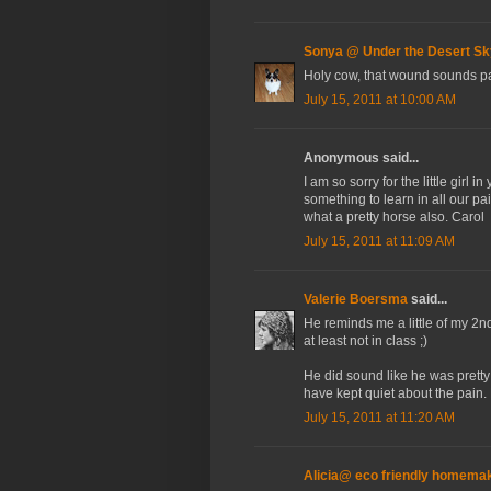
Sonya @ Under the Desert Sk
Holy cow, that wound sounds pa
July 15, 2011 at 10:00 AM
Anonymous said...
I am so sorry for the little girl 
something to learn in all our pai
what a pretty horse also. Carol
July 15, 2011 at 11:09 AM
Valerie Boersma
said...
He reminds me a little of my 2n
at least not in class ;)
He did sound like he was pretty
have kept quiet about the pain. 
July 15, 2011 at 11:20 AM
Alicia@ eco friendly homema