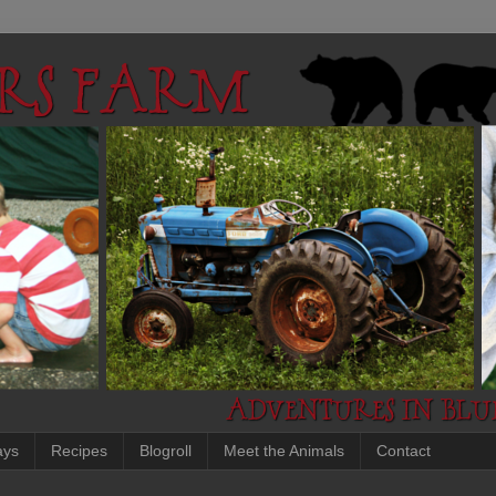
ays
Recipes
Blogroll
Meet the Animals
Contact