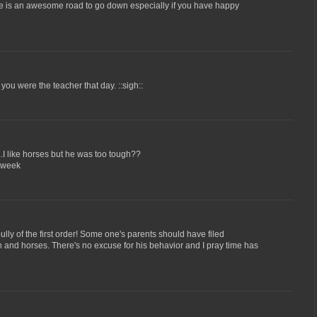
e is an awesome road to go down especially if you have happy
k you were the teacher that day. ::sigh::
.I like horses but he was too tough??
 week
ully of the first order! Some one's parents should have filed
 and horses. There's no excuse for his behavior and I pray time has