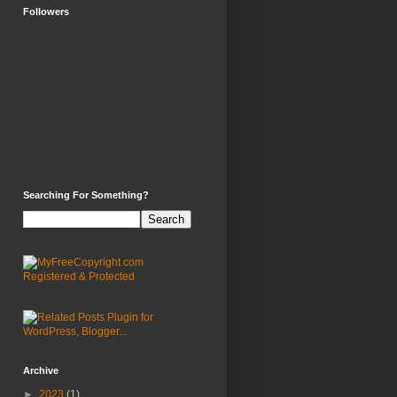
Followers
Searching For Something?
Archive
►
2023
(1)