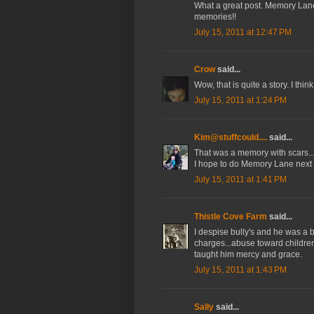
What a great post. Memory Lan
memories!!
July 15, 2011 at 12:47 PM
Crow
said...
Wow, that is quite a story. I thin
July 15, 2011 at 1:24 PM
Kim@stuffcould....
said...
That was a memory with scars...
I hope to do Memory Lane next
July 15, 2011 at 1:41 PM
Thistle Cove Farm
said...
I despise bully's and he was a b
charges...abuse toward children
taught him mercy and grace.
July 15, 2011 at 1:43 PM
Sally
said...