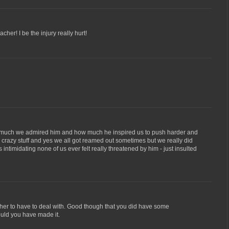
cher! I be the injury really hurt!
ow much we admired him and how much he inspired us to push harder and
e crazy stuff and yes we all got reamed out sometimes but we really did
ntimidating none of us ever felt really threatened by him - just insulted
cher to have to deal with. Good though that you did have some
ould you have made it.