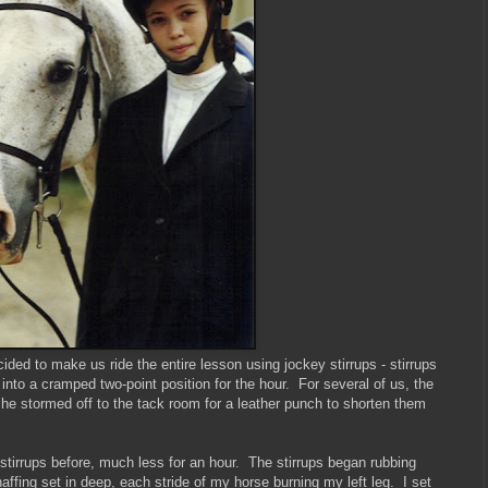
ecided to make us ride the entire lesson using jockey stirrups - stirrups
 into a cramped two-point position for the hour. For several of us, the
o he stormed off to the tack room for a leather punch to shorten them
stirrups before, much less for an hour. The stirrups began rubbing
fing set in deep, each stride of my horse burning my left leg. I set