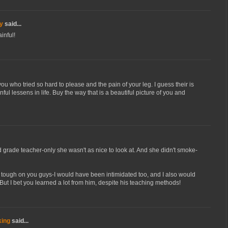
y
said...
inful!
in you who tried so hard to please and the pain of your leg. I guess their is
nful lessens in life. Buy the way that is a beautiful picture of you and
d grade teacher-only she wasn't as nice to look at. And she didn't smoke-
 tough on you guys-I would have been intimidated too, and I also would
But I bet you learned a lot from him, despite his teaching methods!
king
said...