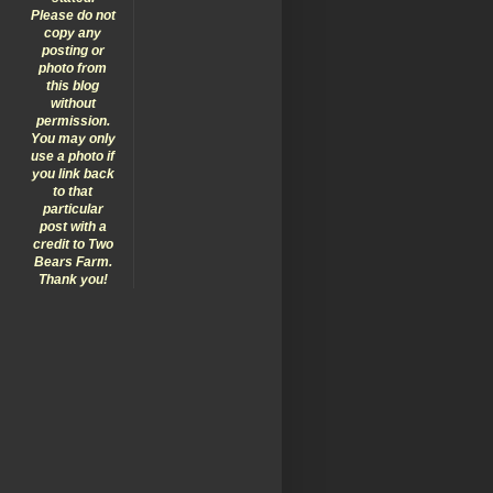
Please do not
copy any
posting or
photo from
this blog
without
permission.
You may only
use a photo if
you link back
to that
particular
post with a
credit to Two
Bears Farm.
Thank you!