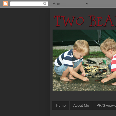
Home
About Me
PR/Giveaw