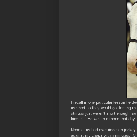
I recall in one particular lesson he d
as short as they would go, forcing us
stirrups just weren't short enough, s
himself. He was in a mood that day.
None of us had ever ridden in jockey 
against my chaps within minutes. Chaf