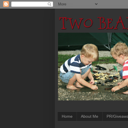
Home
About Me
PR/Giveaw