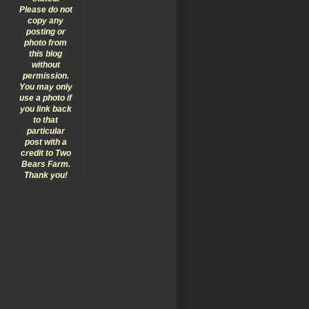
Please do not
copy any
posting or
photo from
this blog
without
permission.
You may only
use a photo if
you link back
to that
particular
post with a
credit to Two
Bears Farm.
Thank you!