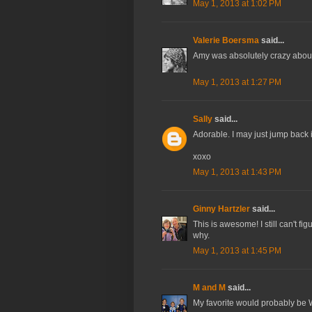
May 1, 2013 at 1:02 PM
Valerie Boersma
said...
Amy was absolutely crazy about
May 1, 2013 at 1:27 PM
Sally
said...
Adorable. I may just jump back in
xoxo
May 1, 2013 at 1:43 PM
Ginny Hartzler
said...
This is awesome! I still can't f
why.
May 1, 2013 at 1:45 PM
M and M
said...
My favorite would probably be W