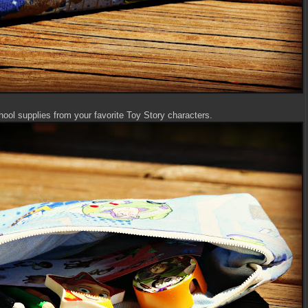
hool supplies from your favorite Toy Story characters.