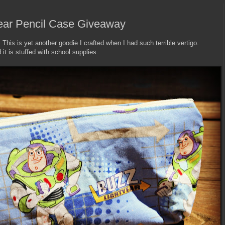
year Pencil Case Giveaway
! This is yet another goodie I crafted when I had such terrible vertigo.
 it is stuffed with school supplies.