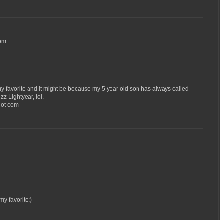
com
 my favorite and it might be because my 5 year old son has always called
z Lightyear, lol.
 dot com
y favorite:)