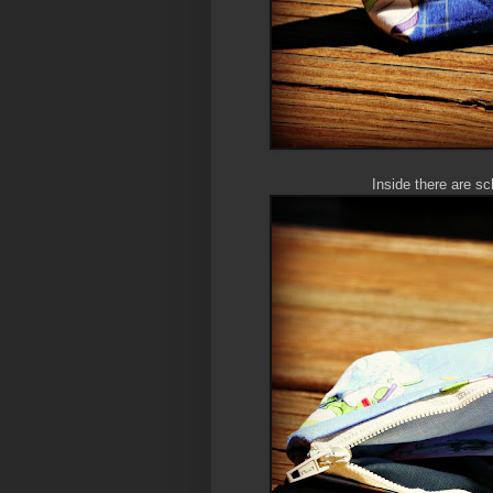
Inside there are sc