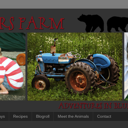
ays
Recipes
Blogroll
Meet the Animals
Contact