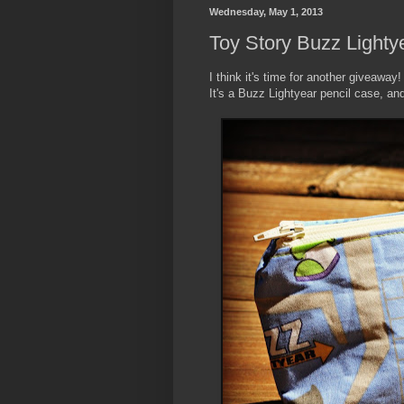
Wednesday, May 1, 2013
Toy Story Buzz Light
I think it's time for another giveaway
It's a Buzz Lightyear pencil case, and