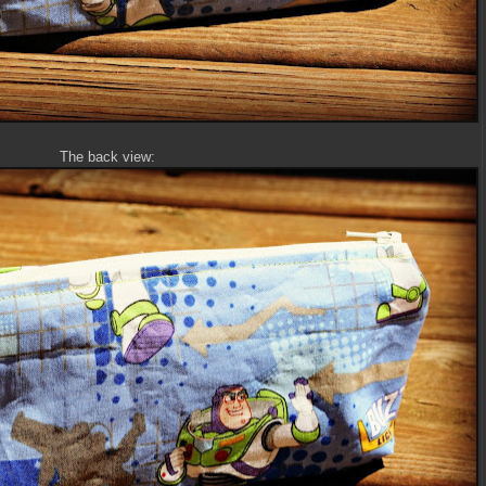
The back view: