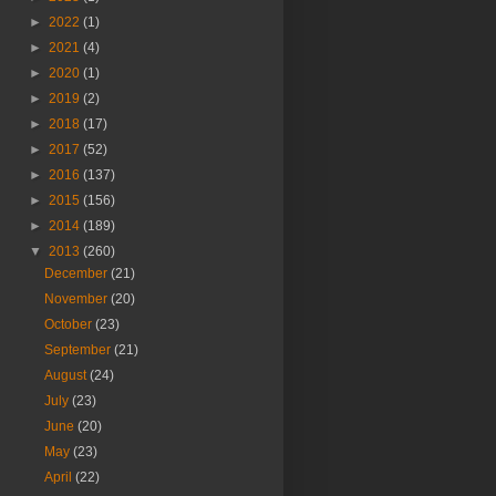
►
2022
(1)
►
2021
(4)
►
2020
(1)
►
2019
(2)
►
2018
(17)
►
2017
(52)
►
2016
(137)
►
2015
(156)
►
2014
(189)
▼
2013
(260)
December
(21)
November
(20)
October
(23)
September
(21)
August
(24)
July
(23)
June
(20)
May
(23)
April
(22)