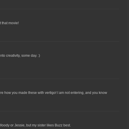
 that movie!
to creativity, some day. :)
igure how you made these with vertigo! I am not entering, and you know
oody or Jessie, but my sister likes Buzz best.