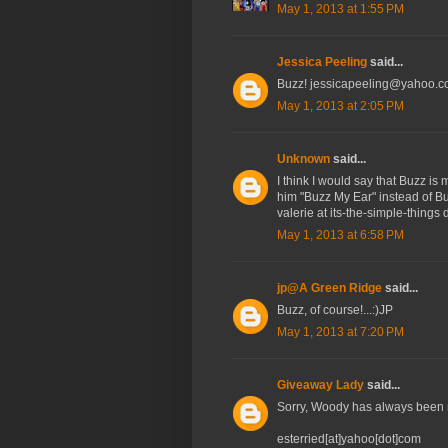
May 1, 2013 at 1:55 PM
Jessica Peeling
said...
Buzz! jessicapeeling@yahoo.
May 1, 2013 at 2:05 PM
Unknown
said...
I think I would say that Buzz is
him "Buzz My Ear" instead of Buz
valerie at its-the-simple-things
May 1, 2013 at 6:58 PM
jp@A Green Ridge
said...
Buzz, of course!...:)JP
May 1, 2013 at 7:20 PM
Giveaway Lady
said...
Sorry, Woody has always been m
esterried[at]yahoo[dot]com