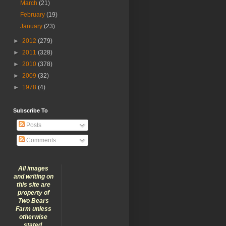
March
(21)
February
(19)
January
(23)
►
2012
(279)
►
2011
(328)
►
2010
(378)
►
2009
(32)
►
1978
(4)
Subscribe To
Posts
Comments
All images
and writing on
this site are
property of
Two Bears
Farm unless
otherwise
stated.