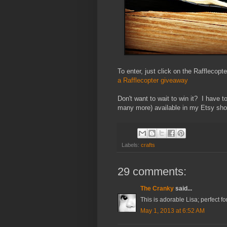
To enter, just click on the Rafflecopt
a Rafflecopter giveaway
Don't want to wait to win it? I have 
many more) available in my Etsy sho
Labels:
crafts
29 comments:
The Cranky
said...
This is adorable Lisa; perfect for
May 1, 2013 at 6:52 AM