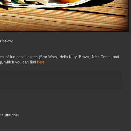
er below:
tons of fun pencil cases (Star Wars, Hello Kitty, Brave, John Deere, and
p, which you can find
here
.
 a little one!