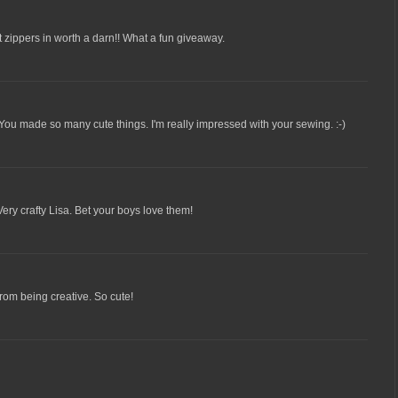
ut zippers in worth a darn!! What a fun giveaway.
! You made so many cute things. I'm really impressed with your sewing. :-)
ery crafty Lisa. Bet your boys love them!
from being creative. So cute!