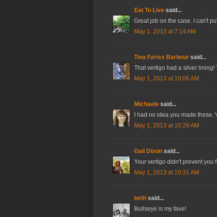
Eat To Live
said...
Great job on the case. I can't p
May 1, 2013 at 7:14 AM
Tina Fariss Barbour
said...
That vertigo had a silver lining
May 1, 2013 at 10:06 AM
Michaele
said...
I had no idea you made these. V
May 1, 2013 at 10:28 AM
Gail Dixon
said...
Your vertigo didn't prevent you 
May 1, 2013 at 10:31 AM
beth
said...
Bullseye is my fave!