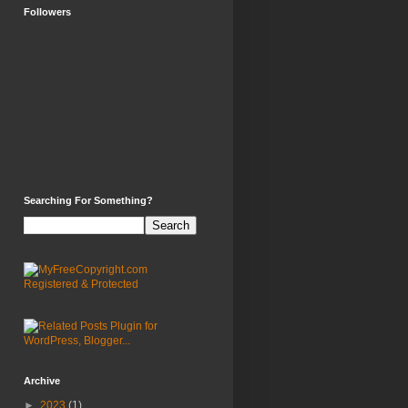
Followers
Searching For Something?
Archive
►
2023
(1)