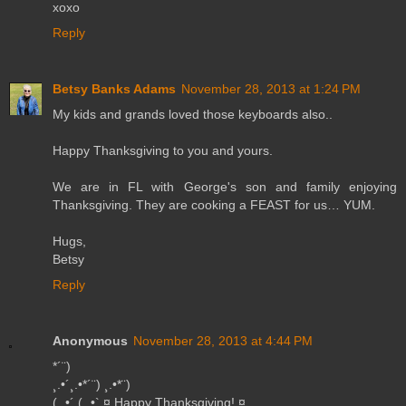
xoxo
Reply
Betsy Banks Adams
November 28, 2013 at 1:24 PM
My kids and grands loved those keyboards also..
Happy Thanksgiving to you and yours.
We are in FL with George's son and family enjoying
Thanksgiving. They are cooking a FEAST for us… YUM.
Hugs,
Betsy
Reply
Anonymous
November 28, 2013 at 4:44 PM
*´¨)
¸.•´¸.•*´¨) ¸.•*¨)
(¸.•´ (¸.•` ¤ Happy Thanksgiving! ¤