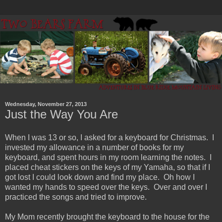
Wednesday, November 27, 2013
Just the Way You Are
When I was 13 or so, I asked for a keyboard for Christmas. I
invested my allowance in a number of books for my
keyboard, and spent hours in my room learning the notes. I
placed cheat stickers on the keys of my Yamaha, so that if I
got lost I could look down and find my place. Oh how I
wanted my hands to speed over the keys. Over and over I
practiced the songs and tried to improve.
My Mom recently brought the keyboard to the house for the