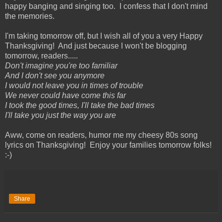
happy banging and singing too. I confess that I don't mind
the memories.
I'm taking tomorrow off, but I wish all of you a very Happy
Thanksgiving! And just because I won't be blogging
tomorrow, readers.....
Don't imagine you're too familiar
And I don't see you anymore
I would not leave you in times of trouble
We never could have come this far
I took the good times, I'll take the bad times
I'll take you just the way you are
Aww, come on readers, humor me my cheesy 80s song
lyrics on Thanksgiving! Enjoy your families tomorrow folks!
:-)
Share