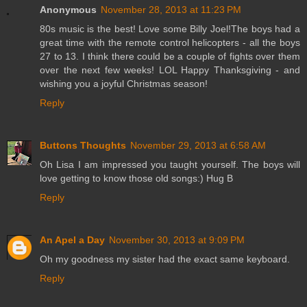
Anonymous
November 28, 2013 at 11:23 PM
80s music is the best! Love some Billy Joel!The boys had a
great time with the remote control helicopters - all the boys
27 to 13. I think there could be a couple of fights over them
over the next few weeks! LOL Happy Thanksgiving - and
wishing you a joyful Christmas season!
Reply
Buttons Thoughts
November 29, 2013 at 6:58 AM
Oh Lisa I am impressed you taught yourself. The boys will
love getting to know those old songs:) Hug B
Reply
An Apel a Day
November 30, 2013 at 9:09 PM
Oh my goodness my sister had the exact same keyboard.
Reply