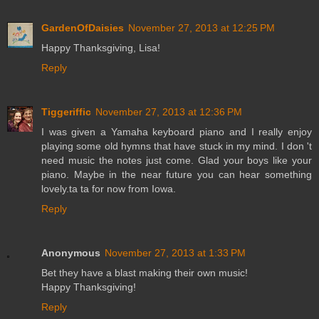
GardenOfDaisies
November 27, 2013 at 12:25 PM
Happy Thanksgiving, Lisa!
Reply
Tiggeriffic
November 27, 2013 at 12:36 PM
I was given a Yamaha keyboard piano and I really enjoy
playing some old hymns that have stuck in my mind. I don 't
need music the notes just come. Glad your boys like your
piano. Maybe in the near future you can hear something
lovely.ta ta for now from Iowa.
Reply
Anonymous
November 27, 2013 at 1:33 PM
Bet they have a blast making their own music!
Happy Thanksgiving!
Reply