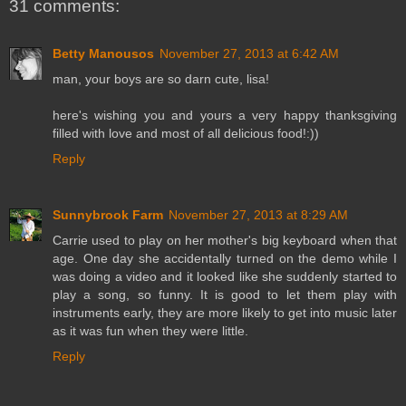
31 comments:
Betty Manousos
November 27, 2013 at 6:42 AM
man, your boys are so darn cute, lisa!
here's wishing you and yours a very happy thanksgiving
filled with love and most of all delicious food!:))
Reply
Sunnybrook Farm
November 27, 2013 at 8:29 AM
Carrie used to play on her mother's big keyboard when that
age. One day she accidentally turned on the demo while I
was doing a video and it looked like she suddenly started to
play a song, so funny. It is good to let them play with
instruments early, they are more likely to get into music later
as it was fun when they were little.
Reply