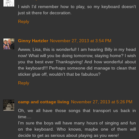
I wish I'd remember how to play, so my keyboard doesn't
just sit there for decoration.
Reply
Ginny Hartzler
November 27, 2013 at 3:54 PM
Awww, Lisa, this is wonderful! I am hearing Billy in my head
now! What will you be doing tomorrow, staying home? I wish
you the best ever Thanksgiving! And how wonderful about
the keyboard!!! Perhaps someone did manage to clean that
sticker glue off, wouldn't that be fabulous?
Reply
camp and cottage living
November 27, 2013 at 5:26 PM
Oh, we all have those songs that transport us back in
time....
I'm sure the boys will have many hours of singing and fun
on the keyboard. Who knows, maybe one of them will
decide to get as serious about playing as you were!