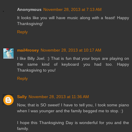
Anonymous
November 28, 2013 at 7:13 AM
It looks like you will have music along with a feast! Happy
Thanksgiving!
Reply
mail4rosey
November 28, 2013 at 10:17 AM
I like Billy Joel. :) That is fun that your boys are playing on
the same kind of keyboard you had too. Happy
Thanksgiving to you!
Reply
Sally
November 28, 2013 at 11:36 AM
Now, that is SO sweet! I have to tell you, I took some piano
when I was younger and the family begged me to stop. :)
I hope this Thanksgiving Day is wonderful for you and the
family.