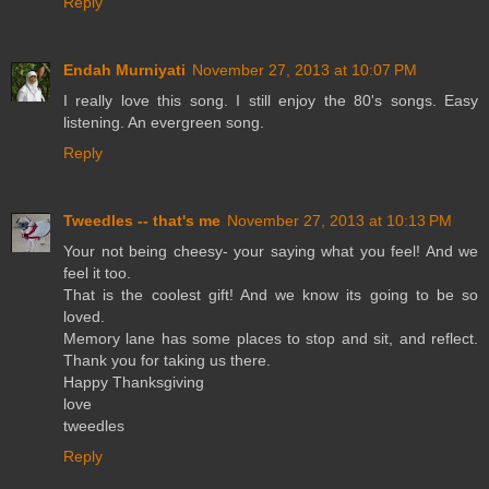
Reply
Endah Murniyati
November 27, 2013 at 10:07 PM
I really love this song. I still enjoy the 80's songs. Easy
listening. An evergreen song.
Reply
Tweedles -- that's me
November 27, 2013 at 10:13 PM
Your not being cheesy- your saying what you feel! And we
feel it too.
That is the coolest gift! And we know its going to be so
loved.
Memory lane has some places to stop and sit, and reflect.
Thank you for taking us there.
Happy Thanksgiving
love
tweedles
Reply