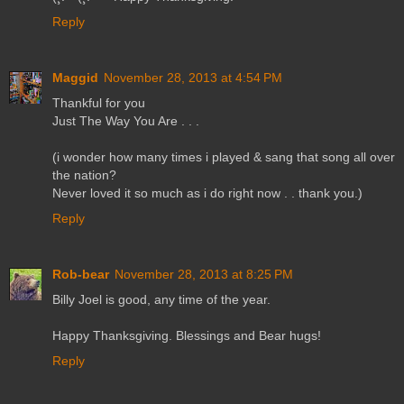
Reply
Maggid
November 28, 2013 at 4:54 PM
Thankful for you
Just The Way You Are . . .
(i wonder how many times i played & sang that song all over
the nation?
Never loved it so much as i do right now . . thank you.)
Reply
Rob-bear
November 28, 2013 at 8:25 PM
Billy Joel is good, any time of the year.
Happy Thanksgiving. Blessings and Bear hugs!
Reply