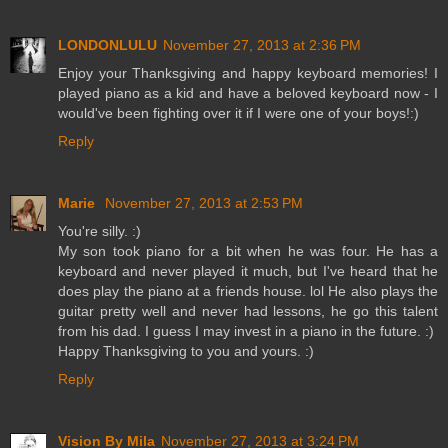
LONDONLULU
November 27, 2013 at 2:36 PM
Enjoy your Thanksgiving and happy keyboard memories! I
played piano as a kid and have a beloved keyboard now - I
would've been fighting over it if I were one of your boys!:)
Reply
Marie
November 27, 2013 at 2:53 PM
You're silly. :)
My son took piano for a bit when he was four. He has a
keyboard and never played it much, but I've heard that he
does play the piano at a friends house. lol He also plays the
guitar pretty well and never had lessons, he go this talent
from his dad. I guess I may invest in a piano in the future. :)
Happy Thanksgiving to you and yours. :)
Reply
Vision By Mila
November 27, 2013 at 3:24 PM