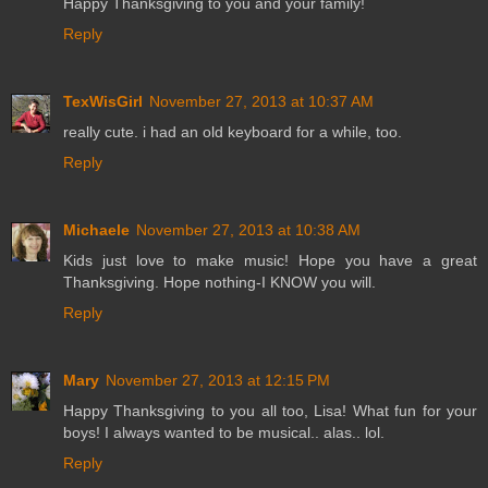
Happy Thanksgiving to you and your family!
Reply
TexWisGirl
November 27, 2013 at 10:37 AM
really cute. i had an old keyboard for a while, too.
Reply
Michaele
November 27, 2013 at 10:38 AM
Kids just love to make music! Hope you have a great
Thanksgiving. Hope nothing-I KNOW you will.
Reply
Mary
November 27, 2013 at 12:15 PM
Happy Thanksgiving to you all too, Lisa! What fun for your
boys! I always wanted to be musical.. alas.. lol.
Reply