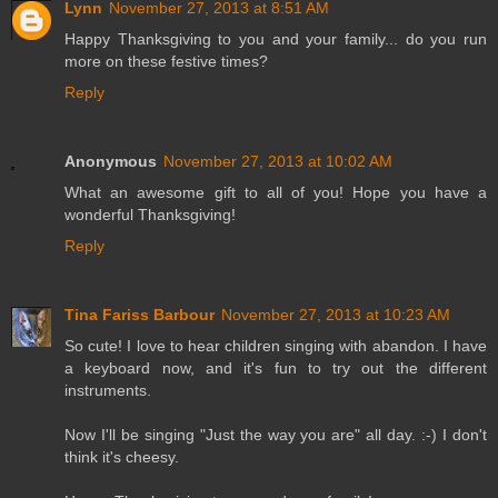
Lynn
November 27, 2013 at 8:51 AM
Happy Thanksgiving to you and your family... do you run
more on these festive times?
Reply
Anonymous
November 27, 2013 at 10:02 AM
What an awesome gift to all of you! Hope you have a
wonderful Thanksgiving!
Reply
Tina Fariss Barbour
November 27, 2013 at 10:23 AM
So cute! I love to hear children singing with abandon. I have
a keyboard now, and it's fun to try out the different
instruments.
Now I'll be singing "Just the way you are" all day. :-) I don't
think it's cheesy.