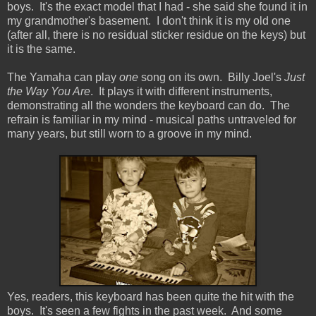
boys. It's the exact model that I had - she said she found it in
my grandmother's basement. I don't think it is my old one
(after all, there is no residual sticker residue on the keys) but
it is the same.
The Yamaha can play
one
song on its own. Billy Joel's
Just
the Way You Are
. It plays it with different instruments,
demonstrating all the wonders the keyboard can do. The
refrain is familiar in my mind - musical paths untraveled for
many years, but still worn to a groove in my mind.
Yes, readers, this keyboard has been quite the hit with the
boys. It's seen a few fights in the past week. And some