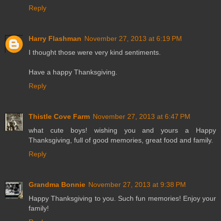
Reply
Harry Flashman
November 27, 2013 at 6:19 PM
I thought those were very kind sentiments.
Have a happy Thanksgiving.
Reply
Thistle Cove Farm
November 27, 2013 at 6:47 PM
what cute boys! wishing you and yours a Happy
Thanksgiving, full of good memories, great food and family.
Reply
Grandma Bonnie
November 27, 2013 at 9:38 PM
Happy Thanksgiving to you. Such fun memories! Enjoy your
family!