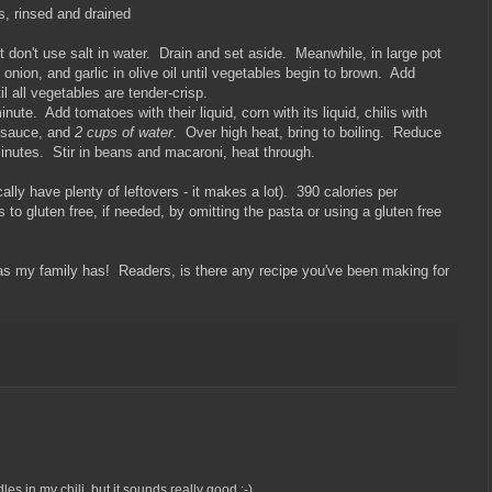
, rinsed and drained
t don't use salt in water. Drain and set aside. Meanwhile, in large pot
onion, and garlic in olive oil until vegetables begin to brown. Add
l all vegetables are tender-crisp.
inute. Add tomatoes with their liquid, corn with its liquid, chilis with
r sauce, and
2 cups of water
. Over high heat, bring to boiling. Reduce
inutes. Stir in beans and macaroni, heat through.
lly have plenty of leftovers - it makes a lot). 390 calories per
 to gluten free, if needed, by omitting the pasta or using a gluten free
as my family has! Readers, is there any recipe you've been making for
es in my chili, but it sounds really good :-)