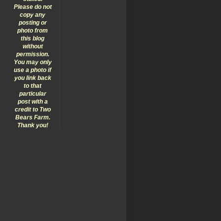
Please do not
copy any
posting or
photo from
this blog
without
permission.
You may only
use a photo if
you link back
to that
particular
post with a
credit to Two
Bears Farm.
Thank you!