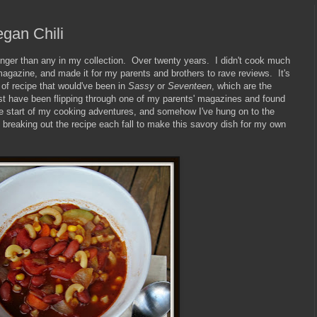
gan Chili
longer than any in my collection. Over twenty years. I didn't cook much
a magazine, and made it for my parents and brothers to rave reviews. It's
t of recipe that would've been in
Sassy
or
Seventeen
, which are the
st have been flipping through one of my parents' magazines and found
he start of my cooking adventures, and somehow I've hung on to the
, breaking out the recipe each fall to make this savory dish for my own