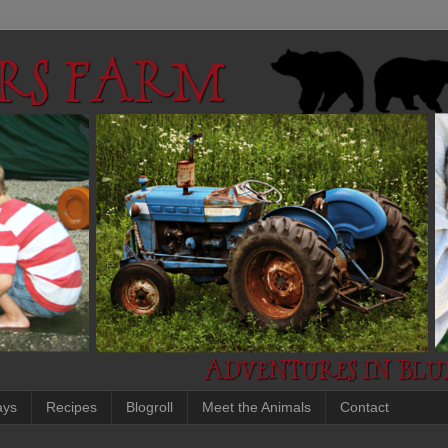
ays
Recipes
Blogroll
Meet the Animals
Contact