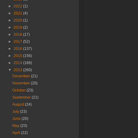
►
2022
(1)
►
2021
(4)
►
2020
(1)
►
2019
(2)
►
2018
(17)
►
2017
(52)
►
2016
(137)
►
2015
(156)
►
2014
(189)
▼
2013
(260)
December
(21)
November
(20)
October
(23)
September
(21)
August
(24)
July
(23)
June
(20)
May
(23)
April
(22)