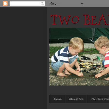
Home
About Me
PR/Giveaw