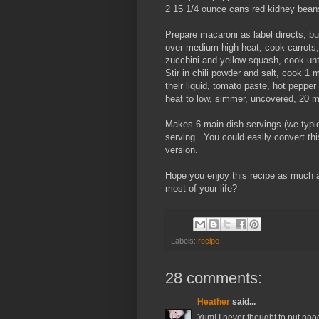
2 15 1/4 ounce cans red kidney beans
Prepare macaroni as label directs, bu
over medium-high heat, cook carrots, 
zucchini and yellow squash, cook unti
Stir in chili powder and salt, cook 1 m
their liquid, tomato paste, hot peppe
heat to low, simmer, uncovered, 20 m
Makes 6 main dish servings (we typica
serving. You could easily convert this
version.
Hope you enjoy this recipe as much 
most of your life?
Labels:
recipe
28 comments:
Heather
said...
Yum! I never thought to put noodl