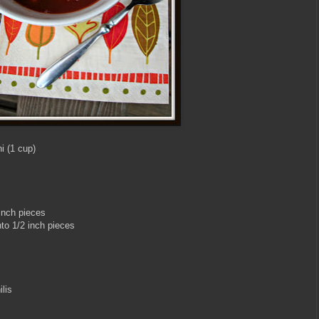
i (1 cup)
inch pieces
to 1/2 inch pieces
lis