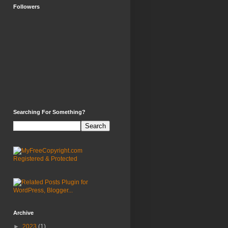
Followers
Searching For Something?
Archive
►
2023
(1)