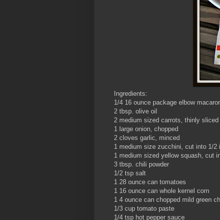
Ingredients:
1/4 16 ounce package elbow macaron
2 tbsp. olive oil
2 medium sized carrots, thinly sliced
1 large onion, chopped
2 cloves garlic, minced
1 medium size zucchini, cut into 1/2 
1 medium sized yellow squash, cut in
3 tbsp. chili powder
1/2 tsp salt
1 28 ounce can tomatoes
1 16 ounce can whole kernel corn
1 4 ounce can chopped mild green chi
1/3 cup tomato paste
1/4 tsp hot pepper sauce