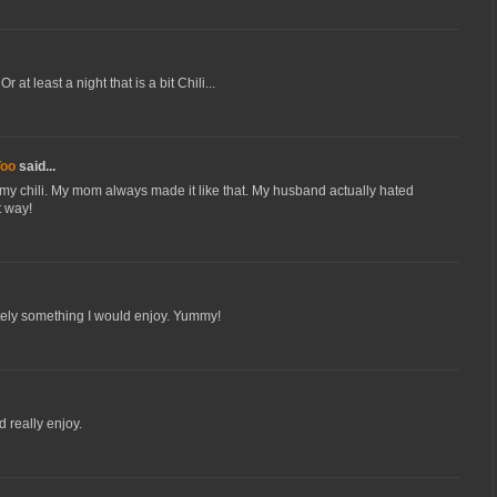
 at least a night that is a bit Chili...
Too
said...
my chili. My mom always made it like that. My husband actually hated
t way!
itely something I would enjoy. Yummy!
ld really enjoy.