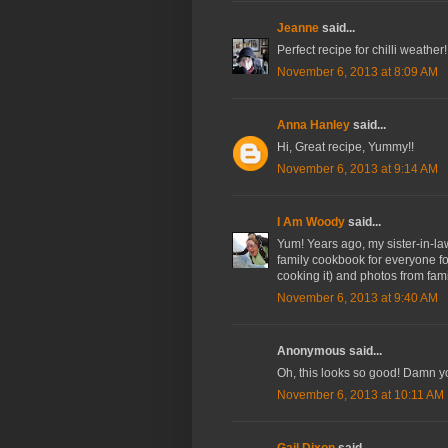
Jeanne
said...
Perfect recipe for chilli weather
November 6, 2013 at 8:09 AM
Anna Hanley
said...
Hi, Great recipe, Yummy!!
November 6, 2013 at 9:14 AM
I Am Woody
said...
Yum! Years ago, my sister-in-la
family cookbook for everyone for
cooking it) and photos from fam
November 6, 2013 at 9:40 AM
Anonymous said...
Oh, this looks so good! Damn yo
November 6, 2013 at 10:11 AM
Gail Dixon
said...