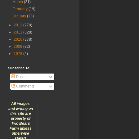
March
(21)
February
(19)
January
(23)
►
2012
(279)
►
2011
(328)
►
2010
(378)
►
2009
(32)
►
1978
(4)
Subscribe To
Posts
Comments
All images
and writing on
this site are
property of
Two Bears
Farm unless
otherwise
stated.