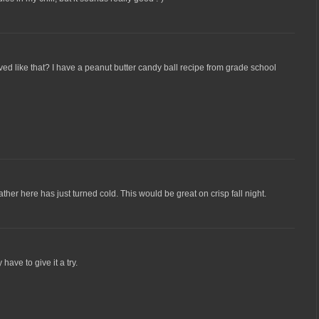
aved like that? I have a peanut butter candy ball recipe from grade school
er here has just turned cold. This would be great on crisp fall night.
ve to give it a try.