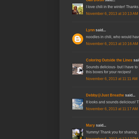
I love chili in the winter! Thank
November 6, 2013 at 10:13 AM
Lynn
said...
noodles in chili, who would have 
November 6, 2013 at 10:16 AM
Coloring Outside the Lines
said
Sounds delicious- but I have to 
this boxes for your recipes!
November 6, 2013 at 11:11 AM
Debby@Just Breathe
said...
It looks and sounds delicious! 
November 6, 2013 at 11:17 AM
Mary
said...
Yummy! Thank you for sharing. :).
November 6, 2013 at 12:13 PM