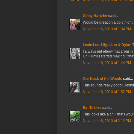
Ginny Hartzler
said...
Would be great on a cold night! Or
November 6, 2013 at 1:34 PM
Lexie Loo, Lily, Liam & Dylan 
I always put elbow macaroni in 
Chili until I started making it tha
November 6, 2013 at 1:44 PM
Our Neck of the Woods
said...
This sounds really good! Defin
November 6, 2013 at 1:52 PM
Eat To Live
said...
This looks like a chili that I wou
November 6, 2013 at 2:12 PM