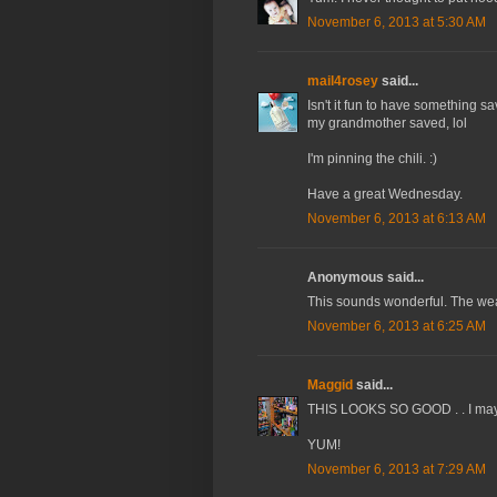
November 6, 2013 at 5:30 AM
mail4rosey
said...
Isn't it fun to have something s
my grandmother saved, lol
I'm pinning the chili. :)
Have a great Wednesday.
November 6, 2013 at 6:13 AM
Anonymous said...
This sounds wonderful. The weath
November 6, 2013 at 6:25 AM
Maggid
said...
THIS LOOKS SO GOOD . . I may ha
YUM!
November 6, 2013 at 7:29 AM