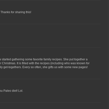
! Thanks for sharing this!
w started gathering some favorite family recipes. She put together a
 Christmas. It is filled with the recipes (including who was known for
ily get-togethers. Every so often, she gifts us with some new pages!
u Paleo diet! Lol.