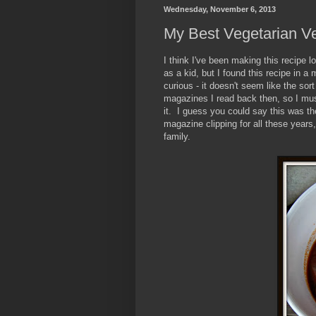
Wednesday, November 6, 2013
My Best Vegetarian Ve
I think I've been making this recipe 
as a kid, but I found this recipe in 
curious - it doesn't seem like the sor
magazines I read back then, so I mu
it. I guess you could say this was t
magazine clipping for all these years
family.