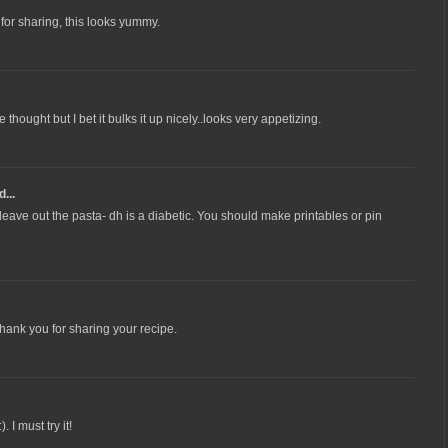
s for sharing, this looks yummy.
thought but I bet it bulks it up nicely..looks very appetizing.
...
leave out the pasta- dh is a diabetic. You should make printables or pin
Thank you for sharing your recipe.
 I must try it!