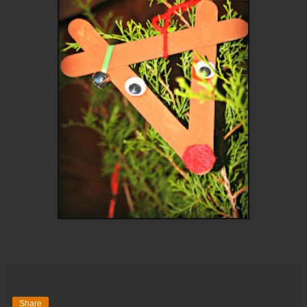
Share