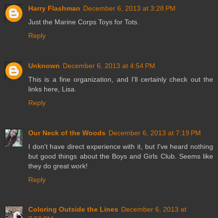
Harry Flashman
December 6, 2013 at 3:28 PM
Just the Marine Corps Toys for Tots.
Reply
Unknown
December 6, 2013 at 4:54 PM
This is a fine organization, and I'll certainly check out the
links here, Lisa.
Reply
Our Neck of the Woods
December 6, 2013 at 7:19 PM
I don't have direct experience with it, but I've heard nothing
but good things about the Boys and Girls Club. Seems like
they do great work!
Reply
Coloring Outside the Lines
December 6, 2013 at