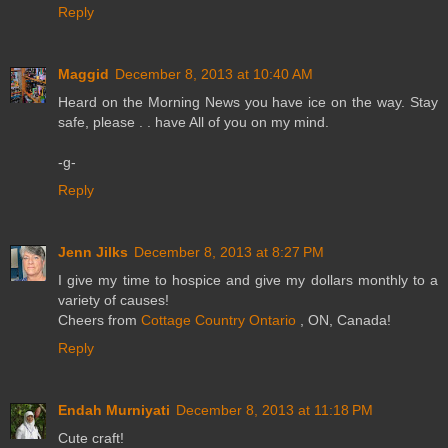
Reply
Maggid
December 8, 2013 at 10:40 AM
Heard on the Morning News you have ice on the way. Stay
safe, please . . have All of you on my mind.
-g-
Reply
Jenn Jilks
December 8, 2013 at 8:27 PM
I give my time to hospice and give my dollars monthly to a
variety of causes!
Cheers from
Cottage Country Ontario
, ON, Canada!
Reply
Endah Murniyati
December 8, 2013 at 11:18 PM
Cute craft!