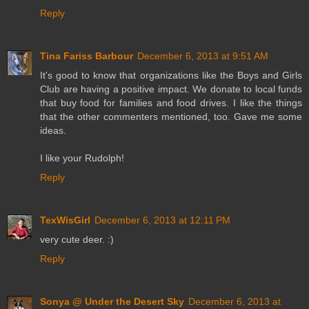
Reply
Tina Fariss Barbour
December 6, 2013 at 9:51 AM
It's good to know that organizations like the Boys and Girls
Club are having a positive impact. We donate to local funds
that buy food for families and food drives. I like the things
that the other commenters mentioned, too. Gave me some
ideas.
I like your Rudolph!
Reply
TexWisGirl
December 6, 2013 at 12:11 PM
very cute deer. :)
Reply
Sonya @ Under the Desert Sky
December 6, 2013 at