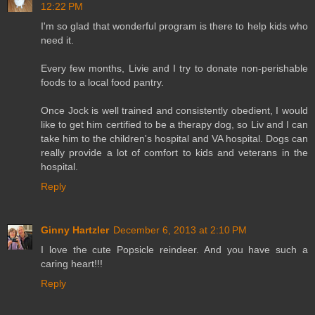
12:22 PM
I'm so glad that wonderful program is there to help kids who
need it.
Every few months, Livie and I try to donate non-perishable
foods to a local food pantry.
Once Jock is well trained and consistently obedient, I would
like to get him certified to be a therapy dog, so Liv and I can
take him to the children's hospital and VA hospital. Dogs can
really provide a lot of comfort to kids and veterans in the
hospital.
Reply
Ginny Hartzler
December 6, 2013 at 2:10 PM
I love the cute Popsicle reindeer. And you have such a
caring heart!!!
Reply