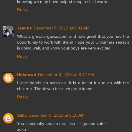
knowing we may have helped keep a child warm.
Reply
Jeanne
December 6, 2013 at 8:41 AM
What a great organization! and how great that you had the
opportunity to work with them! Hope your Christmas season
is going well, and know your boys are very excited.
Reply
Unknown
December 6, 2013 at 8:42 AM
I love hands on activities. It is a lot of fun to do with the
children. Thank you for such great ideas.
Reply
Sally
December 6, 2013 at 9:15 AM
You constantly amaze me, Lisa. I'll go and vote!
xoxo