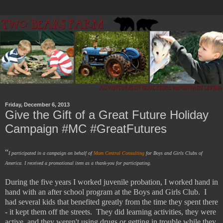
Friday, December 6, 2013
Give the Gift of a Great Future Holiday
Campaign #MC #GreatFutures
“
I participated in a campaign on behalf of
Mom Central Consulting
for Boys and Girls Clubs of
America. I received a promotional item as a thank-you for participating.
During the five years I worked juvenile probation, I worked hand in
hand with an after school program at the Boys and Girls Club. I
had several kids that benefited greatly from the time they spent there
- it kept them off the streets. They did learning activities, they were
active, and they weren't using drugs or getting in trouble while they