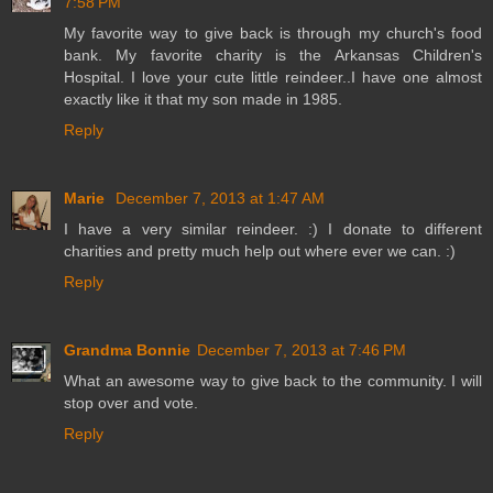
7:58 PM
My favorite way to give back is through my church's food
bank. My favorite charity is the Arkansas Children's
Hospital. I love your cute little reindeer..I have one almost
exactly like it that my son made in 1985.
Reply
Marie
December 7, 2013 at 1:47 AM
I have a very similar reindeer. :) I donate to different
charities and pretty much help out where ever we can. :)
Reply
Grandma Bonnie
December 7, 2013 at 7:46 PM
What an awesome way to give back to the community. I will
stop over and vote.
Reply