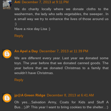
Arti
December 7, 2013 at 9:11 PM
We do charity locally where we donate cloths to the
washermen, the lady who sells vegetables, the sweeper.. In
a small way we try to enhance the lives of those around us
:)
Have a nice day Lisa :)
Reply
An Apel a Day
December 7, 2013 at 11:39 PM
We are different every year. Last year we donated some
toys. The year before that we donated canned goods. The
year before that we donated Christmas to a family that
wouldn't have Christmas.
Reply
jp@A Green Ridge
December 8, 2013 at 6:41 AM
Oh yes....Salvation Army, Coats for Kids and Stuff A
Bus...:)JP. This year I want to bring cookies to the shelter...:)