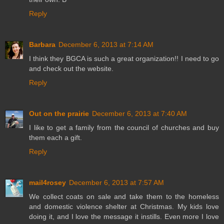
Reply
Barbara
December 6, 2013 at 7:14 AM
I think they BGCA is such a great organization!! I need to go
and check out the website.
Reply
Out on the prairie
December 6, 2013 at 7:40 AM
I like to get a family from the council of churches and buy
them each a gift.
Reply
mail4rosey
December 6, 2013 at 7:57 AM
We collect coats on sale and take them to the homeless
and domestic violence shelter at Christmas. My kids love
doing it, and I love the message it instills. Even more I love