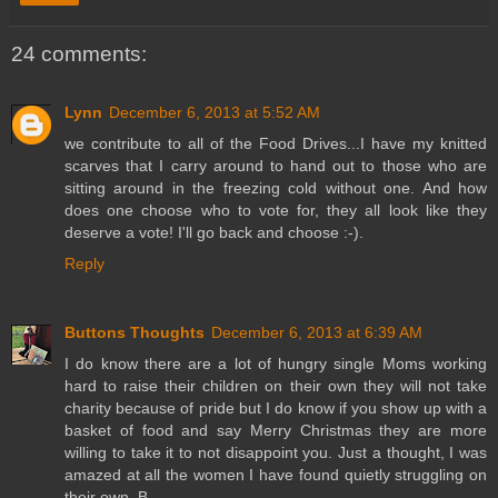
24 comments:
Lynn
December 6, 2013 at 5:52 AM
we contribute to all of the Food Drives...I have my knitted
scarves that I carry around to hand out to those who are
sitting around in the freezing cold without one. And how
does one choose who to vote for, they all look like they
deserve a vote! I'll go back and choose :-).
Reply
Buttons Thoughts
December 6, 2013 at 6:39 AM
I do know there are a lot of hungry single Moms working
hard to raise their children on their own they will not take
charity because of pride but I do know if you show up with a
basket of food and say Merry Christmas they are more
willing to take it to not disappoint you. Just a thought, I was
amazed at all the women I have found quietly struggling on
their own. B