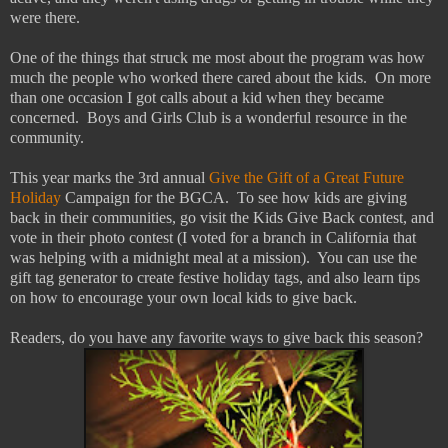
were there.
One of the things that struck me most about the program was how
much the people who worked there cared about the kids. On more
than one occasion I got calls about a kid when they became
concerned. Boys and Girls Club is a wonderful resource in the
community.
This year marks the 3rd annual
Give the Gift of a Great Future
Holiday
Campaign for the BGCA. To see how kids are giving
back in their communities, go visit the Kids Give Back contest, and
vote in their photo contest (I voted for a branch in California that
was helping with a midnight meal at a mission). You can use the
gift tag generator to create festive holiday tags, and also learn tips
on how to encourage your own local kids to give back.
Readers, do you have any favorite ways to give back this season?