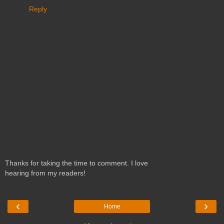
Reply
Thanks for taking the time to comment. I love
hearing from my readers!
‹
›
Home