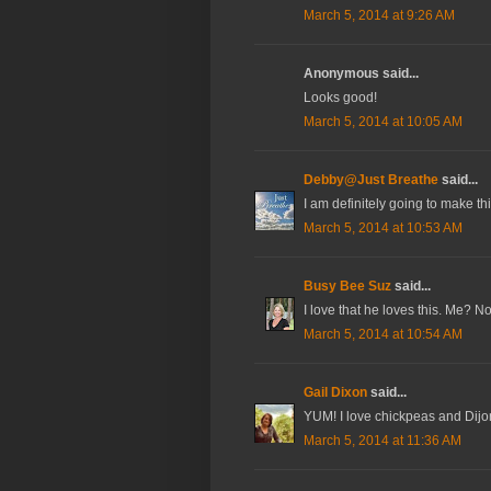
March 5, 2014 at 9:26 AM
Anonymous said...
Looks good!
March 5, 2014 at 10:05 AM
Debby@Just Breathe
said...
I am definitely going to make t
March 5, 2014 at 10:53 AM
Busy Bee Suz
said...
I love that he loves this. Me? N
March 5, 2014 at 10:54 AM
Gail Dixon
said...
YUM! I love chickpeas and Dijo
March 5, 2014 at 11:36 AM