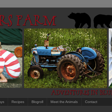
ays
Recipes
Blogroll
Meet the Animals
Contact