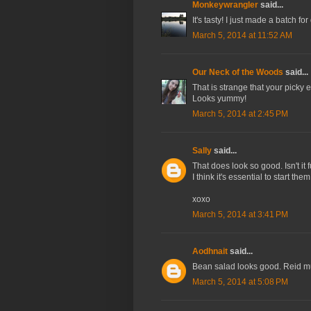
Monkeywrangler
said...
It's tasty! I just made a batch f
March 5, 2014 at 11:52 AM
Our Neck of the Woods
said...
That is strange that your picky e
Looks yummy!
March 5, 2014 at 2:45 PM
Sally
said...
That does look so good. Isn't it
I think it's essential to start the
xoxo
March 5, 2014 at 3:41 PM
Aodhnait
said...
Bean salad looks good. Reid mu
March 5, 2014 at 5:08 PM