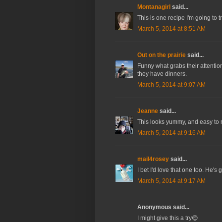
Montanagirl
said...
This is one recipe I'm going to tr
March 5, 2014 at 8:51 AM
Out on the prairie
said...
Funny what grabs their attention
they have dinners.
March 5, 2014 at 9:07 AM
Jeanne
said...
This looks yummy, and easy to
March 5, 2014 at 9:16 AM
mail4rosey
said...
I bet I'd love that one too. He's g
March 5, 2014 at 9:17 AM
Anonymous said...
I might give this a try😊