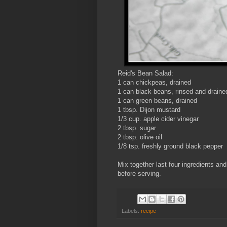
Reid's Bean Salad:
1 can chickpeas, drained
1 can black beans, rinsed and draine
1 can green beans, drained
1 tbsp. Dijon mustard
1/3 cup. apple cider vinegar
2 tbsp. sugar
2 tbsp. olive oil
1/8 tsp. freshly ground black pepper
Mix together last four ingredients and
before serving.
Labels:
recipe