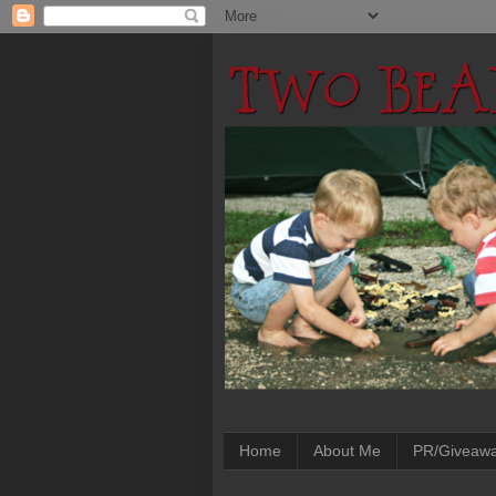
Home
About Me
PR/Giveaw