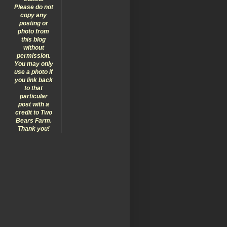
Please do not
copy any
posting or
photo from
this blog
without
permission.
You may only
use a photo if
you link back
to that
particular
post with a
credit to Two
Bears Farm.
Thank you!