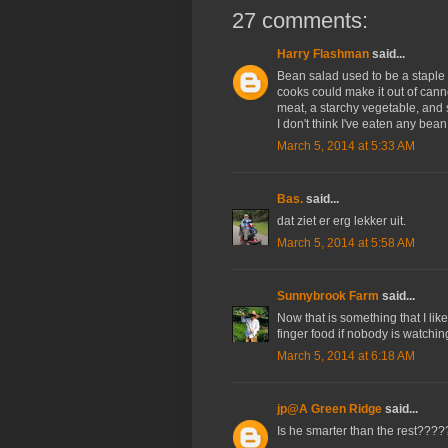
27 comments:
Harry Flashman
said...
Bean salad used to be a staple
cooks could make it out of can
meat, a starchy vegetable, and 
I don't think I've eaten any bean 
March 5, 2014 at 5:33 AM
Bas.
said...
dat ziet er erg lekker uit.
March 5, 2014 at 5:58 AM
Sunnybrook Farm
said...
Now that is something that I like 
finger food if nobody is watchin
March 5, 2014 at 6:18 AM
jp@A Green Ridge
said...
Is he smarter than the rest?????