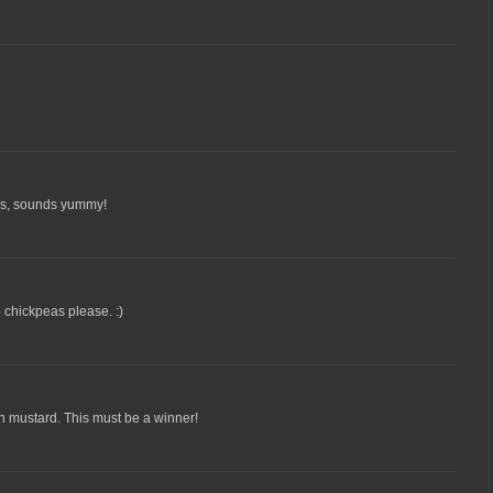
his, sounds yummy!
o chickpeas please. :)
n mustard. This must be a winner!