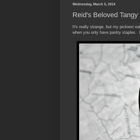
Wednesday, March 5, 2014
Reid's Beloved Tangy
It's really strange, but my pickiest e
when you only have pantry staples. It