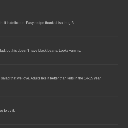
ht it is delicious. Easy recipe thanks Lisa. hug B
ad, but his doesn't have black beans. Looks yummy.
lad that we love. Adults like it better than kids in the 14-15 year
 to try it.