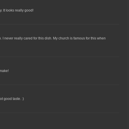
y. It looks really good!
. I never really cared for this dish. My church is famous for this when
 make!
ot good taste. :)