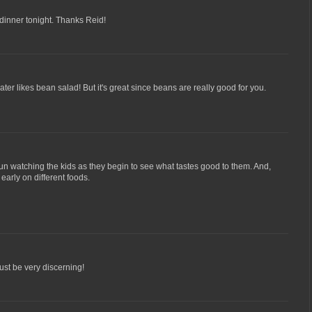
or dinner tonight. Thanks Reid!
ater likes bean salad! But it's great since beans are really good for you.
 fun watching the kids as they begin to see what tastes good to them. And,
m early on different foods.
st be very discerning!