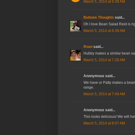
March 5, 2014 at 6:39 AM
Buttons Thoughts
said...
Oh I love Bean Salad Reid is rig
March 5, 2014 at 6:39 AM
Roan
said...
Hubby makes a similar bean sal
March 5, 2014 at 7:28 AM
Anonymous said...
We have or Patty makes a bean sa
range.
March 5, 2014 at 7:49 AM
Anonymous said...
This looks delicious! We will have
March 5, 2014 at 8:07 AM