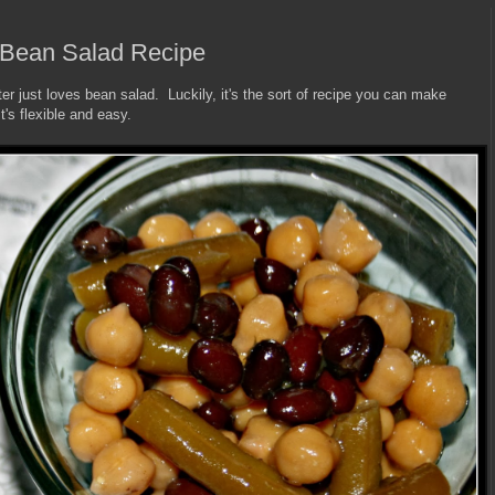
 Bean Salad Recipe
ater just loves bean salad. Luckily, it's the sort of recipe you can make
's flexible and easy.