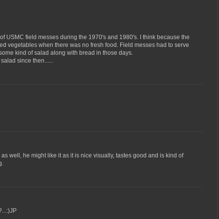
 of USMC field messes during the 1970's and 1980's. I think because the
ned vegetables when there was no fresh food. Field messes had to serve
some kind of salad along with bread in those days.
salad since then......
as well, he might like it as it is nice visually, tastes good and is kind of
g.
...:)JP