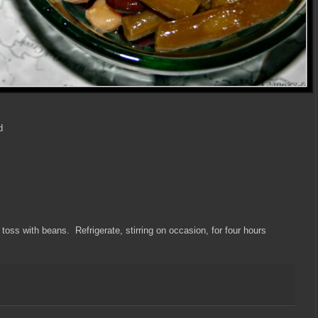
d
 toss with beans. Refrigerate, stirring on occasion, for four hours