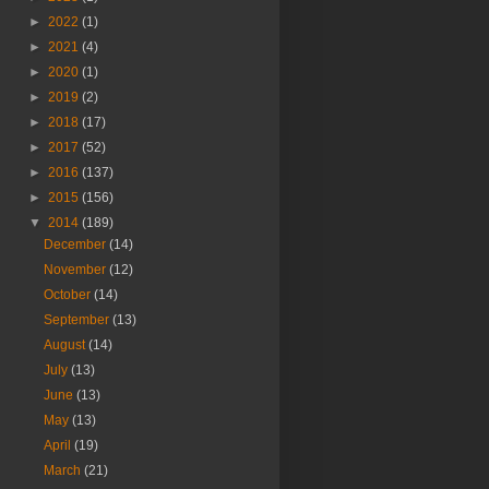
►
2022
(1)
►
2021
(4)
►
2020
(1)
►
2019
(2)
►
2018
(17)
►
2017
(52)
►
2016
(137)
►
2015
(156)
▼
2014
(189)
December
(14)
November
(12)
October
(14)
September
(13)
August
(14)
July
(13)
June
(13)
May
(13)
April
(19)
March
(21)