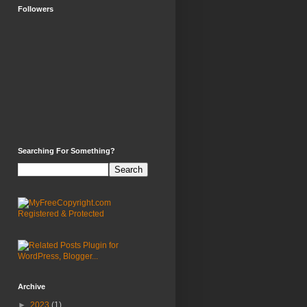
Followers
Searching For Something?
Archive
►
2023
(1)