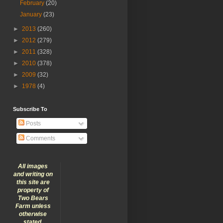
February
(20)
January
(23)
►
2013
(260)
►
2012
(279)
►
2011
(328)
►
2010
(378)
►
2009
(32)
►
1978
(4)
Subscribe To
Posts
Comments
All images
and writing on
this site are
property of
Two Bears
Farm unless
otherwise
stated.