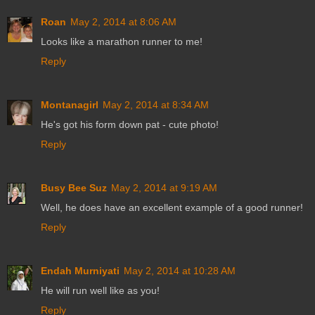
Roan
May 2, 2014 at 8:06 AM
Looks like a marathon runner to me!
Reply
Montanagirl
May 2, 2014 at 8:34 AM
He's got his form down pat - cute photo!
Reply
Busy Bee Suz
May 2, 2014 at 9:19 AM
Well, he does have an excellent example of a good runner!
Reply
Endah Murniyati
May 2, 2014 at 10:28 AM
He will run well like as you!
Reply