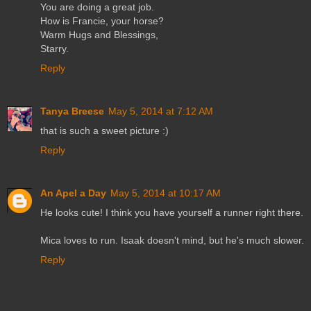
You are doing a great job.
How is Francie, your horse?
Warm Hugs and Blessings,
Starry.
Reply
Tanya Breese
May 5, 2014 at 7:12 AM
that is such a sweet picture :)
Reply
An Apel a Day
May 5, 2014 at 10:17 AM
He looks cute! I think you have yourself a runner right there.
Mica loves to run. Isaak doesn't mind, but he's much slower.
Reply