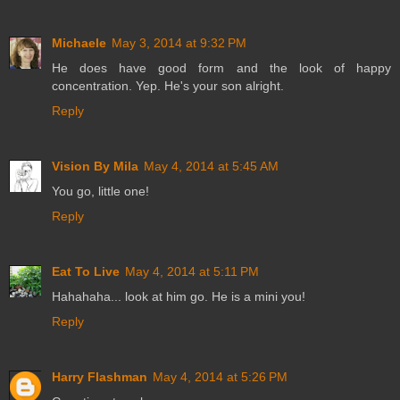
Michaele
May 3, 2014 at 9:32 PM
He does have good form and the look of happy
concentration. Yep. He's your son alright.
Reply
Vision By Mila
May 4, 2014 at 5:45 AM
You go, little one!
Reply
Eat To Live
May 4, 2014 at 5:11 PM
Hahahaha... look at him go. He is a mini you!
Reply
Harry Flashman
May 4, 2014 at 5:26 PM