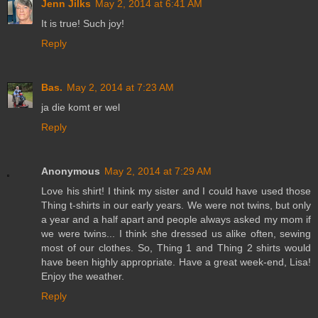
Jenn Jilks
May 2, 2014 at 6:41 AM
It is true! Such joy!
Reply
Bas.
May 2, 2014 at 7:23 AM
ja die komt er wel
Reply
Anonymous
May 2, 2014 at 7:29 AM
Love his shirt! I think my sister and I could have used those
Thing t-shirts in our early years. We were not twins, but only
a year and a half apart and people always asked my mom if
we were twins... I think she dressed us alike often, sewing
most of our clothes. So, Thing 1 and Thing 2 shirts would
have been highly appropriate. Have a great week-end, Lisa!
Enjoy the weather.
Reply