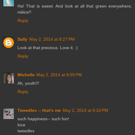
Ha! That is sweet. And look at all that green everywhere,
niiiiice!!
Reply
Sally
May 2, 2014 at 8:27 PM
Look at that precious. Love it. :)
Reply
Michelle
May 2, 2014 at 8:59 PM
Ah, youth!!!
Reply
Tweedles -- that's me
May 2, 2014 at 9:10 PM
such happiness-- such fun!
loce
tweedles