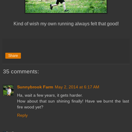
Kind of wish my own running always felt that good!
Share
35 comments:
Sunnybrook Farm
May 2, 2014 at 6:17 AM
Ha, wait a few years, it gets harder.
How about that sun shining finally! Have we burnt the last
fire wood yet?
Reply