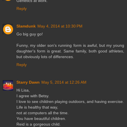
Genetics at work.
Reply
Slamdunk
May 4, 2014 at 10:30 PM
Go big guy go!
Funny, my older son's running form is awful, but my young
daughter's form is great. Same family, both good athletes,
but obviously lots of differences.
Reply
Starry Dawn
May 5, 2014 at 12:26 AM
Hi Lisa,
I agree with Betsy.
I love to see children playing outdoors, and having exercise.
Life is healthy that way,
not at computers all the time.
You have beautiful children.
Reid is a gorgeous child.