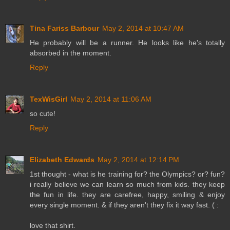
Tina Fariss Barbour
May 2, 2014 at 10:47 AM
He probably will be a runner. He looks like he's totally
absorbed in the moment.
Reply
TexWisGirl
May 2, 2014 at 11:06 AM
so cute!
Reply
Elizabeth Edwards
May 2, 2014 at 12:14 PM
1st thought - what is he training for? the Olympics? or? fun?
i really believe we can learn so much from kids. they keep
the fun in life. they are carefree, happy, smiling & enjoy
every single moment. & if they aren't they fix it way fast. ( :
love that shirt.