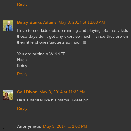
Reply
Betsy Banks Adams
May 3, 2014 at 12:03 AM
I love to see kids outside running and playing. So many kids
these days don't get any exercise much --since they are on
their little phones/gadgets so much!!!!!
You are raising a WINNER.
Hugs,
Betsy
Reply
Gail Dixon
May 3, 2014 at 11:32 AM
He's a natural like his mama! Great pic!
Reply
Anonymous
May 3, 2014 at 2:00 PM