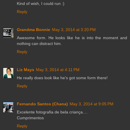
Kind of wish, I could run :)
Reply
Grandma Bonnie
May 3, 2014 at 3:20 PM
Awesome form. He looks like he is into the moment and
nothing can distract him.
Reply
Liz Mays
May 3, 2014 at 4:11 PM
He really does look like he's got some form there!
Reply
Fernando Santos (Chana)
May 3, 2014 at 9:05 PM
Excelente fotografia de bela criança....
Cumprimentos
Reply