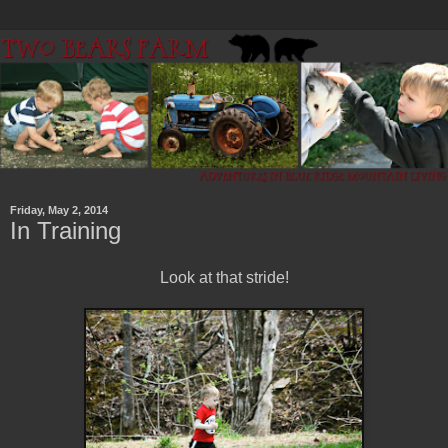
Friday, May 2, 2014
In Training
Look at that stride!