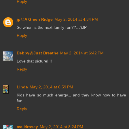
Reply
jp@A Green Ridge
May 2, 2014 at 4:34 PM
So when is the next family run??.../)JP
Reply
Debby@Just Breathe
May 2, 2014 at 6:42 PM
Love that picture!!!!
Reply
Linda
May 2, 2014 at 6:59 PM
Kids have so much energy... and they know how to have
fun!
Reply
mail4rosey
May 2, 2014 at 8:24 PM