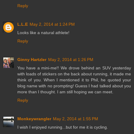
Reply
L.L.E
May 2, 2014 at 1:24 PM
Looks like a natural athlete!
Reply
Ginny Hartzler
May 2, 2014 at 1:26 PM
You have a mini-me!! We drove behind an SUV yesterday
with loads of stickers on the back about running, it made me
think of you. When I mentioned it to Phil, he quoted your
blog name with no prompting! Guess I had talked about you
more than I thought. I am still hoping we can meet.
Reply
Monkeywrangler
May 2, 2014 at 1:55 PM
I wish I enjoyed running...but for me it is cycling.