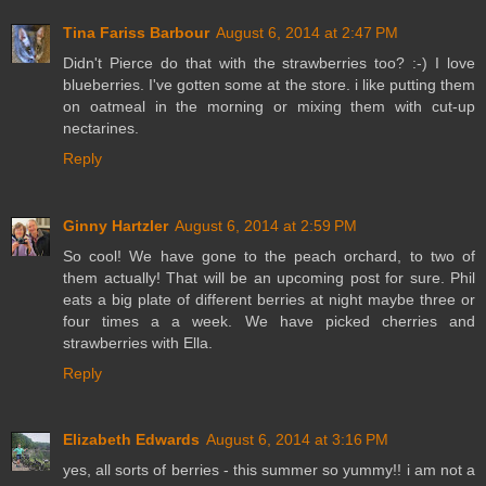
Tina Fariss Barbour
August 6, 2014 at 2:47 PM
Didn't Pierce do that with the strawberries too? :-) I love
blueberries. I've gotten some at the store. i like putting them
on oatmeal in the morning or mixing them with cut-up
nectarines.
Reply
Ginny Hartzler
August 6, 2014 at 2:59 PM
So cool! We have gone to the peach orchard, to two of
them actually! That will be an upcoming post for sure. Phil
eats a big plate of different berries at night maybe three or
four times a a week. We have picked cherries and
strawberries with Ella.
Reply
Elizabeth Edwards
August 6, 2014 at 3:16 PM
yes, all sorts of berries - this summer so yummy!! i am not a