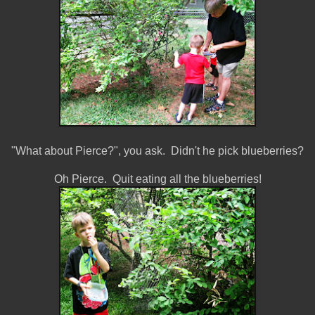
"What about Pierce?", you ask. Didn't he pick blueberries?
Oh Pierce. Quit eating all the blueberries!