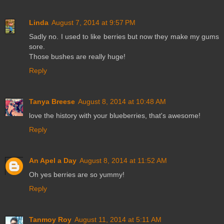
Linda
August 7, 2014 at 9:57 PM
Sadly no. I used to like berries but now they make my gums
sore.
Those bushes are really huge!
Reply
Tanya Breese
August 8, 2014 at 10:48 AM
love the history with your blueberries, that's awesome!
Reply
An Apel a Day
August 8, 2014 at 11:52 AM
Oh yes berries are so yummy!
Reply
Tanmoy Roy
August 11, 2014 at 5:11 AM