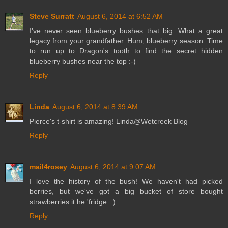
Steve Surratt
August 6, 2014 at 6:52 AM
I've never seen blueberry bushes that big. What a great
legacy from your grandfather. Hum, blueberry season. Time
to run up to Dragon's tooth to find the secret hidden
blueberry bushes near the top :-)
Reply
Linda
August 6, 2014 at 8:39 AM
Pierce's t-shirt is amazing! Linda@Wetcreek Blog
Reply
mail4rosey
August 6, 2014 at 9:07 AM
I love the history of the bush! We haven't had picked
berries, but we've got a big bucket of store bought
strawberries it he 'fridge. :)
Reply