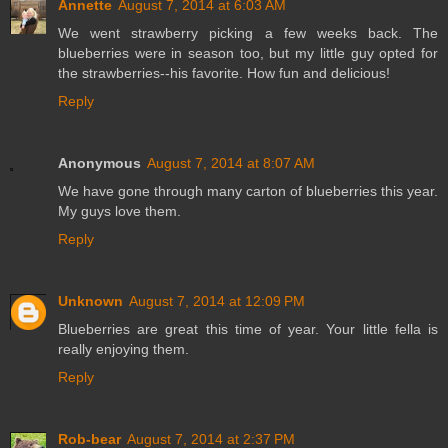
Annette
August 7, 2014 at 6:03 AM
We went strawberry picking a few weeks back. The
blueberries were in season too, but my little guy opted for
the strawberries--his favorite. How fun and delicious!
Reply
Anonymous
August 7, 2014 at 8:07 AM
We have gone through many carton of blueberries this year.
My guys love them.
Reply
Unknown
August 7, 2014 at 12:09 PM
Blueberries are great this time of year. Your little fella is
really enjoying them.
Reply
Rob-bear
August 7, 2014 at 2:37 PM