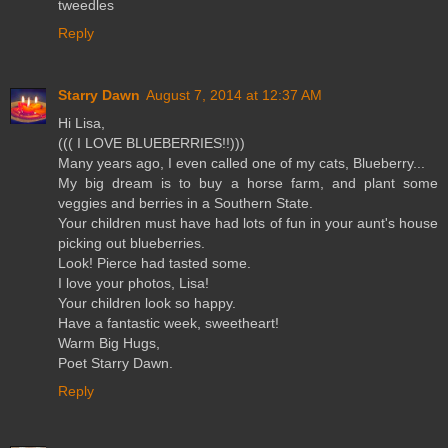
tweedles
Reply
Starry Dawn
August 7, 2014 at 12:37 AM
Hi Lisa,
((( I LOVE BLUEBERRIES!!)))
Many years ago, I even called one of my cats, Blueberry...
My big dream is to buy a horse farm, and plant some
veggies and berries in a Southern State.
Your children must have had lots of fun in your aunt's house
picking out blueberries.
Look! Pierce had tasted some.
I love your photos, Lisa!
Your children look so happy.
Have a fantastic week, sweetheart!
Warm Big Hugs,
Poet Starry Dawn.
Reply