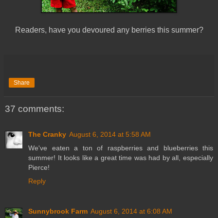
Readers, have you devoured any berries this summer?
Share
37 comments:
The Cranky
August 6, 2014 at 5:58 AM
We've eaten a ton of raspberries and blueberries this
summer! It looks like a great time was had by all, especially
Pierce!
Reply
Sunnybrook Farm
August 6, 2014 at 6:08 AM