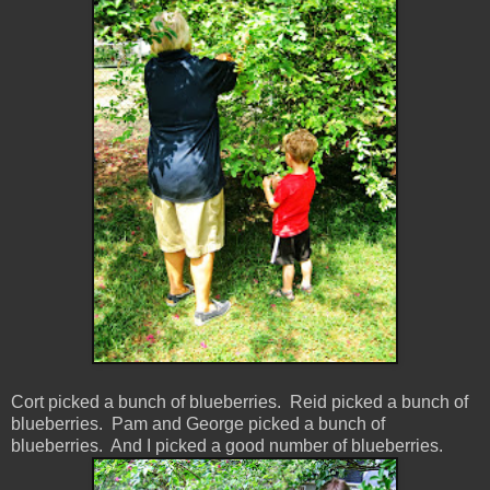
Cort picked a bunch of blueberries. Reid picked a bunch of
blueberries. Pam and George picked a bunch of
blueberries. And I picked a good number of blueberries.