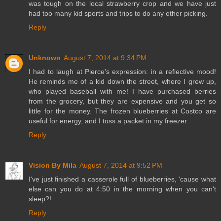
was tough on the local strawberry crop and we have just
had too many kid sports and trips to do any other picking.
Reply
Unknown
August 7, 2014 at 9:34 PM
I had to laugh at Pierce's expression: in a reflective mood!
He reminds me of a kid down the street, where I grew up,
who played baseball with me! I have purchased berries
from the grocery, but they are expensive and you get so
little for the money. The frozen blueberries at Costco are
useful for energy, and I toss a packet in my freezer.
Reply
Vision By Mila
August 7, 2014 at 9:52 PM
I've just finished a casserole full of blueberries, 'cause what
else can you do at 4:50 in the morning when you can't
sleep?!
Reply