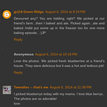
jp@A Green Ridge
August 6, 2014 at 8:24 PM
Devoured any? You are kidding, right? We picked at our
friend's farm...then I baked and ate. Picked again...ate and
baked..Indid put some up in the freezer too for one more
baking episode...:)JP
Reply
Anonymous
August 6, 2014 at 10:18 PM
Love the photos. We picked fresh blueberries at a friend's
house. They were delicious but it was a hot and tedious job!
Reply
Tweedles -- that's me
August 6, 2014 at 11:38 PM
I picked blueberrys today with my mama. I love blue berrys..
The photos are so adorable!
love