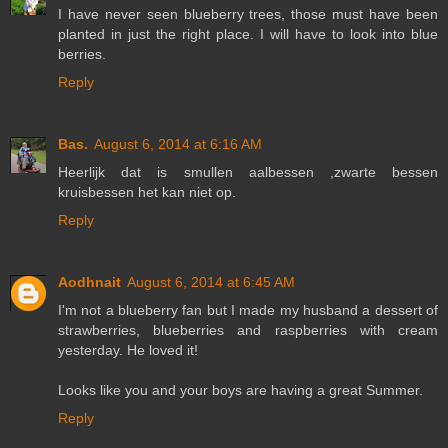
I have never seen blueberry trees, those must have been
planted in just the right place. I will have to look into blue
berries.
Reply
Bas.
August 6, 2014 at 6:16 AM
Heerlijk dat is smullen aalbessen ,zwarte bessen
kruisbessen het kan niet op.
Reply
Aodhnait
August 6, 2014 at 6:45 AM
I'm not a blueberry fan but I made my husband a dessert of
strawberries, blueberries and raspberries with cream
yesterday. He loved it!
Looks like you and your boys are having a great Summer.
Reply