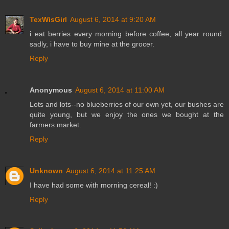
TexWisGirl
August 6, 2014 at 9:20 AM
i eat berries every morning before coffee, all year round.
sadly, i have to buy mine at the grocer.
Reply
Anonymous
August 6, 2014 at 11:00 AM
Lots and lots--no blueberries of our own yet, our bushes are
quite young, but we enjoy the ones we bought at the
farmers market.
Reply
Unknown
August 6, 2014 at 11:25 AM
I have had some with morning cereal! :)
Reply