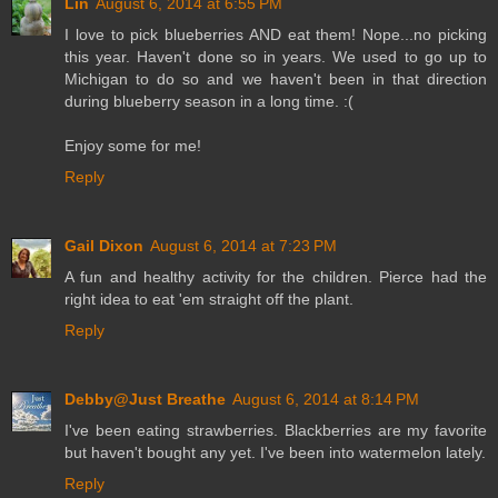
Lin
August 6, 2014 at 6:55 PM
I love to pick blueberries AND eat them! Nope...no picking
this year. Haven't done so in years. We used to go up to
Michigan to do so and we haven't been in that direction
during blueberry season in a long time. :(
Enjoy some for me!
Reply
Gail Dixon
August 6, 2014 at 7:23 PM
A fun and healthy activity for the children. Pierce had the
right idea to eat 'em straight off the plant.
Reply
Debby@Just Breathe
August 6, 2014 at 8:14 PM
I've been eating strawberries. Blackberries are my favorite
but haven't bought any yet. I've been into watermelon lately.
Reply