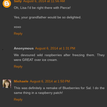
Sally
August 6, 2014 at 11:56 AM
Oh, Lisa I'd be right there with Pierce!
Yes, your grandfather would be so delighted.
xoxo
Reply
Anonymous
August 6, 2014 at 1:31 PM
We devoured wild raspberries after freezing them. They
were GREAT over ice cream.
Reply
Michaele
August 6, 2014 at 1:50 PM
This was definitely a remake of Blueberries for Sal. I do the
same thing in a raspberry patch!
Reply