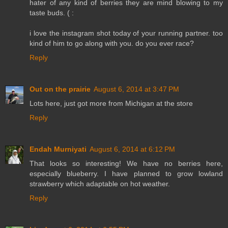
hater of any kind of berries they are mind blowing to my
taste buds. ( :
i love the instagram shot today of your running partner. too
kind of him to go along with you. do you ever race?
Reply
Out on the prairie
August 6, 2014 at 3:47 PM
Lots here, just got more from Michigan at the store
Reply
Endah Murniyati
August 6, 2014 at 6:12 PM
That looks so interesting! We have no berries here,
especially blueberry. I have planned to grow lowland
strawberry which adaptable on hot weather.
Reply