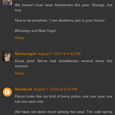
We haven't even seen blueberries this year. Strange, but
true.
Now to be prophetic: I see blueberry jam in your future!
Blessings and Bear hugs!
Reply
Montanagirl
August 7, 2014 at 3:42 PM
Great post! We've had strawberries several times this
summer.
Reply
Slamdunk
August 7, 2014 at 9:20 PM
Pierce looks like my kind of berry picker--eat one save one
eat one save one.
We have not done much picking this year. The cold spring