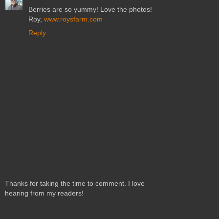
Berries are so yummy! Love the photos!
Roy,
www.roysfarm.com
Reply
Thanks for taking the time to comment. I love
hearing from my readers!