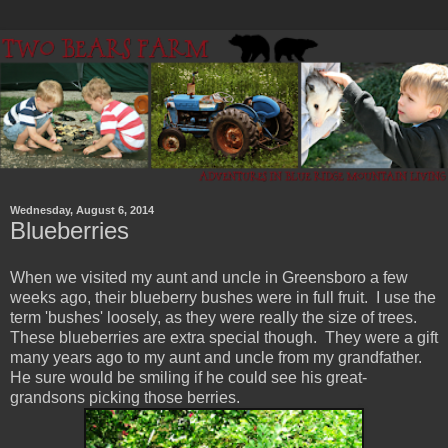
Wednesday, August 6, 2014
Blueberries
When we visited my aunt and uncle in Greensboro a few
weeks ago, their blueberry bushes were in full fruit. I use the
term 'bushes' loosely, as they were really the size of trees.
These blueberries are extra special though. They were a gift
many years ago to my aunt and uncle from my grandfather.
He sure would be smiling if he could see his great-
grandsons picking those berries.