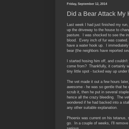
Friday, September 12, 2014
Did a Bear Attack My
Last week I had just finished my run,
up the driveway to the house to chang
pasture. I was shocked to see the inn
blood. Every inch of fur was coated. 
have a water hook up. I immediately
bear (the neighbors have reported se
I started hosing him off, and couldn'
come from? Thankfully, it certainly wa
tiny little spot - tucked way up under
The vet made it out a few hours late
awesome - he was so gentle that he 
scrub it, then he put in several staple
hence all the crazy bleeding. The vet
wondered if he had backed into a st
any other suitable explanation.
Phoenix was current on his tetanus, 
go. In a couple of weeks, I'll remove 
serious.