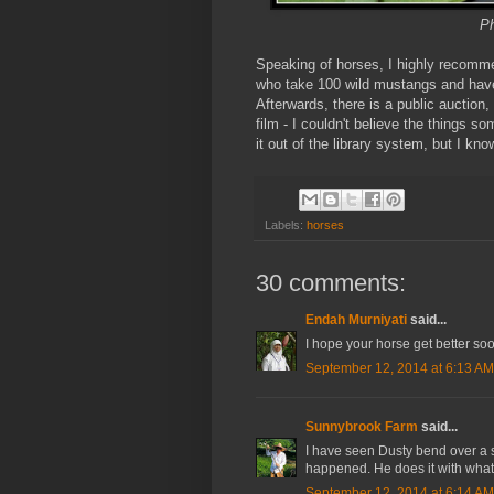
Ph
Speaking of horses, I highly recom
who take 100 wild mustangs and have
Afterwards, there is a public auctio
film - I couldn't believe the things 
it out of the library system, but I kn
Labels:
horses
30 comments:
Endah Murniyati
said...
I hope your horse get better soon
September 12, 2014 at 6:13 AM
Sunnybrook Farm
said...
I have seen Dusty bend over a s
happened. He does it with what e
September 12, 2014 at 6:14 AM