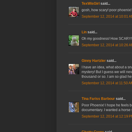
TexWisGirl
said...
gosh, how scary! poor phoenix!
September 12, 2014 at 10:01 
Lin
said...
Oh my goodness! How SCARY! I
September 12, 2014 at 10:26 
Ginny Hartzler
said...
I have an idea, what about a sn
mystery! But I guess we will ne
thousand or so. I am so glad he i
September 12, 2014 at 11:50 
Tina Fariss Barbour
said...
Poor Phoenix! I hope he feels b
documentary. I wanted a horse so
September 12, 2014 at 12:19 
Chatty Crone
said...