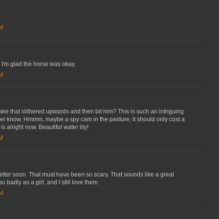
AM
'm glad the horse was okay.
AM
ake that slithered upwards and then bit him? This is such an intriguing
ver know. Hmmm, maybe a spy cam in the pasture, it should only cost a
s alright now. Beautiful water lily!
AM
etter soon. That must have been so scary. That sounds like a great
 badly as a girl, and I still love them.
PM