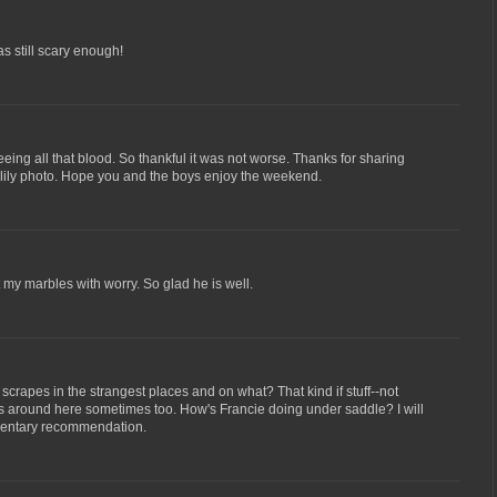
as still scary enough!
eing all that blood. So thankful it was not worse. Thanks for sharing
er lily photo. Hope you and the boys enjoy the weekend.
 my marbles with worry. So glad he is well.
crapes in the strangest places and on what? That kind if stuff--not
 around here sometimes too. How's Francie doing under saddle? I will
umentary recommendation.