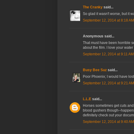
The Cranky
said...
So glad it wasn't worse, but it w
September 12, 2014 at 8:18 AM
Anonymous said...
That must have been horrible se
about the film. I love your wat
September 12, 2014 at 9:11 AM
Busy Bee Suz
said...
Poor Phoenix; I would have lost
September 12, 2014 at 9:21 AM
L.L.E
said...
Horses sometimes get cuts and s
blood gushers though--happens
definitely check out your doc
September 12, 2014 at 9:40 AM