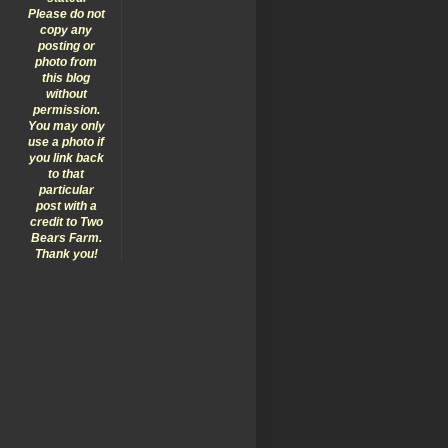
Please do not
copy any
posting or
photo from
this blog
without
permission.
You may only
use a photo if
you link back
to that
particular
post with a
credit to Two
Bears Farm.
Thank you!