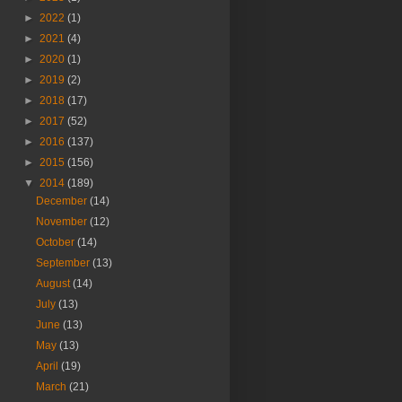
►
2022
(1)
►
2021
(4)
►
2020
(1)
►
2019
(2)
►
2018
(17)
►
2017
(52)
►
2016
(137)
►
2015
(156)
▼
2014
(189)
December
(14)
November
(12)
October
(14)
September
(13)
August
(14)
July
(13)
June
(13)
May
(13)
April
(19)
March
(21)