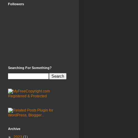
Followers
Searching For Something?
Archive
►
2023
(1)