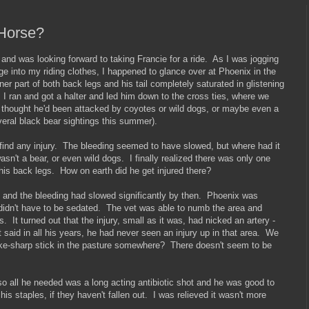
 Horse?
 and was looking forward to taking Francie for a ride. As I was jogging
e into my riding clothes, I happened to glance over at Phoenix in the
er part of both back legs and his tail completely saturated in glistening
I ran and got a halter and led him down to the cross ties, where we
 thought he'd been attacked by coyotes or wild dogs, or maybe even a
veral black bear sightings this summer).
t find any injury. The bleeding seemed to have slowed, but where had it
sn't a bear, or even wild dogs. I finally realized there was only one
 his back legs. How on earth did he get injured there?
r, and the bleeding had slowed significantly by then. Phoenix was
didn't have to be sedated. The vet was able to numb the area and
s. It turned out that the injury, small as it was, had nicked an artery -
 said in all his years, he had never seen an injury up in that area. We
ake-sharp stick in the pasture somewhere? There doesn't seem to be
so all he needed was a long acting antibiotic shot and he was good to
his staples, if they haven't fallen out. I was relieved it wasn't more