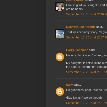
I am so glad you caught it and 
are no bears!
September 12, 2014 at 12:46 
Debby@Just Breathe
said...
That was certainly scary. I'm gl
September 12, 2014 at 12:57 
Harry Flashman
said...
I'm very glad it wasn't a bear, a
My daughter is active in the m
the federal government contracts
September 12, 2014 at 1:05 PM
Sally
said...
Oh goodness, poor Phoenix. I kn
Glad it wasn't worse though.
September 12, 2014 at 2:52 PM