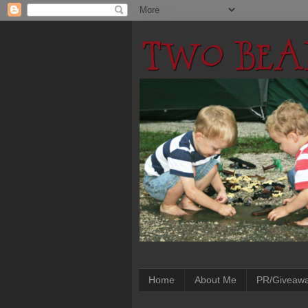
Home
About Me
PR/Giveaw