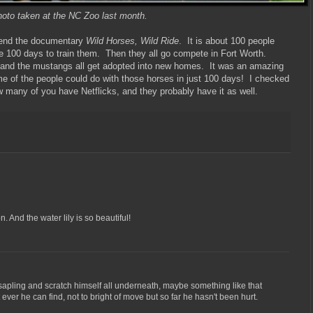
oto taken at the NC Zoo last month.
mend the documentary
Wild Horses, Wild Ride
. It is about 100 people
 100 days to train them. Then they all go compete in Fort Worth.
n, and the mustangs all get adopted into new homes. It was an amazing
some of the people could do with those horses in just 100 days! I checked
ow many of you have Netflicks, and they probably have it as well.
. And the water lily is so beautiful!
apling and scratch himself all underneath, maybe something like that
ver he can find, not to bright of move but so far he hasn't been hurt.