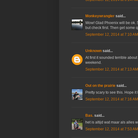
Monkeywrangler
said...
Wow! Glad Phoenix will be ok. Sc
but check first. Then get some 
September 12, 2014 at 7:10 AM
Unknown
said...
At first it sounded terrible about
weekend.
September 12, 2014 at 7:13 AM
Out on the prairie
said...
Pretty scary to see this. Hope it
September 12, 2014 at 7:16 AM
Bas.
said...
het is altijd wat maar als alles
September 12, 2014 at 7:53 AM