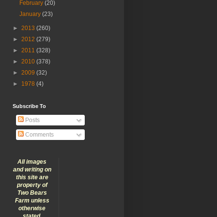
February
(20)
January
(23)
►
2013
(260)
►
2012
(279)
►
2011
(328)
►
2010
(378)
►
2009
(32)
►
1978
(4)
Subscribe To
Posts
Comments
All images
and writing on
this site are
property of
Two Bears
Farm unless
otherwise
stated.