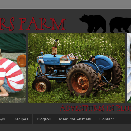
ays
Recipes
Blogroll
Meet the Animals
Contact