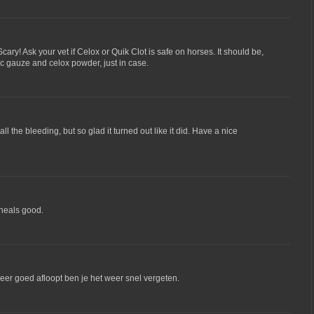
ary! Ask your vet if Celox or Quik Clot is safe on horses. It should be,
qc gauze and celox powder, just in case.
 all the bleeding, but so glad it turned out like it did. Have a nice
 heals good.
 weer goed afloopt ben je het weer snel vergeten.