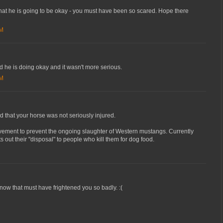
that he is going to be okay - you must have been so scared. Hope there
PM
ad he is doing okay and it wasn't more serious.
PM
nd that your horse was not seriously injured.
ovement to prevent the ongoing slaughter of Western mustangs. Currently
 out their "disposal" to people who kill them for dog food.
ow that must have frightened you so badly. :(