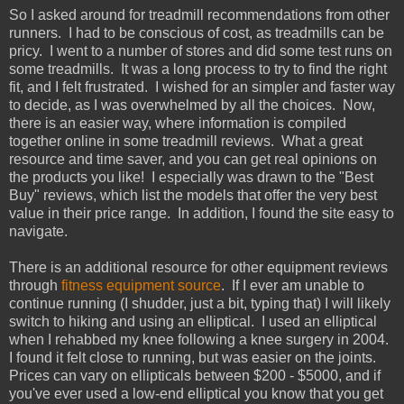
So I asked around for treadmill recommendations from other
runners. I had to be conscious of cost, as treadmills can be
pricy. I went to a number of stores and did some test runs on
some treadmills. It was a long process to try to find the right
fit, and I felt frustrated. I wished for an simpler and faster way
to decide, as I was overwhelmed by all the choices. Now,
there is an easier way, where information is compiled
together online in some treadmill reviews. What a great
resource and time saver, and you can get real opinions on
the products you like! I especially was drawn to the "Best
Buy" reviews, which list the models that offer the very best
value in their price range. In addition, I found the site easy to
navigate.
There is an additional resource for other equipment reviews
through
fitness equipment source
. If I ever am unable to
continue running (I shudder, just a bit, typing that) I will likely
switch to hiking and using an elliptical. I used an elliptical
when I rehabbed my knee following a knee surgery in 2004.
I found it felt close to running, but was easier on the joints.
Prices can vary on ellipticals between $200 - $5000, and if
you've ever used a low-end elliptical you know that you get