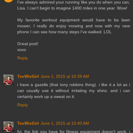
I've always admired your running like you do when you can,
Lisa. I can't begin to imagine 1400 miles in one year. Wow!
My favorite workout equipment would have to be lawn
mower; I really do enjoy mowing and now with my new
phone I can see how many steps I've walked. LOL
Great post!
xoxo
Reply
TexWisGirl
June 1, 2015 at 10:39 AM
i have a gazelle (that tony robbins thing). i like it a lot as i
can usually use it without irritating my shins. and i can
certainly work up a sweat on it.
Reply
TexWisGirl
June 1, 2015 at 10:40 AM
fyi, the link you have for fitness equipment doesn't work. i