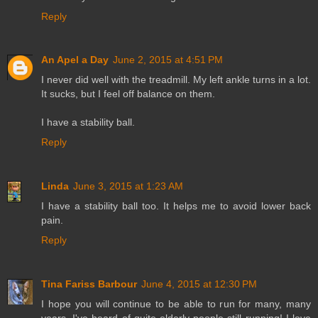
Reply
An Apel a Day
June 2, 2015 at 4:51 PM
I never did well with the treadmill. My left ankle turns in a lot.
It sucks, but I feel off balance on them.
I have a stability ball.
Reply
Linda
June 3, 2015 at 1:23 AM
I have a stability ball too. It helps me to avoid lower back
pain.
Reply
Tina Fariss Barbour
June 4, 2015 at 12:30 PM
I hope you will continue to be able to run for many, many