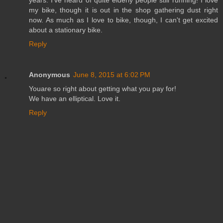
years. I've heard of quite elderly people still running! I love
my bike, though it is out in the shop gathering dust right
now. As much as I love to bike, though, I can't get excited
about a stationary bike.
Reply
Anonymous
June 8, 2015 at 6:02 PM
Youare so right about getting what you pay for!
We have an elliptical. Love it.
Reply