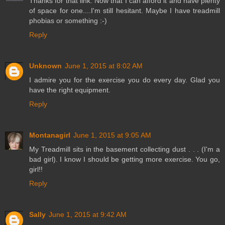
Thanks for that link. Now that I can afford it and have plenty
of space for one....I'm still hesitant. Maybe I have treadmill
phobias or something :-)
Reply
Unknown
June 1, 2015 at 8:02 AM
I admire you for the exercise you do every day. Glad you
have the right equipment.
Reply
Montanagirl
June 1, 2015 at 9:05 AM
My Treadmill sits in the basement collecting dust . . . (I'm a
bad girl). I know I should be getting more exercise. You go,
girl!!
Reply
Sally
June 1, 2015 at 9:42 AM