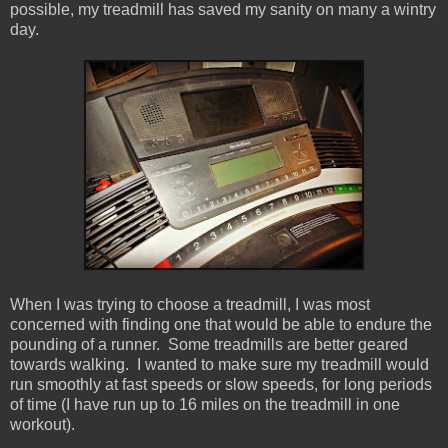
possible, my treadmill has saved my sanity on many a wintry
day.
When I was trying to choose a treadmill, I was most
concerned with finding one that would be able to endure the
pounding of a runner. Some treadmills are better geared
towards walking. I wanted to make sure my treadmill would
run smoothly at fast speeds or slow speeds, for long periods
of time (I have run up to 16 miles on the treadmill in one
workout).