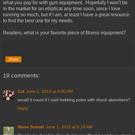
what you pay for with gym equipment. Hopefully I won't be
in the market for an elliptical any time soon, since I love
running so much, but if I am, at least I have a great resource
to find the best one for my needs.
Readers, what is your favorite piece of fitness equipment?
Share
19 comments:
Cat
June 1, 2015 at 6:00 AM
would it count if I said trekking poles with shock absorbers?
Reply
Steve Surratt
June 1, 2015 at 6:24 AM