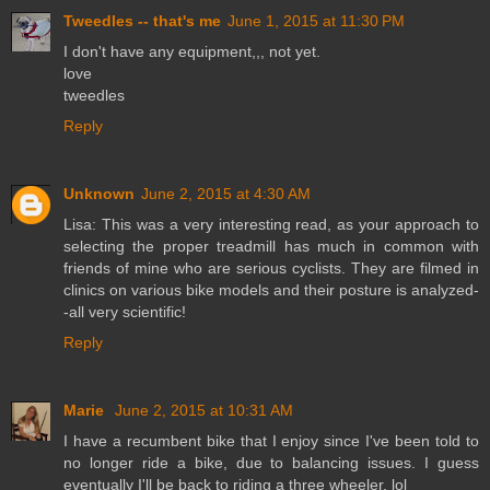
Tweedles -- that's me
June 1, 2015 at 11:30 PM
I don't have any equipment,,, not yet.
love
tweedles
Reply
Unknown
June 2, 2015 at 4:30 AM
Lisa: This was a very interesting read, as your approach to
selecting the proper treadmill has much in common with
friends of mine who are serious cyclists. They are filmed in
clinics on various bike models and their posture is analyzed-
-all very scientific!
Reply
Marie
June 2, 2015 at 10:31 AM
I have a recumbent bike that I enjoy since I've been told to
no longer ride a bike, due to balancing issues. I guess
eventually I'll be back to riding a three wheeler. lol