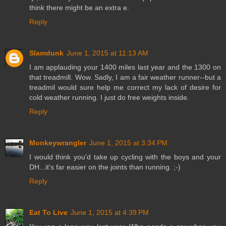
think there might be an extra e.
Reply
Slamdunk
June 1, 2015 at 11:13 AM
I am applauding your 1400 miles last year and the 1300 on
that treadmill. Wow. Sadly, I am a fair weather runner--but a
treadmil would sure help me correct my lack of desire for
cold weather running. I just do free weights inside.
Reply
Monkeywrangler
June 1, 2015 at 3:34 PM
I would think you'd take up cycling with the boys and your
DH...it's far easier on the joints than running. ;-)
Reply
Eat To Live
June 1, 2015 at 4:39 PM