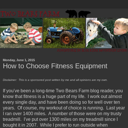
Monday, June 1, 2015
How to Choose Fitness Equipment
Disclaimer: This is a sponsored post written by me and all opinions are my own.
If you've been a long-time Two Bears Farm blog reader, you
know that fitness is a huge part of my life. I work out almost
every single day, and have been doing so for well over ten
years. Of course, my workout of choice is running. Last year
I ran over 1400 miles. A number of those were on my trusty
treadmill. I've put over 1300 miles on my treadmill since I
bought it in 2007. While I prefer to run outside when