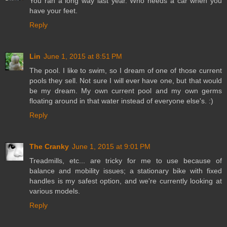
You ran a long way last year. Who needs a car when you
have your feet.
Reply
Lin
June 1, 2015 at 8:51 PM
The pool. I like to swim, so I dream of one of those current
pools they sell. Not sure I will ever have one, but that would
be my dream. My own current pool and my own germs
floating around in that water instead of everyone else's. :)
Reply
The Cranky
June 1, 2015 at 9:01 PM
Treadmills, etc... are tricky for me to use because of
balance and mobility issues; a stationary bike with fixed
handles is my safest option, and we're currently looking at
various models.
Reply