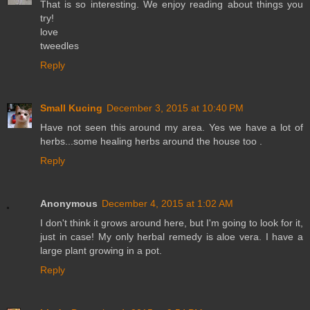
That is so interesting. We enjoy reading about things you
try!
love
tweedles
Reply
Small Kucing
December 3, 2015 at 10:40 PM
Have not seen this around my area. Yes we have a lot of
herbs...some healing herbs around the house too .
Reply
Anonymous
December 4, 2015 at 1:02 AM
I don't think it grows around here, but I'm going to look for it,
just in case! My only herbal remedy is aloe vera. I have a
large plant growing in a pot.
Reply