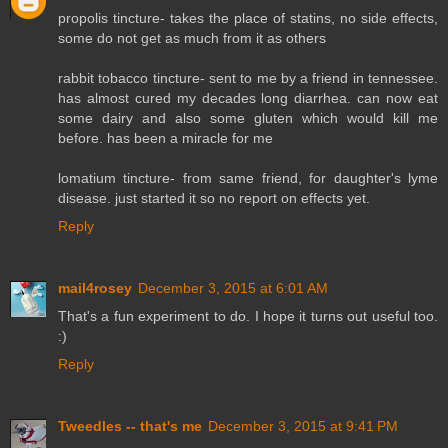
propolis tincture- takes the place of statins, no side effects,
some do not get as much from it as others
rabbit tobacco tincture- sent to me by a friend in tennessee.
has almost cured my decades long diarrhea. can now eat
some dairy and also some gluten which would kill me
before. has been a miracle for me
lomatium tincture- from same friend, for daughter's lyme
disease. just started it so no report on effects yet.
Reply
mail4rosey
December 3, 2015 at 6:01 AM
That's a fun experiment to do. I hope it turns out useful too.
:)
Reply
Tweedles -- that's me
December 3, 2015 at 9:41 PM