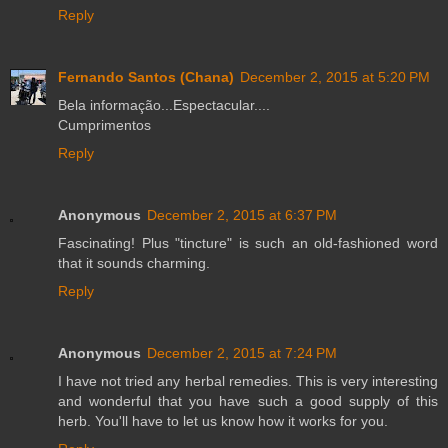
Reply
Fernando Santos (Chana)
December 2, 2015 at 5:20 PM
Bela informação...Espectacular....
Cumprimentos
Reply
Anonymous
December 2, 2015 at 6:37 PM
Fascinating! Plus "tincture" is such an old-fashioned word
that it sounds charming.
Reply
Anonymous
December 2, 2015 at 7:24 PM
I have not tried any herbal remedies. This is very interesting
and wonderful that you have such a good supply of this
herb. You'll have to let us know how it works for you.