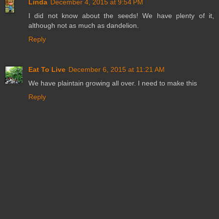
Linda
December 4, 2015 at 9:54 PM
I did not know about the seeds! We have plenty of it,
although not as much as dandelion.
Reply
Eat To Live
December 6, 2015 at 11:21 AM
We have plaintain growing all over. I need to make this
Reply