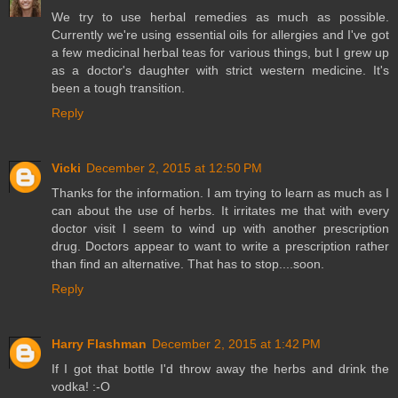
We try to use herbal remedies as much as possible.
Currently we're using essential oils for allergies and I've got
a few medicinal herbal teas for various things, but I grew up
as a doctor's daughter with strict western medicine. It's
been a tough transition.
Reply
Vicki
December 2, 2015 at 12:50 PM
Thanks for the information. I am trying to learn as much as I
can about the use of herbs. It irritates me that with every
doctor visit I seem to wind up with another prescription
drug. Doctors appear to want to write a prescription rather
than find an alternative. That has to stop....soon.
Reply
Harry Flashman
December 2, 2015 at 1:42 PM
If I got that bottle I'd throw away the herbs and drink the
vodka! :-O