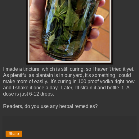
I made a tincture, which is still curing, so I haven't tried it yet.
As plentiful as plantain is in our yard, it's something I could
make more of easily. It's curing in 100 proof vodka right now,
and I shake it once a day. Later, I'll strain it and bottle it. A
dose is just 6-12 drops.
Readers, do you use any herbal remedies?
Share