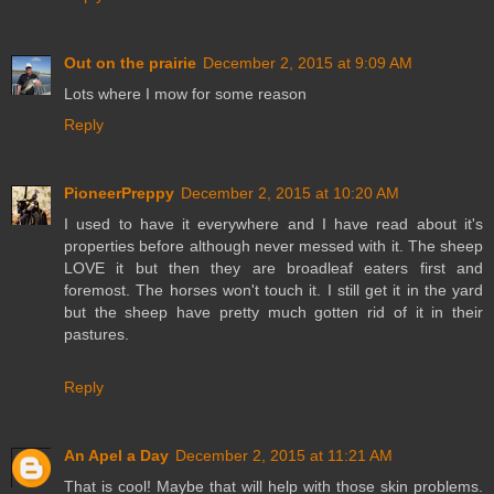
Out on the prairie
December 2, 2015 at 9:09 AM
Lots where I mow for some reason
Reply
PioneerPreppy
December 2, 2015 at 10:20 AM
I used to have it everywhere and I have read about it's
properties before although never messed with it. The sheep
LOVE it but then they are broadleaf eaters first and
foremost. The horses won't touch it. I still get it in the yard
but the sheep have pretty much gotten rid of it in their
pastures.
Reply
An Apel a Day
December 2, 2015 at 11:21 AM
That is cool! Maybe that will help with those skin problems.