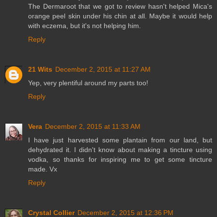
The Dermaroot that we got to review hasn't helped Mica's
orange peel skin under his chin at all. Maybe it would help
with eczema, but it's not helping him.
Reply
21 Wits
December 2, 2015 at 11:27 AM
Yep, very plentiful around my parts too!
Reply
Vera
December 2, 2015 at 11:33 AM
I have just harvested some plantain from our land, but
dehydrated it. I didn't know about making a tincture using
vodka, so thanks for inspiring me to get some tincture
made. Vx
Reply
Crystal Collier
December 2, 2015 at 12:36 PM