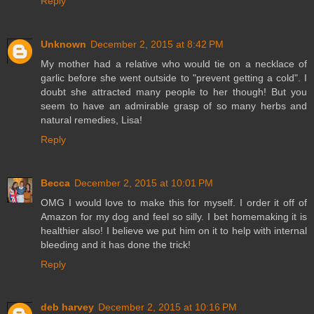
Reply
Unknown
December 2, 2015 at 8:42 PM
My mother had a relative who would tie on a necklace of
garlic before she went outside to "prevent getting a cold". I
doubt she attracted many people to her though! But you
seem to have an admirable grasp of so many herbs and
natural remedies, Lisa!
Reply
Becca
December 2, 2015 at 10:01 PM
OMG I would love to make this for myself. I order it off of
Amazon for my dog and feel so silly. I bet homemaking it is
healthier also! I believe we put him on it to help with internal
bleeding and it has done the trick!
Reply
deb harvey
December 2, 2015 at 10:16 PM