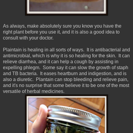
As always, make absolutely sure you know you have the
right plant before you use it, and it is also a good idea to
consult with your doctor.
Plaintain is healing in all sorts of ways. It is antibacterial and
antimicrobial, which is why it is so healing for the skin. It can
relieve diarrhea, and it can help a cough by assisting in
expelling phlegm. Some say it can slow the growth of staph
and TB bacteria. It eases heartburn and indigestion, and is
also a diuretic. Plantain can stop bleeding and relieve pain,
and it's no surprise that some believe it to be one of the most
versatile of herbal medicines.