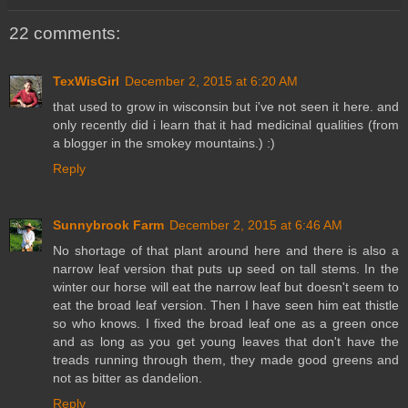
22 comments:
TexWisGirl
December 2, 2015 at 6:20 AM
that used to grow in wisconsin but i've not seen it here. and
only recently did i learn that it had medicinal qualities (from
a blogger in the smokey mountains.) :)
Reply
Sunnybrook Farm
December 2, 2015 at 6:46 AM
No shortage of that plant around here and there is also a
narrow leaf version that puts up seed on tall stems. In the
winter our horse will eat the narrow leaf but doesn't seem to
eat the broad leaf version. Then I have seen him eat thistle
so who knows. I fixed the broad leaf one as a green once
and as long as you get young leaves that don't have the
treads running through them, they made good greens and
not as bitter as dandelion.
Reply