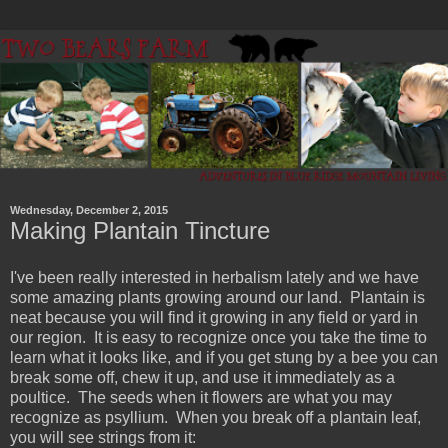
Wednesday, December 2, 2015
Making Plantain Tincture
I've been really interested in herbalism lately and we have
some amazing plants growing around our land. Plantain is
neat because you will find it growing in any field or yard in
our region. It is easy to recognize once you take the time to
learn what it looks like, and if you get stung by a bee you can
break some off, chew it up, and use it immediately as a
poultice. The seeds when it flowers are what you may
recognize as psyllium. When you break off a plantain leaf,
you will see strings from it: