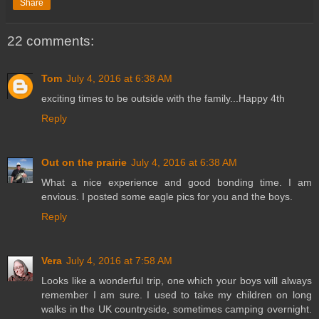
Share
22 comments:
Tom
July 4, 2016 at 6:38 AM
exciting times to be outside with the family...Happy 4th
Reply
Out on the prairie
July 4, 2016 at 6:38 AM
What a nice experience and good bonding time. I am
envious. I posted some eagle pics for you and the boys.
Reply
Vera
July 4, 2016 at 7:58 AM
Looks like a wonderful trip, one which your boys will always
remember I am sure. I used to take my children on long
walks in the UK countryside, sometimes camping overnight.