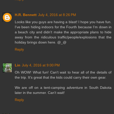
H.R. Bennett
July 4, 2016 at 8:26 PM
Looks like you guys are having a blast! I hope you have fun.
I've been hiding indoors for the Fourth because I'm down in
a beach city and didn't make the appropriate plans to hide
away from the ridiculous traffic/people/explosions that the
holiday brings down here. @_@
Reply
Lin
July 4, 2016 at 9:00 PM
Oh WOW! What fun! Can't wait to hear all of the details of
the trip. It's great that the kids could carry their own gear.
We are off on a tent-camping adventure in South Dakota
later in the summer. Can't wait!
Reply