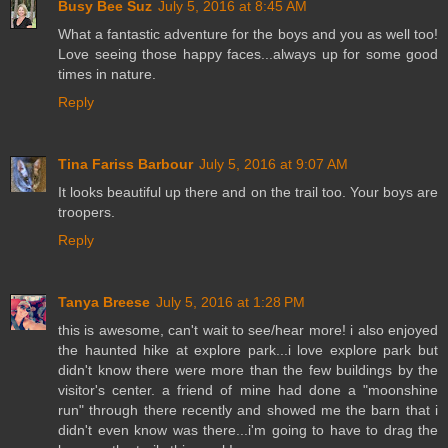
Busy Bee Suz
July 5, 2016 at 8:45 AM
What a fantastic adventure for the boys and you as well too!
Love seeing those happy faces...always up for some good
times in nature.
Reply
Tina Fariss Barbour
July 5, 2016 at 9:07 AM
It looks beautiful up there and on the trail too. Your boys are
troopers.
Reply
Tanya Breese
July 5, 2016 at 1:28 PM
this is awesome, can't wait to see/hear more! i also enjoyed
the haunted hike at explore park...i love explore park but
didn't know there were more than the few buildings by the
visitor's center. a friend of mine had done a "moonshine
run" through there recently and showed me the barn that i
didn't even know was there...i'm going to have to drag the