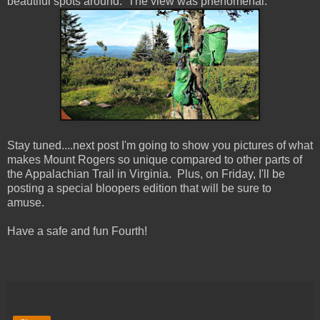
beautiful spots around. The view was phenomenal.
Stay tuned....next post I'm going to show you pictures of what
makes Mount Rogers so unique compared to other parts of
the Appalachian Trail in Virginia. Plus, on Friday, I'll be
posting a special bloopers edition that will be sure to
amuse.
Have a safe and fun Fourth!