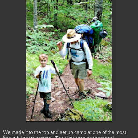
We made it to the top and set up camp at one of the most