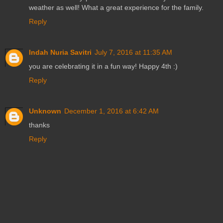
weather as well! What a great experience for the family.
Reply
Indah Nuria Savitri
July 7, 2016 at 11:35 AM
you are celebrating it in a fun way! Happy 4th :)
Reply
Unknown
December 1, 2016 at 6:42 AM
thanks
Reply