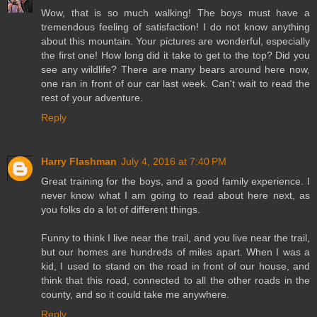
Wow, that is so much walking! The boys must have a
tremendous feeling of satisfaction! I do not know anything
about this mountain. Your pictures are wonderful, especially
the first one! How long did it take to get to the top? Did you
see any wildlife? There are many bears around here now,
one ran in front of our car last week. Can't wait to read the
rest of your adventure.
Reply
Harry Flashman
July 4, 2016 at 7:40 PM
Great training for the boys, and a good family experience. I
never know what I am going to read about here next, as
you folks do a lot of different things.
Funny to think I live near the trail, and you live near the trail,
but our homes are hundreds of miles apart. When I was a
kid, I used to stand on the road in front of our house, and
think that this road, connected to all the other roads in the
county, and so it could take me anywhere.
Reply