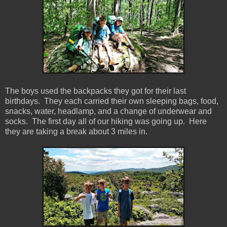
The boys used the backpacks they got for their last
birthdays. They each carried their own sleeping bags, food,
snacks, water, headlamp, and a change of underwear and
socks. The first day all of our hiking was going up. Here
they are taking a break about 3 miles in.