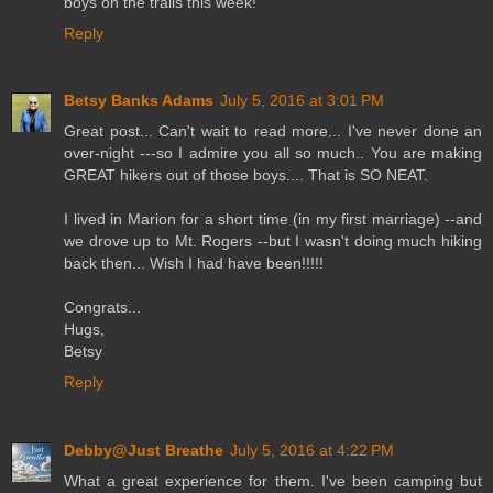
boys on the trails this week!
Reply
Betsy Banks Adams
July 5, 2016 at 3:01 PM
Great post... Can't wait to read more... I've never done an
over-night ---so I admire you all so much.. You are making
GREAT hikers out of those boys.... That is SO NEAT.
I lived in Marion for a short time (in my first marriage) --and
we drove up to Mt. Rogers --but I wasn't doing much hiking
back then... Wish I had have been!!!!!
Congrats...
Hugs,
Betsy
Reply
Debby@Just Breathe
July 5, 2016 at 4:22 PM
What a great experience for them. I've been camping but