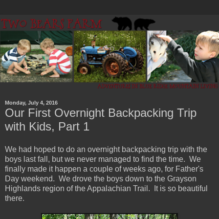
Monday, July 4, 2016
Our First Overnight Backpacking Trip
with Kids, Part 1
We had hoped to do an overnight backpacking trip with the
boys last fall, but we never managed to find the time. We
finally made it happen a couple of weeks ago, for Father's
Day weekend. We drove the boys down to the Grayson
Highlands region of the Appalachian Trail. It is so beautiful
there.