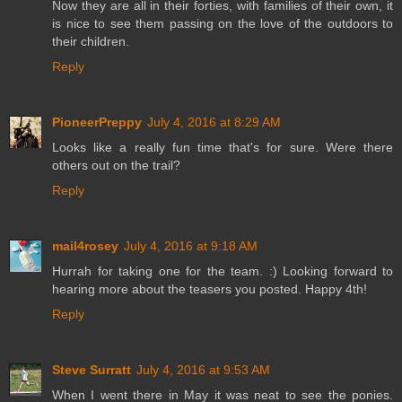
Now they are all in their forties, with families of their own, it
is nice to see them passing on the love of the outdoors to
their children.
Reply
PioneerPreppy
July 4, 2016 at 8:29 AM
Looks like a really fun time that's for sure. Were there
others out on the trail?
Reply
mail4rosey
July 4, 2016 at 9:18 AM
Hurrah for taking one for the team. :) Looking forward to
hearing more about the teasers you posted. Happy 4th!
Reply
Steve Surratt
July 4, 2016 at 9:53 AM
When I went there in May it was neat to see the ponies.