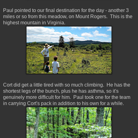
Paul pointed to our final destination for the day - another 3
miles or so from this meadow, on Mount Rogers. This is the
highest mountain in Virginia.
Cort did get a little tired with so much climbing. He has the
shortest legs of the bunch, plus he has asthma, so it's
genuinely more difficult for him. Paul took one for the team
in carrying Cort's pack in addition to his own for a while.