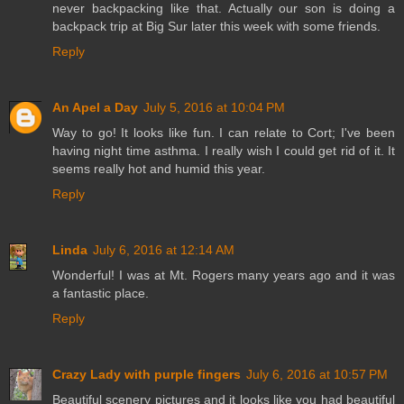
never backpacking like that. Actually our son is doing a
backpack trip at Big Sur later this week with some friends.
Reply
An Apel a Day
July 5, 2016 at 10:04 PM
Way to go! It looks like fun. I can relate to Cort; I've been
having night time asthma. I really wish I could get rid of it. It
seems really hot and humid this year.
Reply
Linda
July 6, 2016 at 12:14 AM
Wonderful! I was at Mt. Rogers many years ago and it was
a fantastic place.
Reply
Crazy Lady with purple fingers
July 6, 2016 at 10:57 PM
Beautiful scenery pictures and it looks like you had beautiful