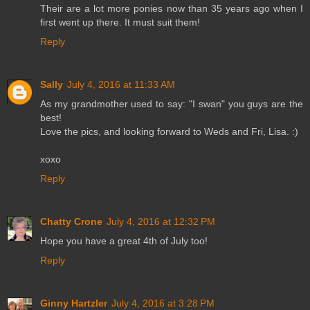
Their are a lot more ponies now than 35 years ago when I
first went up there. It must suit them!
Reply
Sally
July 4, 2016 at 11:33 AM
As my grandmother used to say: "I swan" you guys are the
best!
Love the pics, and looking forward to Weds and Fri, Lisa. :)
xoxo
Reply
Chatty Crone
July 4, 2016 at 12:32 PM
Hope you have a great 4th of July too!
Reply
Ginny Hartzler
July 4, 2016 at 3:28 PM