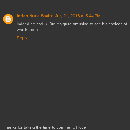
Indah Nuria Savitri
July 21, 2016 at 5:44 PM
indeed he had :). But it's quite amusing to see his choices of
wardrobe :)
Reply
Thanks for taking the time to comment. I love