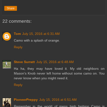
Share
22 comments:
Tom
July 15, 2016 at 6:31 AM
Camo with a splash of orange.
Reply
Steve Surratt
July 15, 2016 at 6:48 AM
Ha ha, they may have loved it. My old neighbors on
Mason's Knob never left home without some camo on. You
never know when you might need it.
Reply
PioneerPreppy
July 15, 2016 at 6:51 AM
Remember in the world of mens high fashion Camo is