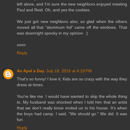
left alone, and I'm sure the new neighbors enjoyed meeting
Paul and Reid. Oh, and yes the cookies.
We just got new neighbors also; so glad when the others
moved all that "aluminum foil" came off the windows. That
was downright spooky in my opinion. :)
xoxo
Reply
An Apel a Day
July 18, 2016 at 4:18 PM
That's so funny! I love it. Kids are so crazy with the way they
dress at times.
You're like me. I would have wanted to skip the whole thing
to. My husband was shocked when I told him that an artist
that we don't really know invited us to his house. It's when
the boys had camp. I said, "We should go." We did. It was
fun.
Reply