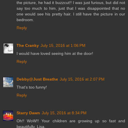
the picture, he had it buzzcut!! I was just furious, but did not
say too much to him, just that I was disappointed that no
one would see his pretty hair. I still have the picture in our
bedroom.
Reply
The Cranky
July 15, 2016 at 1:06 PM
I would have loved seeing him at the door!
Reply
Debby@Just Breathe
July 15, 2016 at 2:07 PM
That's too funny!
Reply
Starry Dawn
July 15, 2016 at 8:34 PM
Oh!! WoW!! Your children are growing up so fast and
beautifully, Lisa.