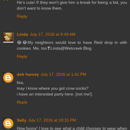
He's cute! If they won't give him a break for being a kid, you
don't want to know them.
Reply
Linda
July 17, 2016 at 9:49 AM
😂😂My neighbors would love to have Reid drop in with
cookies. Me, too❣Linda@Wetcreek Blog
Reply
deb harvey
July 17, 2016 at 1:41 PM
lisa,
may i know where you got crow socks?
i have an interested party here. [not me!].
Reply
Sally
July 17, 2016 at 10:31 PM
How funny! I love to see what a child chooses to wear when