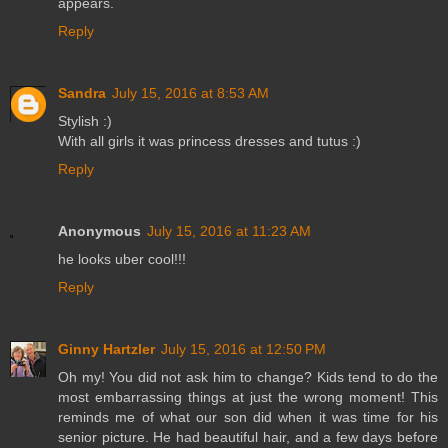
appears.
Reply
Sandra
July 15, 2016 at 8:53 AM
Stylish :)
With all girls it was princess dresses and tutus :)
Reply
Anonymous
July 15, 2016 at 11:23 AM
he looks uber cool!!!
Reply
Ginny Hartzler
July 15, 2016 at 12:50 PM
Oh my! You did not ask him to change? Kids tend to do the
most embarrassing things at just the wrong moment! This
reminds me of what our son did when it was time for his
senior picture. He had beautiful hair, and a few days before