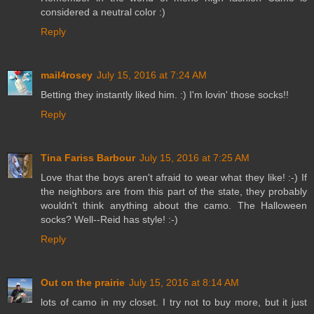
considered a neutral color :)
Reply
mail4rosey
July 15, 2016 at 7:24 AM
Betting they instantly liked him. :) I'm lovin' those socks!!
Reply
Tina Fariss Barbour
July 15, 2016 at 7:25 AM
Love that the boys aren't afraid to wear what they like! :-) If
the neighbors are from this part of the state, they probably
wouldn't think anything about the camo. The Halloween
socks? Well--Reid has style! :-)
Reply
Out on the prairie
July 15, 2016 at 8:14 AM
lots of camo in my closet. I try not to buy more, but it just