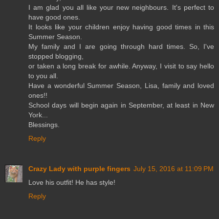
I am glad you all like your new neighbours. It's perfect to
have good ones.
It looks like your children enjoy having good times in this
Summer Season.
My family and I are going through hard times. So, I've
stopped blogging,
or taken a long break for awhile. Anyway, I visit to say hello
to you all.
Have a wonderful Summer Season, Lisa, family and loved
ones!!
School days will begin again in September, at least in New
York...
Blessings.
Reply
Crazy Lady with purple fingers
July 15, 2016 at 11:09 PM
Love his outfit! He has style!
Reply