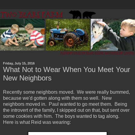
Friday, July 15, 2016
What Not to Wear When You Meet Your
New Neighbors
Recently some neighbors moved. We were really bummed,
because we'd gotten along with them so well. New
neighbors moved in. Paul wanted to go meet them. Being
the introvert of the family, I skipped out on that, but sent over
some cookies with him. The boys wanted to tag along.
Here is what Reid was wearing: