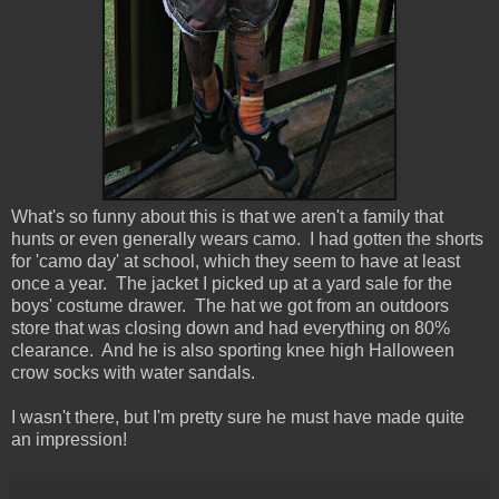
What's so funny about this is that we aren't a family that
hunts or even generally wears camo. I had gotten the shorts
for 'camo day' at school, which they seem to have at least
once a year. The jacket I picked up at a yard sale for the
boys' costume drawer. The hat we got from an outdoors
store that was closing down and had everything on 80%
clearance. And he is also sporting knee high Halloween
crow socks with water sandals.
I wasn't there, but I'm pretty sure he must have made quite
an impression!