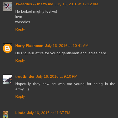
Tweedles -- that's me
July 16, 2016 at 12:12 AM
He looked mighty festive!
love
tweedles
Reply
Harry Flashman
July 16, 2016 at 10:41 AM
De Rigueur attire for young gentlemen and ladies here.
Reply
troutbirder
July 16, 2016 at 9:10 PM
Hopefully they new he was too young for being in the
army...;)
Reply
Linda
July 16, 2016 at 11:37 PM