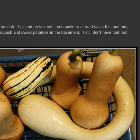
r squash. I picked up several tiered baskets at yard sales this summer,
 squash and sweet potatoes in the basement. I still don't have that root