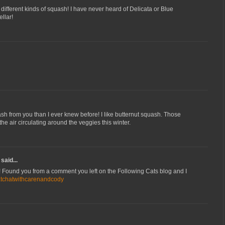
different kinds of squash! I have never heard of Delicata or Blue
llar!
h from you than I ever knew before! I like butternut squash. Those
the air circulating around the veggies this winter.
said...
! Found you from a comment you left on the Following Cats blog and I
atchatwithcarenandcody