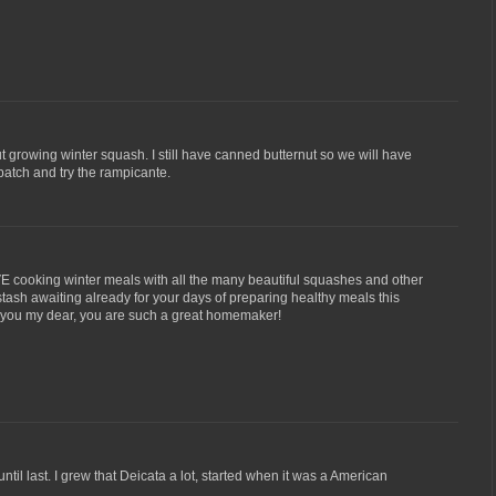
hout growing winter squash. I still have canned butternut so we will have
 patch and try the rampicante.
VE cooking winter meals with all the many beautiful squashes and other
stash awaiting already for your days of preparing healthy meals this
e you my dear, you are such a great homemaker!
ntil last. I grew that Deicata a lot, started when it was a American