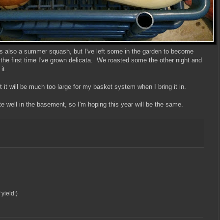
 is also a summer squash, but I've left some in the garden to become
 the first time I've grown delicata. We roasted some the other night and
it.
 it will be much too large for my basket system when I bring it in.
e well in the basement, so I'm hoping this year will be the same.
yield:)