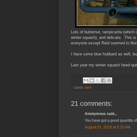
Lots of butternut, rampicante (which
winter squash), and delicata. This is
everyone except Reid seemed to like 
I have some blue hubbard as well, but
Last year my winter squash fared quit
Labels:
land
21 comments:
Anonymous said...
You have got a good quantity of 
August 31, 2016 at 5:25 AM