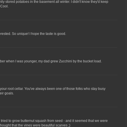
ly stored potatoes in the basement all winter. I didn't know they'd keep
 Cool.
ested. So unique! I hope the taste is good.
ember when I was younger, my dad grew Zucchini by the bucket load.
et your root cellar. You've always been one of those folks who stay busy
eir goals.
 i tried to grow butternut squash from seed - and it seemed that we were
hought that the vines were beautiful scarves ;)