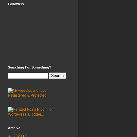
Followers
Searching For Something?
Archive
►
2023
(1)