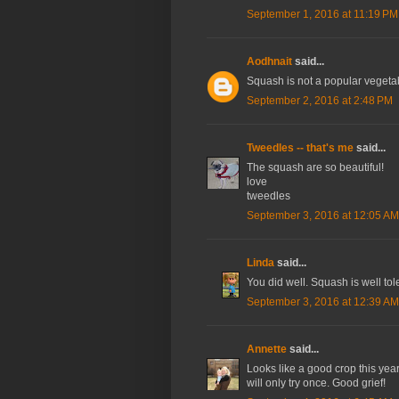
September 1, 2016 at 11:19 PM
Aodhnait
said...
Squash is not a popular vegetable
September 2, 2016 at 2:48 PM
Tweedles -- that's me
said...
The squash are so beautiful!
love
tweedles
September 3, 2016 at 12:05 AM
Linda
said...
You did well. Squash is well tol
September 3, 2016 at 12:39 AM
Annette
said...
Looks like a good crop this year! 
will only try once. Good grief!