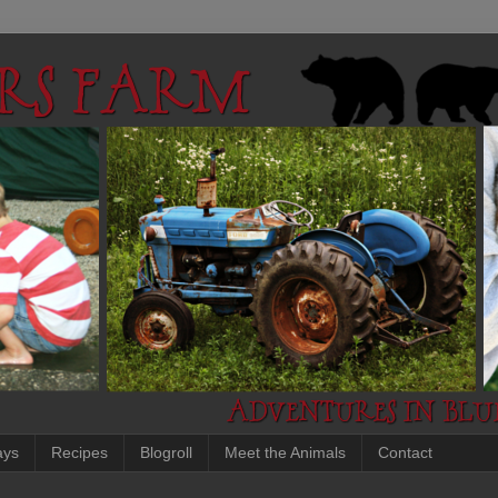
ays
Recipes
Blogroll
Meet the Animals
Contact