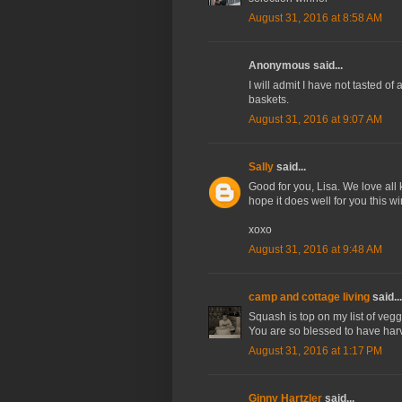
August 31, 2016 at 8:58 AM
Anonymous said...
I will admit I have not tasted of
baskets.
August 31, 2016 at 9:07 AM
Sally
said...
Good for you, Lisa. We love all
hope it does well for you this win
xoxo
August 31, 2016 at 9:48 AM
camp and cottage living
said...
Squash is top on my list of vegg
You are so blessed to have harv
August 31, 2016 at 1:17 PM
Ginny Hartzler
said...