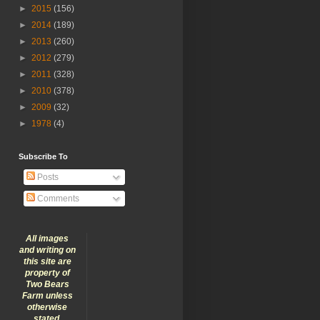
►
2015
(156)
►
2014
(189)
►
2013
(260)
►
2012
(279)
►
2011
(328)
►
2010
(378)
►
2009
(32)
►
1978
(4)
Subscribe To
Posts
Comments
All images
and writing on
this site are
property of
Two Bears
Farm unless
otherwise
stated.