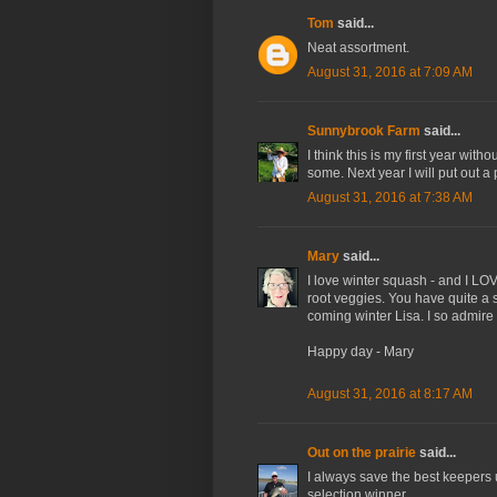
Tom
said...
Neat assortment.
August 31, 2016 at 7:09 AM
Sunnybrook Farm
said...
I think this is my first year wit
some. Next year I will put out a
August 31, 2016 at 7:38 AM
Mary
said...
I love winter squash - and I LO
root veggies. You have quite a 
coming winter Lisa. I so admir
Happy day - Mary
August 31, 2016 at 8:17 AM
Out on the prairie
said...
I always save the best keepers u
selection winner