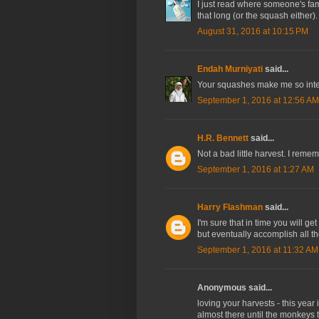
I just read where someone's fami
that long (or the squash either).
August 31, 2016 at 10:15 PM
Endah Murniyati
said...
Your squashes make me so inter
September 1, 2016 at 12:56 AM
H.R. Bennett
said...
Not a bad little harvest. I rem
September 1, 2016 at 1:27 AM
Harry Flashman
said...
I'm sure that in time you will g
but eventually accomplish all th
September 1, 2016 at 11:32 AM
Anonymous said...
loving your harvests - this year
almost there until the monkeys t