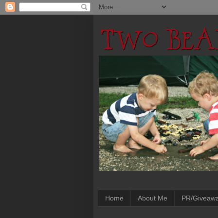
Home
About Me
PR/Giveaw