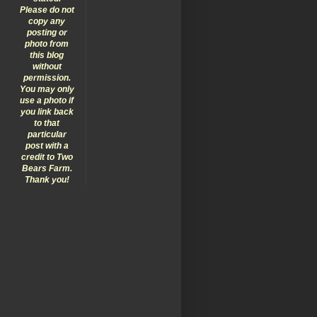
Please do not
copy any
posting or
photo from
this blog
without
permission.
You may only
use a photo if
you link back
to that
particular
post with a
credit to Two
Bears Farm.
Thank you!