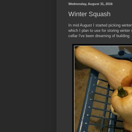
Wednesday, August 31, 2016
Winter Squash
In mid August I started picking winte
which I plan to use for storing winter
cellar I've been dreaming of building.