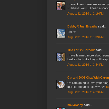
I never knew there are so many 
Hubbard. You DO need a root ce
August 31, 2016 at 1:19 PM
Debby@Just Breathe
said...
Enjoy!
August 31, 2016 at 1:39 PM
Tina Fariss Barbour
said...
I have learned more about squas
baskets look like they will keep 
August 31, 2016 at 1:44 PM
Cat and DOG Chat With Caren
Oh I am going to love your blog
just signed up to follow you!!!
c
August 31, 2016 at 4:23 PM
mail4rosey
said...