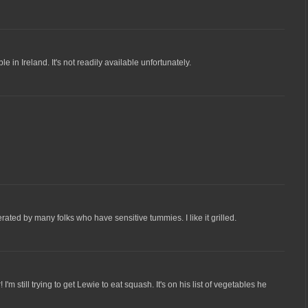
 in Ireland. It's not readily available unfortunately.
erated by many folks who have sensitive tummies. I like it grilled.
I'm still trying to get Lewie to eat squash. It's on his list of vegetables he