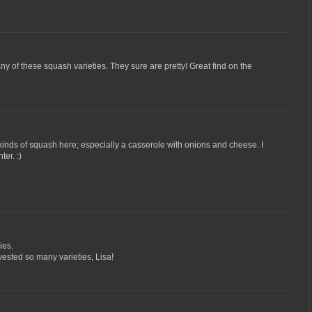
 any of these squash varieties. They sure are pretty! Great find on the
 kinds of squash here; especially a casserole with onions and cheese. I
ter. :)
ies.
ested so many varieties, Lisa!