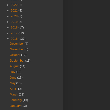
►
2022
(1)
►
2021
(4)
►
2020
(1)
►
2019
(2)
►
2018
(17)
►
2017
(52)
▼
2016
(137)
December
(4)
November
(5)
October
(12)
September
(11)
August
(14)
July
(13)
June
(13)
May
(13)
April
(13)
March
(13)
February
(13)
January
(13)