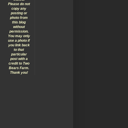
Please do not
copy any
posting or
photo from
this blog
without
permission.
You may only
use a photo if
you link back
to that
particular
post with a
credit to Two
Bears Farm.
Thank you!