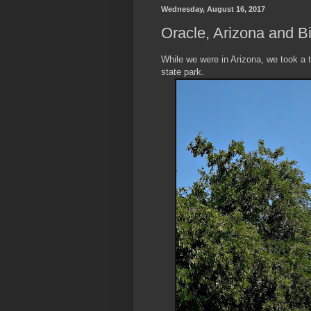
Wednesday, August 16, 2017
Oracle, Arizona and B
While we were in Arizona, we took a t
state park.