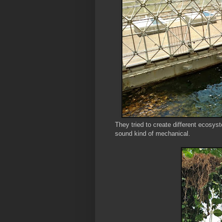
They tried to create different ecosys
sound kind of mechanical.