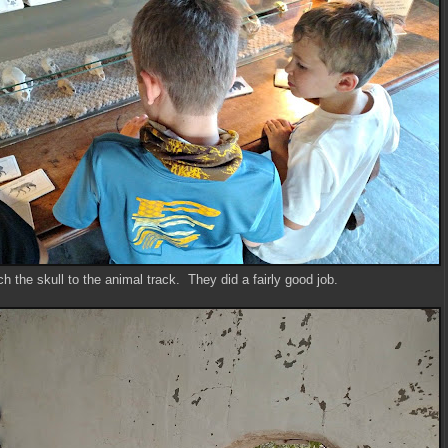
h the skull to the animal track. They did a fairly good job.