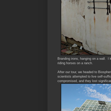
Branding irons, hanging on a wall. I 
riding horses on a ranch.
After our tour, we headed to Biospher
scientists attempted to live self-suff
compromised, and they lost significa