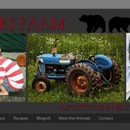
ays
Recipes
Blogroll
Meet the Animals
Contact