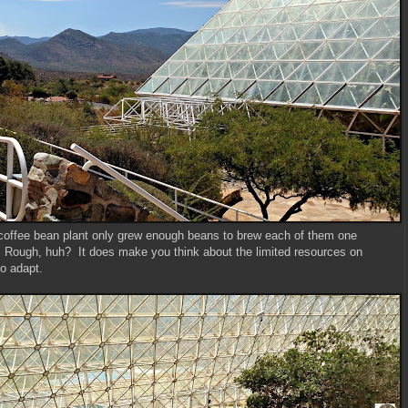
ir coffee bean plant only grew enough beans to brew each of them one
 Rough, huh? It does make you think about the limited resources on
to adapt.