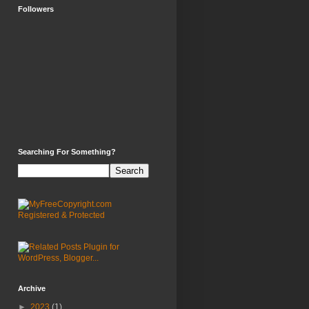
Followers
Searching For Something?
Archive
►
2023
(1)