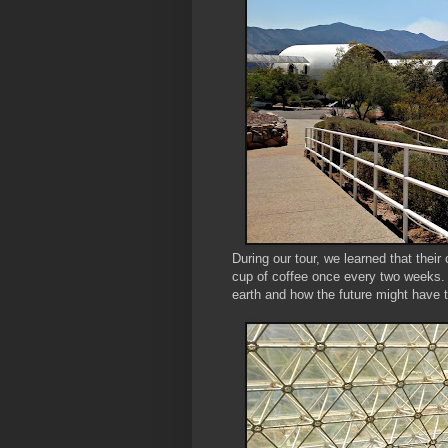
During our tour, we learned that the
cup of coffee once every two weeks.
earth and how the future might have 