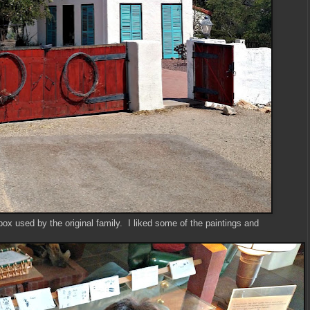
ox used by the original family. I liked some of the paintings and