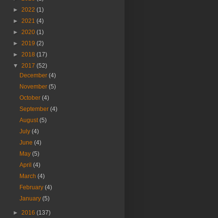
►
2022
(1)
►
2021
(4)
►
2020
(1)
►
2019
(2)
►
2018
(17)
▼
2017
(52)
December
(4)
November
(5)
October
(4)
September
(4)
August
(5)
July
(4)
June
(4)
May
(5)
April
(4)
March
(4)
February
(4)
January
(5)
►
2016
(137)