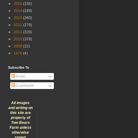
►
2015
(156)
►
2014
(189)
►
2013
(260)
►
2012
(279)
►
2011
(328)
►
2010
(378)
►
2009
(32)
►
1978
(4)
Subscribe To
Posts
Comments
All images
and writing on
this site are
property of
Two Bears
Farm unless
otherwise
stated.