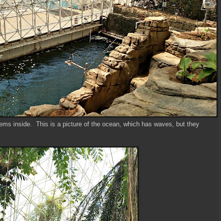
tems inside. This is a picture of the ocean, which has waves, but they