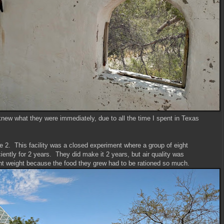
knew what they were immediately, due to all the time I spent in Texas
e 2. This facility was a closed experiment where a group of eight
iciently for 2 years. They did make it 2 years, but air quality was
nt weight because the food they grew had to be rationed so much.