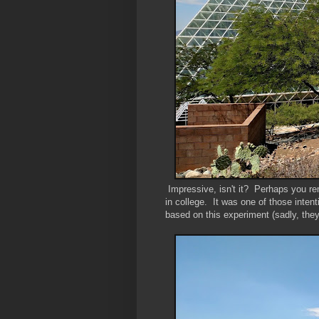
Impressive, isn't it? Perhaps you r
in college. It was one of those intent
based on this experiment (sadly, they