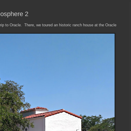
iosphere 2
rip to Oracle. There, we toured an historic ranch house at the Oracle