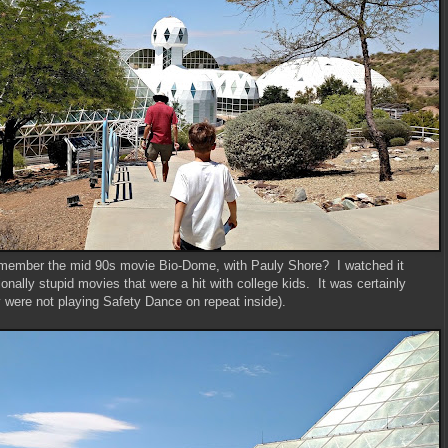
emember the mid 90s movie Bio-Dome, with Pauly Shore? I watched it
ionally stupid movies that were a hit with college kids. It was certainly
 were not playing Safety Dance on repeat inside).