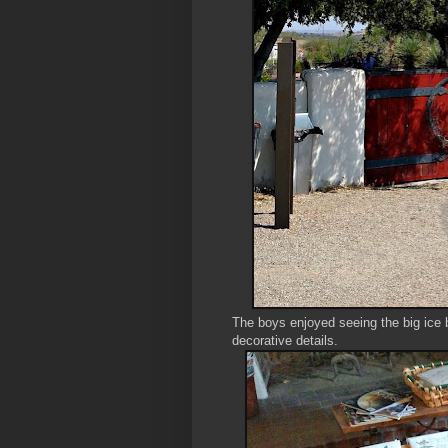
The boys enjoyed seeing the big ice b
decorative details.