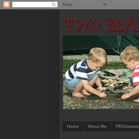
Home
About Me
PR/Giveaw