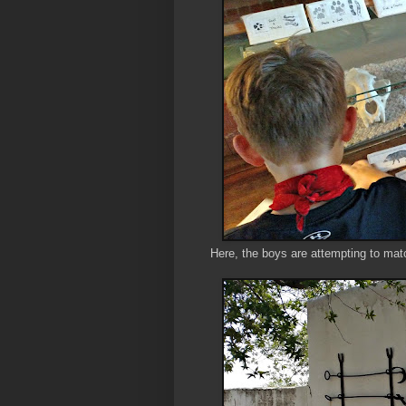
Here, the boys are attempting to matc