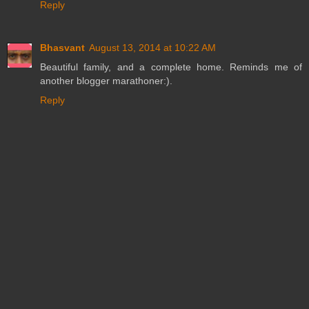
Reply
Bhasvant
August 13, 2014 at 10:22 AM
Beautiful family, and a complete home. Reminds me of
another blogger marathoner:).
Reply