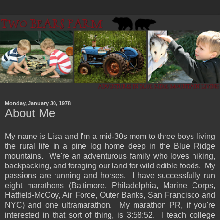
Monday, January 30, 1978
About Me
My name is Lisa and I'm a mid-30s mom to three boys living
the rural life in a pine log home deep in the Blue Ridge
mountains. We're an adventurous family who loves hiking,
backpacking, and foraging our land for wild edible foods. My
passions are running and horses. I have successfully run
eight marathons (Baltimore, Philadelphia, Marine Corps,
Hatfield-McCoy, Air Force, Outer Banks, San Francisco and
NYC) and one ultramarathon. My marathon PR, if you're
interested in that sort of thing, is 3:58:52. I teach college