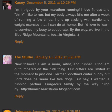
Kasey
December 5, 2011 at 10:29 PM
I'm intrigued by your marathon running! I love fitness and
"think" I like to run, but my body always kills me after a week
of running a few times. I end up sticking with cardio and
weight exercise that I can do at home. But I'd love to learn
to convince my bosy to cooperate. By the way, we live in the
Blue Ridge Mountains, too...in Virginia. :)
Reply
The Studio
January 15, 2012 at 5:25 PM
New follower. I am a mom, artist, and runner. I too am
outnumbered on the pink thing. Our critters are limited at
the moment to just one GermanShorthairPointer puppy but
Lord does he seem like five dogs. But hey, I wanted a
running partner. Gorgeous family by the way. Stop
by...http://briarroseartstudio.blogspot.com
Reply
Unknown
January 29, 2012 at 10:35 PM