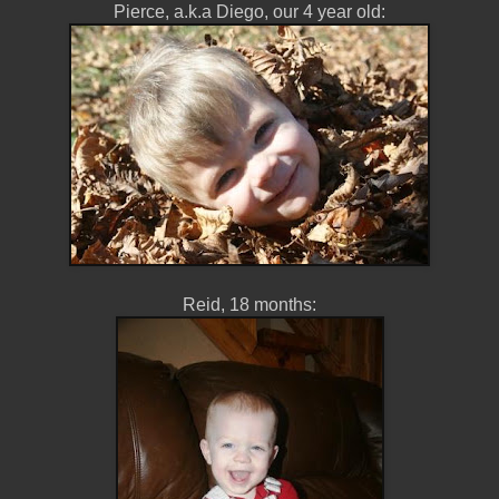
Pierce, a.k.a Diego, our 4 year old:
Reid, 18 months: