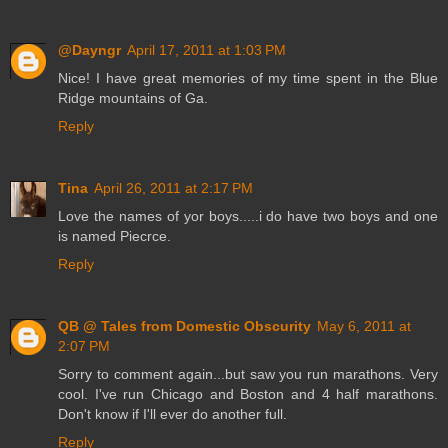
@Dayngr
April 17, 2011 at 1:03 PM
Nice! I have great memories of my time spent in the Blue
Ridge mountains of Ga.
Reply
Tina
April 26, 2011 at 2:17 PM
Love the names of yor boys.....i do have two boys and one
is named Piecrce.
Reply
QB @ Tales from Domestic Obscurity
May 6, 2011 at
2:07 PM
Sorry to comment again...but saw you run marathons. Very
cool. I've run Chicago and Boston and 4 half marathons.
Don't know if I'll ever do another full.
Reply