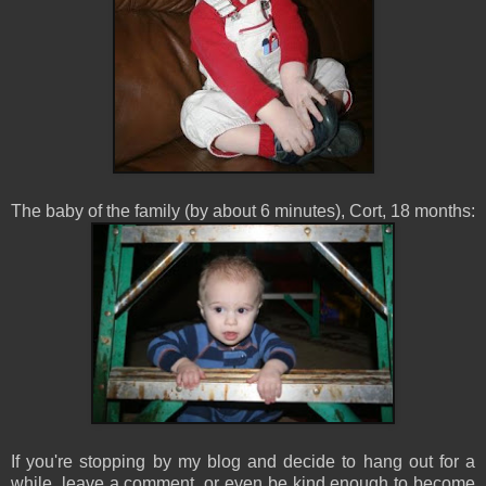
The baby of the family (by about 6 minutes), Cort, 18 months:
If you're stopping by my blog and decide to hang out for a
while, leave a comment, or even be kind enough to become