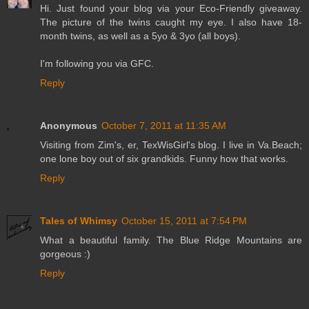
Hi. Just found your blog via your Eco-Friendly giveaway.
The picture of the twins caught my eye. I also have 18-
month twins, as well as a 5yo & 3yo (all boys).
I'm following you via GFC.
Reply
Anonymous
October 7, 2011 at 11:35 AM
Visiting from Zim's, er, TexWisGirl's blog. I live in Va.Beach;
one lone boy out of six grandkids. Funny how that works.
Reply
Tales of Whimsy
October 15, 2011 at 7:54 PM
What a beautiful family. The Blue Ridge Mountains are
gorgeous :)
Reply