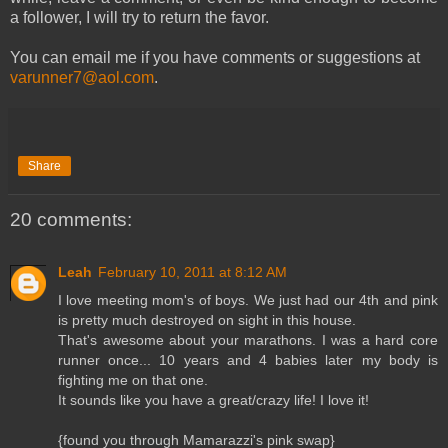
a follower, I will try to return the favor.
You can email me if you have comments or suggestions at
varunner7@aol.com
.
Share
20 comments:
Leah
February 10, 2011 at 8:12 AM
I love meeting mom's of boys. We just had our 4th and pink
is pretty much destroyed on sight in this house.
That's awesome about your marathons. I was a hard core
runner once... 10 years and 4 babies later my body is
fighting me on that one.
It sounds like you have a great/crazy life! I love it!
{found you through Mamarazzi's pink swap}