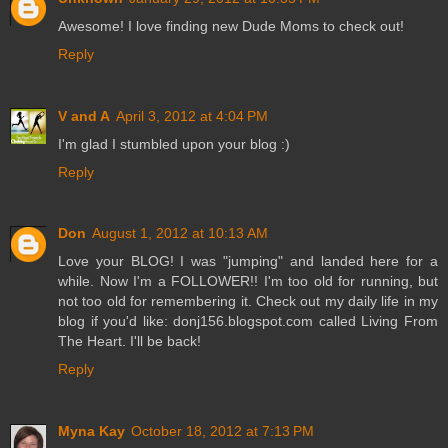
Awesome! I love finding new Dude Moms to check out!
Reply
V and A
April 3, 2012 at 4:04 PM
I'm glad I stumbled upon your blog :)
Reply
Don
August 1, 2012 at 10:13 AM
Love your BLOG! I was "jumping" and landed here for a
while. Now I'm a FOLLOWER!! I'm too old for running, but
not too old for remembering it. Check out my daily life in my
blog if you'd like: donj156.blogspot.com called Living From
The Heart. I'll be back!
Reply
Myna Kay
October 18, 2012 at 7:13 PM