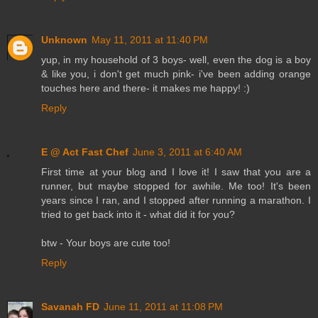
Unknown
May 11, 2011 at 11:40 PM
yup, in my household of 3 boys- well, even the dog is a boy
& like you, i don't get much pink- i've been adding orange
touches here and there- it makes me happy! :)
Reply
E @ Act Fast Chef
June 3, 2011 at 6:40 AM
First time at your blog and I love it! I saw that you are a
runner, but maybe stopped for awhile. Me too! It's been
years since I ran, and I stopped after running a marathon. I
tried to get back into it - what did it for you?
btw - Your boys are cute too!
Reply
Savanah FD
June 11, 2011 at 11:08 PM