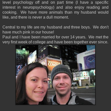
level psychology off and on part time (I have a specific
interest in neuropsychology) and also enjoy reading and
cooking. We have more animals than my husband would
like, and there is never a dull moment.
Central to my life are my husband and three boys. We don't
have much pink in our house!
Paul and I have been married for over 14 years. We met the
very first week of college and have been together ever since.