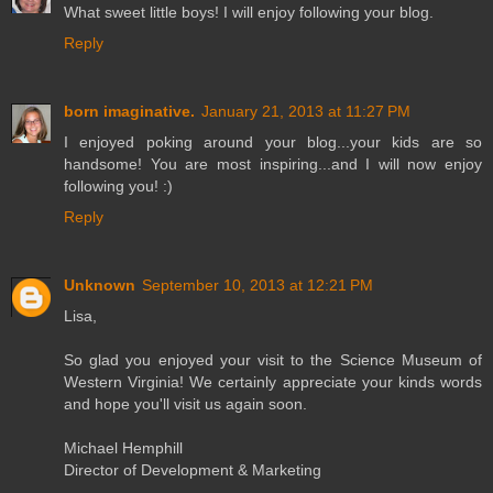
What sweet little boys! I will enjoy following your blog.
Reply
born imaginative.
January 21, 2013 at 11:27 PM
I enjoyed poking around your blog...your kids are so
handsome! You are most inspiring...and I will now enjoy
following you! :)
Reply
Unknown
September 10, 2013 at 12:21 PM
Lisa,
So glad you enjoyed your visit to the Science Museum of
Western Virginia! We certainly appreciate your kinds words
and hope you'll visit us again soon.
Michael Hemphill
Director of Development & Marketing