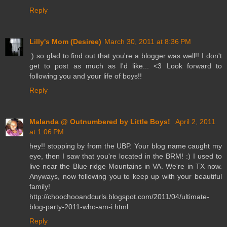
Reply
Lilly's Mom (Desiree)
March 30, 2011 at 8:36 PM
:) so glad to find out that you're a blogger was well!! I don't
get to post as much as I'd like... <3 Look forward to
following you and your life of boys!!
Reply
Malanda @ Outnumbered by Little Boys!
April 2, 2011
at 1:06 PM
hey!! stopping by from the UBP. Your blog name caught my
eye, then I saw that you're located in the BRM! :) I used to
live near the Blue ridge Mountains in VA. We're in TX now.
Anyways, now following you to keep up with your beautiful
family!
http://choochooandcurls.blogspot.com/2011/04/ultimate-
blog-party-2011-who-am-i.html
Reply