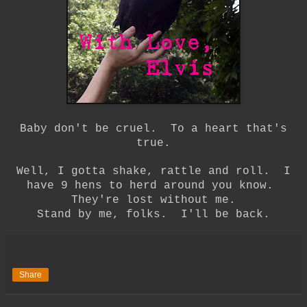
Baby don't be cruel. To a heart that's
true.
Well, I gotta shake, rattle and roll. I
have 9 hens to herd around you know.
They're lost without me.
Stand by me, folks. I'll be back.
Share