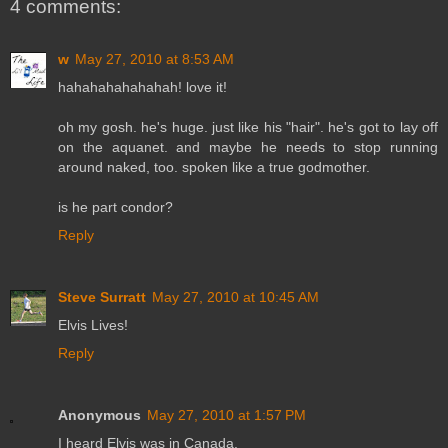
4 comments:
w
May 27, 2010 at 8:53 AM
hahahahahahahah! love it!
oh my gosh. he's huge. just like his "hair". he's got to lay off
on the aquanet. and maybe he needs to stop running
around naked, too. spoken like a true godmother.
is he part condor?
Reply
Steve Surratt
May 27, 2010 at 10:45 AM
Elvis Lives!
Reply
Anonymous
May 27, 2010 at 1:57 PM
I heard Elvis was in Canada.