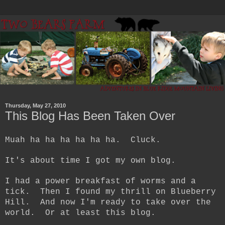
Thursday, May 27, 2010
This Blog Has Been Taken Over
Muah ha ha ha ha ha ha. Cluck.
It's about time I got my own blog.
I had a power breakfast of worms and a
tick. Then I found my thrill on Blueberry
Hill. And now I'm ready to take over the
world. Or at least this blog.