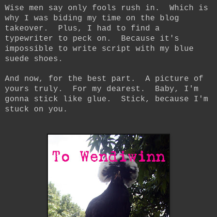
Wise men say only fools rush in. Which is
why I was biding my time on the blog
takeover. Plus, I had to find a
typewriter to peck on. Because it's
impossible to write script with my blue
suede shoes.
And now, for the best part. A picture of
yours truly. For my dearest. Baby, I'm
gonna stick like glue. Stick, because I'm
stuck on you.