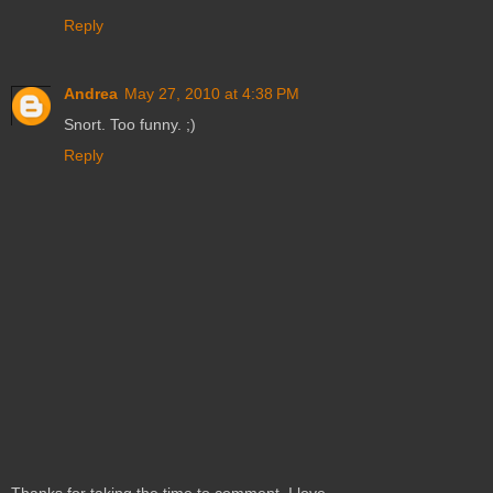
Reply
Andrea
May 27, 2010 at 4:38 PM
Snort. Too funny. ;)
Reply