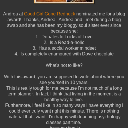
Andrea at
Good Girl Gone Redneck
nominated me for a blog
award! Thanks, Andrea! Andrea and I met during a blog
swap and she has been my bloggy soul sister ever since
because she:
1. Donates to Locks of Love
2. Is a Read-a-holic
3. Has a social worker mindset
4. Is completely enamoured with Dove chocolate
What's not to like?
With this award, you are supposed to write about where you
see yourself in 10 years.
This is really tough for me because I'm not much of a long
term planner. In fact, I think that living in the moment is a
healthy way to live.
Furthermore, I feel like in so many ways I have everything I
could ever truly want right this minute. There is nothing
material that I want. I'm happy with teaching psychology
classes part time.