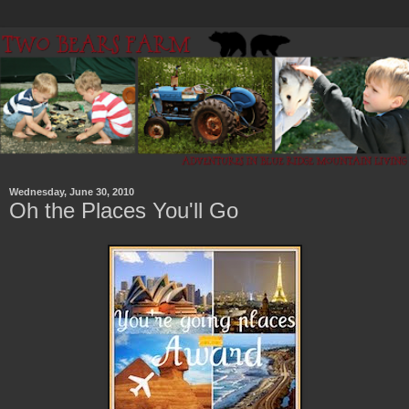
Wednesday, June 30, 2010
Oh the Places You'll Go