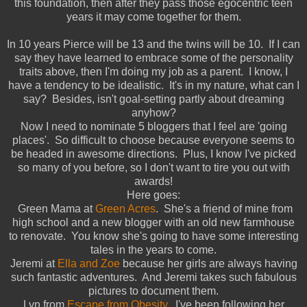
this foundation, then after they pass those egocentric teen
years it may come together for them.
In 10 years Pierce will be 13 and the twins will be 10. If I can
say they have learned to embrace some of the personality
traits above, then I'm doing my job as a parent. I know, I
have a tendency to be idealistic. It's in my nature, what can I
say? Besides, isn't goal-setting partly about dreaming
anyhow?
Now I need to nominate 5 bloggers that I feel are 'going
places'. So difficult to choose because everyone seems to
be headed in awesome directions. Plus, I know I've picked
so many of you before, so I don't want to tire you out with
awards!
Here goes:
Green Mama at
Green Acres
. She's a friend of mine from
high school and a new blogger with an old new farmhouse
to renovate. You know she's going to have some interesting
tales in the years to come.
Jeremi at
Ella and Zoe
because her girls are always having
such fantastic adventures. And Jeremi takes such fabulous
pictures to document them.
Lyn from
Escape from Obesity
. I've been following her