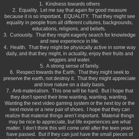
1. Kindness towards others
2. Equality. Let me say that again for good measure
because it is so important. EQUALITY. That they might see
equality in people from all different cultures, backgrounds,
educations, religions, and beliefs.
3. Curiousity. That they might eagerly search for knowledge
and new experience in life.
4. Health. That they might be physically active in some way
daily, and that they might, in actuality, enjoy their fruits and
veggies and water.
5. A strong sense of family.
6. Respect towards the Earth. That they might seek to
preserve the earth, not destroy it. That they might appreciate
and love nature on a daily basis.
7. Anti-materialism. This one will be hard. But I hope that
they don't spend their time wanting, wanting, wanting.
Wanting the next video gaming system or the next toy or the
next movie or a new pair of shoes. I hope that they can
realize that material things aren't important. Material things
may be nice to appreciate, but life experiences are what
matter. I don't think this will come until after the teen years
have passed. But if they can just have the small pieces of