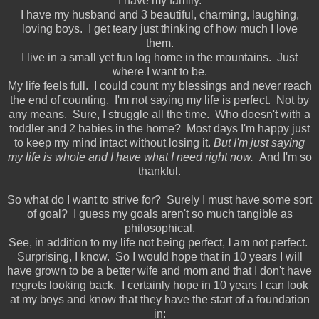
I have my family.
I have my husband and 3 beautiful, charming, laughing,
loving boys. I get teary just thinking of how much I love
them.
I live in a small yet fun log home in the mountains. Just
where I want to be.
My life feels full. I could count my blessings and never reach
the end of counting. I'm not saying my life is perfect. Not by
any means. Sure, I struggle all the time. Who doesn't with a
toddler and 2 babies in the home? Most days I'm happy just
to keep my mind intact without losing it.
But I'm just saying
my life is whole and I have what I need right now.
And I'm so
thankful.
So what do I want to strive for? Surely I must have some sort
of goal? I guess my goals aren't so much tangible as
philosophical.
See, in addition to my life not being perfect,
I
am not perfect.
Surprising, I know. So I would hope that in 10 years I will
have grown to be a better wife and mom and that I don't have
regrets looking back. I certainly hope in 10 years I can look
at my boys and know that they have the start of a foundation
in: