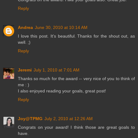
Reply
Andrea
June 30, 2010 at 10:14 AM
I love this post. It's beautiful. Thanks for the shout out, as
well. ;)
Reply
Jeremi
July 1, 2010 at 7:01 AM
Thanks so much for the award -- very nice of you to think of
me : )
I also enjoyed reading your goals, great post!
Reply
Joy@TPMG
July 2, 2010 at 12:26 AM
Congrats on your award! I think those are great goals to
have.