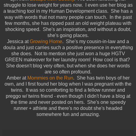
struggle to lose weight for years now. I even use her blog as
a teaching tool in my Human Development class. She has a
way with words that not many people can touch. In the past
few months, she has ripped past an old weight plateau with
shocking speed. She's an inspiration, and without a doubt,
she's going places.
Jessica at
Growing Home
. She's my cousin-in-law and a
doula and just carries such a positive presence in everything
she does. Not to mention she just won a huge HGTV
GREEN makeover for her laundry room! How cool is that?
She doesn't blog very often, but when she does her words
are so often profound.
Amber at
Mommies on the Run
. She has twin boys of her
own, and I first found her blog when I was pregnant with the
twins. It was so comforting to find a fellow runner and
preggo w/ twins friend - even though I didn't have a blog at
the time and never posted on hers. She's one speedy
runner + athlete and there's no doubt she's headed
somewhere fun and amazing.