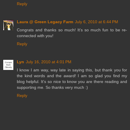
Reply
Laura @ Green Legacy Farm
July 6, 2010 at 6:44 PM
Congrats and thanks so much! It's so much fun to be re-
connected with you!
Reply
Lyn
July 16, 2010 at 4:01 PM
I know I am way, way late in saying this, but thank you for
the kind words and the award! I am so glad you find my
blog helpful. It's so nice to know you are there reading and
supporting me. So thanks very much :)
Reply