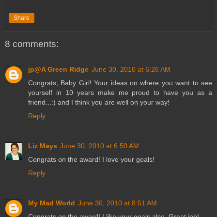
Share
8 comments:
jp@A Green Ridge
June 30, 2010 at 6:26 AM
Congrats, Baby Girl! Your ideas on where you want to see
yourself in 10 years make me proud to have you as a
friend...:) and I think you are well on your way!
Reply
Liz Mays
June 30, 2010 at 6:50 AM
Congrats on the award! I love your goals!
Reply
My Mad World
June 30, 2010 at 8:51 AM
Congrats on the award! I like your goals also. Great job!