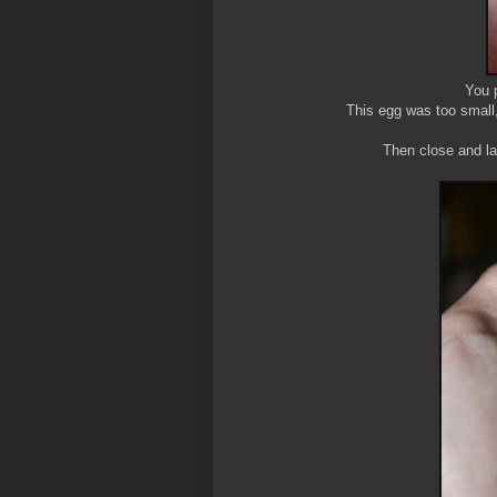
You p
This egg was too small, 
Then close and la