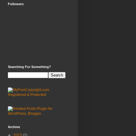
Followers
Searching For Something?
Archive
►
2023
(1)