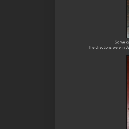
So we c
The directions were in Ja