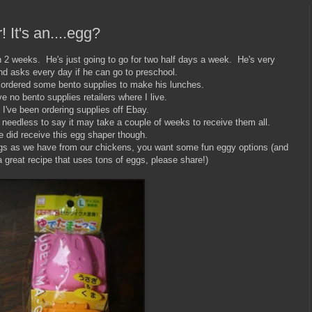
! It's an....egg?
in 2 weeks. He's just going to go for two half days a week. He's very
nd asks every day if he can go to preschool.
I ordered some bento supplies to make his lunches.
 no bento supplies retailers where I live.
 I've been ordering supplies off Ebay.
needless to say it may take a couple of weeks to receive them all.
 did receive this egg shaper though.
gs as we have from our chickens, you want some fun eggy options (and
a great recipe that uses tons of eggs, please share!)