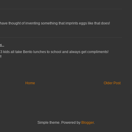
have thought of inventing something that imprints eggs like that does!
...
kids all take Bento lunches to school and always get compliments!
!
Home
Older Post
Simple theme. Powered by
Blogger
.