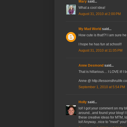
Mary
said...
What a cool idea!
August 31, 2010 at 2:00 PM
My Mad World
said...
How cute is that!?! I am sure he
I hope he has fun at school!!
August 31, 2010 at 11:05 PM
Anne Desmond
said...
That is hillarious.... I LOVE it! I
Anne @ http://lessonsthrulife.c
September 1, 2010 at 5:54 PM
Holly
said...
lol! I got your comment on my b
around...and found your blog! I
these creative ideas for MTM, lo
lol! Anyway...nice to "meet" you! 