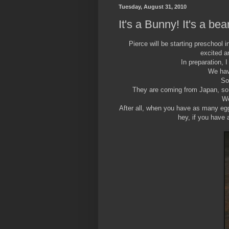
Tuesday, August 31, 2010
It's a Bunny! It's a bear
Pierce will be starting preschool 
excited a
In preparation, 
We have
So
They are coming from Japan, so 
We
After all, when you have as many eg
hey, if you have 