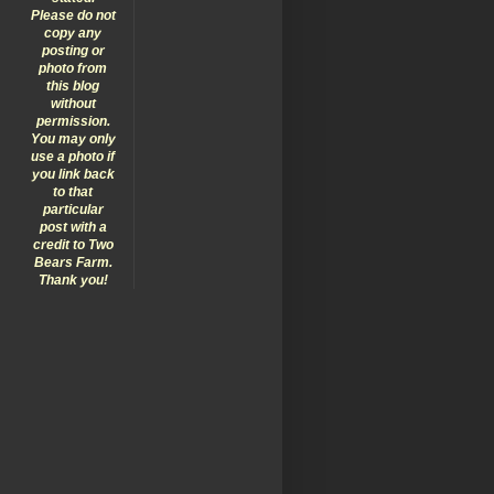
Please do not
copy any
posting or
photo from
this blog
without
permission.
You may only
use a photo if
you link back
to that
particular
post with a
credit to Two
Bears Farm.
Thank you!