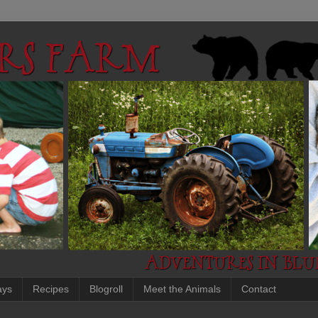
ays
Recipes
Blogroll
Meet the Animals
Contact