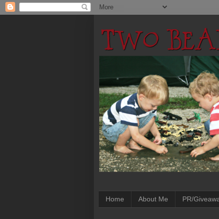
Home
About Me
PR/Giveaw