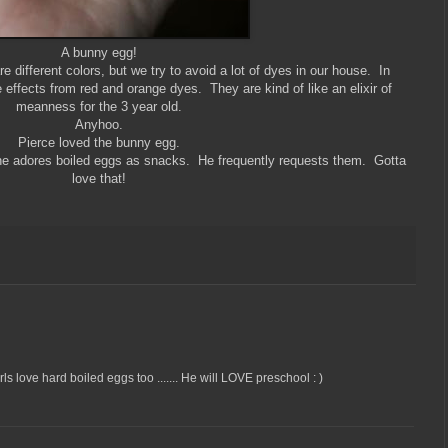
A bunny egg!
 different colors, but we try to avoid a lot of dyes in our house. In
e effects from red and orange dyes. They are kind of like an elixir of
meanness for the 3 year old.
Anyhoo.
Pierce loved the bunny egg.
he adores boiled eggs as snacks. He frequently requests them. Gotta
love that!
s love hard boiled eggs too ....... He will LOVE preschool : )