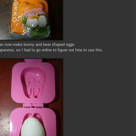
an now make bunny and bear shaped eggs.
panese, so I had to go online to figure out how to use this.