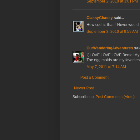
September 2, 2010 at 3:01 PM
ClassyChassy
said...
How cool is that!!! Never would 
September 3, 2010 at 9:59 AM
OurWanderingAdventures
said
I( LOVE LOVE LOVE Bento! My 3 
The egg molds are my favorites!
May 7, 2011 at 7:14 AM
Post a Comment
Newer Post
Subscribe to:
Post Comments (Atom)