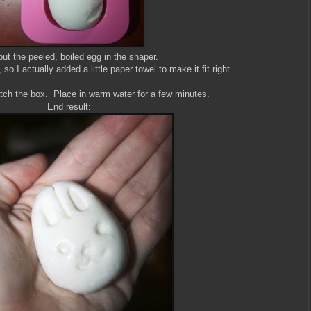
ut the peeled, boiled egg in the shaper.
so I actually added a little paper towel to make it fit right.
tch the box. Place in warm water for a few minutes.
End result: