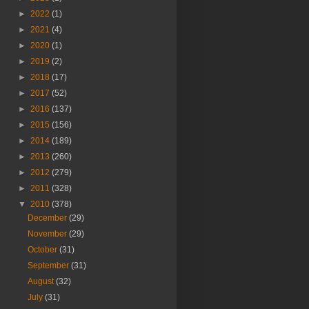
►
2022
(1)
►
2021
(4)
►
2020
(1)
►
2019
(2)
►
2018
(17)
►
2017
(52)
►
2016
(137)
►
2015
(156)
►
2014
(189)
►
2013
(260)
►
2012
(279)
►
2011
(328)
▼
2010
(378)
December
(29)
November
(29)
October
(31)
September
(31)
August
(32)
July
(31)