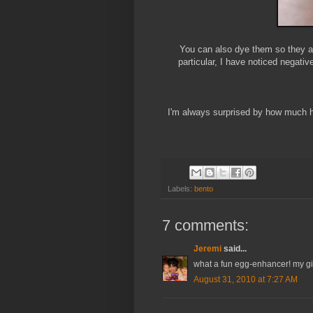
You can also dye them so they are
particular, I have noticed negativ
I'm always surprised by how much 
Labels:
bento
7 comments:
Jeremi
said...
what a fun egg-enhancer! my girl
August 31, 2010 at 7:27 AM