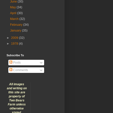
June
(30)
May
(34)
April
(30)
March
(32)
February
(34)
January
(35)
►
2009
(32)
►
1978
(4)
Subscribe To
Posts
Comments
All images
and writing on
this site are
property of
Two Bears
Farm unless
otherwise
stated.