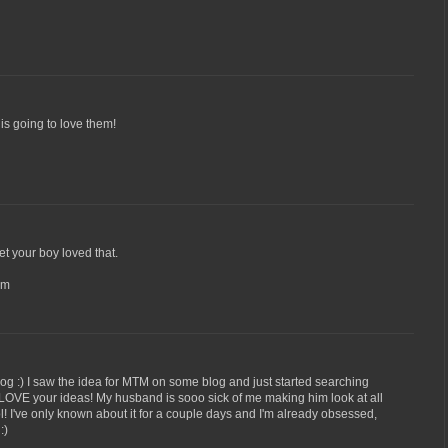
 is going to love them!
 bet your boy loved that.
om
log :) I saw the idea for MTM on some blog and just started searching
 LOVE your ideas! My husband is sooo sick of me making him look at all
l! I've only known about it for a couple days and I'm already obsessed,
:)