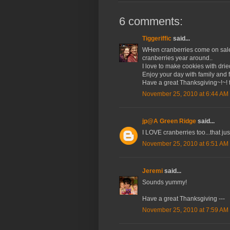
6 comments:
Tiggeriffic
said...
WHen cranberries come on sale in
cranberries year around..
I love to make cookies with drie
Enjoy your day with family and f
Have a great Thanksgiving~!~! t
November 25, 2010 at 6:44 AM
jp@A Green Ridge
said...
I LOVE cranberries too...that jus
November 25, 2010 at 6:51 AM
Jeremi
said...
Sounds yummy!
Have a great Thanksgiving ---
November 25, 2010 at 7:59 AM