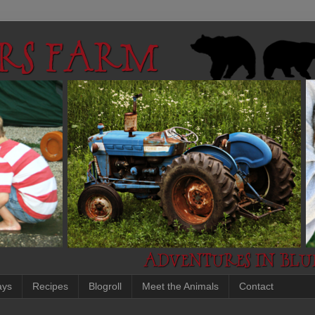
ays
Recipes
Blogroll
Meet the Animals
Contact