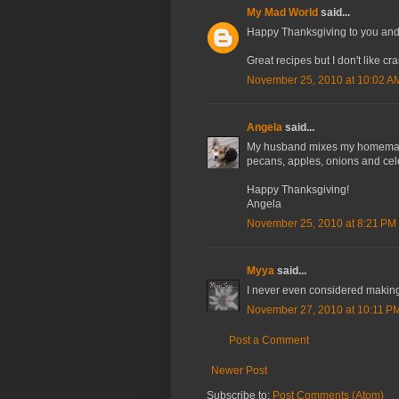
My Mad World
said...
Happy Thanksgiving to you and 
Great recipes but I don't like cr
November 25, 2010 at 10:02 A
Angela
said...
My husband mixes my homemade 
pecans, apples, onions and celer
Happy Thanksgiving!
Angela
November 25, 2010 at 8:21 PM
Myya
said...
I never even considered maki
November 27, 2010 at 10:11 P
Post a Comment
Newer Post
Subscribe to:
Post Comments (Atom)