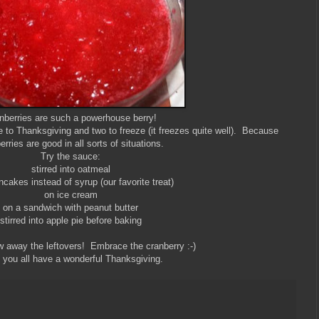
nberries are such a powerhouse berry!
ke to Thanksgiving and two to freeze (it freezes quite well). Because
erries are good in all sorts of situations.
Try the sauce:
stirred into oatmeal
cakes instead of syrup (our favorite treat)
on ice cream
on a sandwich with peanut butter
stirred into apple pie before baking
w away the leftovers! Embrace the cranberry :-)
you all have a wonderful Thanksgiving.