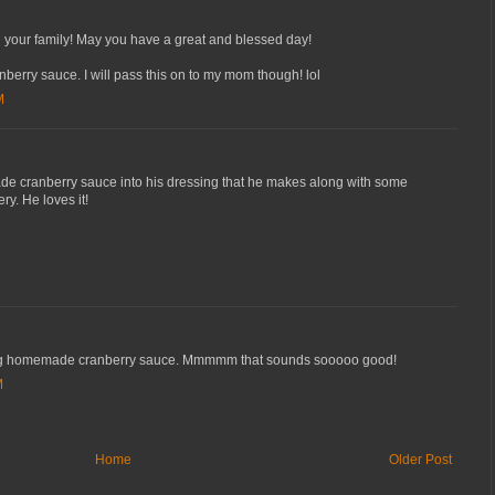
your family! May you have a great and blessed day!
anberry sauce. I will pass this on to my mom though! lol
M
cranberry sauce into his dressing that he makes along with some
y. He loves it!
ng homemade cranberry sauce. Mmmmm that sounds sooooo good!
M
Home
Older Post