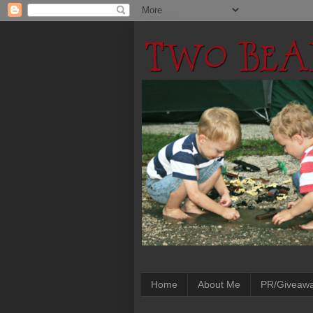
Home
About Me
PR/Giveaw