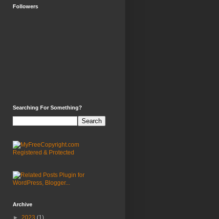
Followers
Searching For Something?
Archive
►
2023
(1)