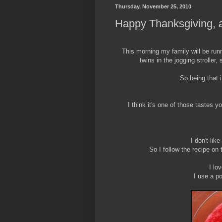
Thursday, November 25, 2010
Happy Thanksgiving, a
This morning my family will be runni
twins in the jogging stroller, 
So being that i
I think it's one of those tastes
I don't like
So I follow the recipe on
I lo
I use a p