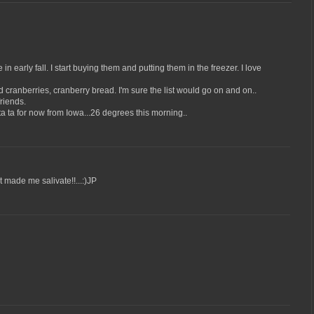
 early fall. I start buying them and putting them in the freezer. I love
d cranberries, cranberry bread. I'm sure the list would go on and on..
riends.
a ta for now from Iowa...26 degrees this morning..
t made me salivate!!...:)JP