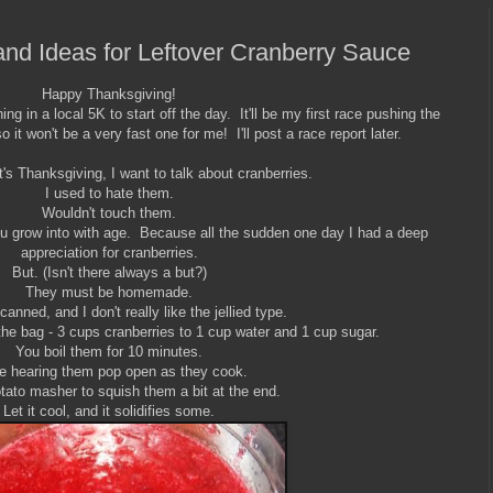
nd Ideas for Leftover Cranberry Sauce
Happy Thanksgiving!
ng in a local 5K to start off the day. It'll be my first race pushing the
so it won't be a very fast one for me! I'll post a race report later.
t's Thanksgiving, I want to talk about cranberries.
I used to hate them.
Wouldn't touch them.
 you grow into with age. Because all the sudden one day I had a deep
appreciation for cranberries.
But. (Isn't there always a but?)
They must be homemade.
 canned, and I don't really like the jellied type.
 the bag - 3 cups cranberries to 1 cup water and 1 cup sugar.
You boil them for 10 minutes.
ve hearing them pop open as they cook.
otato masher to squish them a bit at the end.
Let it cool, and it solidifies some.