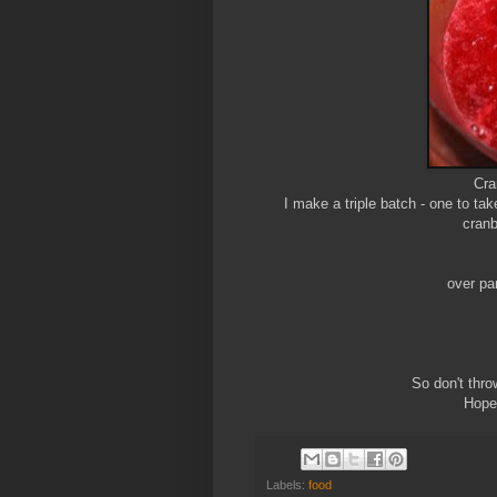
Cra
I make a triple batch - one to ta
cranb
over pan
So don't thro
Hope 
Labels:
food