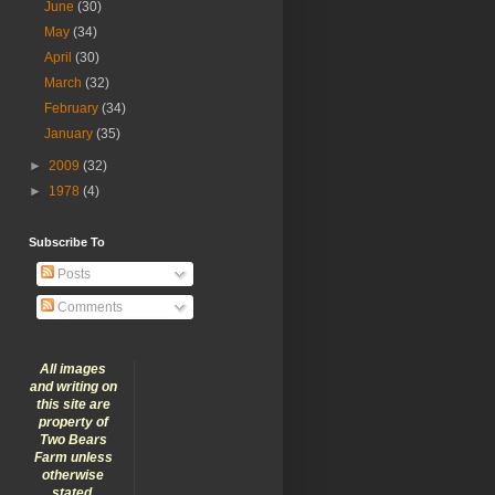
June
(30)
May
(34)
April
(30)
March
(32)
February
(34)
January
(35)
►
2009
(32)
►
1978
(4)
Subscribe To
Posts
Comments
All images
and writing on
this site are
property of
Two Bears
Farm unless
otherwise
stated.