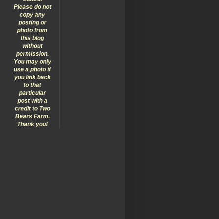
Please do not
copy any
posting or
photo from
this blog
without
permission.
You may only
use a photo if
you link back
to that
particular
post with a
credit to Two
Bears Farm.
Thank you!