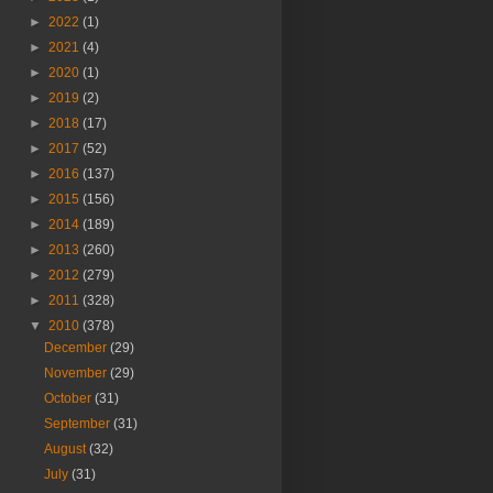
►
2022
(1)
►
2021
(4)
►
2020
(1)
►
2019
(2)
►
2018
(17)
►
2017
(52)
►
2016
(137)
►
2015
(156)
►
2014
(189)
►
2013
(260)
►
2012
(279)
►
2011
(328)
▼
2010
(378)
December
(29)
November
(29)
October
(31)
September
(31)
August
(32)
July
(31)