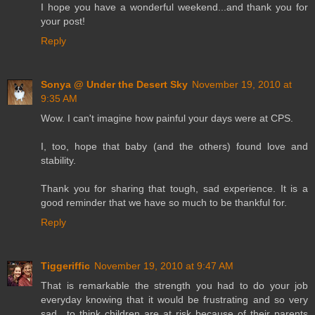
I hope you have a wonderful weekend...and thank you for
your post!
Reply
Sonya @ Under the Desert Sky
November 19, 2010 at
9:35 AM
Wow. I can't imagine how painful your days were at CPS.
I, too, hope that baby (and the others) found love and
stability.
Thank you for sharing that tough, sad experience. It is a
good reminder that we have so much to be thankful for.
Reply
Tiggeriffic
November 19, 2010 at 9:47 AM
That is remarkable the strength you had to do your job
everyday knowing that it would be frustrating and so very
sad.. to think children are at risk because of their parents