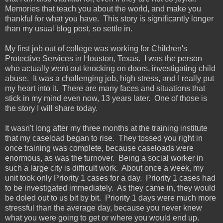
Memories that teach you about the world, and make you
thankful for what you have. This story is significantly longer
than my usual blog post, so settle in.
My first job out of college was working for Children's
Protective Services in Houston, Texas. I was the person
who actually went out knocking on doors, investigating child
abuse. It was a challenging job, high stress, and I really put
my heart into it. There are many faces and situations that
stick in my mind even now, 13 years later. One of those is
the story I will share today.
It wasn't long after my three months at the training institute
that my caseload began to rise. They tossed you right in
once training was complete, because caseloads were
enormous, as was the turnover. Being a social worker in
such a large city is difficult work. About once a week, my
unit took only Priority 1 cases for a day. Priority 1 cases had
to be investigated immediately. As they came in, they would
be doled out to us bit by bit. Priority 1 days were much more
stressful than the average day, because you never knew
what you were going to get or where you would end up.