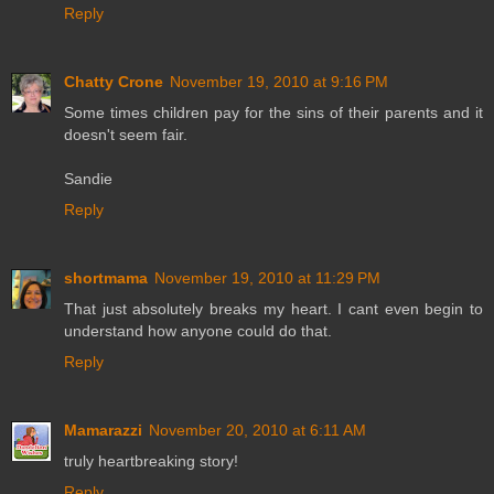
Reply
Chatty Crone
November 19, 2010 at 9:16 PM
Some times children pay for the sins of their parents and it
doesn't seem fair.
Sandie
Reply
shortmama
November 19, 2010 at 11:29 PM
That just absolutely breaks my heart. I cant even begin to
understand how anyone could do that.
Reply
Mamarazzi
November 20, 2010 at 6:11 AM
truly heartbreaking story!
Reply