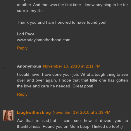
another. And that was the first time I knew anything to be for
sure in my life.
Thank you and I am honored to have found you!
Lori Pace
www.adayinmotherhood.com
Reply
Anonymous
November 19, 2010 at 2:11 PM
I could never have done your job. What a tough thing to see
over and over again. I hope that that little one has gotten
the love and care he needed. Great post!
Reply
laughwithusblog
November 19, 2010 at 2:39 PM
Aw that is sad,but I can see how it drives you to
thankfulness. Found you on Mom Loop. I linked up too! :)