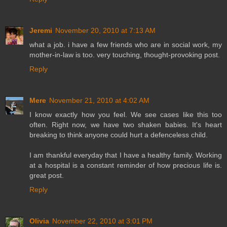
Jeremi
November 20, 2010 at 7:13 AM
what a job. i have a few friends who are in social work, my
mother-in-law is too. very touching, thought-provoking post.
Reply
Mere
November 21, 2010 at 4:02 AM
I know exactly how you feel. We see cases like this too
often. Right now, we have two shaken babies. It's heart
breaking to think anyone could hurt a defenceless child.
I am thankful everyday that I have a healthy family. Working
at a hospital is a constant reminder of how precious life is.
great post.
Reply
Olivia
November 22, 2010 at 3:01 PM