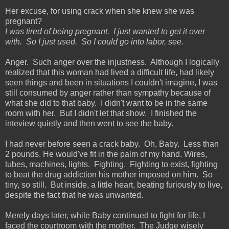
Her excuse, for using crack when she knew she was
pregnant?
I was tired of being pregnant. I just wanted to get it over
with. So I just used. So I could go into labor, see.
Anger. Such anger over the injustness. Although I logically
realized that this woman had lived a difficult life, had likely
seen things and been in situations I couldn't imagine, I was
still consumed by anger rather than sympathy because of
what she did to that baby. I didn't want to be in the same
room with her. But I didn't let that show. I finished the
inteview quietly and then went to see the baby.
I had never before seen a crack baby. Oh, Baby. Less than
2 pounds. He would've fit in the palm of my hand. Wires,
tubes, machines, lights. Fighting. Fighting to exist, fighting
to beat the drug addiction his mother imposed on him. So
tiny, so still. But inside, a little heart, beating furiously to live,
despite the fact that he was unwanted.
Merely days later, while Baby continued to fight for life, I
faced the courtroom with the mother. The Judge wisely