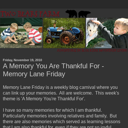
Friday, November 19, 2010
A Memory You Are Thankful For -
Memory Lane Friday
Memory Lane Friday is a weekly blog carnival where you
can link up your memories. All are welcome. This week's
theme is 'A Memory You're Thankful For'.
I have so many memories for which I am thankful.
Particularly memories involving relatives and family. But
there are also memories which served as learning lessons
that I am also thankful for, even if they are not so joyful.