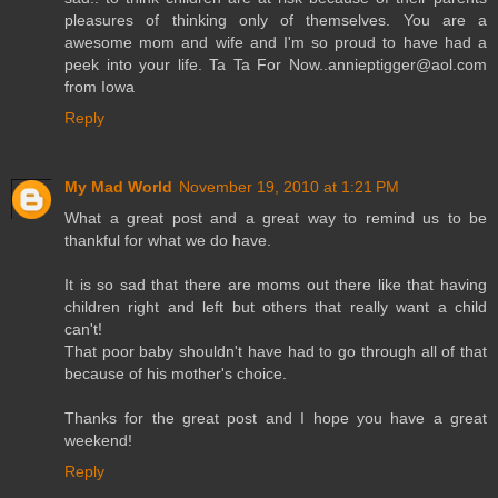
pleasures of thinking only of themselves. You are a
awesome mom and wife and I'm so proud to have had a
peek into your life. Ta Ta For Now..annieptigger@aol.com
from Iowa
Reply
My Mad World
November 19, 2010 at 1:21 PM
What a great post and a great way to remind us to be
thankful for what we do have.
It is so sad that there are moms out there like that having
children right and left but others that really want a child
can't!
That poor baby shouldn't have had to go through all of that
because of his mother's choice.
Thanks for the great post and I hope you have a great
weekend!
Reply