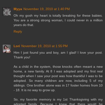
Myya
November 19, 2010 at 1:40 PM
Oh my gosh my heart is totally breaking for these babies.
You are a strong strong woman, I could never in a million
years do that.
Reply
Lori
November 19, 2010 at 1:55 PM
Him I just found you and boy, am I glad! I love your post.
Thank you!
As a child in the system, those knocks often meant a new
home, a new family. At 8 I was adopted and my first real
thought when I saw your post was how thankful I was to be
adopted. So many children are now, including 5 of my
siblings. One brother alone was in 17 foster homes from 10
- 18. It is no way to grow up.
So, my favorite memory is my 1st Thanksgiving with my
adopted family. Because I knew that there would be