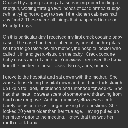
Chased by a gang, staring at a screaming mom holding a
shotgun, wading through two inches of cat diarrhea sludge
(while trying not to gag) to see if the kitchen cabinets had
any food? These were all things that happened to me on
Priority 1 days.
On this particular day I received my first crack cocaine baby
case. The case had been called in by one of the hospitals,
so I had to go interview the mother, the hospital doctor who
called it in, and get a visual on the baby. Crack cocaine
baby cases are cut and dry. You
always
removed the baby
from the mother in these cases. No ifs, ands, or buts.
I drove to the hospital and sat down with the mother. She
wore a loose fitting hospital gown and her hair stuck straight
up like a troll doll, unbrushed and untended for weeks. She
had that metallic sweat scent of someone withdrawing from
hard core drug use. And her gummy yellow eyes could
barely focus on me as I began asking her questions. She
looked 20 years older than her true age. Having pulled up
her history prior to the meeting, I knew that this was her
ninth
crack baby.