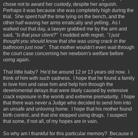
chose not to award her custody, despite her anguish.
Perhaps it was because she was completely high during the
trial. She spent half the time lying on the bench, and the
other half waving her arms erratically and yelling. As I
walked out that day, a lawyer grabbed me by the arm and
said,
"Is that your client?"
I nodded with regret. "
I just
thought you should know that she was using crack in the
bathroom just now".
That mother wouldn't even wait through
the court case concerning her newborn's welfare before
using again.
That little baby? He'd be around 12 or 13 years old now. I
think of him with such sadness. I hope that he found a family
to love him and raise him and help him through the
develomental delays that were likely caused by extensive
crack exposure in the womb and extreme prematurity. I hope
that there was never a Judge who decided to send him into
an unsafe and unloving home. I hope that his mother found
birth control, and that she stopped using drugs. I suspect
that some, if not all, of my hopes are in vain.
So why am I thankful for this particular memory? Because it