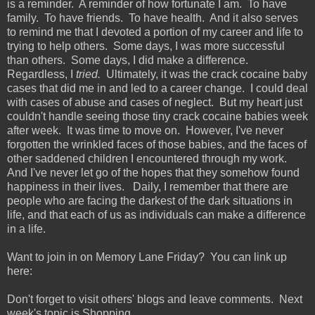
is a reminder. A reminder of how fortunate I am. To have
family. To have friends. To have health. And it also serves
to remind me that I devoted a portion of my career and life to
trying to help others. Some days, I was more successful
than others. Some days, I did make a difference.
Regardless, I
tried.
Ultimately, it was the crack cocaine baby
cases that did me in and led to a career change. I could deal
with cases of abuse and cases of neglect. But my heart just
couldn't handle seeing those tiny crack cocaine babies week
after week. It was time to move on. However, I've never
forgotten the wrinkled faces of those babies, and the faces of
other saddened children I encountered through my work.
And I've never let go of the hopes that they somehow found
happiness in their lives. Daily, I remember that there are
people who are facing the darkest of the dark situations in
life, and that each of us as individuals can make a difference
in a life.
Want to join in on Memory Lane Friday? You can link up
here:
Don't forget to visit others' blogs and leave comments. Next
week's topic is Shopping.