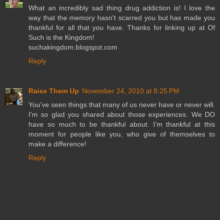
What an incredibly sad thing drug addiction is! I love the
way that the memory hasn't scarred you but has made you
thankful for all that you have. Thanks for linking up at Of
Such is the Kingdom!
suchakingdom.blogspot.com
Reply
Raise Them Up
November 24, 2010 at 8:25 PM
You've seen things that many of us never have or never will.
I'm so glad you shared about those experiences. We DO
have so much to be thankful about. I'm thankful at this
moment for people like you, who give of themselves to
make a difference!
Reply