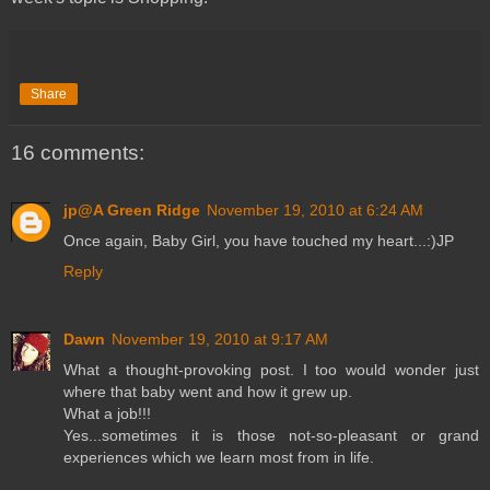
Share
16 comments:
jp@A Green Ridge
November 19, 2010 at 6:24 AM
Once again, Baby Girl, you have touched my heart...:)JP
Reply
Dawn
November 19, 2010 at 9:17 AM
What a thought-provoking post. I too would wonder just
where that baby went and how it grew up.
What a job!!!
Yes...sometimes it is those not-so-pleasant or grand
experiences which we learn most from in life.