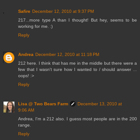
Safire
December 12, 2010 at 9:37 PM
217...more type A than I thought! But hey, seems to be
working for me. :)
Reply
Andrea
December 12, 2010 at 11:18 PM
212 here. I think that has me in the middle but there were a
few that I wasn't sure how I wanted to / should answer ...
oops! :>
Reply
Lisa @ Two Bears Farm
December 13, 2010 at
9:06 AM
Andrea, I'm a 212 also. I guess most people are in the 200
range.
Reply