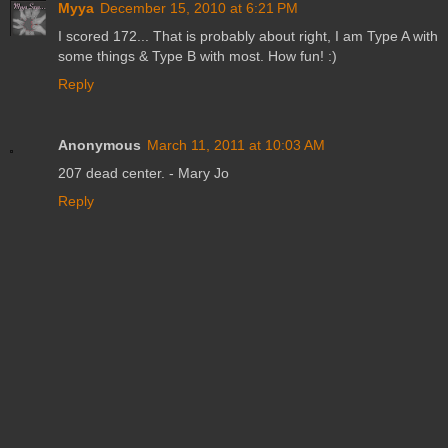
Myya
December 15, 2010 at 6:21 PM
I scored 172... That is probably about right, I am Type A with
some things & Type B with most. How fun! :)
Reply
Anonymous
March 11, 2011 at 10:03 AM
207 dead center. - Mary Jo
Reply