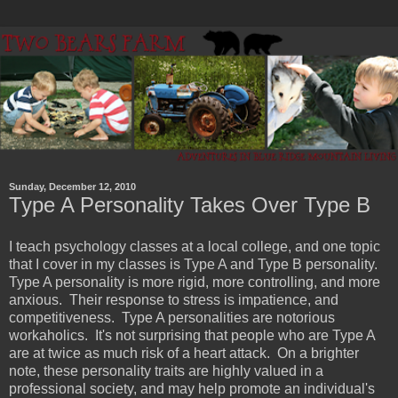
Sunday, December 12, 2010
Type A Personality Takes Over Type B
I teach psychology classes at a local college, and one topic
that I cover in my classes is Type A and Type B personality.
Type A personality is more rigid, more controlling, and more
anxious. Their response to stress is impatience, and
competitiveness. Type A personalities are notorious
workaholics. It's not surprising that people who are Type A
are at twice as much risk of a heart attack. On a brighter
note, these personality traits are highly valued in a
professional society, and may help promote an individual's