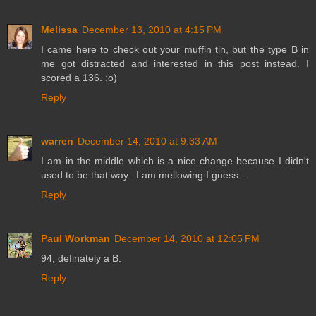
Melissa
December 13, 2010 at 4:15 PM
I came here to check out your muffin tin, but the type B in
me got distracted and interested in this post instead. I
scored a 136. :o)
Reply
warren
December 14, 2010 at 9:33 AM
I am in the middle which is a nice change because I didn't
used to be that way...I am mellowing I guess...
Reply
Paul Workman
December 14, 2010 at 12:05 PM
94, definately a B.
Reply