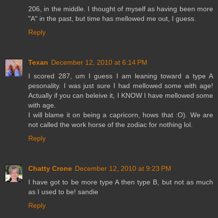
206, in the middle. I thought of myself as having been more
"A" in the past, but time has mellowed me out, I guess.
Reply
Texan
December 12, 2010 at 6:14 PM
I scored 287, um I guess I am leaning toward a type A
pesonality. I was just sure I had mellowed some with age!
Actually if you can beleive it, I KNOW I have mellowed some
with age.
I will blame it on being a capricorn, hows that :O). We are
not called the work horse of the zodiac for nothing lol.
Reply
Chatty Crone
December 12, 2010 at 9:23 PM
I have got to be more type A then type B, but not as much
as I used to be! sandie
Reply