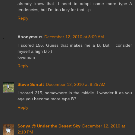
already knew that. I need to adopt some more type A
tendencies, but I'm too lazy for that :-p
Reply
Anonymous
December 12, 2010 at 8:09 AM
I scored 156. Guess that makes me a B. But, I consider
myself a high B :-)
lovemom
Reply
Steve Surratt
December 12, 2010 at 8:25 AM
I scored 215, somewhere in the middle. I wonder if as you
age you become more type B?
Reply
Sonya @ Under the Desert Sky
December 12, 2010 at
2:10 PM