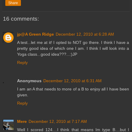
Share
16 comments:
jp@A Green Ridge
December 12, 2010 at 6:28 AM
A test...let me at it! I opted to NOT go there. I think I have a
pretty good idea of which one I am. I think I will look into a
Yoga class...good idea???...:)JP
Reply
Anonymous
December 12, 2010 at 6:31 AM
I am an A that needs to more of a B to enjoy all I have been
given.
Reply
Mere
December 12, 2010 at 7:17 AM
Well I scored 124....I think that means Im type B....but I