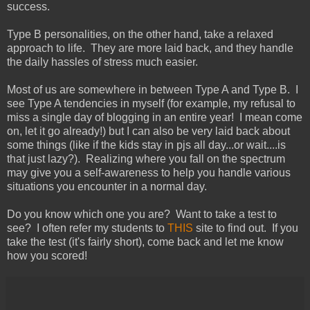
success.
Type B personalities, on the other hand, take a relaxed
approach to life. They are more laid back, and they handle
the daily hassles of stress much easier.
Most of us are somewhere in between Type A and Type B. I
see Type A tendencies in myself (for example, my refusal to
miss a single day of blogging in an entire year! I mean come
on, let it go already!) but I can also be very laid back about
some things (like if the kids stay in pjs all day...or wait....is
that just lazy?). Realizing where you fall on the spectrum
may give you a self-awareness to help you handle various
situations you encounter in a normal day.
Do you know which one you are? Want to take a test to
see? I often refer my students to
THIS
site to find out. If you
take the test (it's fairly short), come back and let me know
how you scored!