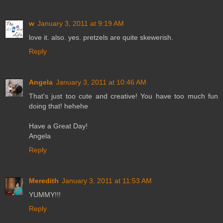
w
January 3, 2011 at 9:19 AM
love it. also. yes. pretzels are quite skewerish.
Reply
Angela
January 3, 2011 at 10:46 AM
That's just too cute and creative! You have too much fun
doing that! hehehe
Have a Great Day!
Angela
Reply
Meredith
January 3, 2011 at 11:53 AM
YUMMY!!!
Reply