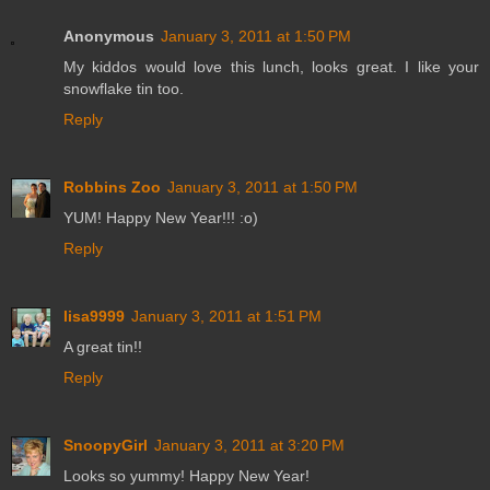
Anonymous
January 3, 2011 at 1:50 PM
My kiddos would love this lunch, looks great. I like your
snowflake tin too.
Reply
Robbins Zoo
January 3, 2011 at 1:50 PM
YUM! Happy New Year!!! :o)
Reply
lisa9999
January 3, 2011 at 1:51 PM
A great tin!!
Reply
SnoopyGirl
January 3, 2011 at 3:20 PM
Looks so yummy! Happy New Year!