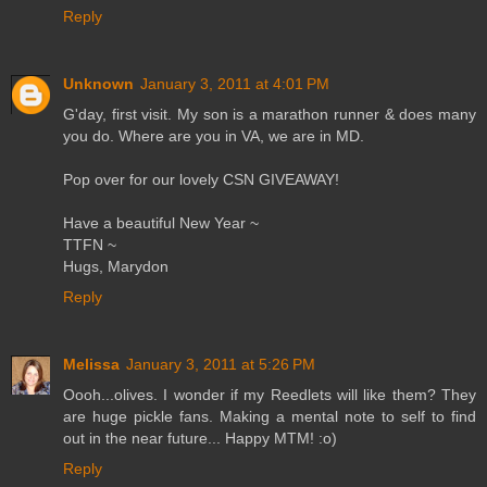
Reply
Unknown
January 3, 2011 at 4:01 PM
G'day, first visit. My son is a marathon runner & does many
you do. Where are you in VA, we are in MD.
Pop over for our lovely CSN GIVEAWAY!
Have a beautiful New Year ~
TTFN ~
Hugs, Marydon
Reply
Melissa
January 3, 2011 at 5:26 PM
Oooh...olives. I wonder if my Reedlets will like them? They
are huge pickle fans. Making a mental note to self to find
out in the near future... Happy MTM! :o)
Reply