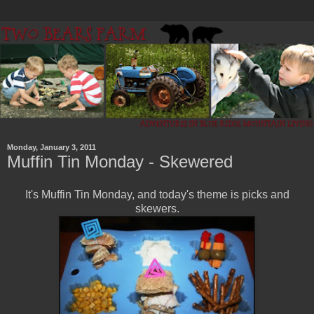
Monday, January 3, 2011
Muffin Tin Monday - Skewered
It's Muffin Tin Monday, and today's theme is picks and
skewers.