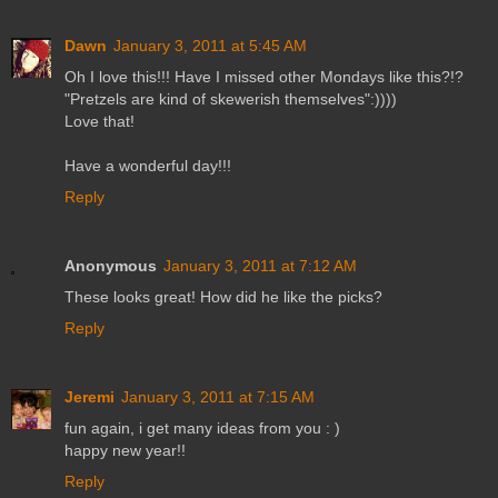
Dawn
January 3, 2011 at 5:45 AM
Oh I love this!!! Have I missed other Mondays like this?!?
"Pretzels are kind of skewerish themselves":))))
Love that!
Have a wonderful day!!!
Reply
Anonymous
January 3, 2011 at 7:12 AM
These looks great! How did he like the picks?
Reply
Jeremi
January 3, 2011 at 7:15 AM
fun again, i get many ideas from you : )
happy new year!!
Reply