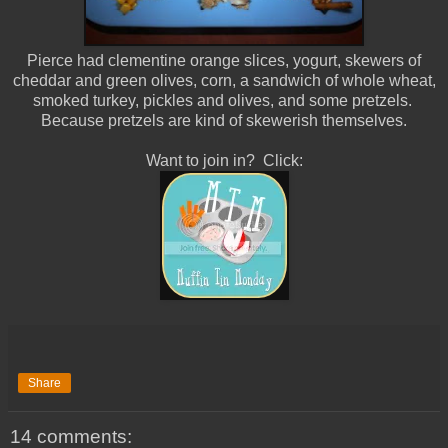
Pierce had clementine orange slices, yogurt, skewers of
cheddar and green olives, corn, a sandwich of whole wheat,
smoked turkey, pickles and olives, and some pretzels.
Because pretzels are kind of skewerish themselves.
Want to join in? Click:
Share
14 comments: