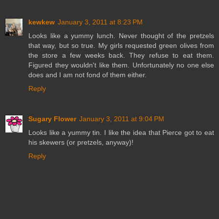
kewkew
January 3, 2011 at 8:23 PM
Looks like a yummy lunch. Never thought of the pretzels
that way, but so true. My girls requested green olives from
the store a few weeks back. They refuse to eat them.
Figured they wouldn't like them. Unfortunately no one else
does and I am not fond of them either.
Reply
Sugary Flower
January 3, 2011 at 9:04 PM
Looks like a yummy tin. I like the idea that Pierce got to eat
his skewers (or pretzels, anyway)!
Reply