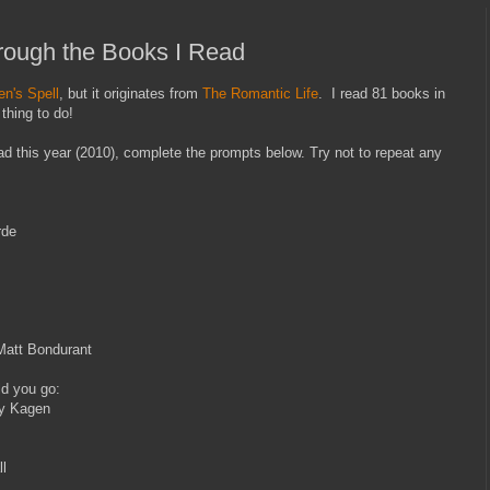
ough the Books I Read
n's Spell
, but it originates from
The Romantic Life
. I read 81 books in
thing to do!
ead this year (2010), complete the prompts below. Try not to repeat any
rde
Matt Bondurant
ld you go:
ey Kagen
l