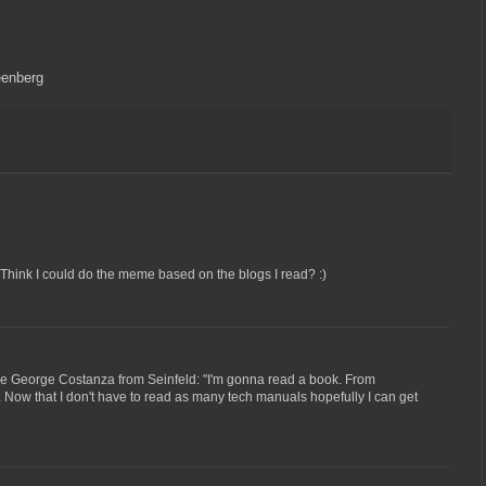
eenberg
. Think I could do the meme based on the blogs I read? :)
 like George Costanza from Seinfeld: "I'm gonna read a book. From
". Now that I don't have to read as many tech manuals hopefully I can get