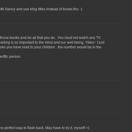
 with Nancy and use blog titles instead of books tho. :)
those books and do all that you do.. You must not watch any TV.
ading is so important to the mind and our well being. Yikes~ I just
s you have read to your children.. the number would be in the
riffic person.
e perfect way to flash back. May have to try it, myself! =)