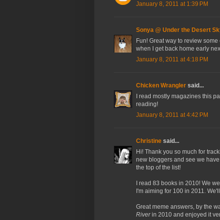
January 8, 2011 at 1:39 PM
Sonya @ Under the Desert Sk
Fun! Great way to review some o
when I get back home early nex
January 8, 2011 at 4:18 PM
Chicken Wrangler
said...
I read mostly magazines this pas
reading!
January 8, 2011 at 4:42 PM
Christine
said...
Hi! Thank you so much for track
new bloggers and see we have a 
the top of the list!
I read 83 books in 2010! We wer
I'm aiming for 100 in 2011. We'll 
Great meme answers, by the way
River
in 2010 and enjoyed it 