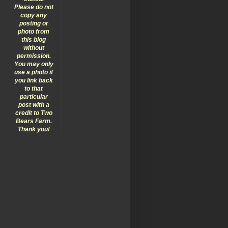
Please do not
copy any
posting or
photo from
this blog
without
permission.
You may only
use a photo if
you link back
to that
particular
post with a
credit to Two
Bears Farm.
Thank you!