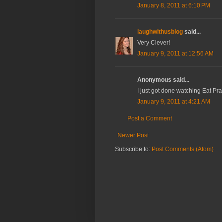
January 8, 2011 at 6:10 PM
laughwithusblog
said...
Very Clever!
January 9, 2011 at 12:56 AM
Anonymous said...
I just got done watching Eat Pra
January 9, 2011 at 4:21 AM
Post a Comment
Newer Post
Subscribe to:
Post Comments (Atom)