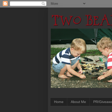
Home
About Me
PR/Giveaw