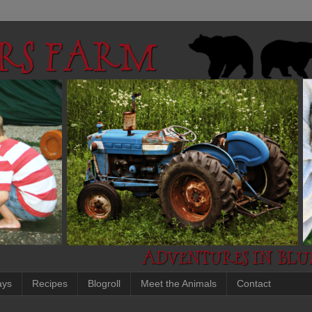
ays
Recipes
Blogroll
Meet the Animals
Contact