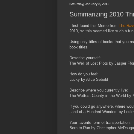
Saturday, January 8, 2011
Summarizing 2010 Thr
I first found this Meme from
The Rave
2010, so this seemed like such a fun 
Using only titles of books that you r
book titles.
Describe yourself:
The Well of Lost Plots by Jasper Ffo
How do you feel:
Lucky by Alice Sebold
Describe where you currently live:
The Wettest County in the World by 
If you could go anywhere, where wou
Land of a Hundred Wonders by Lesl
Your favorite form of transportation:
Born to Run by Christopher McDougal