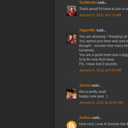
TexWisGirl
said...
That's great! I'd have to join in
January 8, 2011 at 9:13 AM
Tiggeriffic
said...
You are amazing~! Reading all 
You spend your time well and re
thought ~ wonder how many book
hundreds..
You are a good mom and a tigge
ta ta for now from Iowa
P.S. I have lost 3 pounds..
January 8, 2011 at 9:45 AM
Jeremi
said...
this is pretty neat!
happy new year : )
January 8, 2011 at 10:41 AM
Andrea
said...
How cool. Love it! Sounds like th