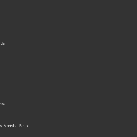
lds
give:
by Marisha Pessl