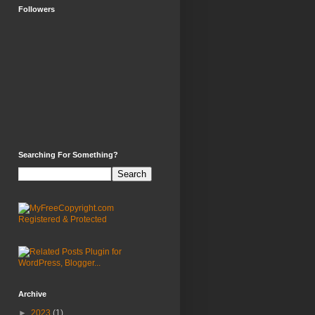
Followers
Searching For Something?
Archive
►
2023
(1)