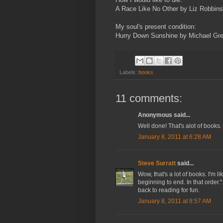
A Race Like No Other by Liz Robbins
My soul's present condition:
Hurry Down Sunshine by Michael Gr
Labels:
books
11 comments:
Anonymous said...
Well done! That's alot of books
January 8, 2011 at 6:28 AM
Steve Surratt
said...
Wow, that's a lot of books. I'm
beginning to end. In that order.
back to reading for fun.
January 8, 2011 at 8:57 AM