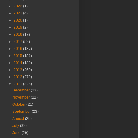
►
2022
(1)
►
2021
(4)
►
2020
(1)
►
2019
(2)
►
2018
(17)
►
2017
(52)
►
2016
(137)
►
2015
(156)
►
2014
(189)
►
2013
(260)
►
2012
(279)
▼
2011
(328)
December
(23)
November
(22)
October
(21)
September
(23)
August
(29)
July
(32)
June
(29)