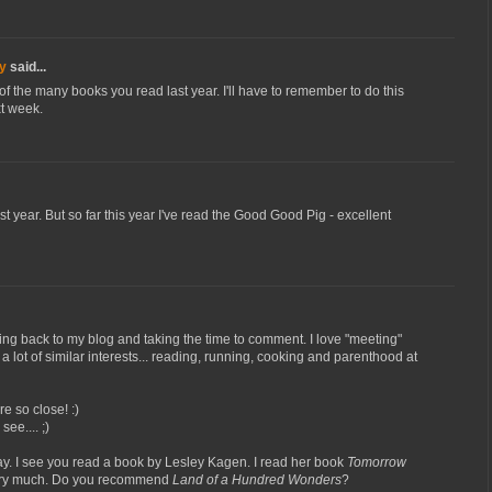
y
said...
f the many books you read last year. I'll have to remember to do this
t week.
t year. But so far this year I've read the Good Good Pig - excellent
ing back to my blog and taking the time to comment. I love "meeting"
lot of similar interests... reading, running, cooking and parenthood at
e so close! :)
see.... ;)
. I see you read a book by Lesley Kagen. I read her book
Tomorrow
very much. Do you recommend
Land of a Hundred Wonders
?