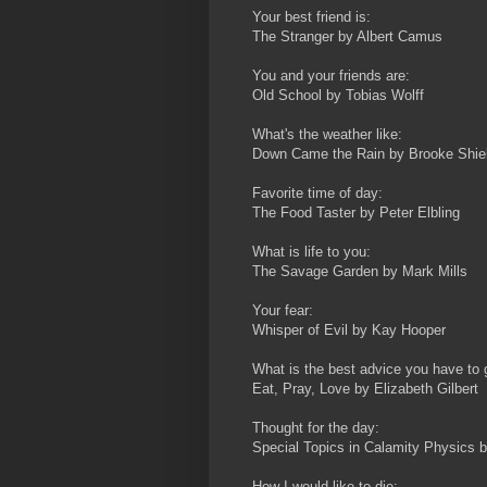
Your best friend is:
The Stranger by Albert Camus
You and your friends are:
Old School by Tobias Wolff
What's the weather like:
Down Came the Rain by Brooke Shie
Favorite time of day:
The Food Taster by Peter Elbling
What is life to you:
The Savage Garden by Mark Mills
Your fear:
Whisper of Evil by Kay Hooper
What is the best advice you have to 
Eat, Pray, Love by Elizabeth Gilbert
Thought for the day:
Special Topics in Calamity Physics 
How I would like to die: