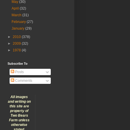
May
(30)
April
(32)
March
(31)
February
(27)
January
(29)
►
2010
(378)
►
2009
(32)
►
1978
(4)
Subscribe To
Posts
Comments
All images
and writing on
this site are
property of
Two Bears
Farm unless
otherwise
stated.