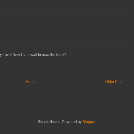
y Love! Now I cant wait to read the book!!
Home
Older Post
Simple theme. Powered by
Blogger
.