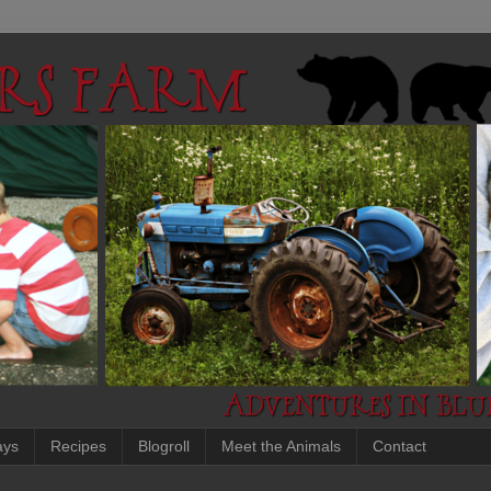
ays
Recipes
Blogroll
Meet the Animals
Contact