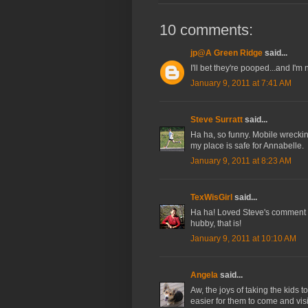
10 comments:
jp@A Green Ridge
said...
I'll bet they're pooped...and I'm 
January 9, 2011 at 7:41 AM
Steve Surratt
said...
Ha ha, so funny. Mobile wreckin
my place is safe for Annabelle.
January 9, 2011 at 8:23 AM
TexWisGirl
said...
Ha ha! Loved Steve's comment a
hubby, that is!
January 9, 2011 at 10:10 AM
Angela
said...
Aw, the joys of taking the kids to
easier for them to come and visit