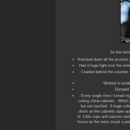
So the twin
Knocked down all the pictures 
Had a huge fight over the ste
Crawled behind the couches a
Worked in tande
Dumped an
Every single time I turned my
ceiling china cabinets. Which 
but not touched. A huge coll
doors on the cabinets open quit
it! Little cups and saucers an
house as the twins snuck a piec