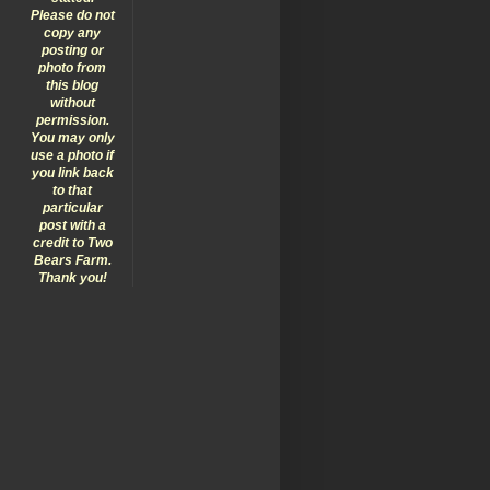
Please do not
copy any
posting or
photo from
this blog
without
permission.
You may only
use a photo if
you link back
to that
particular
post with a
credit to Two
Bears Farm.
Thank you!