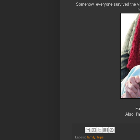
Somehow, everyone survived the vis
f
Fa
Also, I'
Labels:
family
,
trips