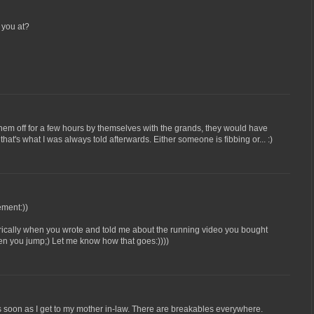
 you at?
hem off for a few hours by themselves with the grands, they would have
that's what I was always told afterwards. Either someone is fibbing or... :)
ement:))
erically when you wrote and told me about the running video you bought
hen you jump;) Let me know how that goes:))))
 soon as I get to my mother in-law. There are breakables everywhere.