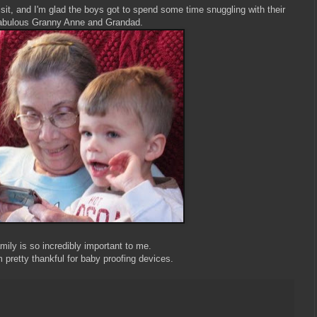
it, and I'm glad the boys got to spend some time snuggling with their
abulous Granny Anne and Grandad.
mily is so incredibly important to me.
m pretty thankful for baby proofing devices.