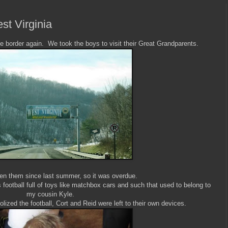
t Virginia
he border again. We took the boys to visit their Great Grandparents.
en them since last summer, so it was overdue.
 football full of toys like matchbox cars and such that used to belong to
my cousin Kyle.
ized the football, Cort and Reid were left to their own devices.