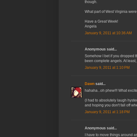
though.
What part of West Virginia were
Have a Great Week!
Angela
January 9, 2011 at 10:36 AM
Anonymous said...
Somehow I bet if you dropped t
been complete angels. At least, 
January 9, 2011 at 1:10 PM
Dawn
said...
hahaha...oh phew!!! What excit
(I had to absolutely laugh hyst
and hoping you don't fall off w
January 9, 2011 at 1:18 PM
Anonymous said...
I have to move things around as