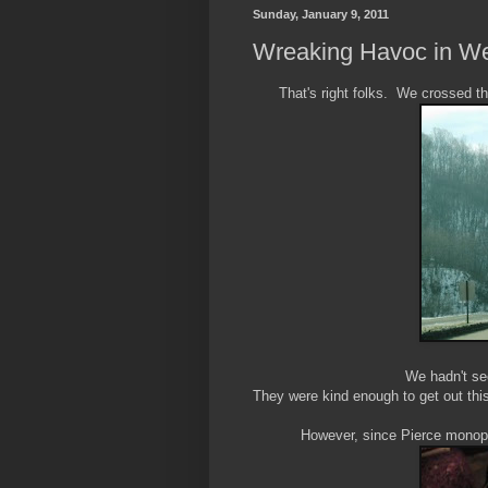
Sunday, January 9, 2011
Wreaking Havoc in Wes
That's right folks. We crossed t
We hadn't se
They were kind enough to get out this
However, since Pierce monopol