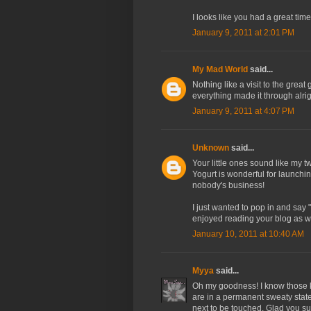
I looks like you had a great time
January 9, 2011 at 2:01 PM
My Mad World
said...
Nothing like a visit to the grea
everything made it through alrig
January 9, 2011 at 4:07 PM
Unknown
said...
Your little ones sound like my t
Yogurt is wonderful for launchi
nobody's business!
I just wanted to pop in and say
enjoyed reading your blog as we
January 10, 2011 at 10:40 AM
Myya
said...
Oh my goodness! I know those kin
are in a permanent sweaty state 
next to be touched. Glad you sur