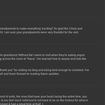
.
t grandparents to make everything 'exciting'! So glad the China and
ht. I am sure your grandparents were very thankful for the visit.
win grandsons! Without fail I seem to visit when they're eating yogurt.
ng across the room at "Nana". I've learned how to weave and bob like
 "thank you" for visiting my blog and being kind enough to comment. I've
ll and learn forward to reading future updates.
d of visits, the ones that have your heart racing the entire time, you
& you feel much relief just to not have to be on the lookout for what is
vived & had a great time at that! :)