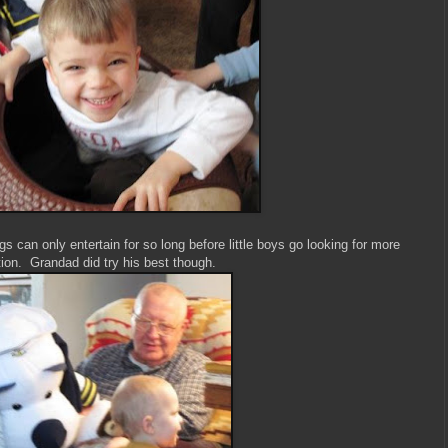
 can only entertain for so long before little boys go looking for more
ion. Grandad did try his best though.