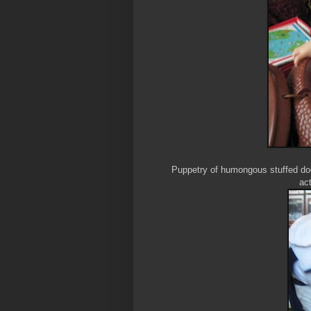
Puppetry of humongous stuffed dogs
act