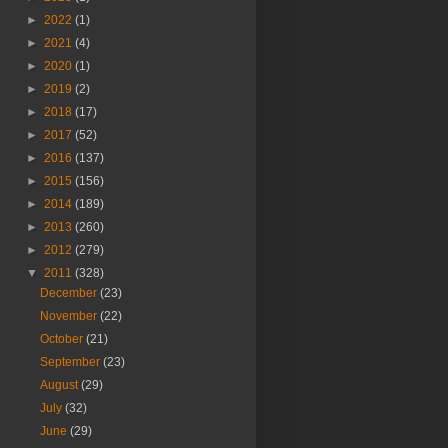
►
2022
(1)
►
2021
(4)
►
2020
(1)
►
2019
(2)
►
2018
(17)
►
2017
(52)
►
2016
(137)
►
2015
(156)
►
2014
(189)
►
2013
(260)
►
2012
(279)
▼
2011
(328)
December
(23)
November
(22)
October
(21)
September
(23)
August
(29)
July
(32)
June
(29)