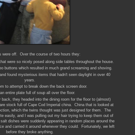
s were off. Over the course of two hours they:
that were so nicely posed along side tables throughout the house.
reo buttons which resulted in much grand screaming and shoving.
nd found mysterious items that hadn't seen daylight in over 40
years.
m to attempt to break down the back screen door.
 entire plate full of soup all over the floor.
 back, they headed into the dining room for the floor to (almost)
are stock full of Cape Cod Imperial china. China that is looked at
ection, which the twins thought was just designed for them. The
e easily, and I was pulling out my hair trying to keep them out of
d salt dishes were suddenly appearing in random places around the
e and carried it around whenever they could. Fortunately, we left
before they broke anything.