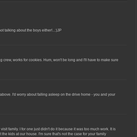
not talking about the boys either!...:)JP
g crew, works for cookies. Hum, won't be long and I'll have to make sure
bove. I'd worry about falling asleep on the drive home - you and your
 visit family. I for one just didn't do it because it was too much work. It is
 the kids at our house. I'm sure that's not the case for your family