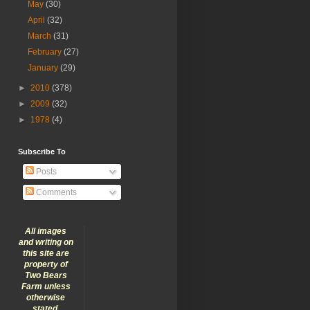
May
(30)
April
(32)
March
(31)
February
(27)
January
(29)
►
2010
(378)
►
2009
(32)
►
1978
(4)
Subscribe To
Posts
Comments
All images
and writing on
this site are
property of
Two Bears
Farm unless
otherwise
stated.