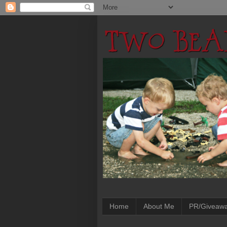
Home
About Me
PR/Giveaw