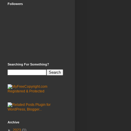
Followers
Searching For Something?
Archive
►
2023
(1)