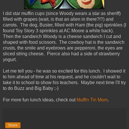
I did star muffin cups (since Woody wears a star as sheriff)
filled with grapes (wait, is that an alien in there?!?) and
carrots. The dog, Buster, filled with Ham (the pig) sprinkles (I
found Toy Story 3 sprinkles at AC Moore a while back).
Then the sandwich Woody is a cheese sandwich I cut and
shaped with food scissors. The cowboy hat is the sandwich
crusts, the smile and eyebrows are pepperoni, the eyes are
sliced string cheese. Pierce also had a side of strawberry
yogurt.
Let me tell you - he was so excited for this lunch. I showed it
to him ahead of time at his request, and he couldn't wait to
take it to school to show his teachers. Maybe next time I'll try
to do Buzz and Big Baby ;-)
For more fun lunch ideas, check out
Muffin Tin Mom
.
Share