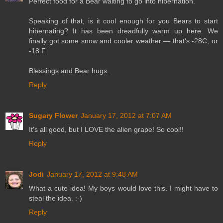
Perfect food for a Bear waiting to go into hibernation.
Speaking of that, is it cool enough for you Bears to start
hibernating? It has been dreadfully warm up here. We
finally got some snow and cooler weather — that's -28C, or
-18 F.
Blessings and Bear hugs.
Reply
Sugary Flower
January 17, 2012 at 7:07 AM
It's all good, but I LOVE the alien grape! So cool!!
Reply
Jodi
January 17, 2012 at 9:48 AM
What a cute idea! My boys would love this. I might have to
steal the idea. :-)
Reply