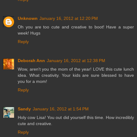
Unknown
January 16, 2012 at 12:20 PM
Oh you are too cute and creative to boot! Have a super
week! Hugs
Reply
Deborah Ann
January 16, 2012 at 12:38 PM
Wow, aren't you the mom of the year! LOVE this cute lunch
idea. What creativity. Your kids are sure blessed to have
you for a mom!
Reply
Sandy
January 16, 2012 at 1:54 PM
Holy cow Lisa! You out did yourself this time. How incredibly
cute and creative.
Reply