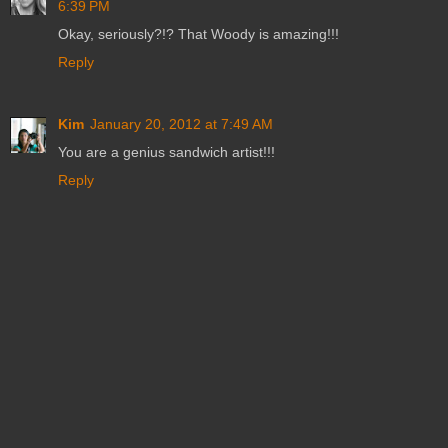
6:39 PM
Okay, seriously?!? That Woody is amazing!!!
Reply
Kim
January 20, 2012 at 7:49 AM
You are a genius sandwich artist!!!
Reply