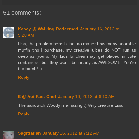
51 comments:
Kasey @ Walking Redeemed
January 16, 2012 at
5:20 AM
Lisa, the problem here is that no matter how many adorable
muffin tins I purchase, my creative juices do NOT run as
deep as yours. My kids lunches may get placed in cute
containers, but they won't be nearly as AWESOME! You're
the bomb! :)
Reply
E @ Act Fast Chef
January 16, 2012 at 6:10 AM
The sandwich Woody is amazing :) Very creative Lisa!
Reply
Sagittarian
January 16, 2012 at 7:12 AM