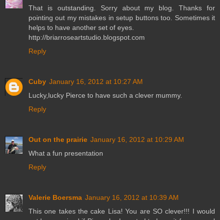
That is outstanding. Sorry about my blog. Thanks for
pointing out my mistakes in setup buttons too. Sometimes it
helps to have another set of eyes.
http://briarroseartstudio.blogspot.com
Reply
Cuby
January 16, 2012 at 10:27 AM
Lucky,lucky Pierce to have such a clever mummy.
Reply
Out on the prairie
January 16, 2012 at 10:29 AM
What a fun presentation
Reply
Valerie Boersma
January 16, 2012 at 10:39 AM
This one takes the cake Lisa! You are SO clever!!! I would