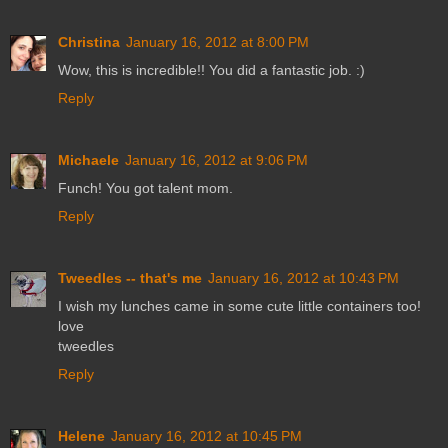
Christina
January 16, 2012 at 8:00 PM
Wow, this is incredible!! You did a fantastic job. :)
Reply
Michaele
January 16, 2012 at 9:06 PM
Funch! You got talent mom.
Reply
Tweedles -- that's me
January 16, 2012 at 10:43 PM
I wish my lunches came in some cute little containers too!
love
tweedles
Reply
Helene
January 16, 2012 at 10:45 PM