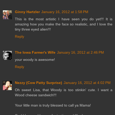
Ginny Hartzler
January 16, 2012 at 1:58 PM
This is the most artistic I have seen you do yet!!! It is
amazing how you make the face so realistic, and I love the
tiny three eyed alien!!!
Reply
The Iowa Farmer's Wife
January 16, 2012 at 2:46 PM
your woody is awesome!
Reply
Nezzy (Cow Patty Surprise)
January 16, 2012 at 4:02 PM
Oh sweet Lisa, that Woody is too stinkin' cute. I want a
Wood cheese sandwich!!!
Your little man is truly blessed to call ya Mama!