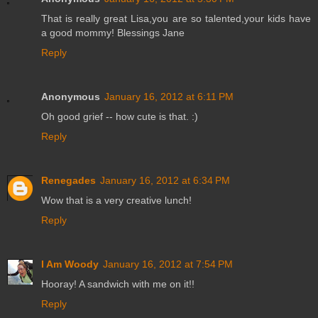
That is really great Lisa,you are so talented,your kids have
a good mommy! Blessings Jane
Reply
Anonymous
January 16, 2012 at 6:11 PM
Oh good grief -- how cute is that. :)
Reply
Renegades
January 16, 2012 at 6:34 PM
Wow that is a very creative lunch!
Reply
I Am Woody
January 16, 2012 at 7:54 PM
Hooray! A sandwich with me on it!!
Reply