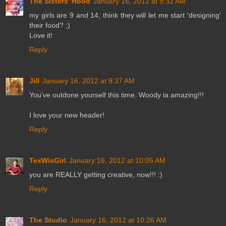
The Sisters' Hood
January 16, 2012 at 9:32 AM
my girls are 9 and 14, think they will let me start 'designing'
their food? ;)
Love it!
Reply
Jill
January 16, 2012 at 9:37 AM
You've outdone yourself this time. Woody ia amazing!!!
I love your new header!
Reply
TexWisGirl
January 16, 2012 at 10:05 AM
you are REALLY getting creative, now!!! :)
Reply
The Studio
January 16, 2012 at 10:26 AM