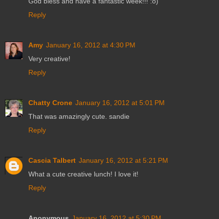
God bless and have a fantastic week!!! :o)
Reply
Amy
January 16, 2012 at 4:30 PM
Very creative!
Reply
Chatty Crone
January 16, 2012 at 5:01 PM
That was amazingly cute. sandie
Reply
Cascia Talbert
January 16, 2012 at 5:21 PM
What a cute creative lunch! I love it!
Reply
Anonymous
January 16, 2012 at 5:30 PM