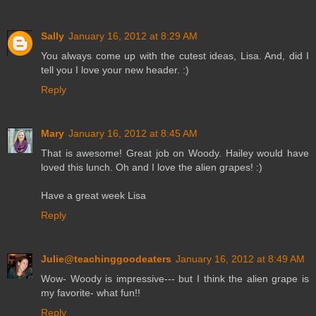
Sally
January 16, 2012 at 8:29 AM
You always come up with the cutest ideas, Lisa. And, did I
tell you I love your new header. :)
Reply
Mary
January 16, 2012 at 8:45 AM
That is awesome! Great job on Woody. Hailey would have
loved this lunch. Oh and I love the alien grapes! :)
Have a great week Lisa
Reply
Julie@teachinggoodeaters
January 16, 2012 at 8:49 AM
Wow- Woody is impressive--- but I think the alien grape is
my favorite- what fun!!
Reply