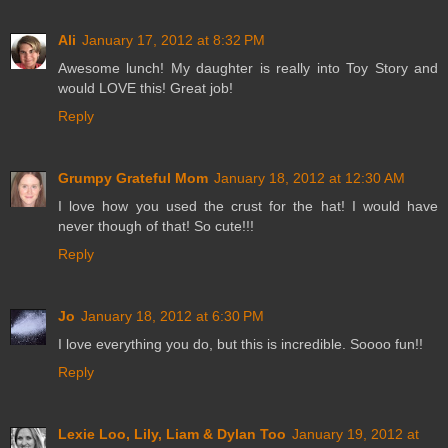
Ali
January 17, 2012 at 8:32 PM
Awesome lunch! My daughter is really into Toy Story and
would LOVE this! Great job!
Reply
Grumpy Grateful Mom
January 18, 2012 at 12:30 AM
I love how you used the crust for the hat! I would have
never though of that! So cute!!!
Reply
Jo
January 18, 2012 at 6:30 PM
I love everything you do, but this is incredible. Soooo fun!!
Reply
Lexie Loo, Lily, Liam & Dylan Too
January 19, 2012 at