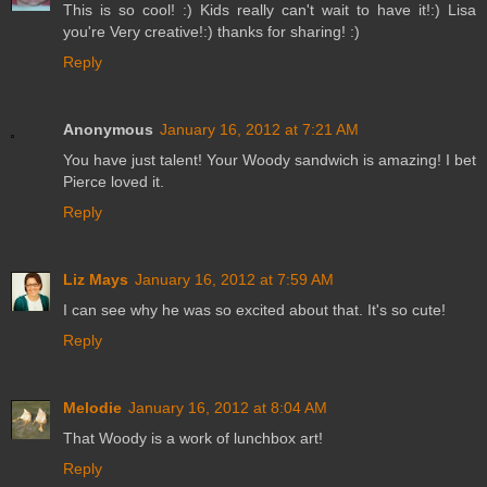
This is so cool! :) Kids really can't wait to have it!:) Lisa
you're Very creative!:) thanks for sharing! :)
Reply
Anonymous
January 16, 2012 at 7:21 AM
You have just talent! Your Woody sandwich is amazing! I bet
Pierce loved it.
Reply
Liz Mays
January 16, 2012 at 7:59 AM
I can see why he was so excited about that. It's so cute!
Reply
Melodie
January 16, 2012 at 8:04 AM
That Woody is a work of lunchbox art!
Reply