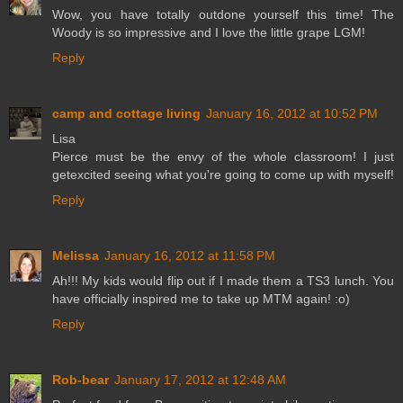
Wow, you have totally outdone yourself this time! The
Woody is so impressive and I love the little grape LGM!
Reply
camp and cottage living
January 16, 2012 at 10:52 PM
Lisa
Pierce must be the envy of the whole classroom! I just
getexcited seeing what you're going to come up with myself!
Reply
Melissa
January 16, 2012 at 11:58 PM
Ah!!! My kids would flip out if I made them a TS3 lunch. You
have officially inspired me to take up MTM again! :o)
Reply
Rob-bear
January 17, 2012 at 12:48 AM