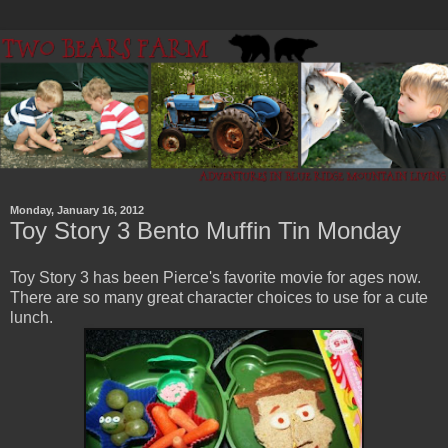
Monday, January 16, 2012
Toy Story 3 Bento Muffin Tin Monday
Toy Story 3 has been Pierce's favorite movie for ages now.
There are so many great character choices to use for a cute
lunch.