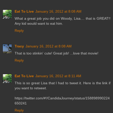
Eat To Live
January 16, 2012 at 8:08 AM
What a great job you did on Woody, Lisa.... that is GREAT!!
Any kid would want to eat him.
Reply
Tracy
January 16, 2012 at 8:08 AM
That is too stinkin' cute! Great job! ...love that movie!
Reply
Eat To Live
January 16, 2012 at 8:11 AM
This is so great Lisa that I had to tweet it. Here is the link if
you want to retweet.
https://twitter.com/#!/CandidaJourney/status/158898990224
650241
Reply