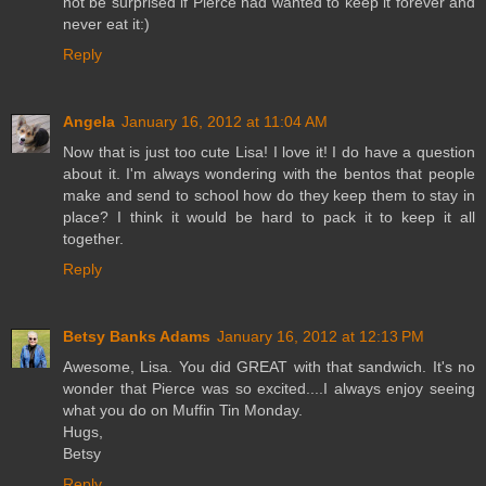
not be surprised if Pierce had wanted to keep it forever and
never eat it:)
Reply
Angela
January 16, 2012 at 11:04 AM
Now that is just too cute Lisa! I love it! I do have a question
about it. I'm always wondering with the bentos that people
make and send to school how do they keep them to stay in
place? I think it would be hard to pack it to keep it all
together.
Reply
Betsy Banks Adams
January 16, 2012 at 12:13 PM
Awesome, Lisa. You did GREAT with that sandwich. It's no
wonder that Pierce was so excited....I always enjoy seeing
what you do on Muffin Tin Monday.
Hugs,
Betsy
Reply