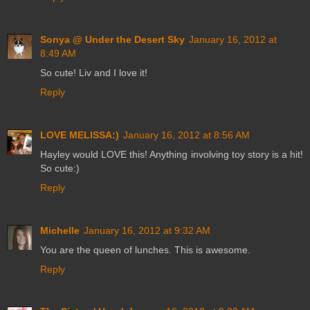
Sonya @ Under the Desert Sky
January 16, 2012 at
8:49 AM
So cute! Liv and I love it!
Reply
LOVE MELISSA:)
January 16, 2012 at 8:56 AM
Hayley would LOVE this! Anything involving toy story is a hit!
So cute:)
Reply
Michelle
January 16, 2012 at 9:32 AM
You are the queen of lunches. This is awesome.
Reply