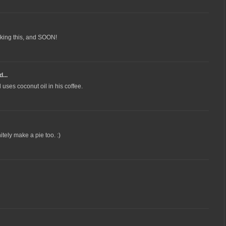
making this, and SOON!
...
uses coconut oil in his coffee.
itely make a pie too. :)