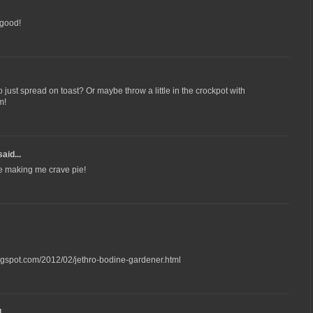
 good!
o just spread on toast? Or maybe throw a little in the crockpot with
m!
aid...
 be making me crave pie!
ogspot.com/2012/02/jethro-bodine-gardener.html
...