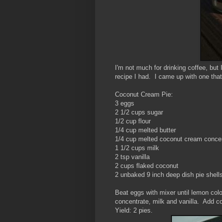
I'm not much for drinking coffee, but
recipe I had. I came up with one that
Coconut Cream Pie:
3 eggs
2 1/2 cups sugar
1/2 cup flour
1/4 cup melted butter
1/4 cup melted coconut cream conce
1 1/2 cups milk
2 tsp vanilla
2 cups flaked coconut
2 unbaked 9 inch deep dish pie shell
Beat eggs with mixer until lemon colo
concentrate, milk and vanilla. Add c
Yield: 2 pies.