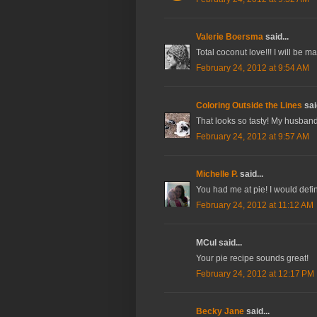
Valerie Boersma
said...
Total coconut love!!! I will be 
February 24, 2012 at 9:54 AM
Coloring Outside the Lines
said
That looks so tasty! My husband 
February 24, 2012 at 9:57 AM
Michelle P.
said...
You had me at pie! I would defin
February 24, 2012 at 11:12 AM
MCul said...
Your pie recipe sounds great!
February 24, 2012 at 12:17 PM
Becky Jane
said...