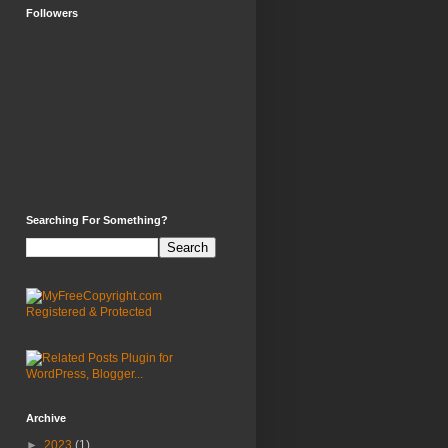
Followers
Searching For Something?
Archive
►
2023
(1)