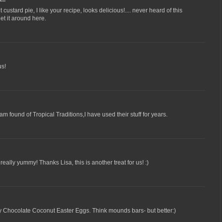
ustard pie, I like your recipe, looks delicious!.... never heard of this
get it around here.
us!
am found of Tropical Traditions,I have used their stuff for years.
really yummy! Thanks Lisa, this is another treat for us! :)
my Chocolate Coconut Easter Eggs. Think mounds bars- but better:)