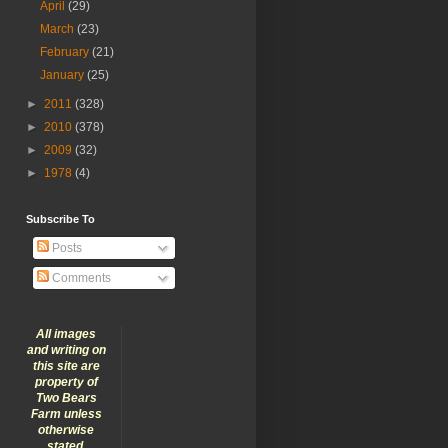
April
(29)
March
(23)
February
(21)
January
(25)
►
2011
(328)
►
2010
(378)
►
2009
(32)
►
1978
(4)
Subscribe To
Posts
Comments
All images
and writing on
this site are
property of
Two Bears
Farm unless
otherwise
stated.