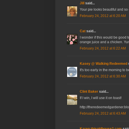
Jill
said...
Your pie looks beautiful and so
February 24, 2012 at 6:20 AM
Cat
said...
I wonder if this would be good t
orange juice and a chicken. Yu
February 24, 2012 at 6:22 AM
Kasey @ Walking Redeemed
s
It's too early in the morning to
February 24, 2012 at 6:30 AM
Clint Baker
said...
If I win, I will use it on toast!
http://theredeemedgardener.bl
February 24, 2012 at 6:43 AM
Karen thisoldhouse2.com
said