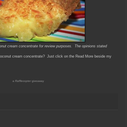
oconut cream concentrate for review purposes. The opinions stated
f coconut cream concentrate? Just click on the Read More beside my
a
Rafflecopter
giveaway