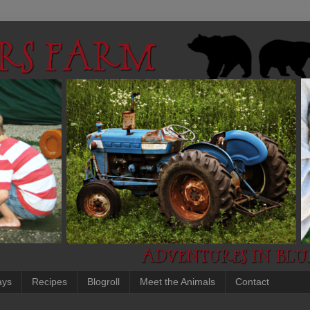
ays
Recipes
Blogroll
Meet the Animals
Contact