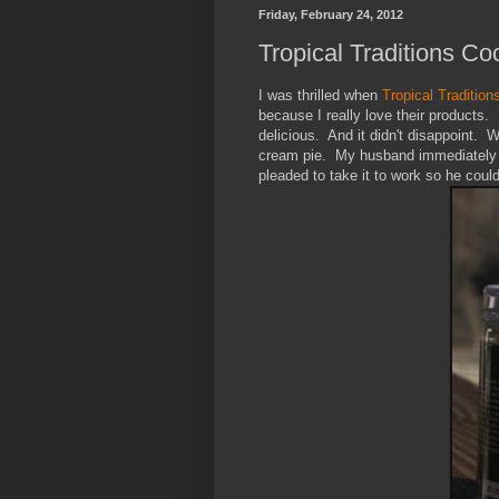
Friday, February 24, 2012
Tropical Traditions 
I was thrilled when
Tropical Tradition
because I really love their products
delicious. And it didn't disappoint. W
cream pie. My husband immediately s
pleaded to take it to work so he could