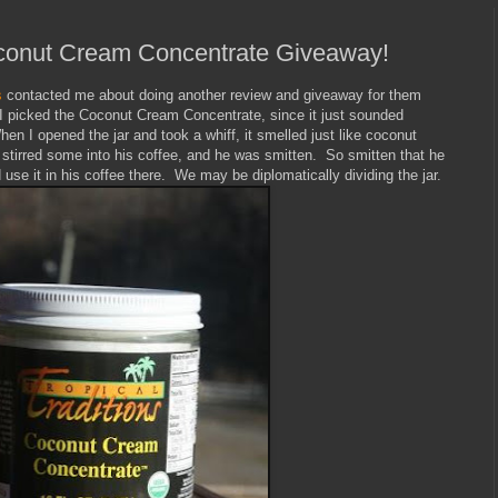
Coconut Cream Concentrate Giveaway!
s
contacted me about doing another review and giveaway for them
. I picked the Coconut Cream Concentrate, since it just sounded
hen I opened the jar and took a whiff, it smelled just like coconut
tirred some into his coffee, and he was smitten. So smitten that he
 use it in his coffee there. We may be diplomatically dividing the jar.