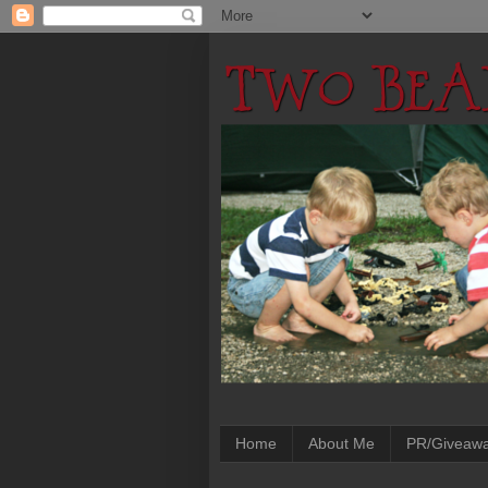
Home
About Me
PR/Giveaw