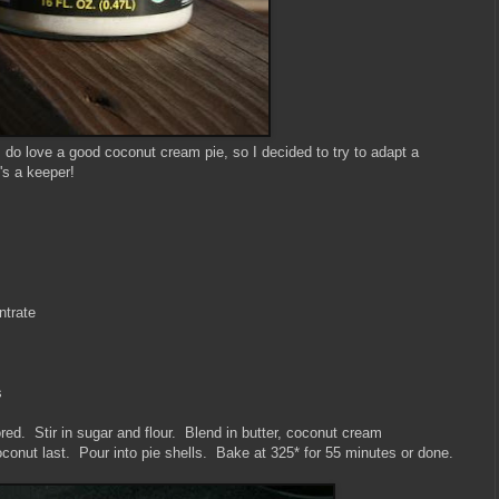
 I do love a good coconut cream pie, so I decided to try to adapt a
's a keeper!
ntrate
s
red. Stir in sugar and flour. Blend in butter, coconut cream
oconut last. Pour into pie shells. Bake at 325* for 55 minutes or done.