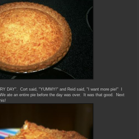
VERY DAY". Cort said, "YUMMY!" and Reid said, "I want more pie!" I
e ate an entire pie before the day was over. It was that good. Next
his!