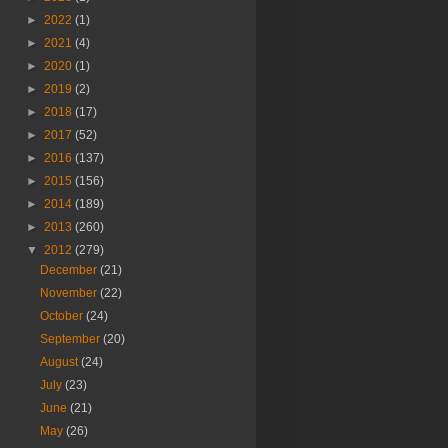
►
2022
(1)
►
2021
(4)
►
2020
(1)
►
2019
(2)
►
2018
(17)
►
2017
(52)
►
2016
(137)
►
2015
(156)
►
2014
(189)
►
2013
(260)
▼
2012
(279)
December
(21)
November
(22)
October
(24)
September
(20)
August
(24)
July
(23)
June
(21)
May
(26)