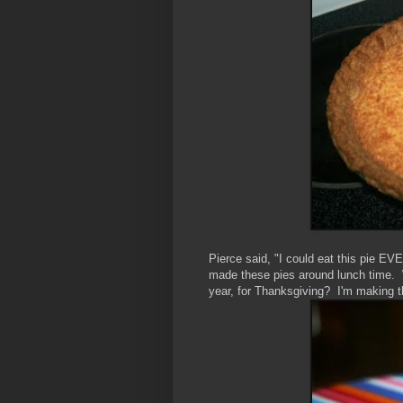
Pierce said, "I could eat this pie E
made these pies around lunch time. W
year, for Thanksgiving? I'm making t