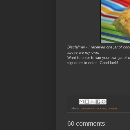
Disclaimer - I received one jar of c
above are my own.
Want to enter to win your own jar o
signature to enter. Good luck!
Labels:
giveaway
,
recipes
,
review
60 comments: