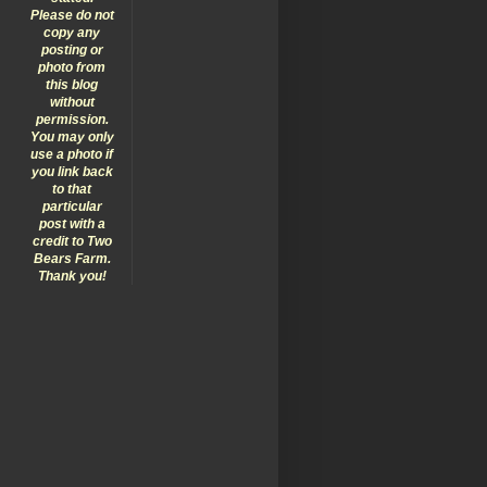
Please do not
copy any
posting or
photo from
this blog
without
permission.
You may only
use a photo if
you link back
to that
particular
post with a
credit to Two
Bears Farm.
Thank you!