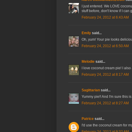
I just entered. We LOVE coconut c
stuff before, don't know if I can 
February 24, 2012 at 6:43 AM
Emily
said...
Oh, yum! Your pie looks delicio
February 24, 2012 at 6:50 AM
Melodie
said...
I love coconut cream pie! I also 
February 24, 2012 at 8:17 AM
Sagittarian
said...
Yummy pie!! And I'm sure this is 
February 24, 2012 at 8:27 AM
Patrice
said...
I'd use the coconut cream for 
February 24, 2012 at 9:32 AM