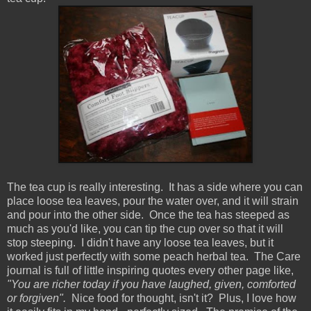
The tea cup is really interesting. It has a side where you can
place loose tea leaves, pour the water over, and it will strain
and pour into the other side. Once the tea has steeped as
much as you'd like, you can tip the cup over so that it will
stop steeping. I didn't have any loose tea leaves, but it
worked just perfectly with some peach herbal tea. The Care
journal is full of little inspiring quotes every other page like,
"You are richer today if you have laughed, given, comforted
or forgiven".
Nice food for thought, isn't it? Plus, I love how