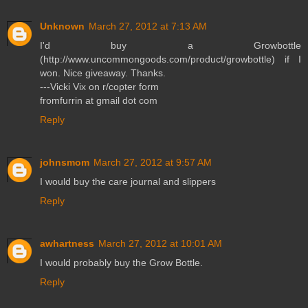
Unknown
March 27, 2012 at 7:13 AM
I'd buy a Growbottle
(http://www.uncommongoods.com/product/growbottle) if I
won. Nice giveaway. Thanks.
---Vicki Vix on r/copter form
fromfurrin at gmail dot com
Reply
johnsmom
March 27, 2012 at 9:57 AM
I would buy the care journal and slippers
Reply
awhartness
March 27, 2012 at 10:01 AM
I would probably buy the Grow Bottle.
Reply