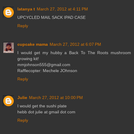
latanya t
March 27, 2012 at 4:11 PM
UPCYCLED MAIL SACK IPAD CASE
Reply
cupcake mama
March 27, 2012 at 6:07 PM
I would get my hubby a Back To The Roots mushroom
growing kit!
mmjohnson555@gmail.com
Rafflecopter: Mechele JOhnson
Reply
Julie
March 27, 2012 at 10:00 PM
I would get the sushi plate
hebb dot julie at gmail dot com
Reply