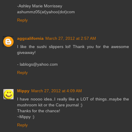
-Ashley Marie Morrissey
ashummz05(at)yahoo(dot)com
Reply
aggcalifornia
March 27, 2012 at 2:57 AM
I like the sushi slippers lol! Thank you for the awesome
giveaway!
- lablogs@yahoo.com
Reply
Mippy
March 27, 2012 at 4:09 AM
I have noooo idea..I really like a LOT of things..maybe the
mushroom kit or the Care journal :)
Thanks for the chance!
~Mippy :)
Reply