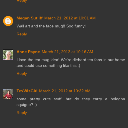
Reply
Megan Sutliff
March 21, 2012 at 10:01 AM
Wall art and the face mug!! Soo funny!
Reply
Anne Payne
March 21, 2012 at 10:16 AM
I love the tea mug idea! We're diehard tea fans in our home
and could use something like this :)
Reply
TexWisGirl
March 21, 2012 at 10:32 AM
some pretty cute stuff. but do they carry a bologna
squigee? :)
Reply