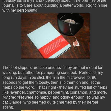
it easily fits in my hand - perfectly sized. The premise of the
journal is to Care about building a better world. Right in line
with my personality!
The foot slippers are also unique. They are not meant for
walking, but rather for pampering sore feet. Perfect for my
long run days. You stick them in the microwave for 90
seconds to get them toasty, then slip them on and let the
herbs do the work. That's right - they are stuffed full of herbs
like lavender, chamomile, peppermint, cinnamon, and more.
My tired feet were so happy (and oddly enough, so was my
cat Claude, who seemed quite charmed by their herbal
scent).