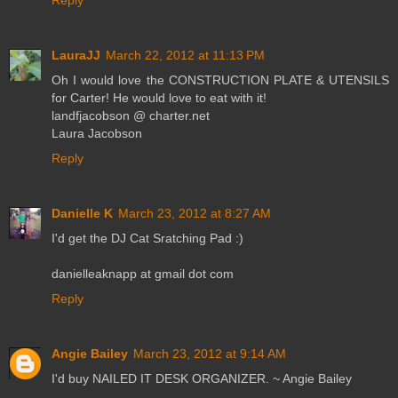
Reply
LauraJJ
March 22, 2012 at 11:13 PM
Oh I would love the CONSTRUCTION PLATE & UTENSILS
for Carter! He would love to eat with it!
landfjacobson @ charter.net
Laura Jacobson
Reply
Danielle K
March 23, 2012 at 8:27 AM
I'd get the DJ Cat Sratching Pad :)
danielleaknapp at gmail dot com
Reply
Angie Bailey
March 23, 2012 at 9:14 AM
I'd buy NAILED IT DESK ORGANIZER. ~ Angie Bailey