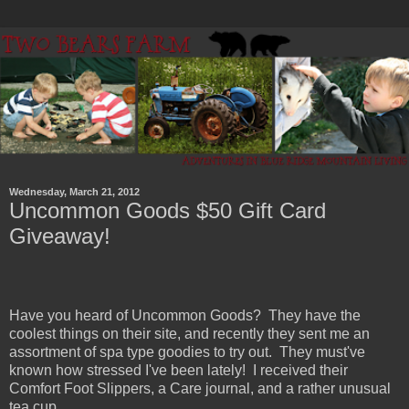
Wednesday, March 21, 2012
Uncommon Goods $50 Gift Card
Giveaway!
Have you heard of Uncommon Goods? They have the
coolest things on their site, and recently they sent me an
assortment of spa type goodies to try out. They must've
known how stressed I've been lately! I received their
Comfort Foot Slippers, a Care journal, and a rather unusual
tea cup.