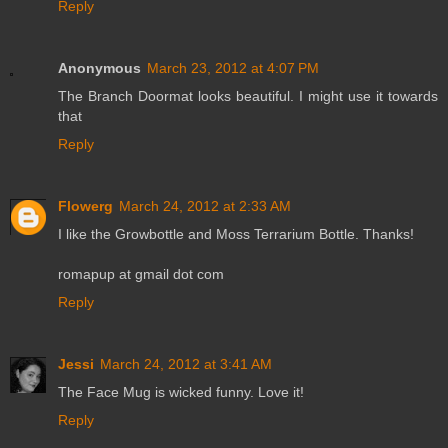
Reply
Anonymous
March 23, 2012 at 4:07 PM
The Branch Doormat looks beautiful. I might use it towards
that
Reply
Flowerg
March 24, 2012 at 2:33 AM
I like the Growbottle and Moss Terrarium Bottle. Thanks!
romapup at gmail dot com
Reply
Jessi
March 24, 2012 at 3:41 AM
The Face Mug is wicked funny. Love it!
Reply