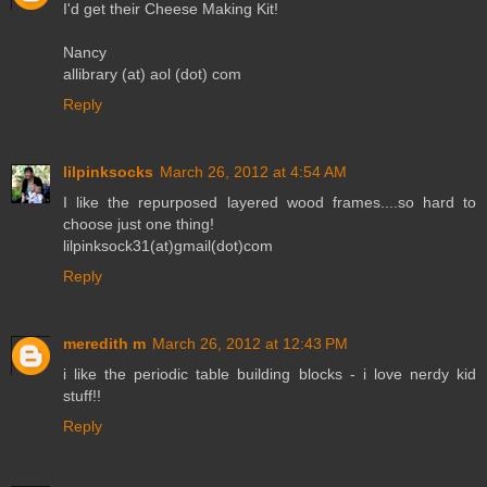
I'd get their Cheese Making Kit!
Nancy
allibrary (at) aol (dot) com
Reply
lilpinksocks
March 26, 2012 at 4:54 AM
I like the repurposed layered wood frames....so hard to
choose just one thing!
lilpinksock31(at)gmail(dot)com
Reply
meredith m
March 26, 2012 at 12:43 PM
i like the periodic table building blocks - i love nerdy kid
stuff!!
Reply