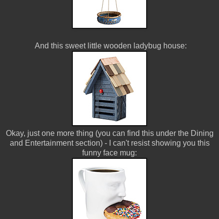
And this sweet little wooden ladybug house:
Okay, just one more thing (you can find this under the Dining
and Entertainment section) - I can't resist showing you this
funny face mug: