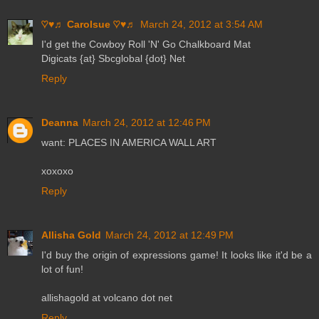
♡♥♬ Carolsue ♡♥♬
March 24, 2012 at 3:54 AM
I'd get the Cowboy Roll 'N' Go Chalkboard Mat
Digicats {at} Sbcglobal {dot} Net
Reply
Deanna
March 24, 2012 at 12:46 PM
want: PLACES IN AMERICA WALL ART
xoxoxo
Reply
Allisha Gold
March 24, 2012 at 12:49 PM
I'd buy the origin of expressions game! It looks like it'd be a
lot of fun!
allishagold at volcano dot net
Reply