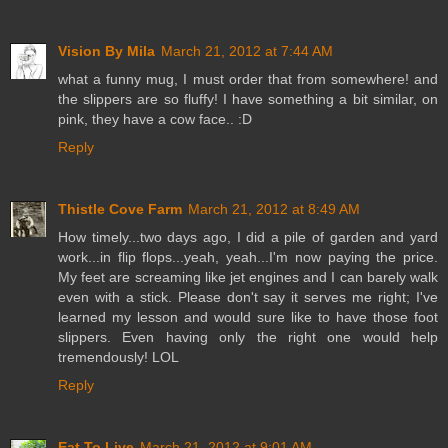
Vision By Mila
March 21, 2012 at 7:44 AM
what a funny mug, I must order that from somewhere! and
the slippers are so fluffy! I have something a bit similar, on
pink, they have a cow face.. :D
Reply
Thistle Cove Farm
March 21, 2012 at 8:49 AM
How timely...two days ago, I did a pile of garden and yard
work...in flip flops...yeah, yeah...I'm now paying the price.
My feet are screaming like jet engines and I can barely walk
even with a stick. Please don't say it serves me right; I've
learned my lesson and would sure like to have those foot
slippers. Even having only the right one would help
tremendously! LOL
Reply
Eat To Live
March 21, 2012 at 9:01 AM