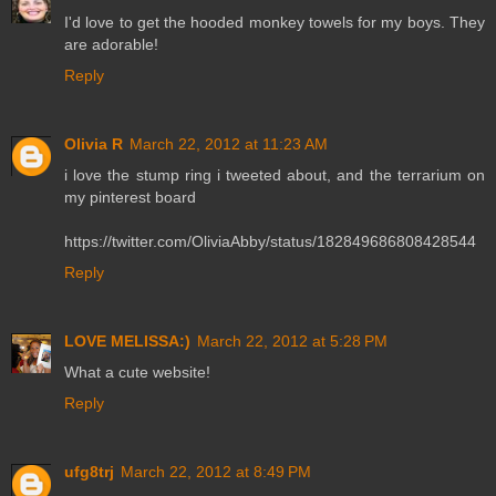
I'd love to get the hooded monkey towels for my boys. They
are adorable!
Reply
Olivia R
March 22, 2012 at 11:23 AM
i love the stump ring i tweeted about, and the terrarium on
my pinterest board
https://twitter.com/OliviaAbby/status/182849686808428544
Reply
LOVE MELISSA:)
March 22, 2012 at 5:28 PM
What a cute website!
Reply
ufg8trj
March 22, 2012 at 8:49 PM