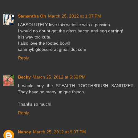
Samantha Oh
March 25, 2012 at 1:07 PM
I ABSOLUTELY love this website with a passion.
I would no doubt get the glass bacon and egg earring!
it is way too cute.
I also love the footed bowl!
sammybigtoesure at gmail dot com
Reply
Becky
March 25, 2012 at 6:36 PM
I would buy the STEALTH TOOTHBRUSH SANITIZER.
They have so many unique things.
Thanks so much!
Reply
Nancy
March 25, 2012 at 9:07 PM