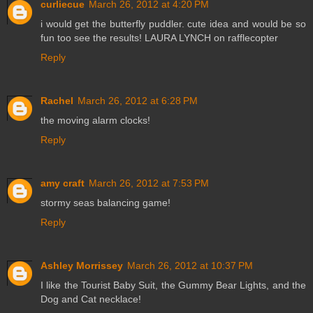
curliecue
March 26, 2012 at 4:20 PM
i would get the butterfly puddler. cute idea and would be so
fun too see the results! LAURA LYNCH on rafflecopter
Reply
Rachel
March 26, 2012 at 6:28 PM
the moving alarm clocks!
Reply
amy craft
March 26, 2012 at 7:53 PM
stormy seas balancing game!
Reply
Ashley Morrissey
March 26, 2012 at 10:37 PM
I like the Tourist Baby Suit, the Gummy Bear Lights, and the
Dog and Cat necklace!