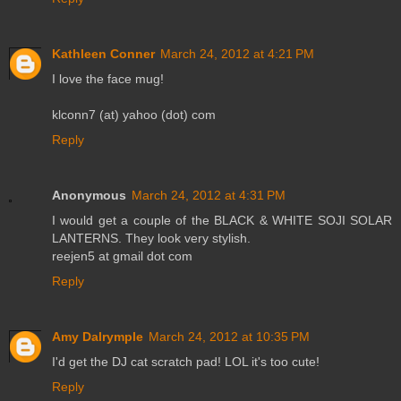
Kathleen Conner
March 24, 2012 at 4:21 PM
I love the face mug!
klconn7 (at) yahoo (dot) com
Reply
Anonymous
March 24, 2012 at 4:31 PM
I would get a couple of the BLACK & WHITE SOJI SOLAR
LANTERNS. They look very stylish.
reejen5 at gmail dot com
Reply
Amy Dalrymple
March 24, 2012 at 10:35 PM
I'd get the DJ cat scratch pad! LOL it's too cute!
Reply