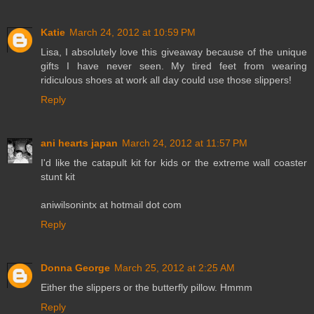
Katie
March 24, 2012 at 10:59 PM
Lisa, I absolutely love this giveaway because of the unique
gifts I have never seen. My tired feet from wearing
ridiculous shoes at work all day could use those slippers!
Reply
ani hearts japan
March 24, 2012 at 11:57 PM
I'd like the catapult kit for kids or the extreme wall coaster
stunt kit
aniwilsonintx at hotmail dot com
Reply
Donna George
March 25, 2012 at 2:25 AM
Either the slippers or the butterfly pillow. Hmmm
Reply