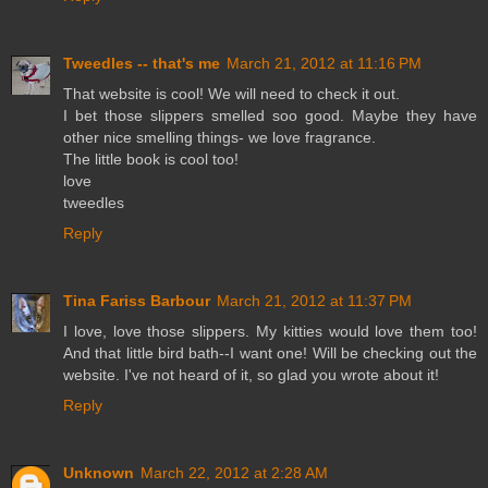
Tweedles -- that's me
March 21, 2012 at 11:16 PM
That website is cool! We will need to check it out.
I bet those slippers smelled soo good. Maybe they have
other nice smelling things- we love fragrance.
The little book is cool too!
love
tweedles
Reply
Tina Fariss Barbour
March 21, 2012 at 11:37 PM
I love, love those slippers. My kitties would love them too!
And that little bird bath--I want one! Will be checking out the
website. I've not heard of it, so glad you wrote about it!
Reply
Unknown
March 22, 2012 at 2:28 AM