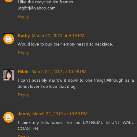
I like the recycled tim frames
ufg8trj@yahoo.com
Reply
Kathy
March 22, 2012 at 9:10 PM
Would love to buy their empty nest disc necklace.
Reply
Hildie
March 22, 2012 at 10:08 PM
I can't possibly narrow it down to one thing! Although as a
donut lover I do love that mug.
Reply
Jenny
March 22, 2012 at 10:53 PM
I think my kids would like the EXTREME STUNT WALL
COASTER.