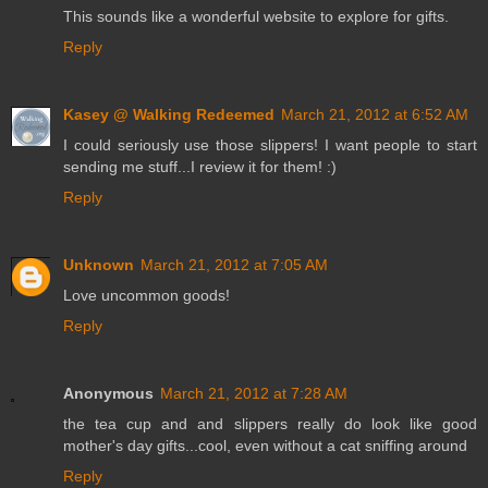
This sounds like a wonderful website to explore for gifts.
Reply
Kasey @ Walking Redeemed
March 21, 2012 at 6:52 AM
I could seriously use those slippers! I want people to start
sending me stuff...I review it for them! :)
Reply
Unknown
March 21, 2012 at 7:05 AM
Love uncommon goods!
Reply
Anonymous
March 21, 2012 at 7:28 AM
the tea cup and and slippers really do look like good
mother's day gifts...cool, even without a cat sniffing around
Reply