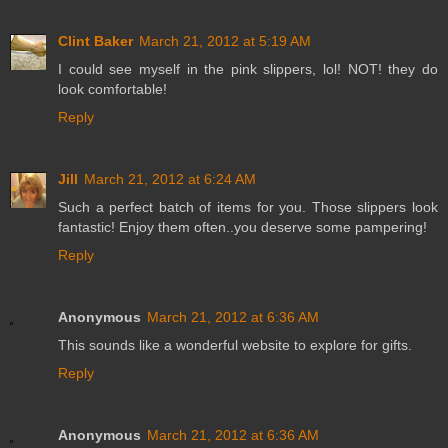
Clint Baker
March 21, 2012 at 5:19 AM
I could see myself in the pink slippers, lol! NOT! they do
look comfortable!
Reply
Jill
March 21, 2012 at 6:24 AM
Such a perfect batch of items for you. Those slippers look
fantastic! Enjoy them often..you deserve some pampering!
Reply
Anonymous
March 21, 2012 at 6:36 AM
This sounds like a wonderful website to explore for gifts.
Reply
Anonymous
March 21, 2012 at 6:36 AM