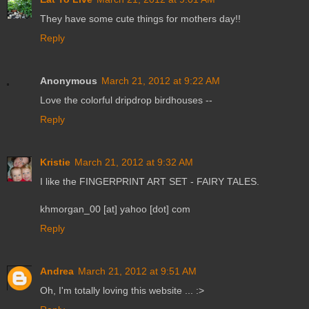
They have some cute things for mothers day!!
Reply
Anonymous
March 21, 2012 at 9:22 AM
Love the colorful dripdrop birdhouses --
Reply
Kristie
March 21, 2012 at 9:32 AM
I like the FINGERPRINT ART SET - FAIRY TALES.
khmorgan_00 [at] yahoo [dot] com
Reply
Andrea
March 21, 2012 at 9:51 AM
Oh, I'm totally loving this website ... :>