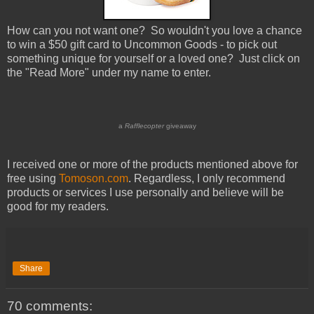
How can you not want one? So wouldn't you love a chance
to win a $50 gift card to Uncommon Goods - to pick out
something unique for yourself or a loved one? Just click on
the "Read More" under my name to enter.
a
Rafflecopter
giveaway
I received one or more of the products mentioned above for
free using
Tomoson.com
. Regardless, I only recommend
products or services I use personally and believe will be
good for my readers.
Share
70 comments: