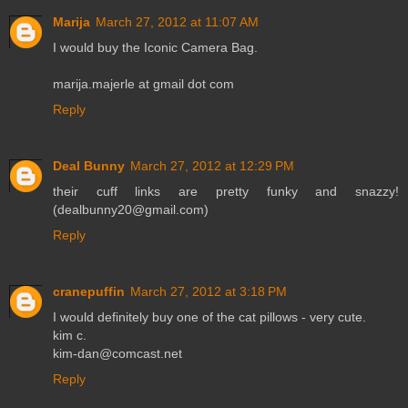
Marija
March 27, 2012 at 11:07 AM
I would buy the Iconic Camera Bag.
marija.majerle at gmail dot com
Reply
Deal Bunny
March 27, 2012 at 12:29 PM
their cuff links are pretty funky and snazzy!
(dealbunny20@gmail.com)
Reply
cranepuffin
March 27, 2012 at 3:18 PM
I would definitely buy one of the cat pillows - very cute.
kim c.
kim-dan@comcast.net
Reply