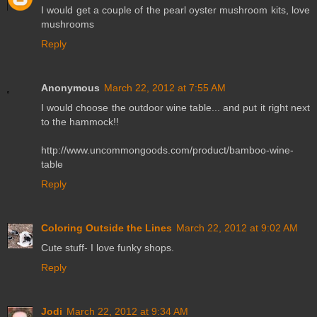
I would get a couple of the pearl oyster mushroom kits, love
mushrooms
Reply
Anonymous
March 22, 2012 at 7:55 AM
I would choose the outdoor wine table... and put it right next
to the hammock!!
http://www.uncommongoods.com/product/bamboo-wine-
table
Reply
Coloring Outside the Lines
March 22, 2012 at 9:02 AM
Cute stuff- I love funky shops.
Reply
Jodi
March 22, 2012 at 9:34 AM