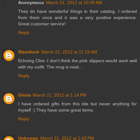
Anonymous
March 21, 2012 at 10:39 AM
They do have wonderful things in their catalog. I ordered
from them once and it was a very positive experience.
Great customer service!
Reply
Slamdunk
March 21, 2012 at 11:19 AM
Echoing Clint--I don't think the pink slippers would work well
with my outfit. The mug is neat...
Reply
Gloria
March 21, 2012 at 1:14 PM
I have ordered gifts from this site but never anything for
myself :) They have some great items.
Reply
Unknown
March 21, 2012 at 2:42 PM