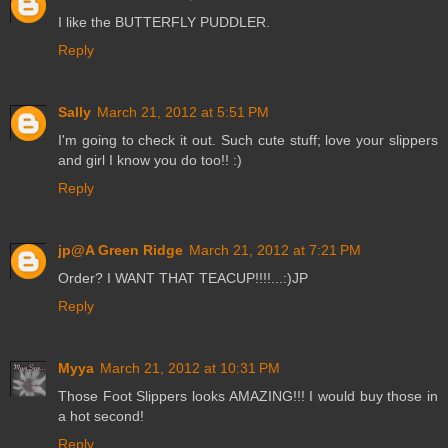
I like the BUTTERFLY PUDDLER.
Reply
Sally
March 21, 2012 at 5:51 PM
I'm going to check it out. Such cute stuff; love your slippers
and girl I know you do too!! :)
Reply
jp@A Green Ridge
March 21, 2012 at 7:21 PM
Order? I WANT THAT TEACUP!!!!...:)JP
Reply
Myya
March 21, 2012 at 10:31 PM
Those Foot Slippers looks AMAZING!!! I would buy those in
a hot second!
Reply