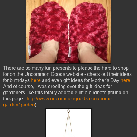
There are so many fun presents to please the hard to shop
for on the Uncommon Goods website - check out their ideas
for birthdays
here
and even gift ideas for Mother's Day
here
.
And of course, I was drooling over the gift ideas for
gardeners like this totally adorable little birdbath (found on
this page:
http://www.uncommongoods.com/home-
garden/garden
) :