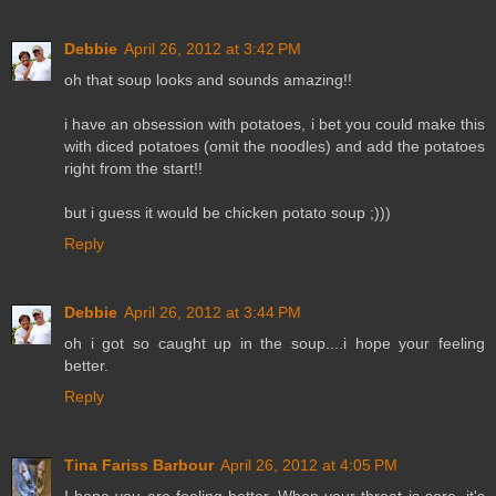
Debbie
April 26, 2012 at 3:42 PM
oh that soup looks and sounds amazing!!
i have an obsession with potatoes, i bet you could make this
with diced potatoes (omit the noodles) and add the potatoes
right from the start!!
but i guess it would be chicken potato soup ;)))
Reply
Debbie
April 26, 2012 at 3:44 PM
oh i got so caught up in the soup....i hope your feeling
better.
Reply
Tina Fariss Barbour
April 26, 2012 at 4:05 PM