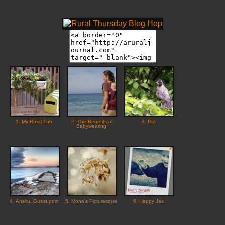
1. My Rural Tub
2. The Benefits of
3. Pat
Babywearing
4. Ansku, Guest post
5. Mona's Picturesque
6. Happy Jax