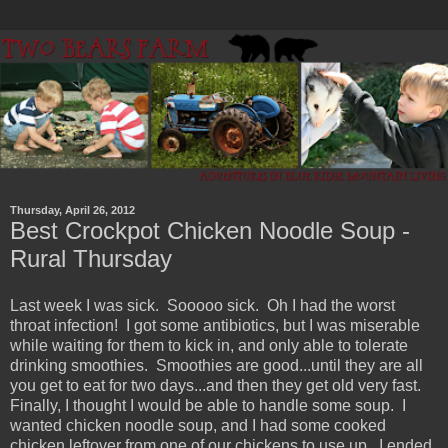
Thursday, April 26, 2012
Best Crockpot Chicken Noodle Soup -
Rural Thursday
Last week I was sick. Sooooo sick. Oh I had the worst
throat infection! I got some antibiotics, but I was miserable
while waiting for them to kick in, and only able to tolerate
drinking smoothies. Smoothies are good...until they are all
you get to eat for two days...and then they get old very fast.
Finally, I thought I would be able to handle some soup. I
wanted chicken noodle soup, and I had some cooked
chicken leftover from one of our chickens to use up. I ended