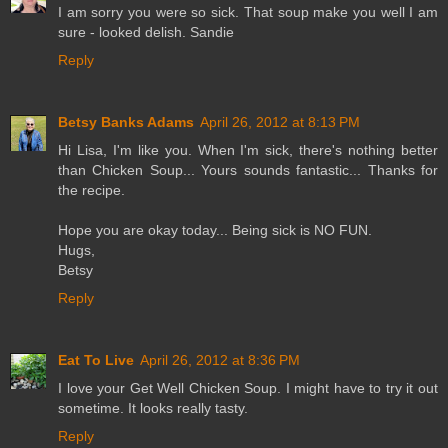
I am sorry you were so sick. That soup make you well I am
sure - looked delish. Sandie
Reply
Betsy Banks Adams
April 26, 2012 at 8:13 PM
Hi Lisa, I'm like you. When I'm sick, there's nothing better
than Chicken Soup... Yours sounds fantastic... Thanks for
the recipe.
Hope you are okay today... Being sick is NO FUN.
Hugs,
Betsy
Reply
Eat To Live
April 26, 2012 at 8:36 PM
I love your Get Well Chicken Soup. I might have to try it out
sometime. It looks really tasty.
Reply