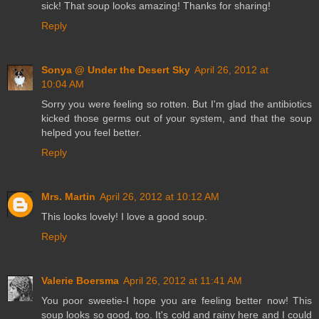
sick! That soup looks amazing! Thanks for sharing!
Reply
Sonya @ Under the Desert Sky
April 26, 2012 at
10:04 AM
Sorry you were feeling so rotten. But I'm glad the antibiotics
kicked those germs out of your system, and that the soup
helped you feel better.
Reply
Mrs. Martin
April 26, 2012 at 10:12 AM
This looks lovely! I love a good soup.
Reply
Valerie Boersma
April 26, 2012 at 11:41 AM
You poor sweetie-I hope you are feeling better now! This
soup looks so good, too. It's cold and rainy here and I could