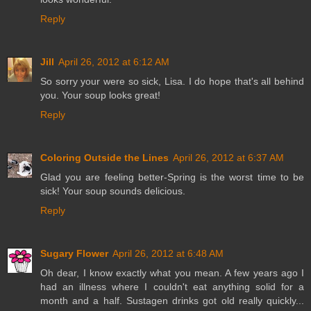
Reply
Jill
April 26, 2012 at 6:12 AM
So sorry your were so sick, Lisa. I do hope that's all behind
you. Your soup looks great!
Reply
Coloring Outside the Lines
April 26, 2012 at 6:37 AM
Glad you are feeling better-Spring is the worst time to be
sick! Your soup sounds delicious.
Reply
Sugary Flower
April 26, 2012 at 6:48 AM
Oh dear, I know exactly what you mean. A few years ago I
had an illness where I couldn't eat anything solid for a
month and a half. Sustagen drinks got old really quickly...