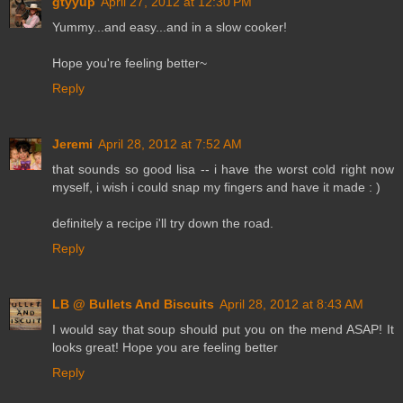
gtyyup
April 27, 2012 at 12:30 PM
Yummy...and easy...and in a slow cooker!
Hope you're feeling better~
Reply
Jeremi
April 28, 2012 at 7:52 AM
that sounds so good lisa -- i have the worst cold right now
myself, i wish i could snap my fingers and have it made : )
definitely a recipe i'll try down the road.
Reply
LB @ Bullets And Biscuits
April 28, 2012 at 8:43 AM
I would say that soup should put you on the mend ASAP! It
looks great! Hope you are feeling better
Reply