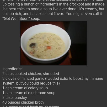
up tossing a bunch of ingredients in the crockpot and it made
the best chicken noodle soup I've ever done! It's creamy, but
not too rich, and has excellent flavor. You might even call it
"Get Well Soon" soup.
Ingredients:
2 cups cooked chicken, shredded
3 cloves of minced garlic (I added extra to boost my immune
system, but you could reduce this)
1 can cream of celery soup
1 can cream of mushroom soup
2 tbsp. parsley
40 ounces chicken broth