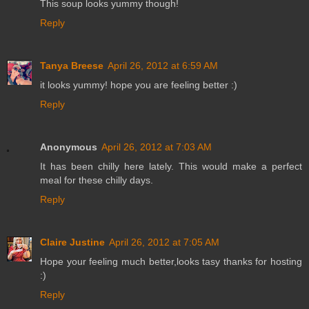
This soup looks yummy though!
Reply
Tanya Breese
April 26, 2012 at 6:59 AM
it looks yummy! hope you are feeling better :)
Reply
Anonymous
April 26, 2012 at 7:03 AM
It has been chilly here lately. This would make a perfect
meal for these chilly days.
Reply
Claire Justine
April 26, 2012 at 7:05 AM
Hope your feeling much better,looks tasy thanks for hosting
:)
Reply