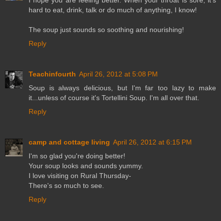
I hope you are feeling better. When your throat is sore, it's
hard to eat, drink, talk or do much of anything, I know!
The soup just sounds so soothing and nourishing!
Reply
Teachinfourth
April 26, 2012 at 5:08 PM
Soup is always delicious, but I'm far too lazy to make
it...unless of course it's Tortellini Soup. I'm all over that.
Reply
camp and cottage living
April 26, 2012 at 6:15 PM
I'm so glad you're doing better!
Your soup looks and sounds yummy.
I love visiting on Rural Thursday-
There's so much to see.
Reply