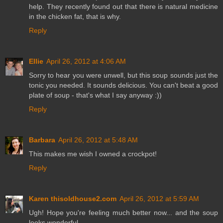
help. They recently found out that there is natural medicine
in the chicken fat, that is why.
Reply
Ellie
April 26, 2012 at 4:06 AM
Sorry to hear you were unwell, but this soup sounds just the
tonic you needed. It sounds delicious. You can't beat a good
plate of soup - that's what I say anyway :))
Reply
Barbara
April 26, 2012 at 5:48 AM
This makes me wish I owned a crockpot!
Reply
Karen thisoldhouse2.com
April 26, 2012 at 5:59 AM
Ugh! Hope you're feeling much better now... and the soup
looks wonderful.