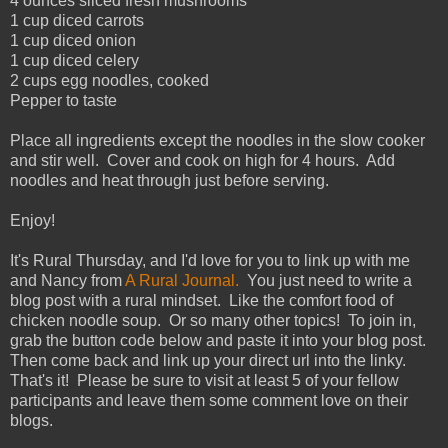
4 ounces sliced fresh mushrooms
1 cup diced carrots
1 cup diced onion
1 cup diced celery
2 cups egg noodles, cooked
Pepper to taste
Place all ingredients except the noodles in the slow cooker
and stir well. Cover and cook on high for 4 hours. Add
noodles and heat through just before serving.
Enjoy!
It's Rural Thursday, and I'd love for you to link up with me
and Nancy from
A Rural Journal.
You just need to write a
blog post with a rural mindset. Like the comfort food of
chicken noodle soup. Or so many other topics! To join in,
grab the button code below and paste it into your blog post.
Then come back and link up your direct url into the linky.
That's it! Please be sure to visit at least 5 of your fellow
participants and leave them some comment love on their
blogs.