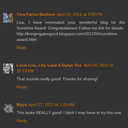
Tina Fariss Barbour
April 26, 2012 at 9:50 PM
Lisa, I have nominated your wonderful blog for the
Sunshine Award. Congratulations! Follow my link for details:
http://bringingalongocd.blogspot.com/2012/04/sunshine-
award.html
Reply
Lexie Loo, Lily, Liam & Dylan Too
April 26, 2012 at
10:13 PM
That sounds really good! Thanks for sharing!
Reply
Myya
April 27, 2012 at 1:20 AM
This looks REALLY good! I think I may have to try this one.
Reply