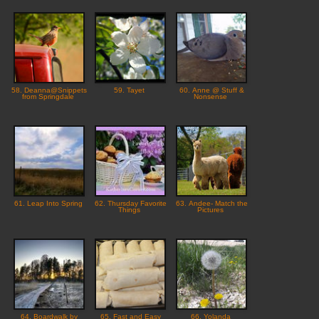
58. Deanna@Snippets
59. Tayet
60. Anne @ Stuff &
from Springdale
Nonsense
61. Leap Into Spring
62. Thursday Favorite
63. Andee- Match the
Things
Pictures
64. Boardwalk by
65. Fast and Easy
66. Yolanda