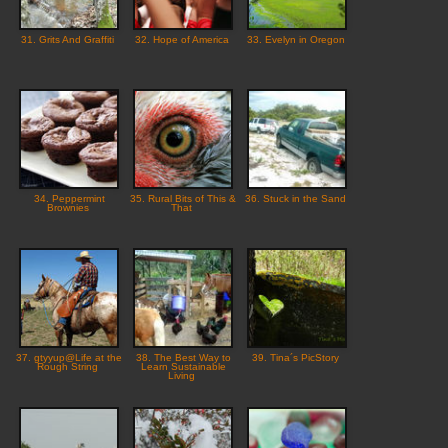
31. Grits And Graffiti
32. Hope of America
33. Evelyn in Oregon
34. Peppermint
35. Rural Bits of This &
36. Stuck in the Sand
Brownies
That
37. gtyyup@Life at the
38. The Best Way to
39. Tina´s PicStory
Rough String
Learn Sustainable
Living