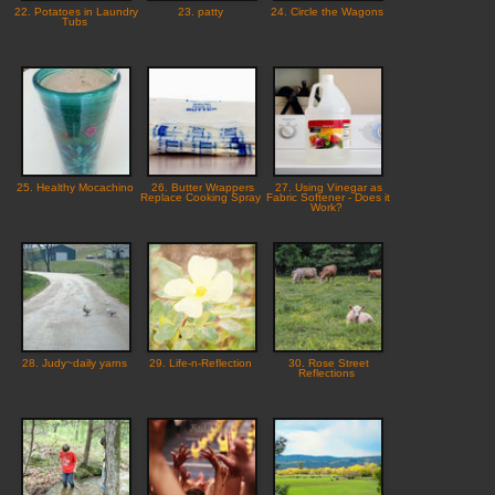
22. Potatoes in Laundry
23. patty
24. Circle the Wagons
Tubs
25. Healthy Mocachino
26. Butter Wrappers
27. Using Vinegar as
Replace Cooking Spray
Fabric Softener - Does it
Work?
28. Judy~daily yarns
29. Life-n-Reflection
30. Rose Street
Reflections