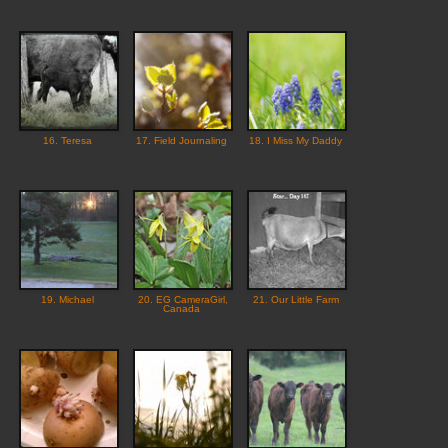
16. Teresa
17. Field Journaling
18. I Miss My Daddy
19. Michael
20. EG CameraGirl,
21. Our Little Farm
Canada