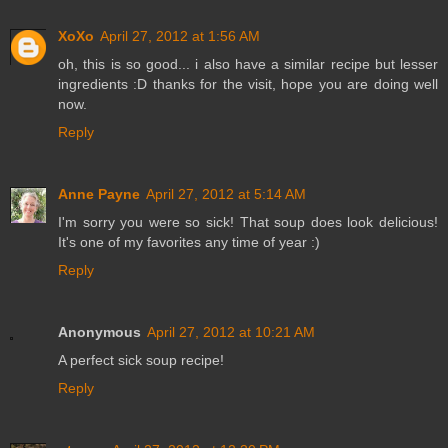
XoXo
April 27, 2012 at 1:56 AM
oh, this is so good... i also have a similar recipe but lesser
ingredients :D thanks for the visit, hope you are doing well
now.
Reply
Anne Payne
April 27, 2012 at 5:14 AM
I'm sorry you were so sick! That soup does look delicious!
It's one of my favorites any time of year :)
Reply
Anonymous
April 27, 2012 at 10:21 AM
A perfect sick soup recipe!
Reply