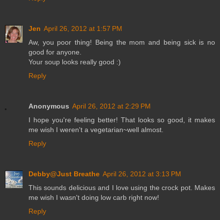
Jen
April 26, 2012 at 1:57 PM
Aw, you poor thing! Being the mom and being sick is no
good for anyone.
Your soup looks really good :)
Reply
Anonymous
April 26, 2012 at 2:29 PM
I hope you're feeling better! That looks so good, it makes
me wish I weren't a vegetarian~well almost.
Reply
Debby@Just Breathe
April 26, 2012 at 3:13 PM
This sounds delicious and I love using the crock pot. Makes
me wish I wasn't doing low carb right now!
Reply