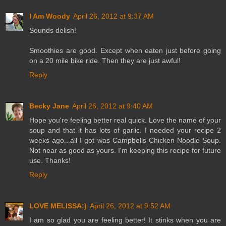
I Am Woody
April 26, 2012 at 9:37 AM
Sounds delish!
Smoothies are good. Except when eaten just before going
on a 20 mile bike ride. Then they are just awful!
Reply
Becky Jane
April 26, 2012 at 9:40 AM
Hope you're feeling better real quick. Love the name of your
soup and that it has lots of garlic. I needed your recipe 2
weeks ago...all I got was Campbells Chicken Noodle Soup.
Not near as good as yours. I'm keeping this recipe for future
use. Thanks!
Reply
LOVE MELISSA:)
April 26, 2012 at 9:52 AM
I am so glad you are feeling better! It stinks when you are