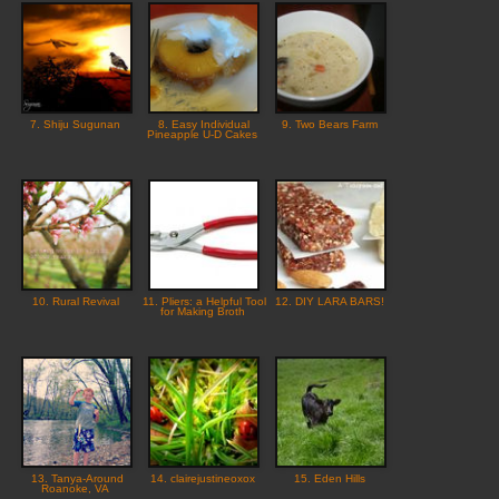
7. Shiju Sugunan
8. Easy Individual
9. Two Bears Farm
Pineapple U-D Cakes
10. Rural Revival
11. Pliers: a Helpful Tool
12. DIY LARA BARS!
for Making Broth
13. Tanya-Around
14. clairejustineoxox
15. Eden Hills
Roanoke, VA