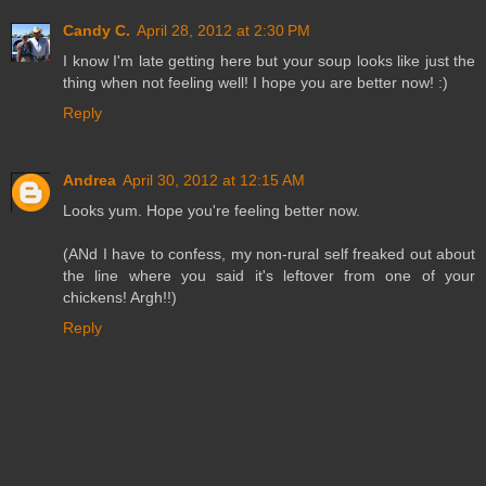
Candy C.
April 28, 2012 at 2:30 PM
I know I'm late getting here but your soup looks like just the
thing when not feeling well! I hope you are better now! :)
Reply
Andrea
April 30, 2012 at 12:15 AM
Looks yum. Hope you're feeling better now.
(ANd I have to confess, my non-rural self freaked out about
the line where you said it's leftover from one of your
chickens! Argh!!)
Reply