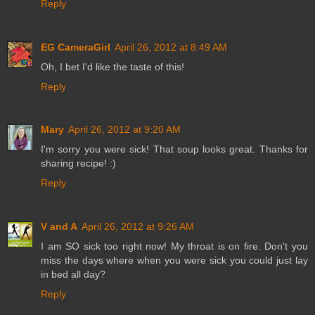
Reply
EG CameraGirl
April 26, 2012 at 8:49 AM
Oh, I bet I'd like the taste of this!
Reply
Mary
April 26, 2012 at 9:20 AM
I'm sorry you were sick! That soup looks great. Thanks for
sharing recipe! :)
Reply
V and A
April 26, 2012 at 9:26 AM
I am SO sick too right now! My throat is on fire. Don't you
miss the days where when you were sick you could just lay
in bed all day?
Reply