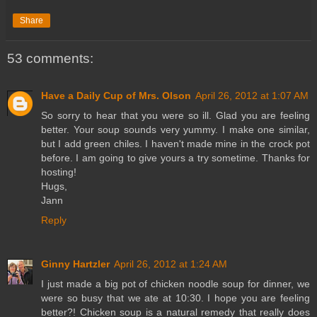
Share
53 comments:
Have a Daily Cup of Mrs. Olson
April 26, 2012 at 1:07 AM
So sorry to hear that you were so ill. Glad you are feeling
better. Your soup sounds very yummy. I make one similar,
but I add green chiles. I haven't made mine in the crock pot
before. I am going to give yours a try sometime. Thanks for
hosting!
Hugs,
Jann
Reply
Ginny Hartzler
April 26, 2012 at 1:24 AM
I just made a big pot of chicken noodle soup for dinner, we
were so busy that we ate at 10:30. I hope you are feeling
better?! Chicken soup is a natural remedy that really does