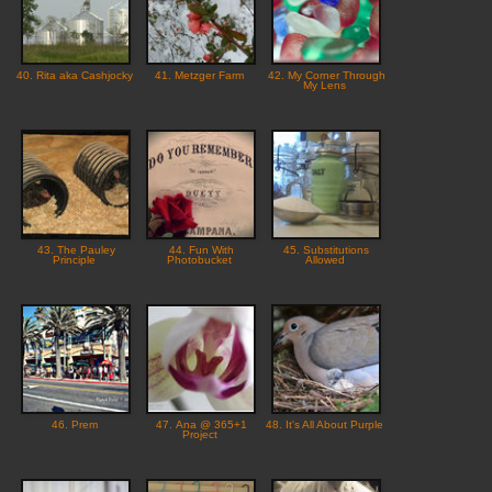
40. Rita aka Cashjocky
41. Metzger Farm
42. My Corner Through
My Lens
43. The Pauley
44. Fun With
45. Substitutions
Principle
Photobucket
Allowed
46. Prem
47. Ana @ 365+1
48. It's All About Purple
Project