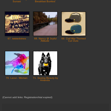
Sunset
Breakfast Burritos
67. twistedvines
68. Nancy @ Joyful
69. Civil War Themed
Altitude
Cut Outs
70. Leovi - Woman
71. Seeing Beauty by
Amanda
(Cannot add links: Registration/trial expired)