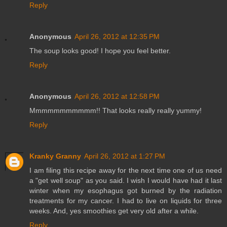
Reply
Anonymous
April 26, 2012 at 12:35 PM
The soup looks good! I hope you feel better.
Reply
Anonymous
April 26, 2012 at 12:58 PM
Mmmmmmmmmmm!! That looks really really yummy!
Reply
Kranky Granny
April 26, 2012 at 1:27 PM
I am filing this recipe away for the next time one of us need
a "get well soup" as you said. I wish I would have had it last
winter when my esophagus got burned by the radiation
treatments for my cancer. I had to live on liquids for three
weeks. And, yes smoothies get very old after a while.
Reply