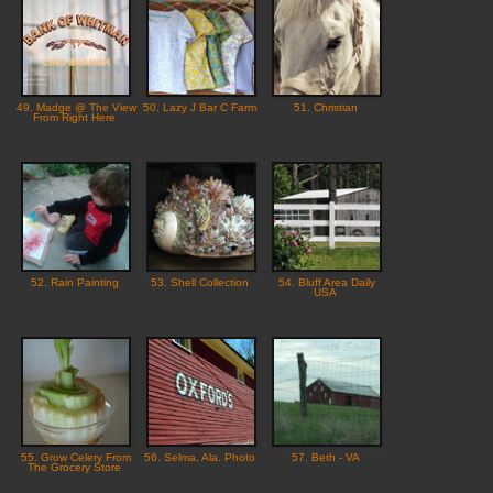
49. Madge @ The View
50. Lazy J Bar C Farm
51. Christian
From Right Here
52. Rain Painting
53. Shell Collection
54. Bluff Area Daily
USA
55. Grow Celery From
56. Selma, Ala. Photo
57. Beth - VA
The Grocery Store