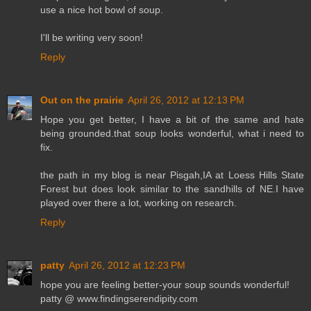
use a nice hot bowl of soup.
I'll be writing very soon!
Reply
Out on the prairie
April 26, 2012 at 12:13 PM
Hope you get better, I have a bit of the same and hate
being grounded.that soup looks wonderful, what i need to
fix.
the path in my blog is near Pisgah,IA at Loess Hills State
Forest but does look similar to the sandhills of NE.I have
played over there a lot, working on research.
Reply
patty
April 26, 2012 at 12:23 PM
hope you are feeling better-your soup sounds wonderful!
patty @ www.findingserendipity.com