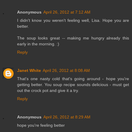
Anonymous
April 26, 2012 at 7:12 AM
I didn't know you weren't feeling well, Lisa. Hope you are
better.
The soup looks great -- making me hungry already this
early in the morning. :)
Reply
Janet White
April 26, 2012 at 8:08 AM
That's one nasty cold that's going around - hope you're
getting better. You soup recipe sounds delicious - must get
out the crock pot and give it a try.
Reply
Anonymous
April 26, 2012 at 8:29 AM
hope you're feeling better