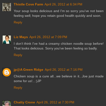
Thistle Cove Farm
April 26, 2012 at 6:34 PM
Your soup looks delicious and I'm so sorry you've not been
feeling well; hope you retain good health quickly and soon.
Reply
Liz Mays
April 26, 2012 at 7:09 PM
I don't think I've had a creamy chicken noodle soup before!
That looks delicious. Sorry you've been feeling so badly.
Reply
jp@A Green Ridge
April 26, 2012 at 7:16 PM
Chicken soup is a cure all...we believe in it...Joe just made
some for us!...:)JP
Reply
Chatty Crone
April 26, 2012 at 7:30 PM