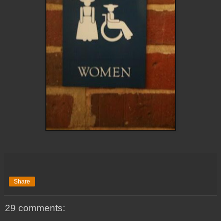
Share
29 comments: