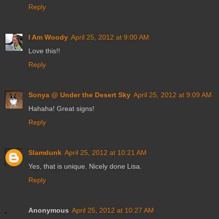
Reply
I Am Woody
April 25, 2012 at 9:00 AM
Love this!!
Reply
Sonya @ Under the Desert Sky
April 25, 2012 at 9:09 AM
Hahaha! Great signs!
Reply
Slamdunk
April 25, 2012 at 10:21 AM
Yes, that is unique. Nicely done Lisa.
Reply
Anonymous
April 25, 2012 at 10:27 AM