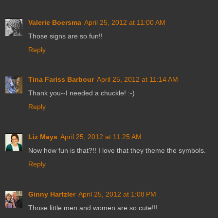
Valerie Boersma
April 25, 2012 at 11:00 AM
Those signs are so fun!!
Reply
Tina Fariss Barbour
April 25, 2012 at 11:14 AM
Thank you--I needed a chuckle! :-)
Reply
Liz Mays
April 25, 2012 at 11:25 AM
Now how fun is that?!! I love that they theme the symbols.
Reply
Ginny Hartzler
April 25, 2012 at 1:08 PM
Those little men and women are so cute!!!