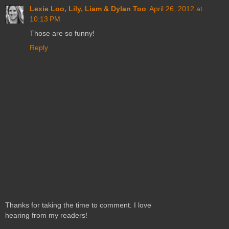
Lexie Loo, Lily, Liam & Dylan Too
April 26, 2012 at
10:13 PM
Those are so funny!
Reply
Thanks for taking the time to comment. I love
hearing from my readers!