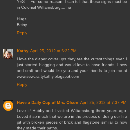
YES----For some reason, I can tell that those signs must be
in Colonial Williamsburg.... ha
Hugs,
Betsy
Reply
Kathy
April 25, 2012 at 6:22 PM
I love the diaper cover ups they are the cutest things ever. I
just started blogging and would love to have friends. I sew
and craft and would like you and your friends to join me at
www.sewcraftykathy.blogspot.com
Reply
Have a Daily Cup of Mrs. Olson
April 25, 2012 at 7:37 PM
Love it! Hubby and I visited Williamsburg three years ago.
Loved it so much that we are in the process of doing our fire
pit with broken pieces of brick and flagstone similar to how
they made their paths.