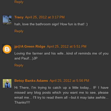
Reply
Tracy
April 25, 2012 at 3:17 PM
hah, love the bathroom sign! How fun is that! :)
Reply
jp@A Green Ridge
April 25, 2012 at 5:51 PM
Loving the farmer and his wife...kind of reminds me of you
and Paul!...)JP
Reply
Betsy Banks Adams
April 25, 2012 at 5:56 PM
Hi There, I'm trying to catch up a little today... IF I have
missed any blog posts which you want me to see, please
email me... I'll try to read them all --but it may take awhile...
Thanks!!!!