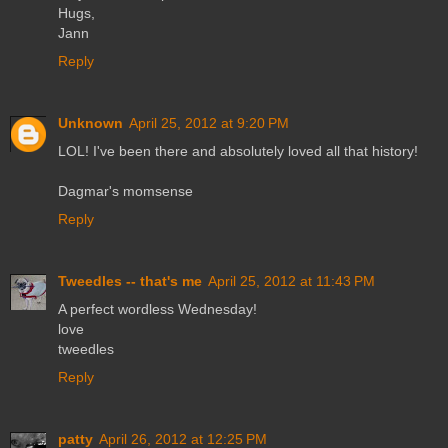
Hugs,
Jann
Reply
Unknown
April 25, 2012 at 9:20 PM
LOL! I've been there and absolutely loved all that history!
Dagmar's momsense
Reply
Tweedles -- that's me
April 25, 2012 at 11:43 PM
A perfect wordless Wednesday!
love
tweedles
Reply
patty
April 26, 2012 at 12:25 PM