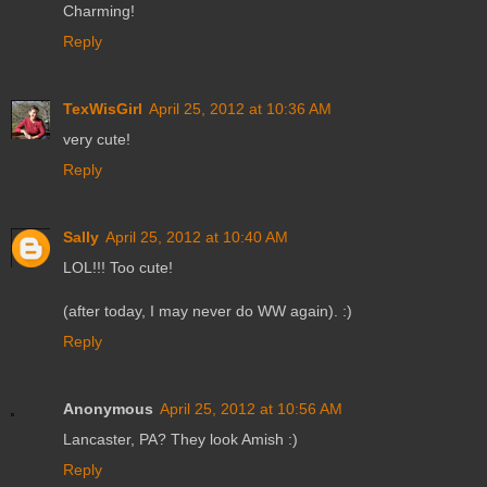
Charming!
Reply
TexWisGirl
April 25, 2012 at 10:36 AM
very cute!
Reply
Sally
April 25, 2012 at 10:40 AM
LOL!!! Too cute!
(after today, I may never do WW again). :)
Reply
Anonymous
April 25, 2012 at 10:56 AM
Lancaster, PA? They look Amish :)
Reply