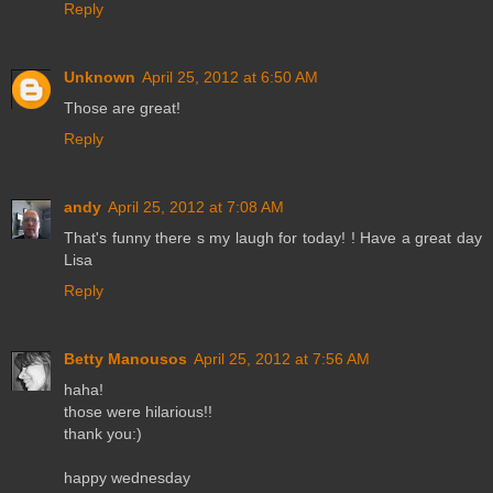
Reply
Unknown
April 25, 2012 at 6:50 AM
Those are great!
Reply
andy
April 25, 2012 at 7:08 AM
That's funny there s my laugh for today! ! Have a great day
Lisa
Reply
Betty Manousos
April 25, 2012 at 7:56 AM
haha!
those were hilarious!!
thank you:)
happy wednesday