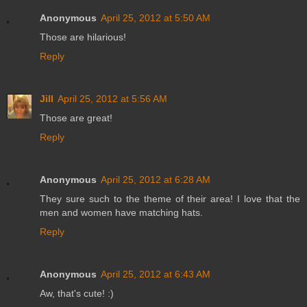
Anonymous
April 25, 2012 at 5:50 AM
Those are hilarious!
Reply
Jill
April 25, 2012 at 5:56 AM
Those are great!
Reply
Anonymous
April 25, 2012 at 6:28 AM
They sure such to the theme of their area! I love that the
men and women have matching hats.
Reply
Anonymous
April 25, 2012 at 6:43 AM
Aw, that's cute! :)