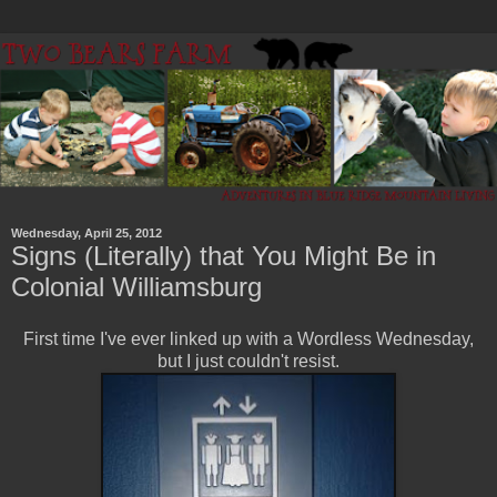
Wednesday, April 25, 2012
Signs (Literally) that You Might Be in
Colonial Williamsburg
First time I've ever linked up with a Wordless Wednesday,
but I just couldn't resist.