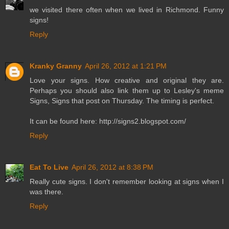
we visited there often when we lived in Richmond. Funny
signs!
Reply
Kranky Granny
April 26, 2012 at 1:21 PM
Love your signs. How creative and original they are.
Perhaps you should also link them up to Lesley's meme
Signs, Signs that post on Thursday. The timing is perfect.
It can be found here: http://signs2.blogspot.com/
Reply
Eat To Live
April 26, 2012 at 8:38 PM
Really cute signs. I don't remember looking at signs when I
was there.
Reply