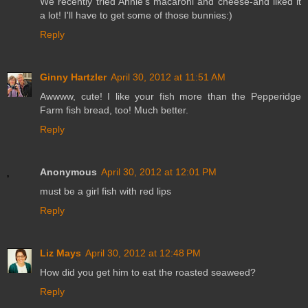
We recently tried Annie's macaroni and cheese-and liked it
a lot! I'll have to get some of those bunnies:)
Reply
Ginny Hartzler
April 30, 2012 at 11:51 AM
Awwww, cute! I like your fish more than the Pepperidge
Farm fish bread, too! Much better.
Reply
Anonymous
April 30, 2012 at 12:01 PM
must be a girl fish with red lips
Reply
Liz Mays
April 30, 2012 at 12:48 PM
How did you get him to eat the roasted seaweed?
Reply