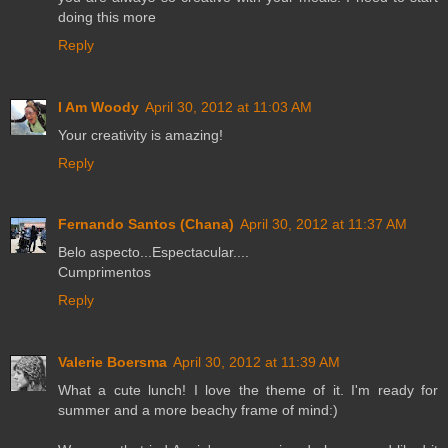
doing this more
Reply
I Am Woody
April 30, 2012 at 11:03 AM
Your creativity is amazing!
Reply
Fernando Santos (Chana)
April 30, 2012 at 11:37 AM
Belo aspecto...Espectacular....
Cumprimentos
Reply
Valerie Boersma
April 30, 2012 at 11:39 AM
What a cute lunch! I love the theme of it. I'm ready for
summer and a more beachy frame of mind:)