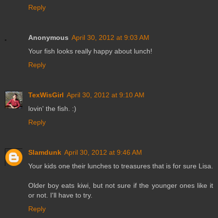
Reply
Anonymous
April 30, 2012 at 9:03 AM
Your fish looks really happy about lunch!
Reply
TexWisGirl
April 30, 2012 at 9:10 AM
lovin' the fish. :)
Reply
Slamdunk
April 30, 2012 at 9:46 AM
Your kids one their lunches to treasures that is for sure Lisa.
Older boy eats kiwi, but not sure if the younger ones like it
or not. I'll have to try.
Reply