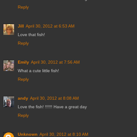
Reply
Jill
April 30, 2012 at 6:53 AM
Love that fish!
Reply
Emily
April 30, 2012 at 7:56 AM
What a cute little fish!
Reply
andy
April 30, 2012 at 8:08 AM
Love the fish! !!!!!! Have a great day
Reply
Unknown
April 30, 2012 at 8:10 AM