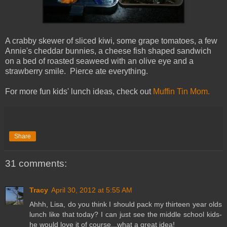
A crabby skewer of sliced kiwi, some grape tomatoes, a few
Annie's cheddar bunnies, a cheese fish shaped sandwich
on a bed of roasted seaweed with an olive eye and a
strawberry smile. Pierce ate everything.
For more fun kids' lunch ideas, check out
Muffin Tin Mom.
Share
31 comments:
Tracy
April 30, 2012 at 5:55 AM
Ahhh, Lisa, do you think I should pack my thirteen year olds
lunch like that today? I can just see the middle school kids-
he would love it of course...what a great idea!