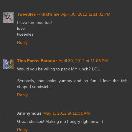
Tweedles -- that's me
April 30, 2012 at 11:02 PM
I love fun food too!
love
tweedles
Reply
Tina Fariss Barbour
April 30, 2012 at 11:05 PM
Would you be willing to pack MY lunch? LOL
Seriously, that looks yummy and so fun. I love the fish-
shaped sandwich!
Reply
Anonymous
May 1, 2012 at 11:31 AM
Great choices! Making me hungry right now. :)
Reply