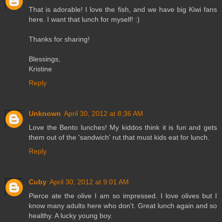
That is adorable! I love the fish, and we have big Kiwi fans
here. I want that lunch for myself! :)
Thanks for sharing!
Blessings,
Kristine
Reply
Unknown
April 30, 2012 at 8:36 AM
Love the Bento lunches! My kiddos think it is fun and gets
them out of the 'sandwich' rut that must kids eat for lunch.
Reply
Cuby
April 30, 2012 at 9:01 AM
Pierce ate the olive I am so impressed. I love olives but I
know many adults here who don't. Great lunch again and so
healthy. A lucky young boy.