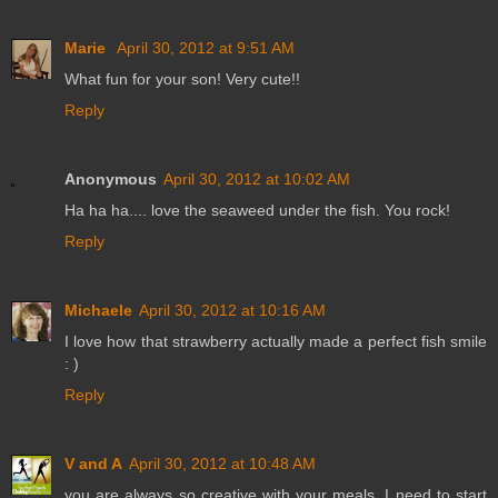
Marie
April 30, 2012 at 9:51 AM
What fun for your son! Very cute!!
Reply
Anonymous
April 30, 2012 at 10:02 AM
Ha ha ha.... love the seaweed under the fish. You rock!
Reply
Michaele
April 30, 2012 at 10:16 AM
I love how that strawberry actually made a perfect fish smile
: )
Reply
V and A
April 30, 2012 at 10:48 AM
you are always so creative with your meals. I need to start