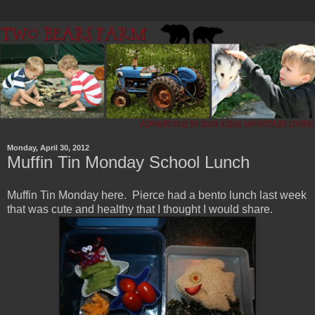
Monday, April 30, 2012
Muffin Tin Monday School Lunch
Muffin Tin Monday here. Pierce had a bento lunch last week
that was cute and healthy that I thought I would share.