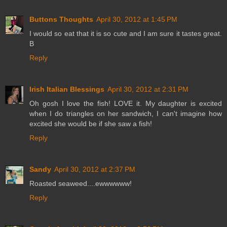
Buttons Thoughts
April 30, 2012 at 1:45 PM
I would so eat that it is so cute and I am sure it tastes great.
B
Reply
Irish Italian Blessings
April 30, 2012 at 2:31 PM
Oh gosh I love the fish! LOVE it. My daughter is excited
when I do triangles on her sandwich, I can't imagine how
excited she would be if she saw a fish!
Reply
Sandy
April 30, 2012 at 2:37 PM
Roasted seaweed....ewwwwww!
Reply