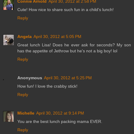
Connie Arnold
April 30, 2012 at 2:58 PM
Cute! How nice to share such fun in a child's lunch!
Reply
Angela
April 30, 2012 at 5:05 PM
Great lunch Lisa! Does he ever ask for seconds? My son
has the appetite of Jethrow but he's not a big boy! lol
Reply
Anonymous
April 30, 2012 at 5:25 PM
How fun! I love the crabby stick!
Reply
Michelle
April 30, 2012 at 9:14 PM
You are the best lunch packing mama EVER.
Reply