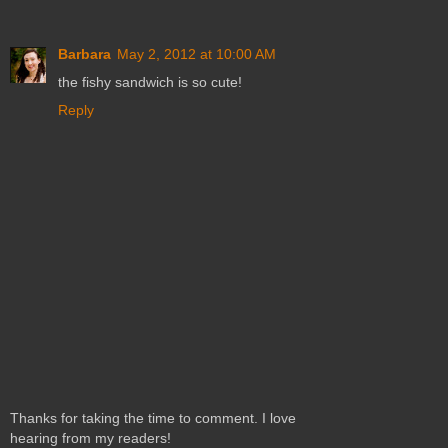
Barbara
May 2, 2012 at 10:00 AM
the fishy sandwich is so cute!
Reply
Thanks for taking the time to comment. I love
hearing from my readers!