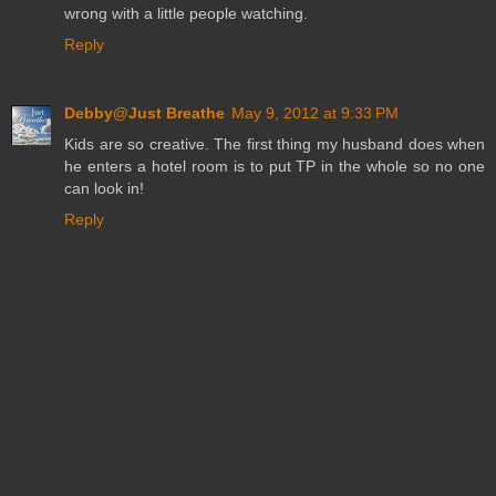
wrong with a little people watching.
Reply
Debby@Just Breathe
May 9, 2012 at 9:33 PM
Kids are so creative. The first thing my husband does when
he enters a hotel room is to put TP in the whole so no one
can look in!
Reply