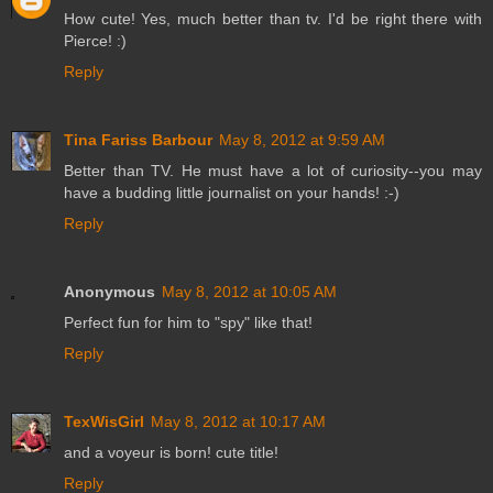
How cute! Yes, much better than tv. I'd be right there with
Pierce! :)
Reply
Tina Fariss Barbour
May 8, 2012 at 9:59 AM
Better than TV. He must have a lot of curiosity--you may
have a budding little journalist on your hands! :-)
Reply
Anonymous
May 8, 2012 at 10:05 AM
Perfect fun for him to "spy" like that!
Reply
TexWisGirl
May 8, 2012 at 10:17 AM
and a voyeur is born! cute title!
Reply