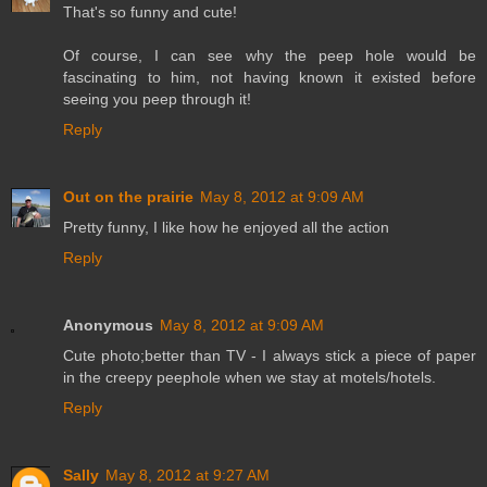
That's so funny and cute!
Of course, I can see why the peep hole would be
fascinating to him, not having known it existed before
seeing you peep through it!
Reply
Out on the prairie
May 8, 2012 at 9:09 AM
Pretty funny, I like how he enjoyed all the action
Reply
Anonymous
May 8, 2012 at 9:09 AM
Cute photo;better than TV - I always stick a piece of paper
in the creepy peephole when we stay at motels/hotels.
Reply
Sally
May 8, 2012 at 9:27 AM