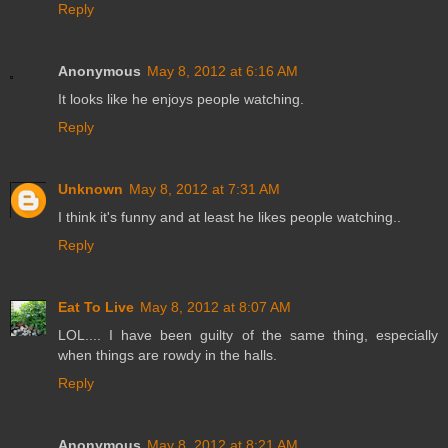
Reply
Anonymous
May 8, 2012 at 6:16 AM
It looks like he enjoys people watching.
Reply
Unknown
May 8, 2012 at 7:31 AM
I think it's funny and at least he likes people watching..
Reply
Eat To Live
May 8, 2012 at 8:07 AM
LOL.... I have been guilty of the same thing, especially
when things are rowdy in the halls.
Reply
Anonymous
May 8, 2012 at 8:21 AM