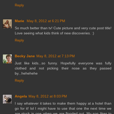
Reply
Marie
May 8, 2012 at 6:21 PM
So much better than tv! Cute picture and very cute post title!
Love seeing what kids think of new discoveries. :)
Reply
Becky Jane
May 8, 2012 at 7:13 PM
Just like kids...so funny. Hopefully everyone was fully
clothed and not picking their nose as they passed
by...hehehehe
Reply
Angela
May 8, 2012 at 8:03 PM
I say whatever it takes to make them happy at a hotel than
go for it! lol I might have to use that one the next time we
are stuck in one when we are flooded out. My son likes to