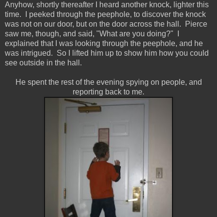
Anyhow, shortly thereafter I heard another knock, lighter this
time. I peeked through the peephole, to discover the knock
was not on our door, but on the door across the hall. Pierce
saw me, though, and said, "What are you doing?" I
explained that I was looking through the peephole, and he
was intrigued. So I lifted him up to show him how you could
see outside in the hall.
He spent the rest of the evening spying on people, and
reporting back to me.