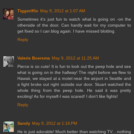
Tiggeriffic
May 9, 2012 at 1:07 AM
Sometimes it's just fun to watch what is going on -on the
otherside of the door. Can hardly wait for my computer to
get fixed so I can blog again. I have missed blotting.
Reply
Valerie Boersma
May 9, 2012 at 11:25 AM
Pierce is so cute! It is fun to look out the peep hole and see
what is going on in the hallway! The night before we flew to
Hawaii, we stayed at a motel near the airport in Seattle and
a fight broke out right outside our door. Stuart watched the
whole thing from the peep hole. He said it was pretty
exciting! As for myself-I was scared! I don't like fights!
Reply
Sandy
May 9, 2012 at 1:16 PM
He is just adorable! Much better than watching TV....nothing