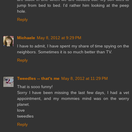
jump from bed to bed. I'd rather him looking at the peep
hole.
Reply
Michaele
May 8, 2012 at 9:29 PM
I have to admit, I have spent my share of time spying on the
neighbors. Sometimes it is so much better than TV.
Reply
Tweedles -- that's me
May 8, 2012 at 11:29 PM
That is sooo funny!
Sorry I have been missing the last few days, I had a vet
appointment, and my mommies mind was on the worry
planet.
love
tweedles
Reply