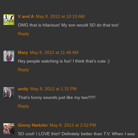
V and A
May 8, 2012 at 10:19 AM
OMG that is hilarious! My son would SO do that too!
Reply
Mary
May 8, 2012 at 11:46 AM
Hey people watching is fun! I think that's cute :)
Reply
andy
May 8, 2012 at 1:31 PM
That's funny sounds just like my two!!!!!!
Reply
Ginny Hartzler
May 8, 2012 at 2:52 PM
SO cool! I LOVE this!! Definitely better than T.V. When I was