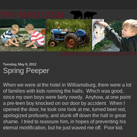
Tuesday, May 8, 2012
Spring Peeper
When we were at the hotel in Williamsburg, there were a lot
of families with kids running the halls. Which was good,
since my own boys were fairly rowdy. Anyhow, at one point
a pre-teen boy knocked on our door by accident. When I
opened the door, he took one look at me, turned beet red,
apologized profusely, and slunk off down the hall in great
shame. I tried to reassure him, in hopes of preventing his
eternal mortification, but he just waved me off. Poor kid.