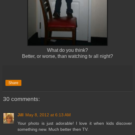
What do you think?
Better, or worse, than watching tv all night?
Share
30 comments:
Jill
May 8, 2012 at 6:13 AM
Your photo is just adorable! I love it when kids discover
something new. Much better then TV.