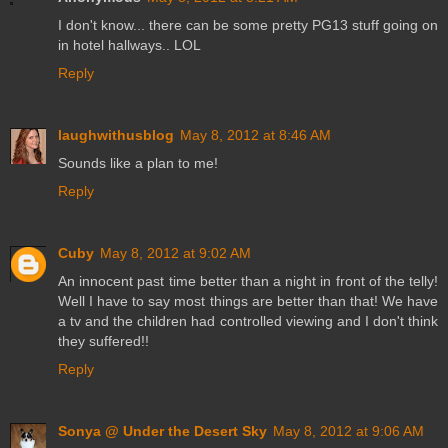
I don't know... there can be some pretty PG13 stuff going on
in hotel hallways.. LOL
Reply
laughwithusblog
May 8, 2012 at 8:46 AM
Sounds like a plan to me!
Reply
Cuby
May 8, 2012 at 9:02 AM
An innocent past time better than a night in front of the telly!
Well I have to say most things are better than that! We have
a tv and the children had controlled viewing and I don't think
they suffered!!
Reply
Sonya @ Under the Desert Sky
May 8, 2012 at 9:06 AM