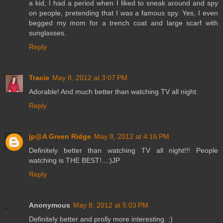
a kid, I had a period when I liked to sneak around and spy
on people, pretending that I was a famous spy. Yes, I even
begged my mom for a trench coat and large scarf with
sunglasses.
Reply
Tracie
May 8, 2012 at 3:07 PM
Adorable! And much better than watching TV all night.
Reply
jp@A Green Ridge
May 8, 2012 at 4:16 PM
Definitely better than watching TV all night!!! People
watching is THE BEST!...:)JP
Reply
Anonymous
May 8, 2012 at 5:03 PM
Definitely better and prolly more interesting. :)