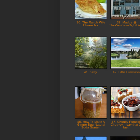
36. The Ranch Wife
37. Madge @
Chronicles
TheViewFromRightH
41. patty
42. Little Gimmick
46. How To Make A
47. Chunky Pumpki
Ginger Bug Natural
Chutney – say that 
Soda Starter
fast!