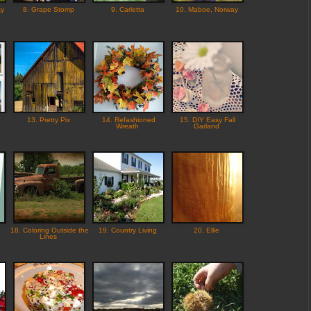
ky
8. Grape Stomp
9. Carletta
10. Maboe, Norway
13. Pretty Pix
14. Refashioned
15. DIY Easy Fall
Wreath
Garland
18. Coloring Outside the
19. Country Living
20. Ellie
Lines