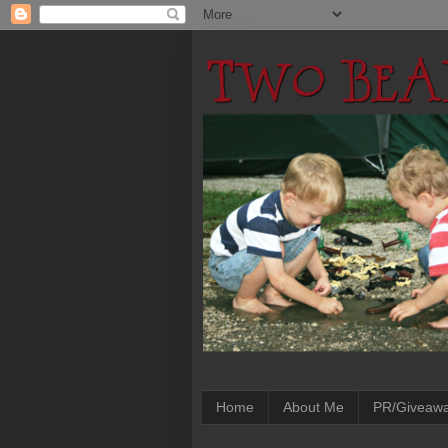
Home
About Me
PR/Giveaw