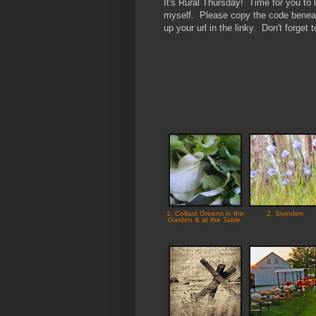
It's Rural Thursday! Time for you to l
myself. Please copy the code beneath
up your url in the linky. Don't forget
1. Collard Greens in the
2. Sivinden
Garden & at the Table