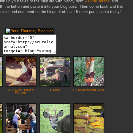
ink up your tales of the rural life with Nancy from
A Rural Journal
and
 the button and paste it into your blog post. Then come back and link
 to visit and comment on the blogs of at least 5 other participants today!
3. SUGAR: Pairs of
4. Mary
5. Fall Detail and Color
Pigeons