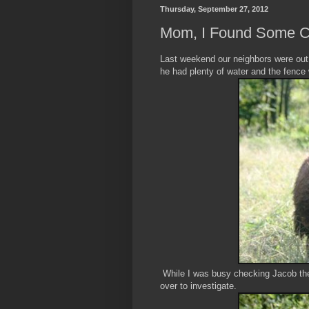
Thursday, September 27, 2012
Mom, I Found Some Ca
Last weekend our neighbors were out
he had plenty of water and the fence
While I was busy checking Jacob the
over to investigate.