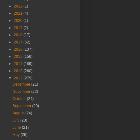
►
2022
(1)
►
2021
(4)
►
2020
(1)
►
2019
(2)
►
2018
(17)
►
2017
(52)
►
2016
(137)
►
2015
(156)
►
2014
(189)
►
2013
(260)
▼
2012
(279)
December
(21)
November
(22)
October
(24)
September
(20)
August
(24)
July
(23)
June
(21)
May
(26)