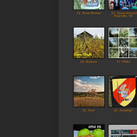
21. Rural Revival
22. Tanya-Around
Roanoke, VA
26. Buttons
27. PB&J
31. Kerri
32. Jousting?