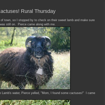
ctuses! Rural Thursday
 of town, so I stopped by to check on their sweet lamb and make sure
 was still on. Pierce came along with me.
 Lamb's water, Pierce yelled, "Mom, I found some cactuses!" I came