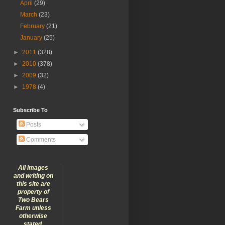
April
(29)
March
(23)
February
(21)
January
(25)
►
2011
(328)
►
2010
(378)
►
2009
(32)
►
1978
(4)
Subscribe To
Posts
Comments
All images
and writing on
this site are
property of
Two Bears
Farm unless
otherwise
stated.