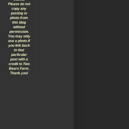
Please do not
copy any
posting or
photo from
this blog
without
permission.
You may only
use a photo if
you link back
to that
particular
post with a
credit to Two
Bears Farm.
Thank you!