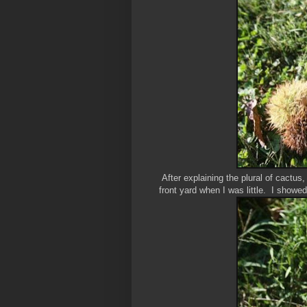
After explaining the plural of cactus
front yard when I was little. I showed