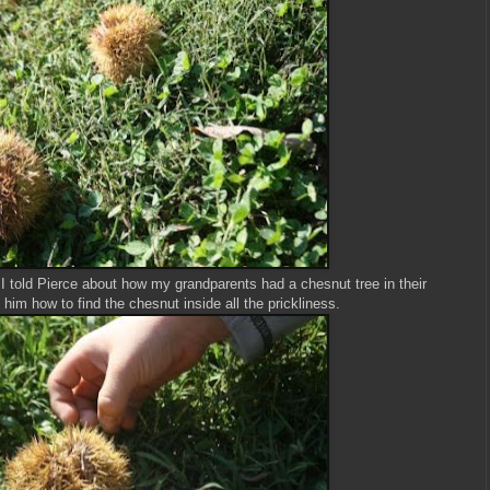
, I told Pierce about how my grandparents had a chesnut tree in their
 him how to find the chesnut inside all the prickliness.