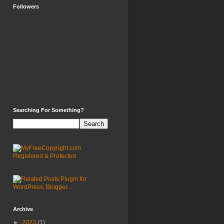
Followers
Searching For Something?
Archive
►
2023
(1)