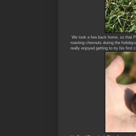
We took a few back home, so that Pie
roasting chesnuts during the holida
really enjoyed getting to try his first 