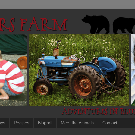
ays
Recipes
Blogroll
Meet the Animals
Contact