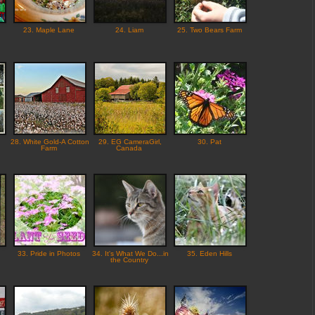
23. Maple Lane
24. Liam
25. Two Bears Farm
28. White Gold-A Cotton
29. EG CameraGirl,
30. Pat
Farm
Canada
33. Pride in Photos
34. It's What We Do...in
35. Eden Hills
the Country