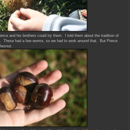
rce and his brothers could try them. I told them about the tradition of
ys. These had a few worms, so we had to work around that. But Pierce
chesnut.