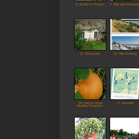
6. Evelyn in Oregon
7. Rita aka Cashjoc
11. Pictografio
12. Min fotoblog
16. How to Grow
17. Danielle
Healthy Pumpkins