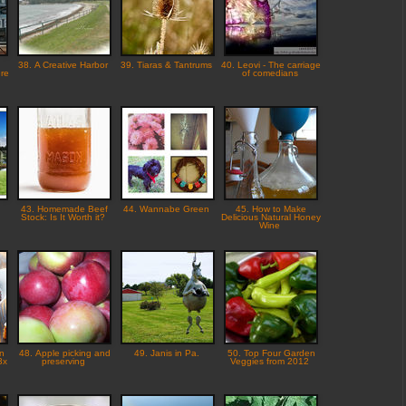
38. A Creative Harbor
39. Tiaras & Tantrums
40. Leovi - The carriage
ere
of comedians
s
43. Homemade Beef
44. Wannabe Green
45. How to Make
Stock: Is It Worth it?
Delicious Natural Honey
Wine
n
48. Apple picking and
49. Janis in Pa.
50. Top Four Garden
3x
preserving
Veggies from 2012