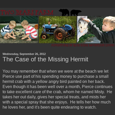
Wednesday, September 26, 2012
The Case of the Missing Hermit
You may remember that when we were at the beach we let
Pierce use part of his spending money to purchase a small
hermit crab with a yellow angry bird painted on her back.
Even though it has been well over a month, Pierce continues
to take excellent care of the crab, whom he named Misty. He
takes her out daily, gives her special treats, and mists her
with a special spray that she enjoys. He tells her how much
he loves her, and it's been quite endearing to watch.