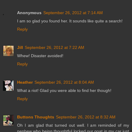
Anonymous
September 26, 2012 at 7:14 AM
I am so glad you found her. It sounds like quite a search!
Reply
Jill
September 26, 2012 at 7:22 AM
Whew! Disaster avoided!
Reply
Heather
September 26, 2012 at 8:04 AM
What a riot! Glad you were able to find her though!
Reply
Buttons Thoughts
September 26, 2012 at 8:32 AM
Oh I am glad that turned out well. I am reminded of my
nephew who being thoughtful locked our goat in my car just