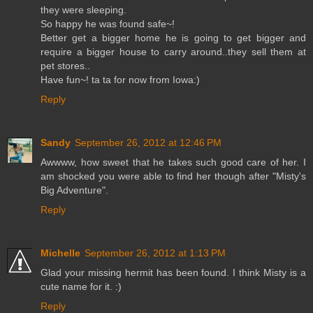
they were sleeping.
So happy he was found safe~!
Better get a bigger home he is going to get bigger and
require a bigger house to carry around..they sell them at
pet stores..
Have fun~! ta ta for now from Iowa:)
Reply
Sandy
September 26, 2012 at 12:46 PM
Awwww, how sweet that he takes such good care of her. I
am shocked you were able to find her though after "Misty's
Big Adventure".
Reply
Michelle
September 26, 2012 at 1:13 PM
Glad your missing hermit has been found. I think Misty is a
cute name for it. :)
Reply