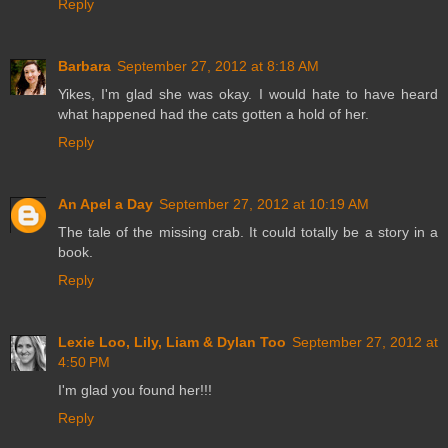
Reply
Barbara
September 27, 2012 at 8:18 AM
Yikes, I'm glad she was okay. I would hate to have heard
what happened had the cats gotten a hold of her.
Reply
An Apel a Day
September 27, 2012 at 10:19 AM
The tale of the missing crab. It could totally be a story in a
book.
Reply
Lexie Loo, Lily, Liam & Dylan Too
September 27, 2012 at
4:50 PM
I'm glad you found her!!!
Reply