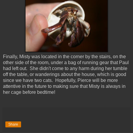
Finally, Misty was located in the corner by the stairs, on the
other side of the room, under a bag of running gear that Paul
had left out. She didn't come to any harm during her tumble
off the table, or wanderings about the house, which is good
since we have two cats. Hopefully, Pierce will be more
attentive in the future to making sure that Misty is always in
her cage before bedtime!
Share