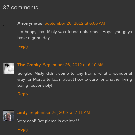
37 comments:
Anonymous
September 26, 2012 at 6:06 AM
I'm happy that Misty was found unharmed. Hope you guys
have a great day.
Reply
The Cranky
September 26, 2012 at 6:10 AM
So glad Misty didn't come to any harm; what a wonderful
way for Pierce to learn about how to care for another living
being responsibly!
Reply
andy
September 26, 2012 at 7:11 AM
Very cool! Bet pierce is excited! !!
Reply