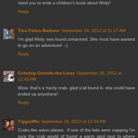
need you to write a children's book about Misty!
Reply
Tina Fariss Barbour
September 26, 2012 at 11:17 AM
I'm glad Misty was found unharmed. She must have wanted
to go on an adventure! :-)
Reply
Coloring Outside the Lines
September 26, 2012 at
12:43 PM
Wow- that's a hardy crab- glad y'all found it- she could have
ended up anywhere!
Reply
Tiggeriffic
September 26, 2012 at 12:44 PM
Crabs like warm places.. If one of the kids were napping I'm
sure the crab would of found a warm spot next to where