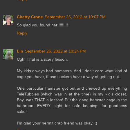
Chatty Crone
September 26, 2012 at 10:07 PM
So glad you found her!!!!!!!!!
Reply
Lin
September 26, 2012 at 10:24 PM
Ugh. That is a scary lesson.
My kids always had hamsters. And I don't care what kind of
cage you have, those suckers have a way of getting out.
One particular hamster got out and chewed up everything
TeleTubbies (which was in at the time) in my kid's closet.
Boy, was THAT a lesson! Put the dang hamster cage in the
bathroom EVERY night for safe keeping, for goodness
sake!
I'm glad your hermit crab friend was okay. ;)