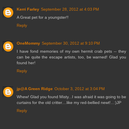
Kerri Farley
September 28, 2012 at 4:03 PM
A Great pet for a youngster!!
Reply
OneMommy
September 30, 2012 at 9:10 PM
I have fond memories of my own hermit crab pets -- they
can be quite the escape artists, too, be warned! Glad you
found her!
Reply
jp@A Green Ridge
October 3, 2012 at 3:04 PM
Whew! Glad you found Misty...I was afraid it was going to be
curtains for the old critter....like my red-bellied newt!...:)JP
Reply