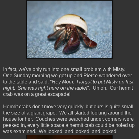
In fact, we've only run into one small problem with Misty.
One Sunday morning we got up and Pierce wandered over
to the table and said, "
Hey Mom. I forgot to put Misty up last
night. She was right here on the table!
". Uh oh. Our hermit
crab was on a great escapade!
Hermit crabs don't move very quickly, but ours is quite small,
the size of a giant grape. We all started looking around the
house for her. Couches were searched under, corners were
peeked in, every little space a hermit crab could be holed up
was examined. We looked, and looked, and looked.