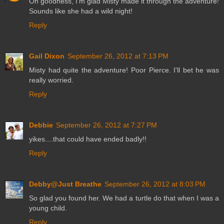
Oh goodness, I'm glad Misty made it through the adventure!
Sounds like she had a wild night!
Reply
Gail Dixon
September 26, 2012 at 7:13 PM
Misty had quite the adventure! Poor Pierce. I'll bet he was
really worried.
Reply
Debbie
September 26, 2012 at 7:27 PM
yikes....that could have ended badly!!
Reply
Debby@Just Breathe
September 26, 2012 at 8:03 PM
So glad you found her. We had a turtle do that when I was a
young child.
Reply