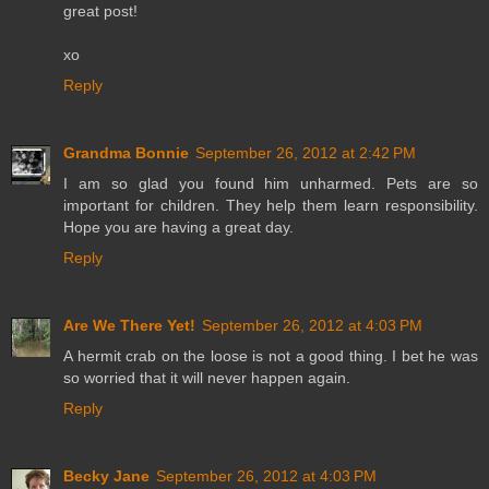
great post!
xo
Reply
Grandma Bonnie
September 26, 2012 at 2:42 PM
I am so glad you found him unharmed. Pets are so
important for children. They help them learn responsibility.
Hope you are having a great day.
Reply
Are We There Yet!
September 26, 2012 at 4:03 PM
A hermit crab on the loose is not a good thing. I bet he was
so worried that it will never happen again.
Reply
Becky Jane
September 26, 2012 at 4:03 PM