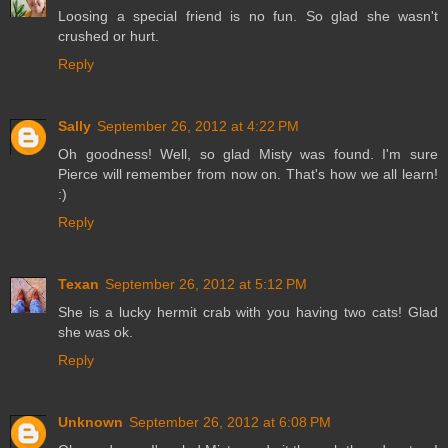
Loosing a special friend is no fun. So glad she wasn't
crushed or hurt.
Reply
Sally
September 26, 2012 at 4:22 PM
Oh goodness! Well, so glad Misty was found. I'm sure
Pierce will remember from now on. That's how we all learn!
:)
Reply
Texan
September 26, 2012 at 5:12 PM
She is a lucky hermit crab with you having two cats! Glad
she was ok.
Reply
Unknown
September 26, 2012 at 6:08 PM