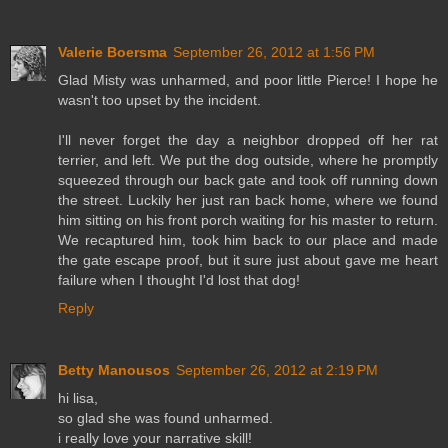
Valerie Boersma
September 26, 2012 at 1:56 PM
Glad Misty was unharmed, and poor little Pierce! I hope he
wasn't too upset by the incident.
I'll never forget the day a neighbor dropped off her rat
terrier, and left. We put the dog outside, where he promptly
squeezed through our back gate and took off running down
the street. Luckily her just ran back home, where we found
him sitting on his front porch waiting for his master to return.
We recaptured him, took him back to our place and made
the gate escape proof, but it sure just about gave me heart
failure when I thought I'd lost that dog!
Reply
Betty Manousos
September 26, 2012 at 2:19 PM
hi lisa,
so glad she was found unharmed.
i really love your narrative skill!