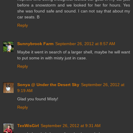
before a snowstorm and we looked for her for hours. Yes
she was found safe and sound. I can not say that about my
car seats. B
Reply
Sunnybrook Farm
September 26, 2012 at 8:57 AM
Maybe it went in search of a larger shell, maybe he will want
to put some in with misty just in case.
Reply
Sonya @ Under the Desert Sky
September 26, 2012 at
9:19 AM
Glad you found Misty!
Reply
TexWisGirl
September 26, 2012 at 9:31 AM