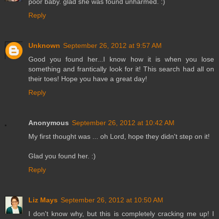
poor baby. glad she was found unharmed. :)
Reply
Unknown
September 26, 2012 at 9:57 AM
Good you found her...I know how it is when you lose
something and frantically look for it! This search had all on
their toes! Hope you have a great day!
Reply
Anonymous
September 26, 2012 at 10:42 AM
My first thought was ... oh Lord, hope they didn't step on it!
Glad you found her. :)
Reply
Liz Mays
September 26, 2012 at 10:50 AM
I don't know why, but this is completely cracking me up! I