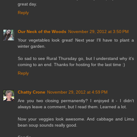
great day.
Reply
Our Neck of the Woods
November 29, 2012 at 3:50 PM
Your vegetables look great! Next year I'll have to plant a
winter garden.
So sad to see Rural Thursday go, but I understand why it's
coming to an end. Thanks for hosting for the last time :)
Reply
Chatty Crone
November 29, 2012 at 4:59 PM
Are you two closing permanently? I enjoyed it - I didn't
always leave a comment, but I read them. Learned a lot.
Now your veggies look awesome. And cabbage and Lima
bean soup sounds really good.