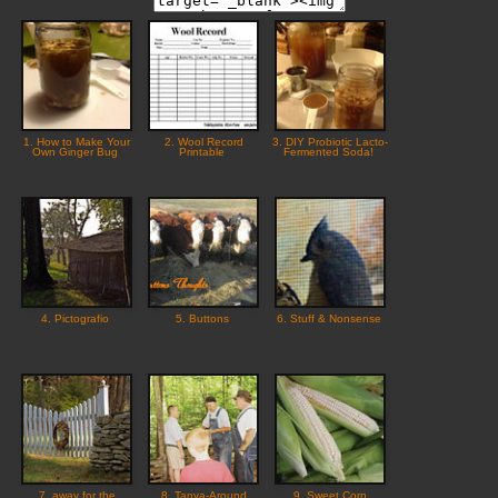
1. How to Make Your
2. Wool Record
3. DIY Probiotic Lacto-
Own Ginger Bug
Printable
Fermented Soda!
4. Pictografio
5. Buttons
6. Stuff & Nonsense
7. away for the
8. Tanya-Around
9. Sweet Corn