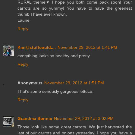
RURAL theme♥ I hope you both come back soon! Your
carrots are so yummy! You have to have the greenest
thumb I have ever known.
Laurie
Reply
Kim@stuffcould....
November 29, 2012 at 1:41 PM
everything looks so healthy and pretty
Reply
Anonymous
November 29, 2012 at 1:51 PM
That's some seriously gorgeous lettuce.
Reply
Grandma Bonnie
November 29, 2012 at 3:02 PM
Those look like some great carrots. We just harvested the
last of our carrots and onions yesterday. I hope you have a