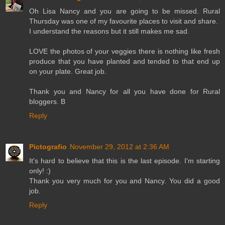
Oh Lisa Nancy and you are going to be missed. Rural
Thursday was one of my favourite places to visit and share.
I understand the reasons but it still makes me sad.
LOVE the photos of your veggies there is nothing like fresh
produce that you have planted and tended to that end up
on your plate. Great job.
Thank you and Nancy for all you have done for Rural
bloggers. B
Reply
Pictografio
November 29, 2012 at 2:36 AM
It's hard to believe that this is the last episode. I'm starting
only! :)
Thank you very much for you and Nancy. You did a good
job.
Reply