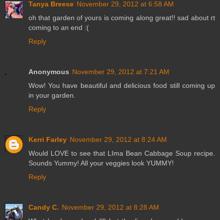
Tanya Breese
November 29, 2012 at 6:58 AM
oh that garden of yours is coming along great!! sad about rt
coming to an end :(
Reply
Anonymous
November 29, 2012 at 7:21 AM
Wow! You have beautiful and delicious food still coming up
in your garden.
Reply
Kerri Farley
November 29, 2012 at 8:24 AM
Would LOVE to see that LIma Bean Cabbage Soup recipe.
Sounds Yummy! All your veggies look YUMMY!
Reply
Candy C.
November 29, 2012 at 8:28 AM