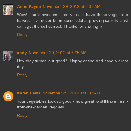
Anne Payne
November 29, 2012 at 3:33 AM
Wow! That's awesome that you still have these veggies to
harvest. I've never been successful at growing carrots. Just
can't get the soil correct. Thanks for sharing :)
Reply
andy
November 29, 2012 at 6:05 AM
Hey they turned out good !! Happy eating and have a great
day
Reply
Karen Lakis
November 29, 2012 at 6:07 AM
Your vegetables look so good - how great to still have fresh-
from-the-garden veggies!
Reply