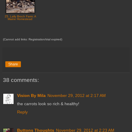
25. Lally Broch Farm: A
Maine Homestead
(Cannot add links: Registration/trial expired)
Share
38 comments:
Vision By Mila
November 29, 2012 at 2:17 AM
the carrots look so rich & healthy!
Reply
Buttons Thoughts
November 29, 2012 at 2:23 AM