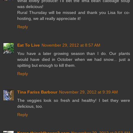
What lovely produce! I'll bet the lima bean cabbage soup
was delicious!
Rural Thursday will be missed and thank you Lisa for co-
hosting, we all really appreciate it!
Reply
Eat To Live
November 29, 2012 at 8:57 AM
You have a later growing season than I do. Our plants
would have died in October when we had snow... just a
spitting but enough to kill them.
Reply
Tina Fariss Barbour
November 29, 2012 at 9:39 AM
The veggies look so fresh and healthy! I bet they were
delicious, too.
Reply
Karen thisoldhouse2.com
November 29, 2012 at 9:53 AM