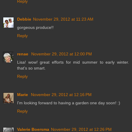
Reply
Debbie
November 29, 2012 at 11:23 AM
gorgeous produce!!
Reply
renae
November 29, 2012 at 12:00 PM
Lisa! wow! great efforts for mid summer to early winter.
that's so smart.
Reply
Marie
November 29, 2012 at 12:16 PM
I'm looking forward to having a garden one day soon! :)
Reply
Valerie Boersma
November 29, 2012 at 12:26 PM