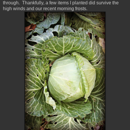
through. Thankfully, a few items I planted did survive the
high winds and our recent morning frosts.