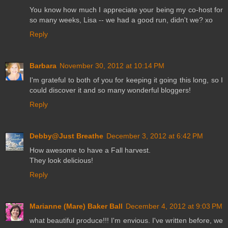
You know how much I appreciate your being my co-host for
so many weeks, Lisa -- we had a good run, didn't we? xo
Reply
Barbara
November 30, 2012 at 10:14 PM
I'm grateful to both of you for keeping it going this long, so I
could discover it and so many wonderful bloggers!
Reply
Debby@Just Breathe
December 3, 2012 at 6:42 PM
How awesome to have a Fall harvest.
They look delicious!
Reply
Marianne (Mare) Baker Ball
December 4, 2012 at 9:03 PM
what beautiful produce!!! I'm envious. I've written before, we