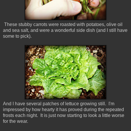
These stubby carrots were roasted with potatoes, olive oil
and sea salt, and were a wonderful side dish (and I still have
some to pick).
And I have several patches of lettuce growing still. I'm
impressed by how hearty it has proved during the repeated
frosts each night. It is just now starting to look a little worse
for the wear.