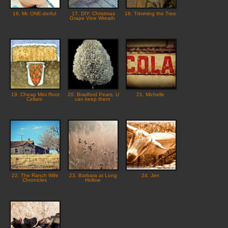
16. Mr. ONE-derful
17. DIY: Christmas
18. Trimming the Tree
Grape Vine Wreath
19. Cheap Mini Root
20. Bradford Pears, U
21. Michelle
Cellars
can keep them
22. The Ranch Wife
23. Barbara at Long
24. Jen
Chronicles
Hollow