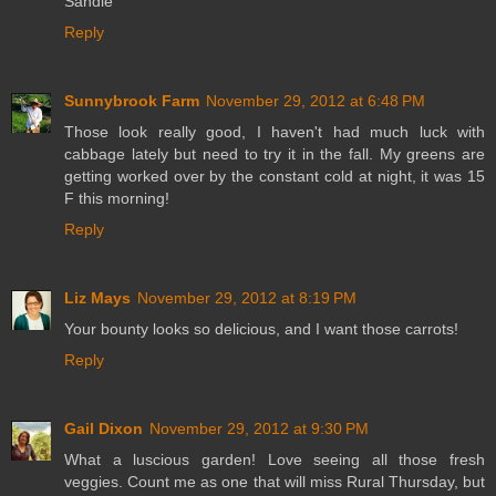
Sandie
Reply
Sunnybrook Farm
November 29, 2012 at 6:48 PM
Those look really good, I haven't had much luck with
cabbage lately but need to try it in the fall. My greens are
getting worked over by the constant cold at night, it was 15
F this morning!
Reply
Liz Mays
November 29, 2012 at 8:19 PM
Your bounty looks so delicious, and I want those carrots!
Reply
Gail Dixon
November 29, 2012 at 9:30 PM
What a luscious garden! Love seeing all those fresh
veggies. Count me as one that will miss Rural Thursday, but