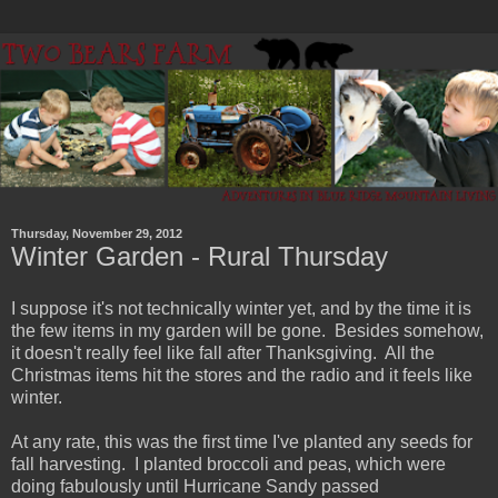
Thursday, November 29, 2012
Winter Garden - Rural Thursday
I suppose it's not technically winter yet, and by the time it is
the few items in my garden will be gone. Besides somehow,
it doesn't really feel like fall after Thanksgiving. All the
Christmas items hit the stores and the radio and it feels like
winter.
At any rate, this was the first time I've planted any seeds for
fall harvesting. I planted broccoli and peas, which were
doing fabulously until Hurricane Sandy passed