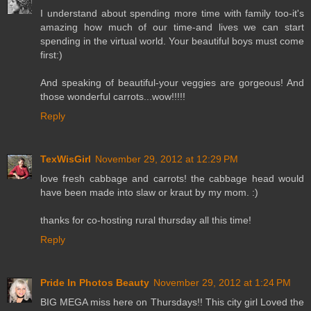
I understand about spending more time with family too-it's
amazing how much of our time-and lives we can start
spending in the virtual world. Your beautiful boys must come
first:)
And speaking of beautiful-your veggies are gorgeous! And
those wonderful carrots...wow!!!!!
Reply
TexWisGirl
November 29, 2012 at 12:29 PM
love fresh cabbage and carrots! the cabbage head would
have been made into slaw or kraut by my mom. :)
thanks for co-hosting rural thursday all this time!
Reply
Pride In Photos Beauty
November 29, 2012 at 1:24 PM
BIG MEGA miss here on Thursdays!! This city girl Loved the