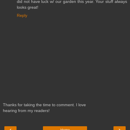
did not have luck w/ our garden this year. Your stuff always
looks great!
Reply
Thanks for taking the time to comment. I love
hearing from my readers!
‹
›