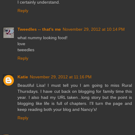
I certainly understand.
Reply
Tweedles -- that's me
November 29, 2012 at 10:14 PM
what nummy looking food!
love
tweedles
Reply
Katie
November 29, 2012 at 11:16 PM
Beautiful Lisa! I must tell you I am going to miss Rural
Thursdays. I have cut back on blogging for family time this
year. I also had my URL taken...long story but the point is
blogging like life is full of chapters. I'll turn the page and
keep reading both your blog and Nancy's!
Reply