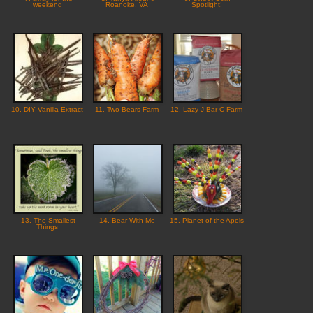
weekend
Roanoke, VA
Spotlight!
10. DIY Vanilla Extract
11. Two Bears Farm
12. Lazy J Bar C Farm
13. The Smallest
14. Bear With Me
15. Planet of the Apels
Things