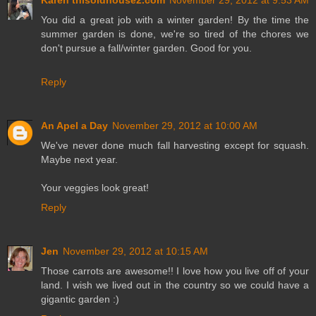
You did a great job with a winter garden! By the time the
summer garden is done, we're so tired of the chores we
don't pursue a fall/winter garden. Good for you.
Reply
An Apel a Day
November 29, 2012 at 10:00 AM
We've never done much fall harvesting except for squash.
Maybe next year.
Your veggies look great!
Reply
Jen
November 29, 2012 at 10:15 AM
Those carrots are awesome!! I love how you live off of your
land. I wish we lived out in the country so we could have a
gigantic garden :)