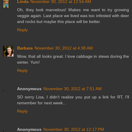
Linda
November 30, 2012 at 12:54 AM
Oh, they look marvelous! Makes me want to try growing
veggie again. Last place we lived was too infested with deer
and rocks but maybe this place will be better.
Reply
Barbara
November 30, 2012 at 4:38 AM
Wow, that all looks great. I love cabbage in stews during the
winter. Yum!
Reply
Anonymous
November 30, 2012 at 7:51 AM
SO sorry Lisa, I didn't realize you put up a link for RT, I'll
remember for next week...
Reply
Anonymous
November 30, 2012 at 12:17 PM