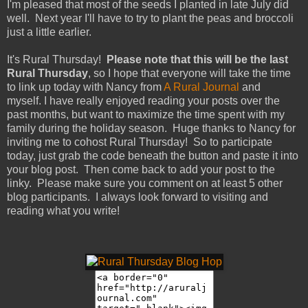
I'm pleased that most of the seeds I planted in late July did
well. Next year I'll have to try to plant the peas and broccoli
just a little earlier.
It's Rural Thursday!
Please note that this will be the last
Rural Thursday
, so I hope that everyone will take the time
to link up today with Nancy from
A Rural Journal
and
myself. I have really enjoyed reading your posts over the
past months, but want to maximize the time spent with my
family during the holiday season. Huge thanks to Nancy for
inviting me to cohost Rural Thursday! So to participate
today, just grab the code beneath the button and paste it into
your blog post. Then come back to add your post to the
linky. Please make sure you comment on at least 5 other
blog participants. I always look forward to visiting and
reading what you write!