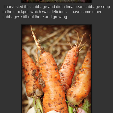
I harvested this cabbage and did a lima bean cabbage soup
in the crockpot, which was delicious. I have some other
cabbages still out there and growing.