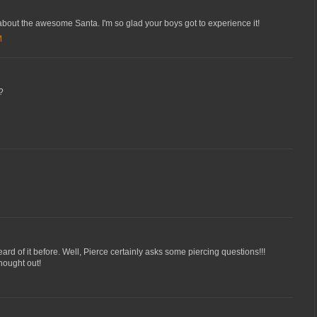
 about the awesome Santa. I'm so glad your boys got to experience it!
M
?
ard of it before. Well, Pierce certainly asks some piercing questions!!!
thought out!