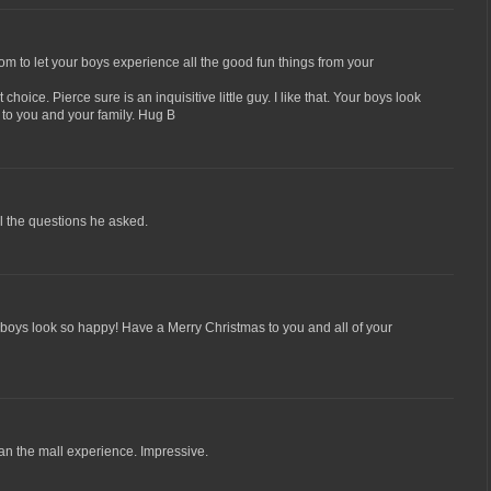
 to let your boys experience all the good fun things from your
 choice. Pierce sure is an inquisitive little guy. I like that. Your boys look
 to you and your family. Hug B
ll the questions he asked.
boys look so happy! Have a Merry Christmas to you and all of your
an the mall experience. Impressive.