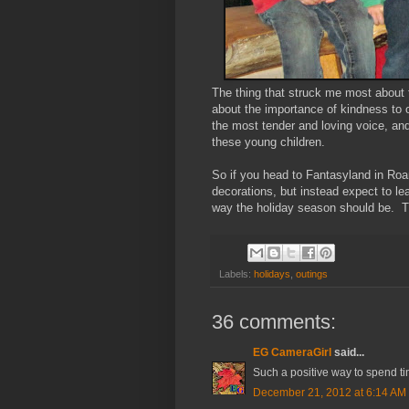
The thing that struck me most about
about the importance of kindness to
the most tender and loving voice, and
these young children.
So if you head to Fantasyland in Roa
decorations, but instead expect to l
way the holiday season should be. 
Labels:
holidays
,
outings
36 comments:
EG CameraGirl
said...
Such a positive way to spend ti
December 21, 2012 at 6:14 AM