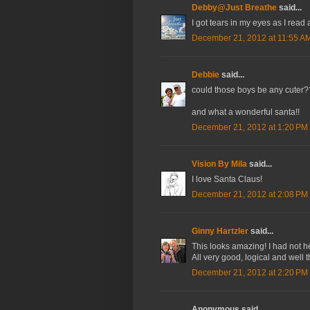
Debby@Just Breathe
said...
I got tears in my eyes as I read
December 21, 2012 at 11:55 A
Debbie
said...
could those boys be any cuter?
and what a wonderful santa!!
December 21, 2012 at 1:20 PM
Vision By Mila
said...
I love Santa Claus!
December 21, 2012 at 2:08 PM
Ginny Hartzler
said...
This looks amazing! I had not he
All very good, logical and well 
December 21, 2012 at 2:20 PM
Anonymous said...