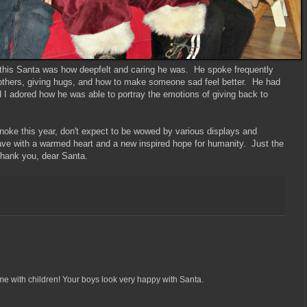
 this Santa was how deepfelt and caring he was. He spoke frequently
 others, giving hugs, and how to make someone sad feel better. He had
 I adored how he was able to portray the emotions of giving back to
noke this year, don't expect to be wowed by various displays and
eave with a warmed heart and a new inspired hope for humanity. Just the
Thank you, dear Santa.
me with children! Your boys look very happy with Santa.