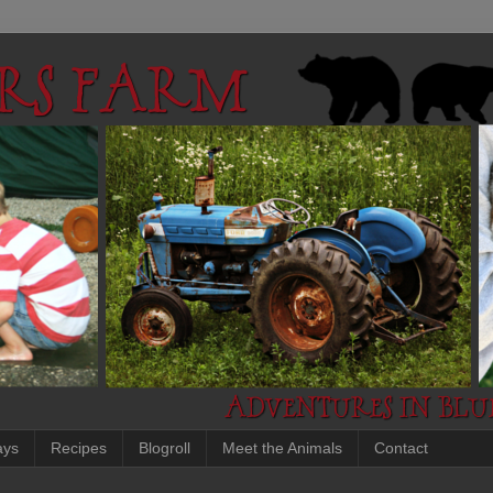
ays
Recipes
Blogroll
Meet the Animals
Contact