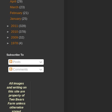
April
(29)
March
(23)
February
(21)
January
(25)
►
2011
(328)
►
2010
(378)
►
2009
(32)
►
1978
(4)
Subscribe To
Posts
Comments
All images
and writing on
this site are
property of
Two Bears
Farm unless
otherwise
stated.