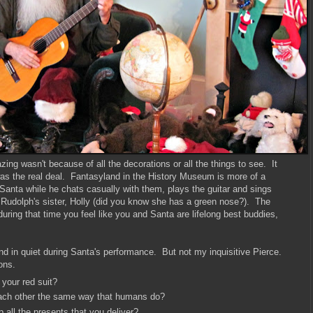
g wasn't because of all the decorations or all the things to see. It
s the real deal. Fantasyland in the History Museum is more of a
Santa while he chats casually with them, plays the guitar and sings
Rudolph's sister, Holly (did you know she has a green nose?). The
ring that time you feel like you and Santa are lifelong best buddies,
und in quiet during Santa's performance. But not my inquisitive Pierce.
ons.
your red suit?
 each other the same way that humans do?
all the presents that you deliver?