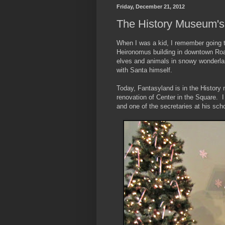
Friday, December 21, 2012
The History Museum's
When I was a kid, I remember going to
Heironomus building in downtown Roan
elves and animals in snowy wonderla
with Santa himself.
Today, Fantasyland is in the History 
renovation of Center in the Square. I
and one of the secretaries at his sch