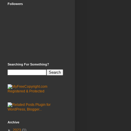
Followers
Searching For Something?
Archive
►
2023
(1)