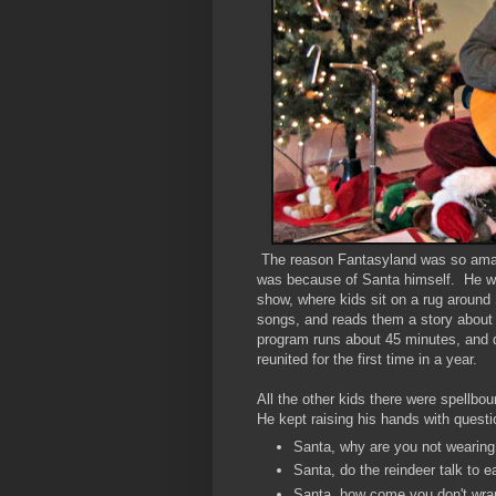
The reason Fantasyland was so amazin
was because of Santa himself. He wa
show, where kids sit on a rug around 
songs, and reads them a story about 
program runs about 45 minutes, and du
reunited for the first time in a year.
All the other kids there were spellbo
He kept raising his hands with questi
Santa, why are you not wearing 
Santa, do the reindeer talk to
Santa, how come you don't wrap 