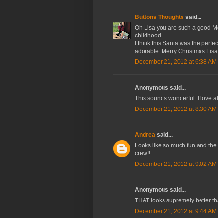
Buttons Thoughts
said...
Oh Lisa you are such a good Mom
childhood.
I think this Santa was the perfect
adorable. Merry Christmas Lisa
December 21, 2012 at 6:38 AM
Anonymous said...
This sounds wonderful. I love a
December 21, 2012 at 8:30 AM
Andrea
said...
Looks like so much fun and the 
crew!!
December 21, 2012 at 9:02 AM
Anonymous said...
THAT looks supremely better th
December 21, 2012 at 9:44 AM