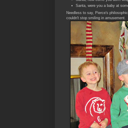
Santa, were you a baby at som
Needless to say, Pierce's philosophi
couldn't stop smiling in amusement.