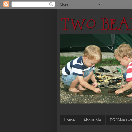
Home
About Me
PR/Giveaw