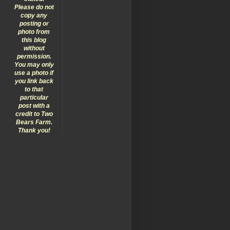
Please do not
copy any
posting or
photo from
this blog
without
permission.
You may only
use a photo if
you link back
to that
particular
post with a
credit to Two
Bears Farm.
Thank you!