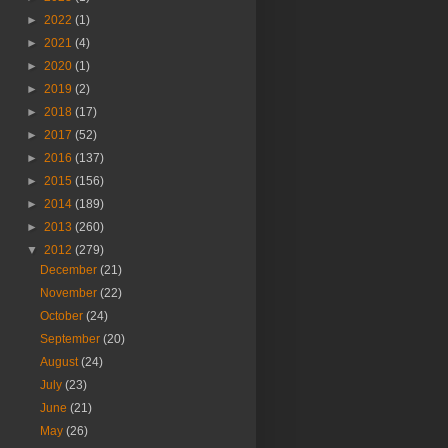
►
2022
(1)
►
2021
(4)
►
2020
(1)
►
2019
(2)
►
2018
(17)
►
2017
(52)
►
2016
(137)
►
2015
(156)
►
2014
(189)
►
2013
(260)
▼
2012
(279)
December
(21)
November
(22)
October
(24)
September
(20)
August
(24)
July
(23)
June
(21)
May
(26)