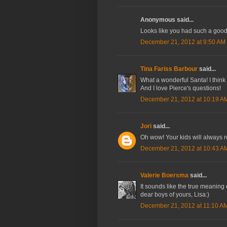
Anonymous said...
Looks like you had such a good
December 21, 2012 at 9:50 AM
Tina Fariss Barbour
said...
What a wonderful Santa! I think 
And I love Pierce's questions!
December 21, 2012 at 10:19 A
Jori
said...
Oh wow! Your kids will always 
December 21, 2012 at 10:43 A
Valerie Boersma
said...
It sounds like the true meaning 
dear boys of yours, Lisa:)
December 21, 2012 at 11:10 A