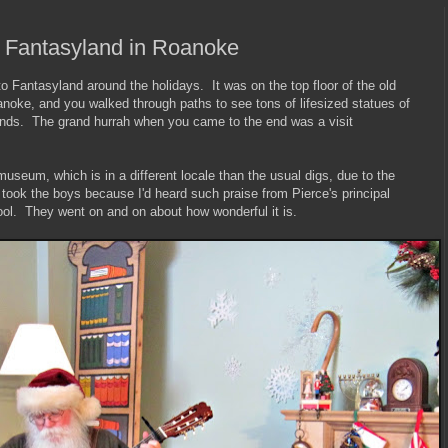
 Fantasyland in Roanoke
 Fantasyland around the holidays. It was on the top floor of the old
oke, and you walked through paths to see tons of lifesized statues of
nds. The grand hurrah when you came to the end was a visit
museum, which is in a different locale than the usual digs, due to the
 took the boys because I'd heard such praise from Pierce's principal
ool. They went on and on about how wonderful it is.