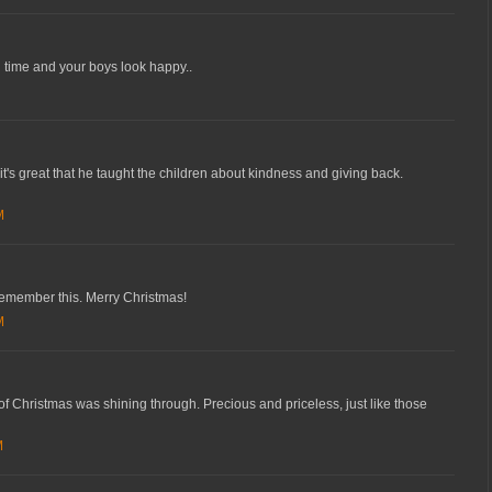
 time and your boys look happy..
it's great that he taught the children about kindness and giving back.
M
remember this. Merry Christmas!
M
of Christmas was shining through. Precious and priceless, just like those
M