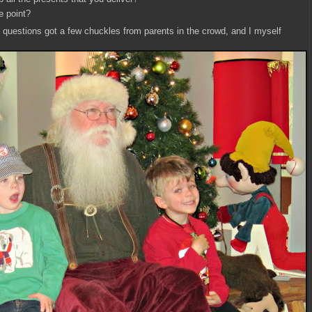
e point?
c questions got a few chuckles from parents in the crowd, and I myself