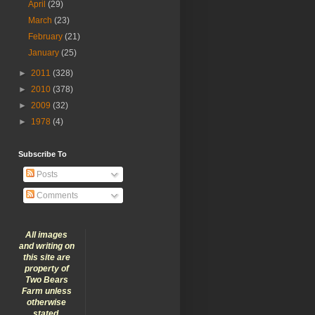
April
(29)
March
(23)
February
(21)
January
(25)
►
2011
(328)
►
2010
(378)
►
2009
(32)
►
1978
(4)
Subscribe To
Posts
Comments
All images
and writing on
this site are
property of
Two Bears
Farm unless
otherwise
stated.