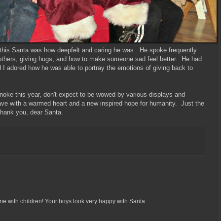
 this Santa was how deepfelt and caring he was. He spoke frequently
 others, giving hugs, and how to make someone sad feel better. He had
 I adored how he was able to portray the emotions of giving back to
noke this year, don't expect to be wowed by various displays and
eave with a warmed heart and a new inspired hope for humanity. Just the
Thank you, dear Santa.
me with children! Your boys look very happy with Santa.