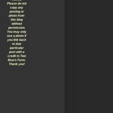
Please do not
copy any
posting or
photo from
this blog
without
permission.
You may only
use a photo if
you link back
to that
particular
post with a
credit to Two
Bears Farm.
Thank you!