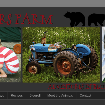
ays
Recipes
Blogroll
Meet the Animals
Contact