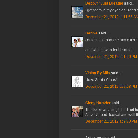
Debby@Just Breathe
said...
I got tears in my eyes as I read
December 21, 2012 at 11:55 A
Debbie
said...
could those boys be any cuter?
and what a wonderful santa!!
December 21, 2012 at 1:20 PM
Vision By Mila
said...
I love Santa Claus!
December 21, 2012 at 2:08 PM
Ginny Hartzler
said...
This looks amazing! I had not he
All very good, logical and well 
December 21, 2012 at 2:20 PM
Anonymous said...