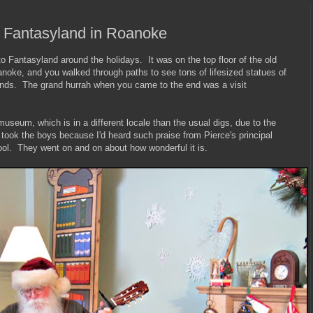
 Fantasyland in Roanoke
 Fantasyland around the holidays. It was on the top floor of the old
oke, and you walked through paths to see tons of lifesized statues of
nds. The grand hurrah when you came to the end was a visit
museum, which is in a different locale than the usual digs, due to the
 took the boys because I'd heard such praise from Pierce's principal
ool. They went on and on about how wonderful it is.