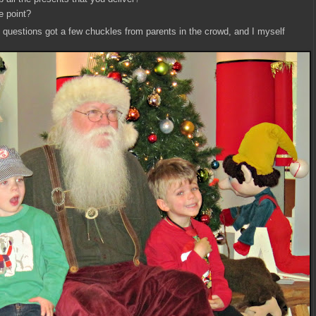
e point?
c questions got a few chuckles from parents in the crowd, and I myself