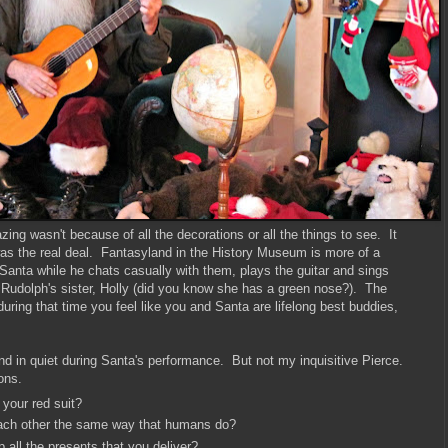
g wasn't because of all the decorations or all the things to see. It
s the real deal. Fantasyland in the History Museum is more of a
Santa while he chats casually with them, plays the guitar and sings
Rudolph's sister, Holly (did you know she has a green nose?). The
ring that time you feel like you and Santa are lifelong best buddies,
und in quiet during Santa's performance. But not my inquisitive Pierce.
ons.
your red suit?
 each other the same way that humans do?
all the presents that you deliver?