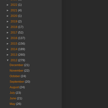
►
2022
(1)
►
2021
(4)
►
2020
(1)
►
2019
(2)
►
2018
(17)
►
2017
(52)
►
2016
(137)
►
2015
(156)
►
2014
(189)
►
2013
(260)
▼
2012
(279)
December
(21)
November
(22)
October
(24)
September
(20)
August
(24)
July
(23)
June
(21)
May
(26)