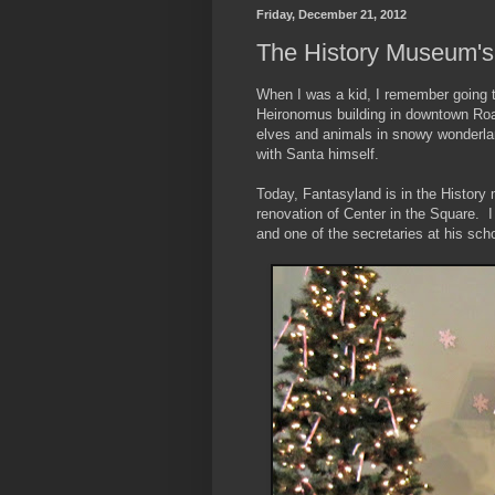
Friday, December 21, 2012
The History Museum's
When I was a kid, I remember going to
Heironomus building in downtown Roan
elves and animals in snowy wonderla
with Santa himself.
Today, Fantasyland is in the History 
renovation of Center in the Square. I
and one of the secretaries at his sch