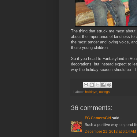
The thing that struck me most about
about the importance of kindness to
the most tender and loving voice, and
these young children.
So if you head to Fantasyland in Roa
decorations, but instead expect to l
way the holiday season should be. 
Labels:
holidays
,
outings
36 comments:
EG CameraGirl
said...
Such a positive way to spend ti
December 21, 2012 at 6:14 AM