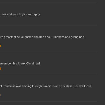
 time and your boys look happy..
it's great that he taught the children about kindness and giving back.
M
remember this. Merry Christmas!
M
of Christmas was shining through. Precious and priceless, just like those
M