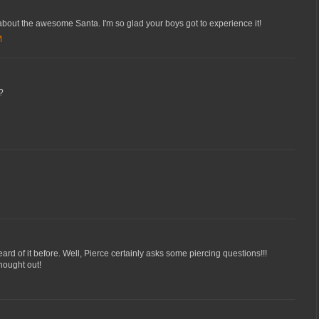
 about the awesome Santa. I'm so glad your boys got to experience it!
M
?
ard of it before. Well, Pierce certainly asks some piercing questions!!!
thought out!