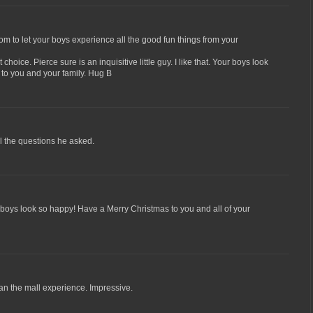
 to let your boys experience all the good fun things from your
 choice. Pierce sure is an inquisitive little guy. I like that. Your boys look
 to you and your family. Hug B
ll the questions he asked.
boys look so happy! Have a Merry Christmas to you and all of your
an the mall experience. Impressive.