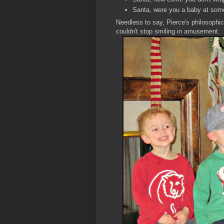
Santa, were you a baby at som
Needless to say, Pierce's philosophi
couldn't stop smiling in amusement.