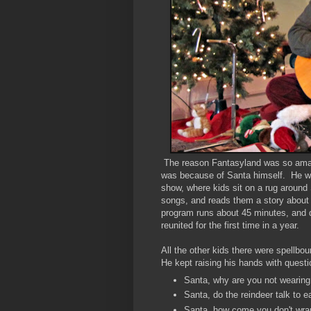
The reason Fantasyland was so amazin
was because of Santa himself. He wa
show, where kids sit on a rug around 
songs, and reads them a story about 
program runs about 45 minutes, and du
reunited for the first time in a year.
All the other kids there were spellbo
He kept raising his hands with questi
Santa, why are you not wearing 
Santa, do the reindeer talk to
Santa, how come you don't wrap 