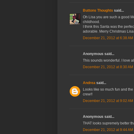
Buttons Thoughts
said...
Oh Lisa you are such a good Mom
childhood.
I think this Santa was the perfect
adorable. Merry Christmas Lisa
December 21, 2012 at 6:38 AM
Anonymous said...
This sounds wonderful. I love a
December 21, 2012 at 8:30 AM
Andrea
said...
Looks like so much fun and the 
crew!!
December 21, 2012 at 9:02 AM
Anonymous said...
THAT looks supremely better th
December 21, 2012 at 9:44 AM