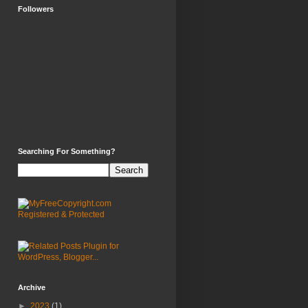
Followers
Searching For Something?
Archive
►
2023
(1)