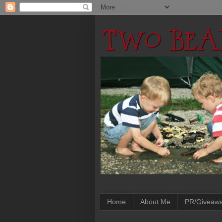
Home
About Me
PR/Giveaw