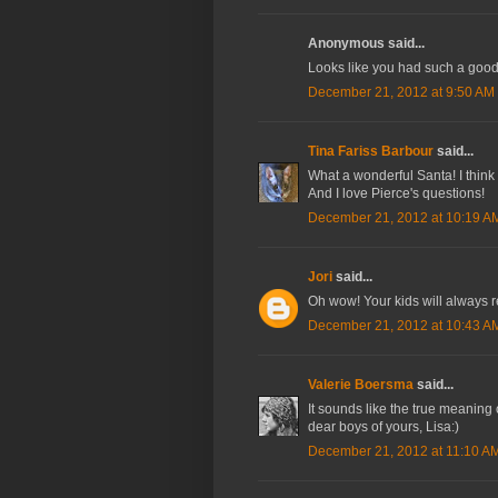
Anonymous said...
Looks like you had such a good
December 21, 2012 at 9:50 AM
Tina Fariss Barbour
said...
What a wonderful Santa! I think 
And I love Pierce's questions!
December 21, 2012 at 10:19 A
Jori
said...
Oh wow! Your kids will always 
December 21, 2012 at 10:43 A
Valerie Boersma
said...
It sounds like the true meaning 
dear boys of yours, Lisa:)
December 21, 2012 at 11:10 A