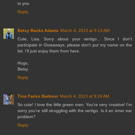
to you
Reply
Betsy Banks Adams
March 4, 2013 at 9:13 AM
Cute, Lisa. Sorry about your vertigo... Since I don't
participate in Giveaways, please don't put my name on the
list. I'll just enjoy them from here.
Hugs,
Betsy
Reply
Tina Fariss Barbour
March 4, 2013 at 9:24 AM
So cute! I love the little green men. You're very creative! I'm
sorry you're still struggling with the vertigo. Is it an inner ear
problem?
Reply