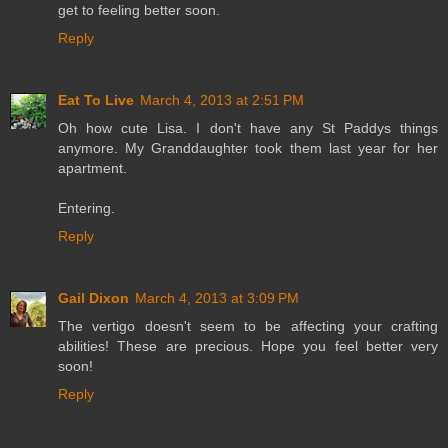
get to feeling better soon.
Reply
Eat To Live
March 4, 2013 at 2:51 PM
Oh how cute Lisa. I don't have any St Paddys things
anymore. My Granddaughter took them last year for her
apartment.
Entering.
Reply
Gail Dixon
March 4, 2013 at 3:09 PM
The vertigo doesn't seem to be affecting your crafting
abilities! These are precious. Hope you feel better very
soon!
Reply