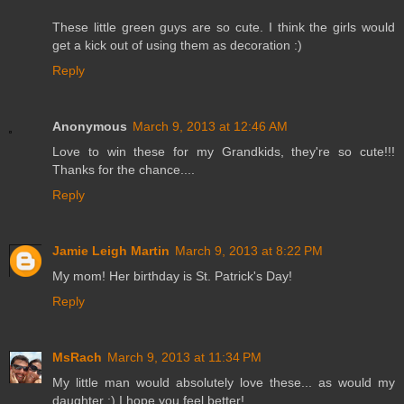
These little green guys are so cute. I think the girls would
get a kick out of using them as decoration :)
Reply
Anonymous
March 9, 2013 at 12:46 AM
Love to win these for my Grandkids, they're so cute!!!
Thanks for the chance....
Reply
Jamie Leigh Martin
March 9, 2013 at 8:22 PM
My mom! Her birthday is St. Patrick's Day!
Reply
MsRach
March 9, 2013 at 11:34 PM
My little man would absolutely love these... as would my
daughter ;) I hope you feel better!