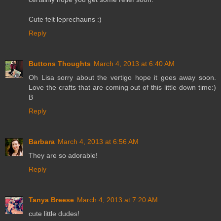
Cute felt leprechauns :)
Reply
Buttons Thoughts
March 4, 2013 at 6:40 AM
Oh Lisa sorry about the vertigo hope it goes away soon.
Love the crafts that are coming out of this little down time:)
B
Reply
Barbara
March 4, 2013 at 6:56 AM
They are so adorable!
Reply
Tanya Breese
March 4, 2013 at 7:20 AM
cute little dudes!