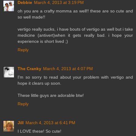
Debbie
March 4, 2013 at 3:19 PM
oh you are a crafty momma as well!! these are so cute and
so well made!!
vertigo really sucks, i have bouts of vertigo as well but i take
medicine (antivert)when it gets really bad. i hope your
experience is short lived ;)
Reply
The Cranky
March 4, 2013 at 4:07 PM
I'm so sorry to read about your problem with vertigo and
hope it clears up soon.
These little guys are adorable btw!
Reply
Jill
March 4, 2013 at 6:41 PM
I LOVE these! So cute!