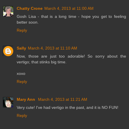
Chatty Crone
March 4, 2013 at 11:00 AM
Gosh Lisa - that is a long time - hope you get to feeling
better soon.
Reply
Sally
March 4, 2013 at 11:10 AM
Now, those are just too adorable! So sorry about the
vertigo; that stinks big time.
xoxo
Reply
Mary Ann
March 4, 2013 at 11:21 AM
Very cute! I've had vertigo in the past, and it is NO FUN!
Reply