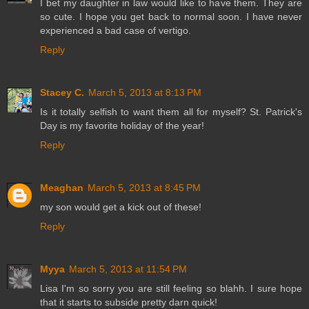
I bet my daughter in law would like to have them. They are
so cute. I hope you get back to normal soon. I have never
experienced a bad case of vertigo.
Reply
Stacey C.
March 5, 2013 at 8:13 PM
Is it totally selfish to want them all for myself? St. Patrick's
Day is my favorite holiday of the year!
Reply
Meaghan
March 5, 2013 at 8:45 PM
my son would get a kick out of these!
Reply
Myya
March 5, 2013 at 11:54 PM
Lisa I'm so sorry you are still feeling so blahh. I sure hope
that it starts to subside pretty darn quick!