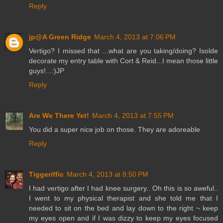
Reply
jp@A Green Ridge
March 4, 2013 at 7:06 PM
Vertigo? I missed that ...what are you taking/doing? Isolde
decorate my entry table with Cort & Reid...I mean those little
guys!...:)JP
Reply
Are We There Yet!
March 4, 2013 at 7:55 PM
You did a super nice job on those. They are adoreable
Reply
Tiggeriffic
March 4, 2013 at 8:50 PM
I had vertigo after I had knee surgery.. Oh this is so aweful..
I went to my physical therapist and she told me that I
needed to sit on the bed and lay down to the right ~ keep
my eyes open and if I was dizzy to keep my eyes focused