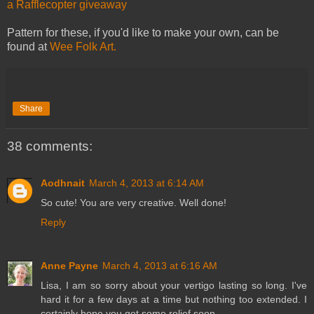
a Rafflecopter giveaway
Pattern for these, if you'd like to make your own, can be
found at
Wee Folk Art.
Share
38 comments:
Aodhnait
March 4, 2013 at 6:14 AM
So cute! You are very creative. Well done!
Reply
Anne Payne
March 4, 2013 at 6:16 AM
Lisa, I am so sorry about your vertigo lasting so long. I've
hard it for a few days at a time but nothing too extended. I
certainly hope you get some relief soon.