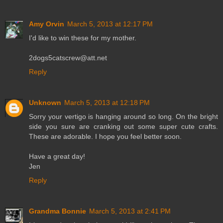
Amy Orvin
March 5, 2013 at 12:17 PM
I'd like to win these for my mother.
2dogs5catscrew@att.net
Reply
Unknown
March 5, 2013 at 12:18 PM
Sorry your vertigo is hanging around so long. On the bright
side you sure are cranking out some super cute crafts.
These are adorable. I hope you feel better soon.
Have a great day!
Jen
Reply
Grandma Bonnie
March 5, 2013 at 2:41 PM