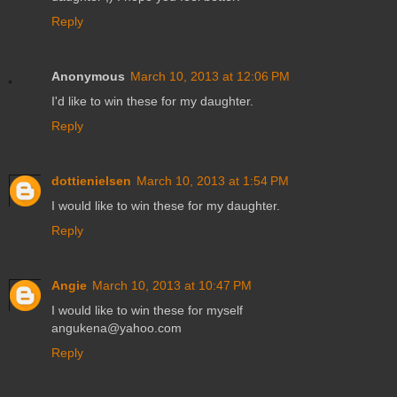
Reply
Anonymous
March 10, 2013 at 12:06 PM
I'd like to win these for my daughter.
Reply
dottienielsen
March 10, 2013 at 1:54 PM
I would like to win these for my daughter.
Reply
Angie
March 10, 2013 at 10:47 PM
I would like to win these for myself
angukena@yahoo.com
Reply