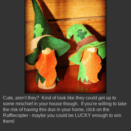
Cute, aren't they? Kind of look like they could get up to
some mischief in your house though. If you're willing to take
the risk of having this duo in your home, click on the
Rafflecopter - maybe you could be LUCKY enough to win
them!