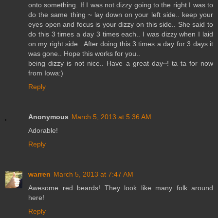
onto something. If I was not dizzy going to the right I was to
do the same thing ~ lay down on your left side.. keep your
eyes open and focus is your dizzy on this side.. She said to
do this 3 times a day 3 times each.. I was dizzy when I laid
on my right side.. After doing this 3 times a day for 3 days it
was gone.. Hope this works for you..
being dizzy is not nice.. Have a great day~! ta ta for now
from Iowa:)
Reply
Anonymous
March 5, 2013 at 5:36 AM
Adorable!
Reply
warren
March 5, 2013 at 7:47 AM
Awesome red beards! They look like many folk around
here!
Reply