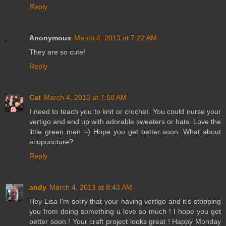
Reply
Anonymous
March 4, 2013 at 7:22 AM
They are so cute!
Reply
Cat
March 4, 2013 at 7:58 AM
I need to teach you to knit or crochet. You could nurse your
vertigo and end up with adorable sweaters or hats. Love the
little green men :-) Hope you get better soon. What about
acupuncture?
Reply
andy
March 4, 2013 at 8:43 AM
Hey Lisa I'm sorry that your having vertigo and it's stopping
you from doing something u love so much ! I hope you get
better soon ! Your craft project looks great ! Happy Monday