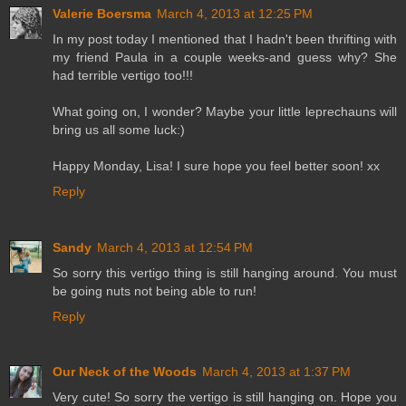
Valerie Boersma
March 4, 2013 at 12:25 PM
In my post today I mentioned that I hadn't been thrifting with
my friend Paula in a couple weeks-and guess why? She
had terrible vertigo too!!!
What going on, I wonder? Maybe your little leprechauns will
bring us all some luck:)
Happy Monday, Lisa! I sure hope you feel better soon! xx
Reply
Sandy
March 4, 2013 at 12:54 PM
So sorry this vertigo thing is still hanging around. You must
be going nuts not being able to run!
Reply
Our Neck of the Woods
March 4, 2013 at 1:37 PM
Very cute! So sorry the vertigo is still hanging on. Hope you