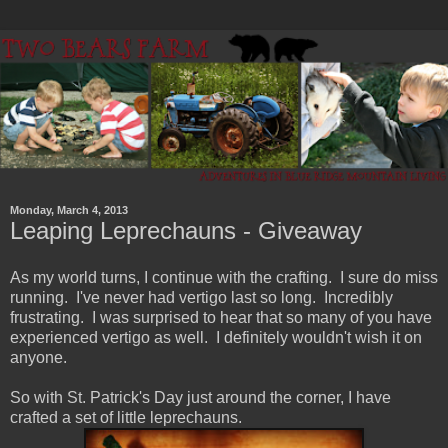
Monday, March 4, 2013
Leaping Leprechauns - Giveaway
As my world turns, I continue with the crafting. I sure do miss
running. I've never had vertigo last so long. Incredibly
frustrating. I was surprised to hear that so many of you have
experienced vertigo as well. I definitely wouldn't wish it on
anyone.
So with St. Patrick's Day just around the corner, I have
crafted a set of little leprechauns.