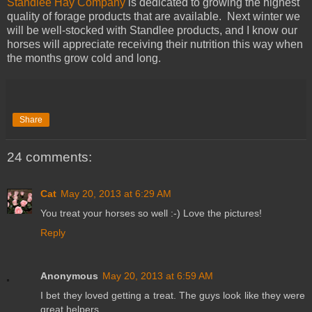
Standlee Hay Company
is dedicated to growing the highest
quality of forage products that are available. Next winter we
will be well-stocked with Standlee products, and I know our
horses will appreciate receiving their nutrition this way when
the months grow cold and long.
Share
24 comments:
Cat
May 20, 2013 at 6:29 AM
You treat your horses so well :-) Love the pictures!
Reply
Anonymous
May 20, 2013 at 6:59 AM
I bet they loved getting a treat. The guys look like they were
great helpers.