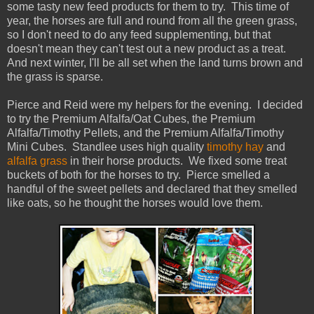
some tasty new feed products for them to try. This time of
year, the horses are full and round from all the green grass,
so I don't need to do any feed supplementing, but that
doesn't mean they can't test out a new product as a treat.
And next winter, I'll be all set when the land turns brown and
the grass is sparse.
Pierce and Reid were my helpers for the evening. I decided
to try the Premium Alfalfa/Oat Cubes, the Premium
Alfalfa/Timothy Pellets, and the Premium Alfalfa/Timothy
Mini Cubes. Standlee uses high quality
timothy hay
and
alfalfa grass
in their horse products. We fixed some treat
buckets of both for the horses to try. Pierce smelled a
handful of the sweet pellets and declared that they smelled
like oats, so he thought the horses would love them.