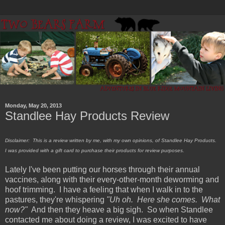
Monday, May 20, 2013
Standlee Hay Products Review
Disclaimer: This is a review written by me, with my own opinions, of Standlee Hay Products.
I was provided with a gift card to purchase their products for review purposes.
Lately I've been putting our horses through their annual
vaccines, along with their every-other-month deworming and
hoof trimming. I have a feeling that when I walk in to the
pastures, they're whispering
"Uh oh. Here she comes. What
now?"
And then they heave a big sigh. So when Standlee
contacted me about doing a review, I was excited to have