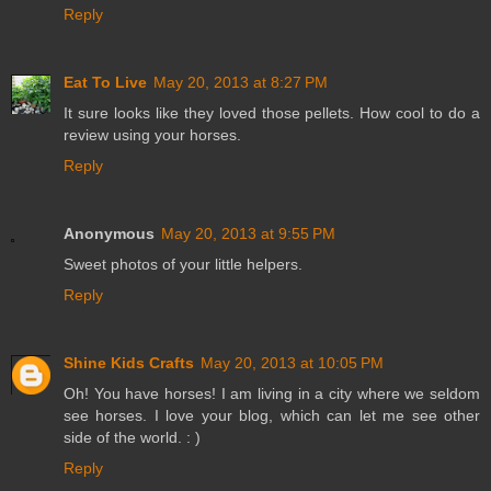
Reply
Eat To Live
May 20, 2013 at 8:27 PM
It sure looks like they loved those pellets. How cool to do a
review using your horses.
Reply
Anonymous
May 20, 2013 at 9:55 PM
Sweet photos of your little helpers.
Reply
Shine Kids Crafts
May 20, 2013 at 10:05 PM
Oh! You have horses! I am living in a city where we seldom
see horses. I love your blog, which can let me see other
side of the world. : )
Reply