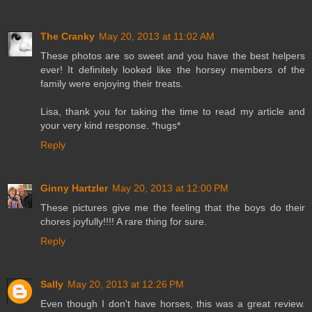
The Cranky
May 20, 2013 at 11:02 AM
These photos are so sweet and you have the best helpers
ever! It definitely looked like the horsey members of the
family were enjoying their treats.
Lisa, thank you for taking the time to read my article and
your very kind response. *hugs*
Reply
Ginny Hartzler
May 20, 2013 at 12:00 PM
These pictures give me the feeling that the boys do their
chores joyfully!!!! A rare thing for sure.
Reply
Sally
May 20, 2013 at 12:26 PM
Even though I don't have horses, this was a great review.