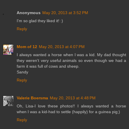
Anonymous
May 20, 2013 at 3:52 PM
I'm so glad they liked it! :)
Reply
Mom of 12
May 20, 2013 at 4:07 PM
I always wanted a horse when I was a kid. My dad thought
they weren't very useful animals so even though we had a
farm it was full of cows and sheep.
Sandy
Reply
Valerie Boersma
May 20, 2013 at 4:48 PM
Oh, Lisa-I love these photos!! I always wanted a horse
when I was a kid-had to settle (happily) for a guinea pig;)
Reply