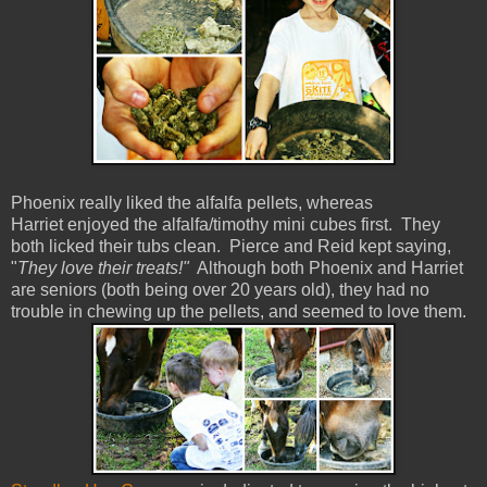
Phoenix really liked the alfalfa pellets, whereas
Harriet enjoyed the alfalfa/timothy mini cubes first. They
both licked their tubs clean. Pierce and Reid kept saying,
"
They love their treats!"
Although both Phoenix and Harriet
are seniors (both being over 20 years old), they had no
trouble in chewing up the pellets, and seemed to love them.