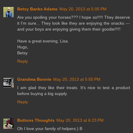
Betsy Banks Adams
May 20, 2013 at 5:05 PM
Are you spoiling your horses??? I hope so!!!!! They deserve
it I'm sure... They look like they are enjoying the snacks ---
and your boys are enjoying giving them their goodie!!!!!
Have a great evening, Lisa.
Hugs,
Betsy
Reply
Grandma Bonnie
May 20, 2013 at 5:55 PM
I am glad they like their treats. It's nice to test a product
before buying a big supply.
Reply
Buttons Thoughts
May 20, 2013 at 6:23 PM
Oh I love your family of helpers:) B