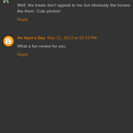
Well, the treats don't appeal to me but obviously the horses
like them. Cute photos!
Reply
An Apel a Day
May 21, 2013 at 10:23 PM
What a fun review for you.
Reply