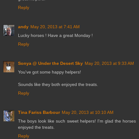
Reply
andy
May 20, 2013 at 7:41 AM
Lucky horses ! Have a great Monday !
Reply
Sonya @ Under the Desert Sky
May 20, 2013 at 9:33 AM
You've got some happy helpers!
Sounds like they both enjoyed the treats.
Reply
Tina Fariss Barbour
May 20, 2013 at 10:10 AM
The boys look like such sweet helpers! I'm glad the horses
enjoyed the treats.
Reply