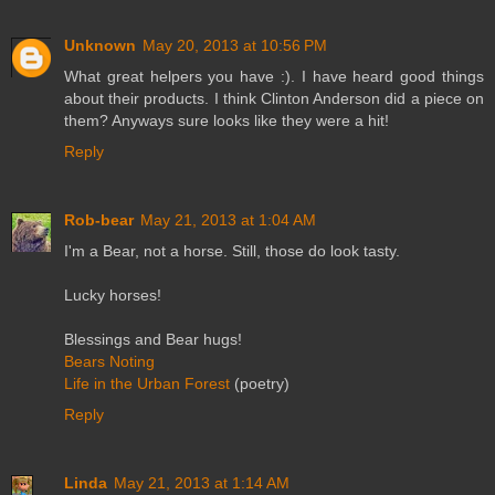
Unknown
May 20, 2013 at 10:56 PM
What great helpers you have :). I have heard good things
about their products. I think Clinton Anderson did a piece on
them? Anyways sure looks like they were a hit!
Reply
Rob-bear
May 21, 2013 at 1:04 AM
I'm a Bear, not a horse. Still, those do look tasty.
Lucky horses!
Blessings and Bear hugs!
Bears Noting
Life in the Urban Forest
(poetry)
Reply
Linda
May 21, 2013 at 1:14 AM