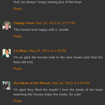
And, as always I enjoy seeing pics of the boys.
Reply
Chatty Crone
May 20, 2013 at 12:27 PM
The horses look happy with it. sandie
Reply
Liz Mays
May 20, 2013 at 1:35 PM
I'm so glad the horses took to the new treats (and that the
boys did too).
Reply
Our Neck of the Woods
May 20, 2013 at 2:46 PM
I'm glad they liked the treats! I love the photo of the boys
watching the horses enjoy the treats. So cute!
Reply