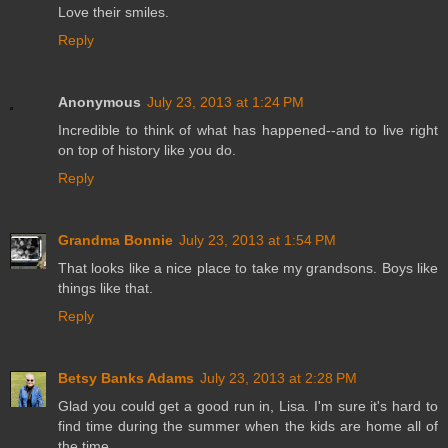
Love their smiles.
Reply
Anonymous
July 23, 2013 at 1:24 PM
Incredible to think of what has happened--and to live right
on top of history like you do.
Reply
Grandma Bonnie
July 23, 2013 at 1:54 PM
That looks like a nice place to take my grandsons. Boys like
things like that.
Reply
Betsy Banks Adams
July 23, 2013 at 2:28 PM
Glad you could get a good run in, Lisa. I'm sure it's hard to
find time during the summer when the kids are home all of
the time...