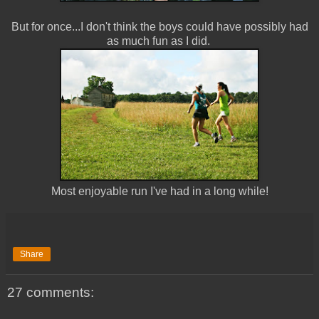
But for once...I don't think the boys could have possibly had
as much fun as I did.
Most enjoyable run I've had in a long while!
Share
27 comments: