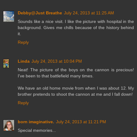
Debby@Just Breathe
July 24, 2013 at 11:25 AM
Sounds like a nice visit. I like the picture with hospital in the
background. Gives me chills because of the history behind
it.
Reply
Linda
July 24, 2013 at 10:04 PM
Neat! The picture of the boys on the cannon is precious!
I've been to that battlefield many times.
We have an old home movie from when I was about 12. My
brother pretends to shoot the cannon at me and I fall down!
Reply
born imaginative.
July 24, 2013 at 11:21 PM
Special memories...