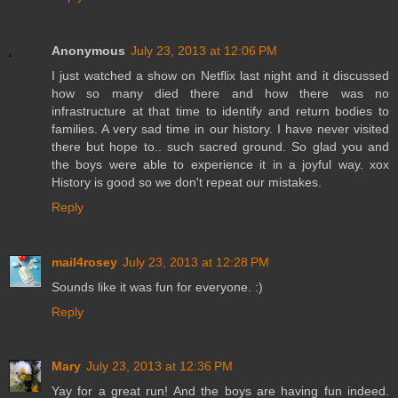
Anonymous
July 23, 2013 at 12:06 PM
I just watched a show on Netflix last night and it discussed
how so many died there and how there was no
infrastructure at that time to identify and return bodies to
families. A very sad time in our history. I have never visited
there but hope to.. such sacred ground. So glad you and
the boys were able to experience it in a joyful way. xox
History is good so we don't repeat our mistakes.
Reply
mail4rosey
July 23, 2013 at 12:28 PM
Sounds like it was fun for everyone. :)
Reply
Mary
July 23, 2013 at 12:36 PM
Yay for a great run! And the boys are having fun indeed.