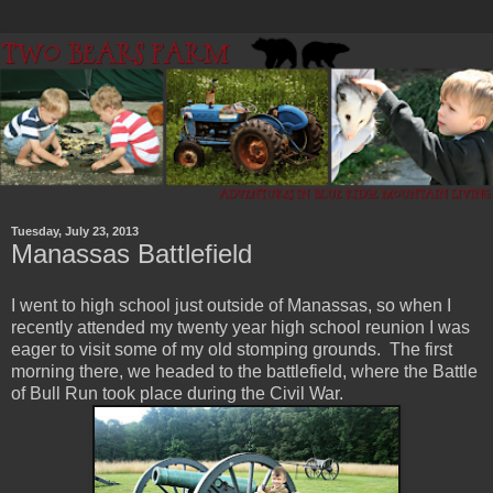
Tuesday, July 23, 2013
Manassas Battlefield
I went to high school just outside of Manassas, so when I
recently attended my twenty year high school reunion I was
eager to visit some of my old stomping grounds. The first
morning there, we headed to the battlefield, where the Battle
of Bull Run took place during the Civil War.