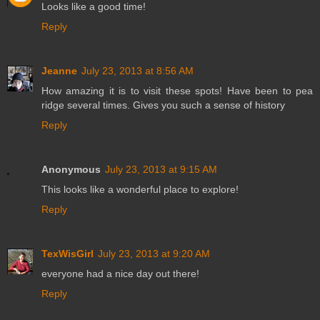
Looks like a good time!
Reply
Jeanne
July 23, 2013 at 8:56 AM
How amazing it is to visit these spots! Have been to pea
ridge several times. Gives you such a sense of history
Reply
Anonymous
July 23, 2013 at 9:15 AM
This looks like a wonderful place to explore!
Reply
TexWisGirl
July 23, 2013 at 9:20 AM
everyone had a nice day out there!
Reply