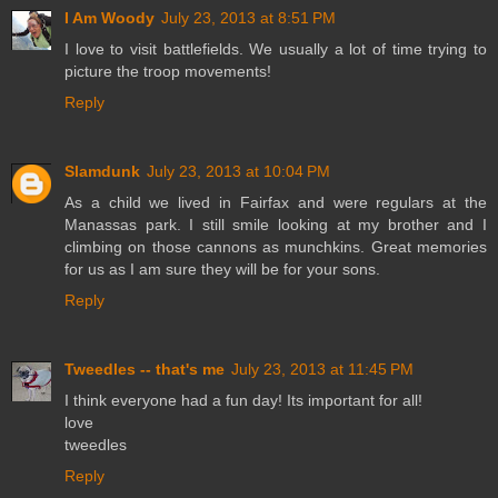
I Am Woody
July 23, 2013 at 8:51 PM
I love to visit battlefields. We usually a lot of time trying to
picture the troop movements!
Reply
Slamdunk
July 23, 2013 at 10:04 PM
As a child we lived in Fairfax and were regulars at the
Manassas park. I still smile looking at my brother and I
climbing on those cannons as munchkins. Great memories
for us as I am sure they will be for your sons.
Reply
Tweedles -- that's me
July 23, 2013 at 11:45 PM
I think everyone had a fun day! Its important for all!
love
tweedles
Reply