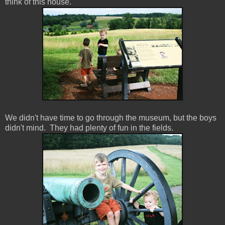
think of this house.
We didn't have time to go through the museum, but the boys
didn't mind. They had plenty of fun in the fields.