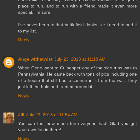
place to run, and to run with a friend made it even more
special, I'm sure.
I've never been to that battlefield--looks like I need to add it
to my list.
Reply
Angelwithatwist
July 23, 2013 at 11:18 AM
When Gene went to Culpepper one of the side trips was to
Pennsylvania. He came back with tons of pics including one
of a house that still had a cannon in it from the war. They
just left the hole and framed around it.
Reply
Jill
July 23, 2013 at 11:54 AM
You can feel how much fun everyone had! Glad you got
your own fun in there!
Reply