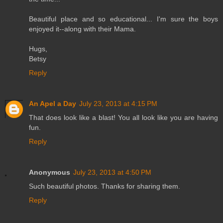
Beautiful place and so educational... I'm sure the boys
enjoyed it--along with their Mama.
Hugs,
Betsy
Reply
An Apel a Day
July 23, 2013 at 4:15 PM
That does look like a blast! You all look like you are having
fun.
Reply
Anonymous
July 23, 2013 at 4:50 PM
Such beautiful photos. Thanks for sharing them.
Reply