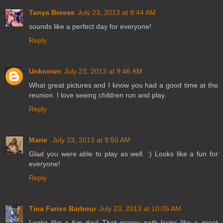
Tanya Breese
July 23, 2013 at 9:44 AM
sounds like a perfect day for everyone!
Reply
Unknown
July 23, 2013 at 9:46 AM
What great pictures and I know you had a good time at the
reunion. I love seeing children run and play.
Reply
Marie
July 23, 2013 at 9:50 AM
Glad you were able to play as well. :) Looks like a fun for
everyone!
Reply
Tina Fariss Barbour
July 23, 2013 at 10:05 AM
Looks like a fun day! That grassy path looks like a great