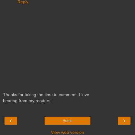
Reply
Thanks for taking the time to comment. I love
hearing from my readers!
‹
›
Home
View web version