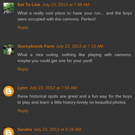
Eat To Live
July 23, 2013 at 7:08 AM
What a really cool place to have your run... and the boys
were occupied with the cannons. Perfect!
Reply
Sunnybrook Farm
July 23, 2013 at 7:15 AM
What a nice outing, nothing like playing with cannons,
maybe you could get one for your yard!
Reply
Lynn
July 23, 2013 at 7:55 AM
these historical spots are great and a fun way for the boys
to play and learn a little history-lovely no beautiful photos
Reply
Sandra
July 23, 2013 at 8:29 AM