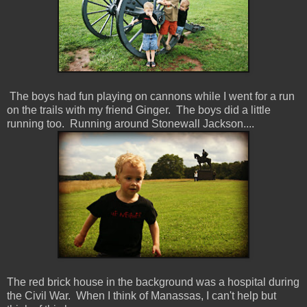
The boys had fun playing on cannons while I went for a run
on the trails with my friend Ginger. The boys did a little
running too. Running around Stonewall Jackson....
The red brick house in the background was a hospital during
the Civil War. When I think of Manassas, I can't help but