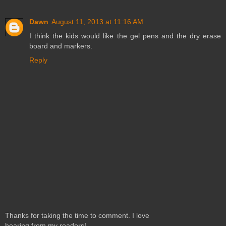
Dawn
August 11, 2013 at 11:16 AM
I think the kids would like the gel pens and the dry erase
board and markers.
Reply
Thanks for taking the time to comment. I love
hearing from my readers!