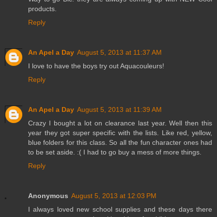
products.
Reply
An Apel a Day
August 5, 2013 at 11:37 AM
I love to have the boys try out Aquacouleurs!
Reply
An Apel a Day
August 5, 2013 at 11:39 AM
Crazy I bought a lot on clearance last year. Well then this
year they got super specific with the lists. Like red, yellow,
blue folders for this class. So all the fun character ones had
to be set aside. :( I had to go buy a mess of more things.
Reply
Anonymous
August 5, 2013 at 12:03 PM
I always loved new school supplies and these days there