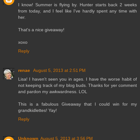
I know! Summer is flying by. Hunter starts back 2 weeks
from today, and I feel like I've hardly spent any time with
her.
That's a nice giveaway!
xoxo
Reply
renae
August 5, 2013 at 2:51 PM
Lisa! I haven't seen you in ages. I have the worse habit of
not keeping track of my blog buds. Thanks for yer comment
and pardon my awkwardness. LOL
This is a fabulous Giveaway that I could win for my
grandkidlettes! Yay!
Reply
Unknown
August 5, 2013 at 3:56 PM