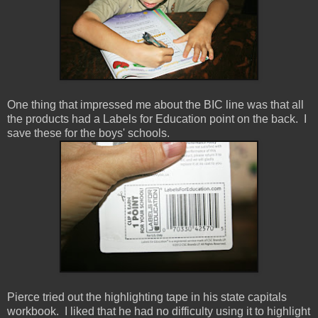
One thing that impressed me about the BIC line was that all
the products had a Labels for Education point on the back. I
save these for the boys' schools.
Pierce tried out the highlighting tape in his state capitals
workbook. I liked that he had no difficulty using it to highlight