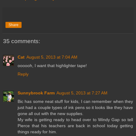
Share
35 comments:
Cat
August 5, 2013 at 7:04 AM
oooooh, I want that highlighter tape!
Reply
Sunnybrook Farm
August 5, 2013 at 7:27 AM
Bic has some neat stuff for kids, I can remember when they
just had a couple types of ink pens so it looks like they have
gone all out with the new supplies.
My wife is getting ready to head over to Windy Gap so tell
Pierce that his teachers are back in school today getting
things ready for him.