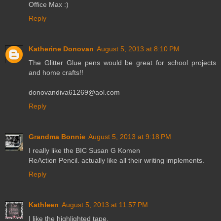
Office Max :)
Reply
Katherine Donovan
August 5, 2013 at 8:10 PM
The Glitter Glue pens would be great for school projects
and home crafts!!
donovandiva61269@aol.com
Reply
Grandma Bonnie
August 5, 2013 at 9:18 PM
I really like the BIC Susan G Komen
ReAction Pencil. actually like all their writing implements.
Reply
Kathleen
August 5, 2013 at 11:57 PM
I like the highlighted tape.