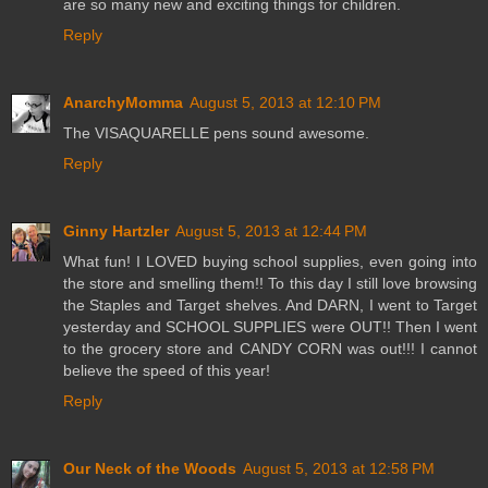
are so many new and exciting things for children.
Reply
AnarchyMomma
August 5, 2013 at 12:10 PM
The VISAQUARELLE pens sound awesome.
Reply
Ginny Hartzler
August 5, 2013 at 12:44 PM
What fun! I LOVED buying school supplies, even going into
the store and smelling them!! To this day I still love browsing
the Staples and Target shelves. And DARN, I went to Target
yesterday and SCHOOL SUPPLIES were OUT!! Then I went
to the grocery store and CANDY CORN was out!!! I cannot
believe the speed of this year!
Reply
Our Neck of the Woods
August 5, 2013 at 12:58 PM