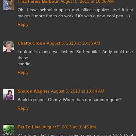
Tina Fariss Barbour
August 5, 2013 at 10:06 AM
Oh, I love school supplies and office supplies, too! It just
makes it more fun to do work if it's with a new, cool pen. :-)
Reply
Chatty Crone
August 5, 2013 at 10:36 AM
Look at his long eye lashes. So beautiful. Andy could use
these.
sandie
Reply
Sharon Wagner
August 5, 2013 at 10:44 AM
Back to school. Oh my. Where has our summer gone?
Reply
Eat To Live
August 5, 2013 at 10:45 AM
Way to go Bic! they are always coming up with NEW Cool