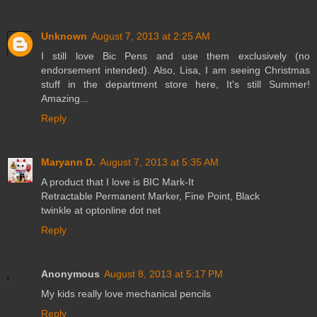
Unknown
August 7, 2013 at 2:25 AM
I still love Bic Pens and use them exclusively (no
endorsement intended). Also, Lisa, I am seeing Christmas
stuff in the department store here, It's still Summer!
Amazing...
Reply
Maryann D.
August 7, 2013 at 5:35 AM
A product that I love is BIC Mark-It
Retractable Permanent Marker, Fine Point, Black
twinkle at optonline dot net
Reply
Anonymous
August 8, 2013 at 5:17 PM
My kids really love mechanical pencils
Reply