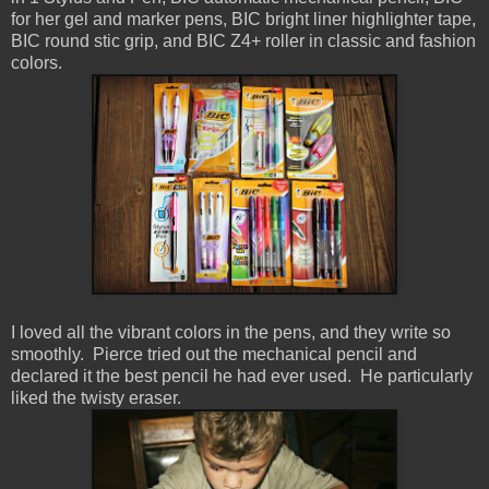
for her gel and marker pens, BIC bright liner highlighter tape,
BIC round stic grip, and BIC Z4+ roller in classic and fashion
colors.
I loved all the vibrant colors in the pens, and they write so
smoothly. Pierce tried out the mechanical pencil and
declared it the best pencil he had ever used. He particularly
liked the twisty eraser.