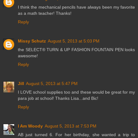
I think the mechanical pencils have always been my favorite
as a math teacher! Thanks!
Reply
Missy Schutz
August 5, 2013 at 5:03 PM
the SELECT® TURN & UP FASHION FOUNTAIN PEN looks
awesome!
Reply
Jill
August 5, 2013 at 5:47 PM
I LOVE school supplies too and these would be great for my
para job at school! Thanks Lisa...and Bic!
Reply
I Am Woody
August 5, 2013 at 7:53 PM
AB just turned 6. For her birthday, she wanted a trip to