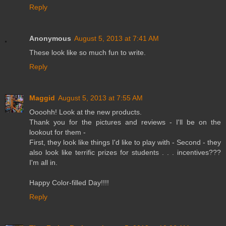
Reply
Anonymous
August 5, 2013 at 7:41 AM
These look like so much fun to write.
Reply
Maggid
August 5, 2013 at 7:55 AM
Oooohh! Look at the new products.
Thank you for the pictures and reviews - I'll be on the
lookout for them -
First, they look like things I'd like to play with - Second - they
also look like terrific prizes for students . . . incentives???
I'm all in.
Happy Color-filled Day!!!!
Reply