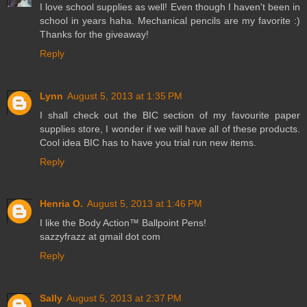
I love school supplies as well! Even though I haven't been in
school in years haha. Mechanical pencils are my favorite :)
Thanks for the giveaway!
Reply
Lynn
August 5, 2013 at 1:35 PM
I shall check out the BIC section of my favourite paper
supplies store, I wonder if we will have all of these products.
Cool idea BIC has to have you trial run new items.
Reply
Henria O.
August 5, 2013 at 1:46 PM
I like the Body Action™ Ballpoint Pens!
sazzyfrazz at gmail dot com
Reply
Sally
August 5, 2013 at 2:37 PM