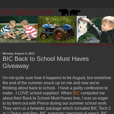
Monday, August 5, 2013
BIC Back to School Must Haves
Giveaway
I'm not quite sure how it happens to be August, but somehow
the end of the summer snuck up on me and now we're
thinking about back to school. I have a guilty confession to
make - I LOVE school supplies! When
BIC
contacted me
about their Back to School Must Haves line, I was so eager
to try them out with Pierce during our summer school work.
They sent us a fantastic package which included BIC Tech 2
in 1 Stylus and Pen, BIC automatic mechanical pencil, BIC