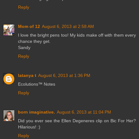
Reply
Mom of 12
August 6, 2013 at 2:58 AM
I love the bright pens too! My kids make off with them every
chance they get.
Sandy
Reply
latanya t
August 6, 2013 at 1:36 PM
Ecolutions™ Notes
Reply
born imaginative.
August 6, 2013 at 11:04 PM
Did you ever see the Ellen Degeneres clip on Bic For Her?
Hilarious! :)
Reply