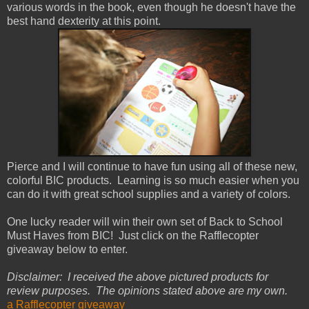
various words in the book, even though he doesn't have the
best hand dexterity at this point.
Pierce and I will continue to have fun using all of these new,
colorful BIC products. Learning is so much easier when you
can do it with great school supplies and a variety of colors.
One lucky reader will win their own set of Back to School
Must Haves from BIC! Just click on the Rafflecopter
giveaway below to enter.
Disclaimer: I received the above pictured products for
review purposes. The opinions stated above are my own.
a Rafflecopter giveaway