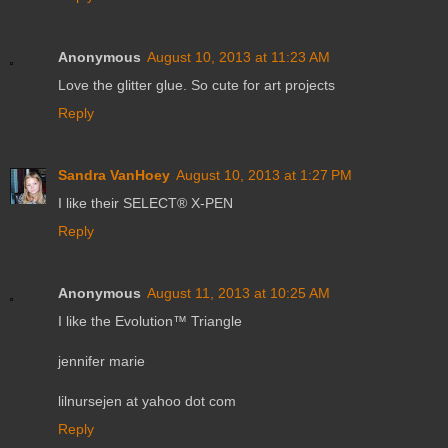
Anonymous
August 10, 2013 at 11:23 AM
Love the glitter glue. So cute for art projects
Reply
Sandra VanHoey
August 10, 2013 at 1:27 PM
I like their SELECT® X-PEN
Reply
Anonymous
August 11, 2013 at 10:25 AM
I like the Evolution™ Triangle
jennifer marie
lilnursejen at yahoo dot com
Reply