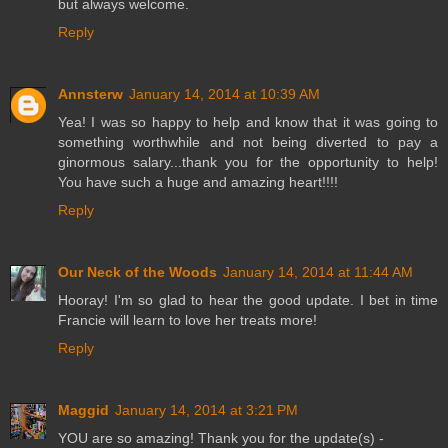
but always welcome.
Reply
Annsterw
January 14, 2014 at 10:39 AM
Yea! I was so happy to help and know that it was going to
something worthwhile and not being diverted to pay a
ginormous salary...thank you for the opportunity to help!
You have such a huge and amazing heart!!!!
Reply
Our Neck of the Woods
January 14, 2014 at 11:44 AM
Hooray! I'm so glad to hear the good update. I bet in time
Francie will learn to love her treats more!
Reply
Maggid
January 14, 2014 at 3:21 PM
YOU are so amazing! Thank you for the update(s) -