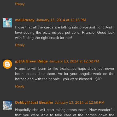
Reply
mail4rosey
January 13, 2014 at 12:16 PM
I love that all the cards are falling into place just right. And I
love seeing the pictures you put up of Francie. Good luck
with finding the right snack for her!
Reply
jp@A Green Ridge
January 13, 2014 at 12:32 PM
Francine will learn to like treats...perhaps she's just never
been exposed to them. As for your angelic work on the
horses and with the people...you were blessed...:)JP
Reply
Debby@Just Breathe
January 13, 2014 at 12:58 PM
Hopefully she will start taking treats soon. How wonderful
that you were able to take care of the horses down the