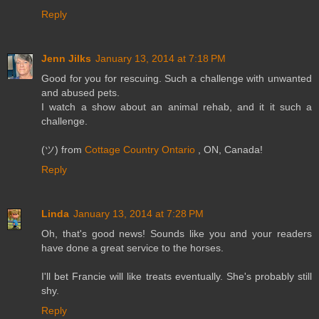
Reply
Jenn Jilks
January 13, 2014 at 7:18 PM
Good for you for rescuing. Such a challenge with unwanted
and abused pets.
I watch a show about an animal rehab, and it it such a
challenge.
(ツ) from
Cottage Country Ontario
, ON, Canada!
Reply
Linda
January 13, 2014 at 7:28 PM
Oh, that's good news! Sounds like you and your readers
have done a great service to the horses.
I'll bet Francie will like treats eventually. She's probably still
shy.
Reply