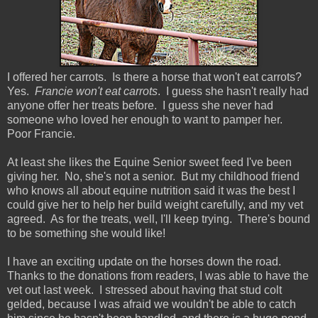
I offered her carrots. Is there a horse that won't eat carrots?
Yes.
Francie won't eat carrots
. I guess she hasn't really had
anyone offer her treats before. I guess she never had
someone who loved her enough to want to pamper her.
Poor Francie.
At least she likes the Equine Senior sweet feed I've been
giving her. No, she's not a senior. But my childhood friend
who knows all about equine nutrition said it was the best I
could give her to help her build weight carefully, and my vet
agreed. As for the treats, well, I'll keep trying. There's bound
to be something she would like!
I have an exciting update on the horses down the road.
Thanks to the donations from readers, I was able to have the
vet out last week. I stressed about having that stud colt
gelded, because I was afraid we wouldn't be able to catch