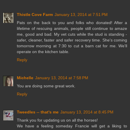
Thistle Cove Farm
January 13, 2014 at 7:51 PM
Pats on the back to you and folks who donated! After a
lifetime of rescuing animals, people still continue to amaze
me, good and bad. My vet cuts while the stud is standing -
safer, cleaner, faster and safer recovery time. She's coming
tomorrow morning at 7:30 to cut a barn cat for me. We'll
operate on the kitchen table.
Reply
Michelle
January 13, 2014 at 7:58 PM
You are doing some great work.
Reply
Tweedles -- that's me
January 13, 2014 at 8:45 PM
Thank you for updating us on all the horses!
We have a feeling someday Francie will get a liking to