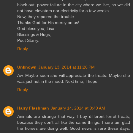
black out, power failure in the city where we live, so we did
not have elevators nor electricity for a few weeks.
Now, they repaired the trouble.
Thanks God for His mercy on us!
God bless you, Lisa.
Blessings & Hugs,
Poet Starry.
Reply
Unknown
January 13, 2014 at 11:26 PM
Aw. Maybe soon she will appreciate the treats. Maybe she
was just not in the mood. Next time, I hope.
Reply
Harry Flashman
January 14, 2014 at 9:49 AM
Animals are strange that way. I buy different ferret treats,
because they don't all like the same things. I sure am glad
the horses are doing well. Good news is rare these days,