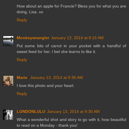
How about an apple for Francie? Bless you for what you are
doing, Lisa. xo
Reply
Monkeywrangler
January 13, 2014 at 8:15 AM
Put some bits of carrot in your pocket with a handful of
sweet feed for her. I bet she learns to like it.
Reply
Marie
January 13, 2014 at 8:36 AM
I love this photo and your heart.
Reply
LONDONLULU
January 13, 2014 at 9:30 AM
What a wonderful shot and story to go with it, how beautiful
to read on a Monday - thank you!