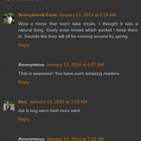
Sunnybrook Farm
January 13, 2014 at 6:26 AM
Wow a horse that won't take treats, I thought it was a
natural thing, Dusty even knows which pocket I keep them
in. Sounds like they will all be running around by spring.
Reply
Anonymous
January 13, 2014 at 6:37 AM
That is awesome! You have such amazing readers.
Reply
Bas.
January 13, 2014 at 7:03 AM
dat is nog eens heel mooi werk.
Reply
Anonymous
January 13, 2014 at 7:23 AM