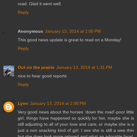
road. Glad it went well.
Reply
Anonymous
January 13, 2014 at 1:05 PM
This good news update is great to read on a Monday!
Reply
Out on the prairie
January 13, 2014 at 1:31 PM
nice to hear good reports
Reply
Lynn
January 13, 2014 at 2:06 PM
Very good news about the horses 'down the road'-poor little
girl, things have happened so quickly for her, maybe she is
still adjusting to all of your love and care, or maybe she is a
just a non snacking kind of girl. I see she is still a wee thin
but she does look more relaxed and what an adorable face!