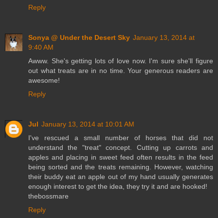
Reply
Sonya @ Under the Desert Sky
January 13, 2014 at
9:40 AM
Awww. She's getting lots of love now. I'm sure she'll figure
out what treats are in no time. Your generous readers are
awesome!
Reply
Jul
January 13, 2014 at 10:01 AM
I've rescued a small number of horses that did not
understand the "treat" concept. Cutting up carrots and
apples and placing in sweet feed often results in the feed
being sorted and the treats remaining. However, watching
their buddy eat an apple out of my hand usually generates
enough interest to get the idea, they try it and are hooked!
thebossmare
Reply