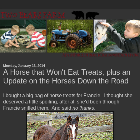
Monday, January 13, 2014
A Horse that Won't Eat Treats, plus an
Update on the Horses Down the Road
I bought a big bag of horse treats for Francie. I thought she
deserved a little spoiling, after all she'd been through.
Francie sniffed them. And said
no thanks
.