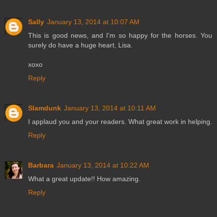
Sally
January 13, 2014 at 10:07 AM
This is good news, and I'm so happy for the horses. You
surely do have a huge heart, Lisa.
xoxo
Reply
Slamdunk
January 13, 2014 at 10:11 AM
I applaud you and your readers. What great work in helping.
Reply
Barbara
January 13, 2014 at 10:22 AM
What a great update!! How amazing.
Reply