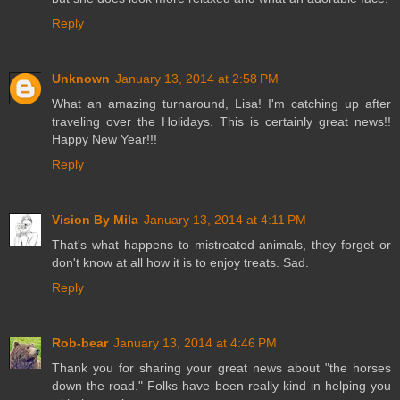
Reply
Unknown
January 13, 2014 at 2:58 PM
What an amazing turnaround, Lisa! I'm catching up after
traveling over the Holidays. This is certainly great news!!
Happy New Year!!!
Reply
Vision By Mila
January 13, 2014 at 4:11 PM
That's what happens to mistreated animals, they forget or
don't know at all how it is to enjoy treats. Sad.
Reply
Rob-bear
January 13, 2014 at 4:46 PM
Thank you for sharing your great news about "the horses
down the road." Folks have been really kind in helping you