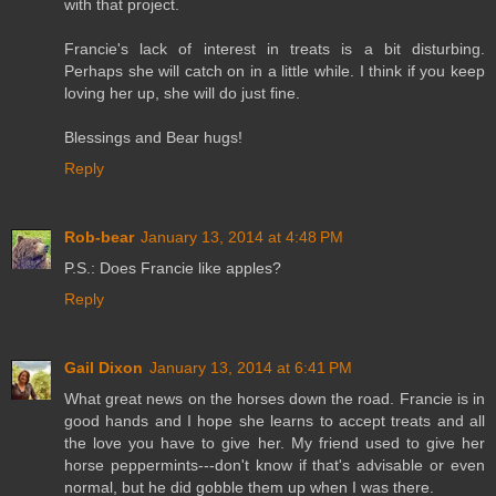
with that project.
Francie's lack of interest in treats is a bit disturbing.
Perhaps she will catch on in a little while. I think if you keep
loving her up, she will do just fine.
Blessings and Bear hugs!
Reply
Rob-bear
January 13, 2014 at 4:48 PM
P.S.: Does Francie like apples?
Reply
Gail Dixon
January 13, 2014 at 6:41 PM
What great news on the horses down the road. Francie is in
good hands and I hope she learns to accept treats and all
the love you have to give her. My friend used to give her
horse peppermints---don't know if that's advisable or even
normal, but he did gobble them up when I was there.