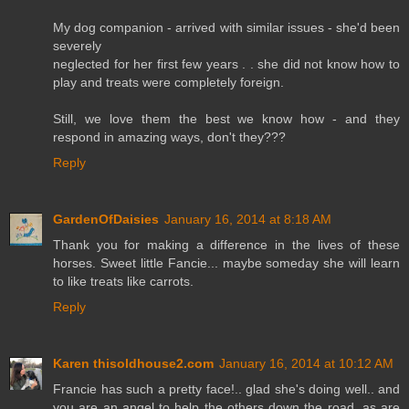
My dog companion - arrived with similar issues - she'd been
severely
neglected for her first few years . . she did not know how to
play and treats were completely foreign.
Still, we love them the best we know how - and they
respond in amazing ways, don't they???
Reply
GardenOfDaisies
January 16, 2014 at 8:18 AM
Thank you for making a difference in the lives of these
horses. Sweet little Fancie... maybe someday she will learn
to like treats like carrots.
Reply
Karen thisoldhouse2.com
January 16, 2014 at 10:12 AM
Francie has such a pretty face!.. glad she's doing well.. and
you are an angel to help the others down the road, as are