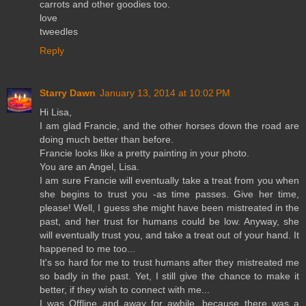
carrots and other goodies too.
love
tweedles
Reply
Starry Dawn
January 13, 2014 at 10:02 PM
Hi Lisa,
I am glad Francie, and the other horses down the road are
doing much better than before.
Francie looks like a pretty painting in your photo.
You are an Angel, Lisa.
I am sure Francie will eventually take a treat from you when
she begins to trust you -as time passes. Give her time,
please! Well, I guess she might have been mistreated in the
past, and her trust for humans could be low. Anyway, she
will eventually trust you, and take a treat out of your hand. It
happened to me too...
It's so hard for me to trust humans after they mistreated me
so badly in the past. Yet, I still give the chance to make it
better, if they wish to connect with me...
I was Offline and away for awhile, because there was a