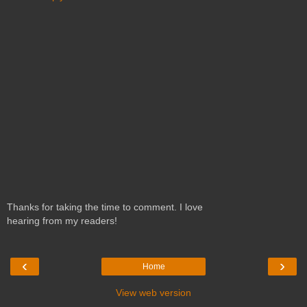
Thanks for taking the time to comment. I love
hearing from my readers!
‹
›
Home
View web version