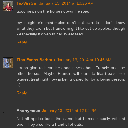
TexWisGirl
January 13, 2014 at 10:26 AM
good news on the horses down the road!
my neighbor's mini-mules don't eat carrots - don't know
what they are. i bet francie might like cut-up apples, though
- especially if given in her sweet feed.
Reply
Tina Fariss Barbour
January 13, 2014 at 10:46 AM
I'm so glad to hear the good news about Francie and the
other horses! Maybe Francie will learn to like treats. Her
biggest treat right now is being cared for by a loving person.
:-)
Reply
Anonymous
January 13, 2014 at 12:02 PM
Not all apples taste the same but horses usually will eat
one. They also like a handful of oats.