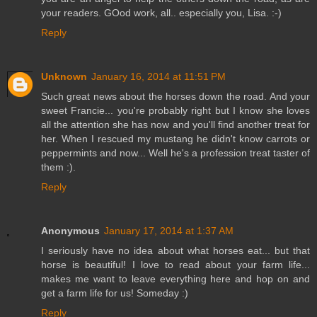
your readers. GOod work, all.. especially you, Lisa. :-)
Reply
Unknown
January 16, 2014 at 11:51 PM
Such great news about the horses down the road. And your
sweet Francie... you're probably right but I know she loves
all the attention she has now and you'll find another treat for
her. When I rescued my mustang he didn't know carrots or
peppermints and now... Well he's a profession treat taster of
them :).
Reply
Anonymous
January 17, 2014 at 1:37 AM
I seriously have no idea about what horses eat... but that
horse is beautiful! I love to read about your farm life...
makes me want to leave everything here and hop on and
get a farm life for us! Someday :)
Reply