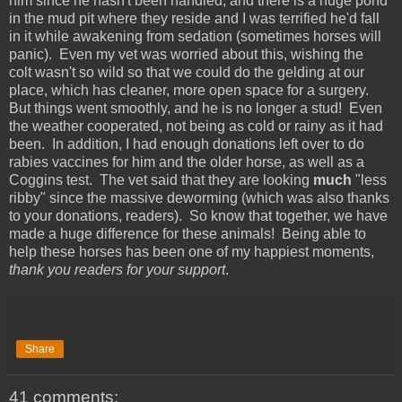
him since he hasn't been handled, and there is a huge pond
in the mud pit where they reside and I was terrified he'd fall
in it while awakening from sedation (sometimes horses will
panic). Even my vet was worried about this, wishing the
colt wasn't so wild so that we could do the gelding at our
place, which has cleaner, more open space for a surgery.
But things went smoothly, and he is no longer a stud! Even
the weather cooperated, not being as cold or rainy as it had
been. In addition, I had enough donations left over to do
rabies vaccines for him and the older horse, as well as a
Coggins test. The vet said that they are looking
much
"less
ribby" since the massive deworming (which was also thanks
to your donations, readers). So know that together, we have
made a huge difference for these animals! Being able to
help these horses has been one of my happiest moments,
thank you readers for your support
.
Share
41 comments: