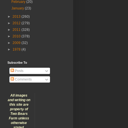
February
(20)
January
(23)
►
2013
(260)
►
2012
(279)
►
2011
(328)
►
2010
(378)
►
2009
(32)
►
1978
(4)
Subscribe To
Posts
Comments
All images
and writing on
this site are
property of
Two Bears
Farm unless
otherwise
stated.