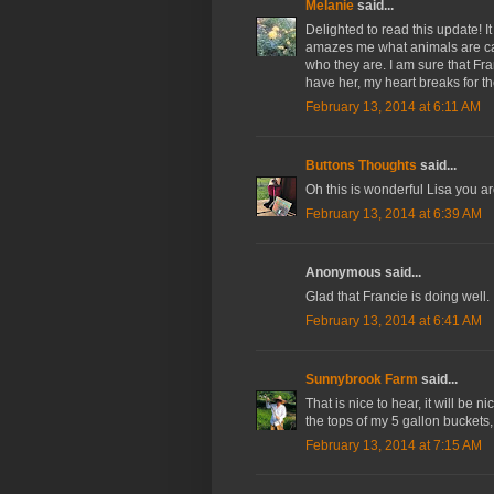
Melanie
said...
Delighted to read this update! I
amazes me what animals are ca
who they are. I am sure that Fra
have her, my heart breaks for th
February 13, 2014 at 6:11 AM
Buttons Thoughts
said...
Oh this is wonderful Lisa you a
February 13, 2014 at 6:39 AM
Anonymous said...
Glad that Francie is doing well. 
February 13, 2014 at 6:41 AM
Sunnybrook Farm
said...
That is nice to hear, it will be 
the tops of my 5 gallon buckets,
February 13, 2014 at 7:15 AM