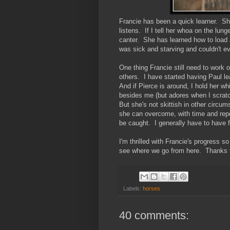
Francie has been a quick learner. Sh
listens. If I tell her whoa on the lu
canter. She has learned how to load an
was sick and starving and couldn't 
One thing Francie still need to work 
others. I have started having Paul l
And if Pierce is around, I hold her wh
besides me (but adores when I scratc
But she's not skittish in other circu
she can overcome, with time and repea
be caught. I generally have to have f
I'm thrilled with Francie's progress 
see where we go from here. Thanks to
Labels:
horses
40 comments: