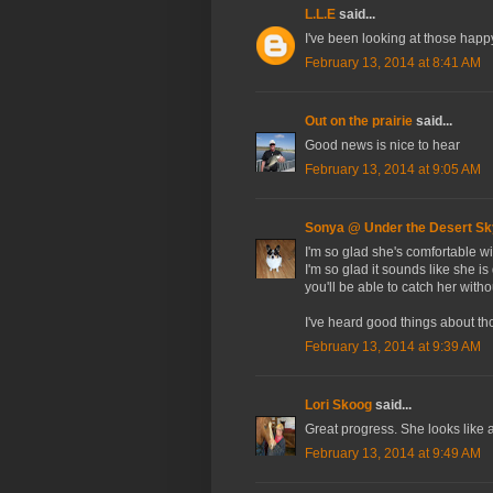
L.L.E
said...
I've been looking at those happy
February 13, 2014 at 8:41 AM
Out on the prairie
said...
Good news is nice to hear
February 13, 2014 at 9:05 AM
Sonya @ Under the Desert Sk
I'm so glad she's comfortable wi
I'm so glad it sounds like she is
you'll be able to catch her with
I've heard good things about tho
February 13, 2014 at 9:39 AM
Lori Skoog
said...
Great progress. She looks like 
February 13, 2014 at 9:49 AM