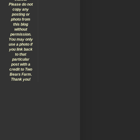
Please do not
copy any
posting or
photo from
this blog
without
permission.
You may only
use a photo if
you link back
to that
particular
post with a
credit to Two
Bears Farm.
Thank you!