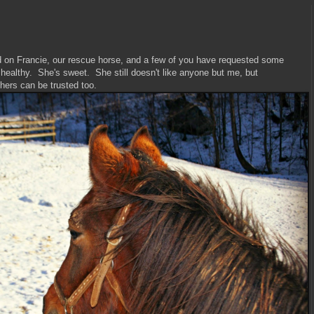
ed on Francie, our rescue horse, and a few of you have requested some
healthy. She's sweet. She still doesn't like anyone but me, but
others can be trusted too.