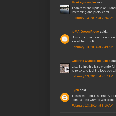
Monkeywrangler
said...
Thanks for the update on Franc
interesting and pretty ears!
February 13, 2014 at 7:26 AM
jp@A Green Ridge
said...
So warming to hear the update an
saved her!...:)JP
February 13, 2014 at 7:49 AM
Coloring Outside the Lines
said
Lisa, I think this is so wonderf
to relax and feel the love you al
February 13, 2014 at 7:57 AM
Lynn
said...
This is wonderful, so happy for
come a long way, so well done L
February 13, 2014 at 8:10 AM