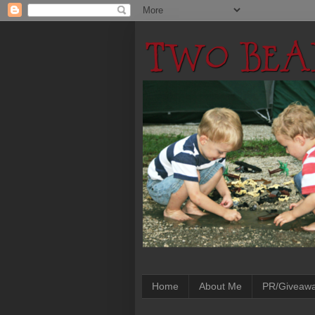
Home
About Me
PR/Giveaw