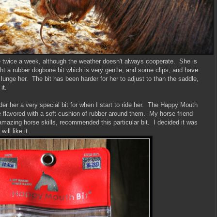
ine twice a week, although the weather doesn't always cooperate. She is
ght a rubber dogbone bit which is very gentle, and some clips, and have
 I lunge her. The bit has been harder for her to adjust to than the saddle,
it.
der her a very special bit for when I start to ride her. The Happy Mouth
e flavored with a soft cushion of rubber around them. My horse friend
mazing horse skills, recommended this particular bit. I decided it was
ill like it.