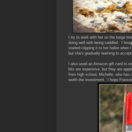
I try to work with her on the lunge l
doing well with being saddled. I bou
started clipping it to her halter when
but she's gradually learning to accept 
I also used an Amazon gift card to or
bits are expensive, but they are appl
from high school, Michelle, who has a
worth the investment. I hope Francie w