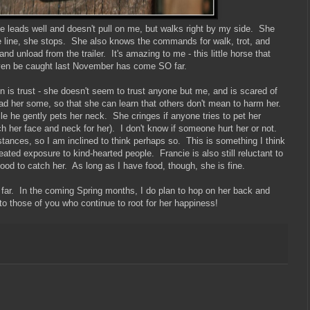
e leads well and doesn't pull on me, but walks right by my side. She
nge line, she stops. She also knows the commands for walk, trot, and
d unload from the trailer. It's amazing to me - this little horse that
even be caught last November has come SO far.
on is trust - she doesn't seem to trust anyone but me, and is scared of
ead her some, so that she can learn that others don't mean to harm her.
ile he gently pets her neck. She cringes if anyone tries to pet her
h her face and neck for her). I don't know if someone hurt her or not.
mstances, so I am inclined to think perhaps so. This is something I think
ted exposure to kind-hearted people. Francie is also still reluctant to
ood to catch her. As long as I have food, though, she is fine.
so far. In the coming Spring months, I do plan to hop on her back and
 those of you who continue to root for her happiness!