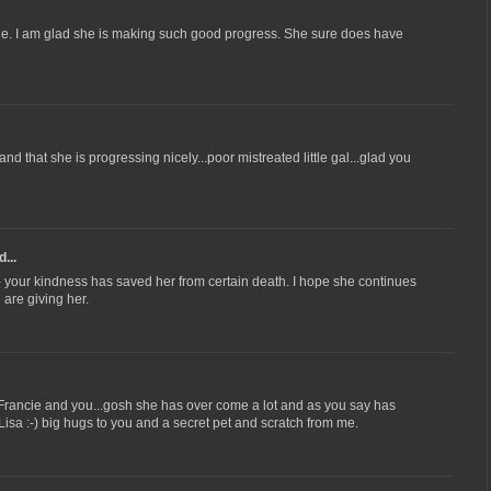
ie. I am glad she is making such good progress. She sure does have
d that she is progressing nicely...poor mistreated little gal...glad you
...
ul- your kindness has saved her from certain death. I hope she continues
l are giving her.
 Francie and you...gosh she has over come a lot and as you say has
isa :-) big hugs to you and a secret pet and scratch from me.