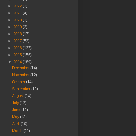
►
2022
(1)
►
2021
(4)
►
2020
(1)
►
2019
(2)
►
2018
(17)
►
2017
(52)
►
2016
(137)
►
2015
(156)
▼
2014
(189)
December
(14)
November
(12)
October
(14)
September
(13)
August
(14)
July
(13)
June
(13)
May
(13)
April
(19)
March
(21)