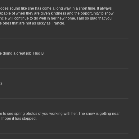
t does sound like she has come a long way in a short time. It always
pable of when they are given kindness and the opportunity to show
ncie will continue to do well in her new home. I am so glad that you
e ones that are not as lucky as Francie.
re doing a great job. Hug B
:)
nice to see spring photos of you working with her. The snow is getting near
 I hope it has stopped.