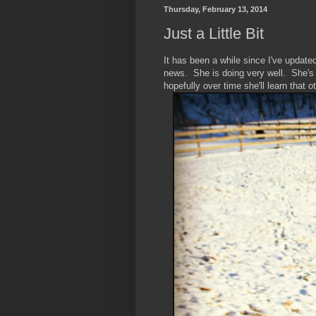
Thursday, February 13, 2014
Just a Little Bit
It has been a while since I've updat
news. She is doing very well. She's 
hopefully over time she'll learn that 