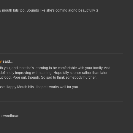
 mouth bits too. Sounds like she's coming along beautifully :)
y
said...
th you, and that she's learning to be comfortable with your family. And
 definitely improving with training. Hopefully sooner rather than later
out food. Poor girl, though. So sad to think somebody hurt her.
se Happy Mouth bits. I hope it works well for you.
a sweetheart.