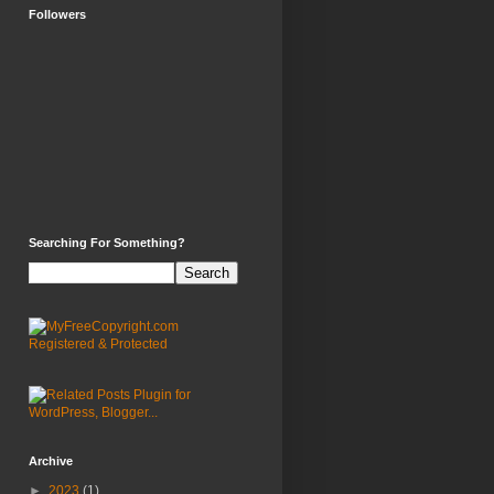
Followers
Searching For Something?
Archive
►
2023
(1)