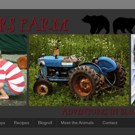
ays
Recipes
Blogroll
Meet the Animals
Contact