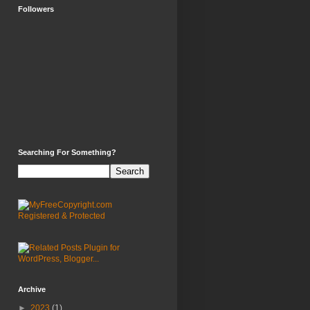
Followers
Searching For Something?
Archive
►
2023
(1)