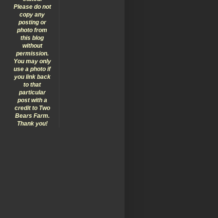
Please do not
copy any
posting or
photo from
this blog
without
permission.
You may only
use a photo if
you link back
to that
particular
post with a
credit to Two
Bears Farm.
Thank you!