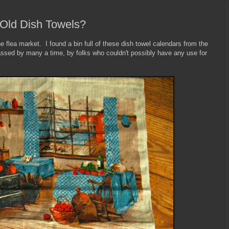
 Old Dish Towels?
 flea market. I found a bin full of these dish towel calendars from the
ssed by many a time, by folks who couldn't possibly have any use for