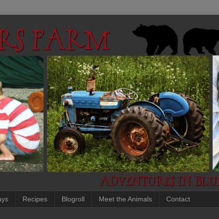
ays
Recipes
Blogroll
Meet the Animals
Contact