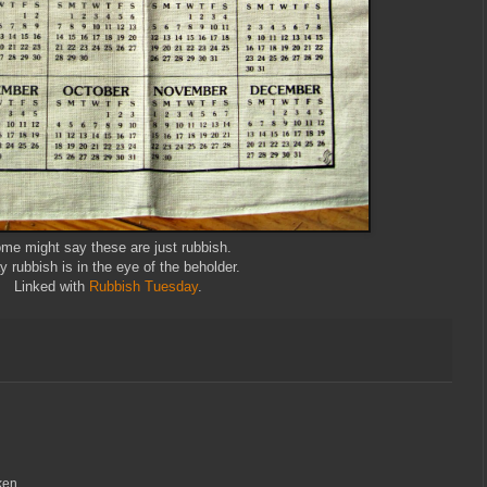
me might say these are just rubbish.
y rubbish is in the eye of the beholder.
Linked with
Rubbish Tuesday
.
ken.