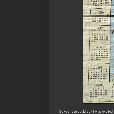
So yes, you could say I was excited t