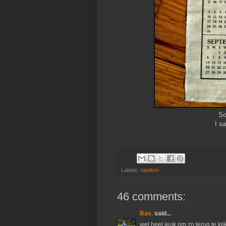
So
I sa
Labels:
random
46 comments:
Bas.
said...
wel heel leuk om zo terug te kij