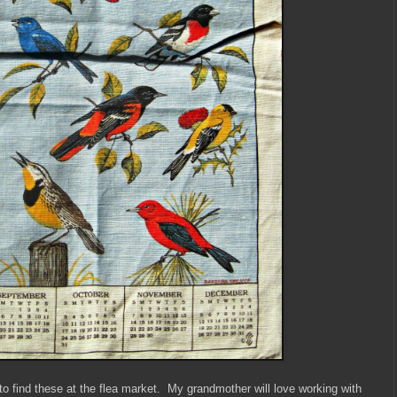
o find these at the flea market. My grandmother will love working with