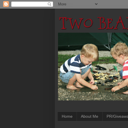
Home
About Me
PR/Giveaw