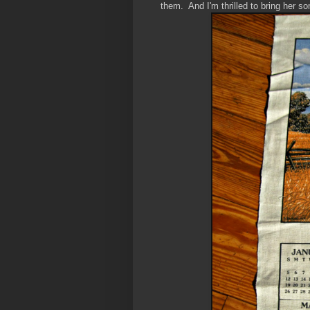
them. And I'm thrilled to bring her so