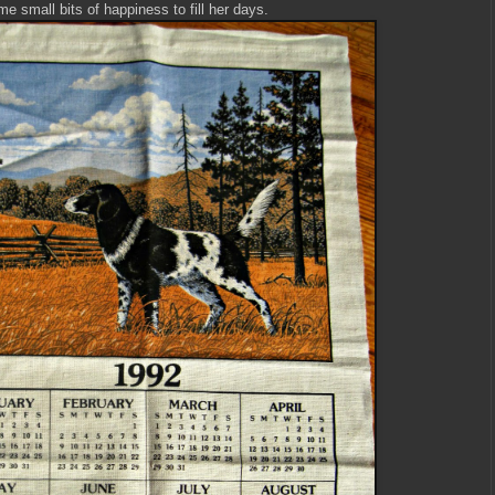
me small bits of happiness to fill her days.