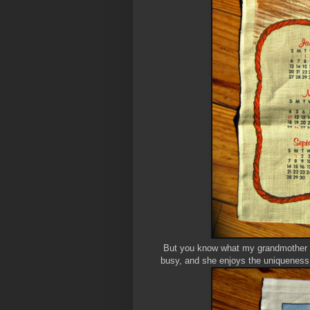
But you know what my grandmother d
busy, and she enjoys the uniqueness