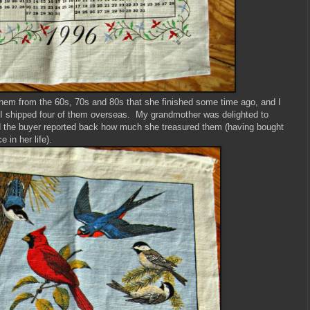
hem from the 60s, 70s and 80s that she finished some time ago, and I
, I shipped four of them overseas. My grandmother was delighted to
 the buyer reported back how much she treasured them (having bought
 in her life).