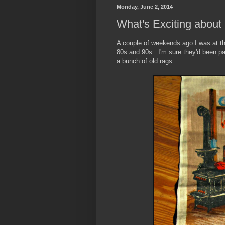
Monday, June 2, 2014
What's Exciting about
A couple of weekends ago I was at the
80s and 90s. I'm sure they'd been pa
a bunch of old rags.