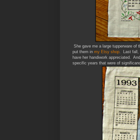
She gave me a large tupperware of t
put them in
my Etsy shop
. Last fall
have her handiwork appreciated. And
specific years that were of significance