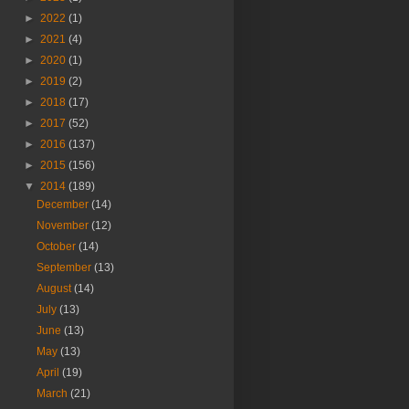
►
2022
(1)
►
2021
(4)
►
2020
(1)
►
2019
(2)
►
2018
(17)
►
2017
(52)
►
2016
(137)
►
2015
(156)
▼
2014
(189)
December
(14)
November
(12)
October
(14)
September
(13)
August
(14)
July
(13)
June
(13)
May
(13)
April
(19)
March
(21)