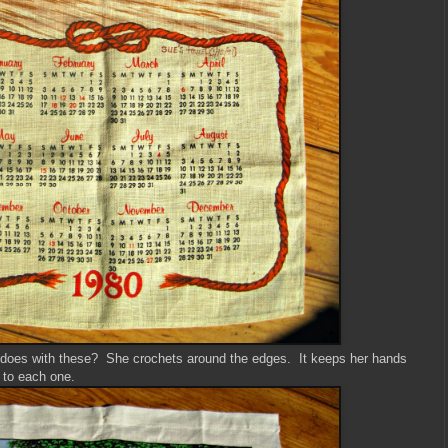
oes with these? She crochets around the edges. It keeps her hands
 to each one.