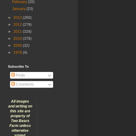
February
(20)
January
(23)
►
2013
(260)
►
2012
(279)
►
2011
(328)
►
2010
(378)
►
2009
(32)
►
1978
(4)
Subscribe To
Posts
Comments
All images
and writing on
this site are
property of
Two Bears
Farm unless
otherwise
stated.