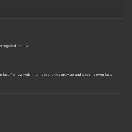
be against the law!
p fast. I'm now watching my grandkids grow up and it seems even faster