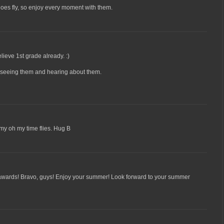
oes fly, so enjoy every moment with them.
lieve 1st grade already. :)
e seeing them and hearing about them.
my oh my time flies. Hug B
wards! Bravo, guys! Enjoy your summer! Look forward to your summer