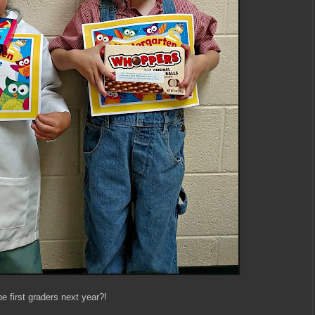
be first graders next year?!