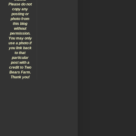
Please do not
copy any
posting or
photo from
this blog
without
permission.
You may only
use a photo if
you link back
to that
particular
post with a
credit to Two
Bears Farm.
Thank you!