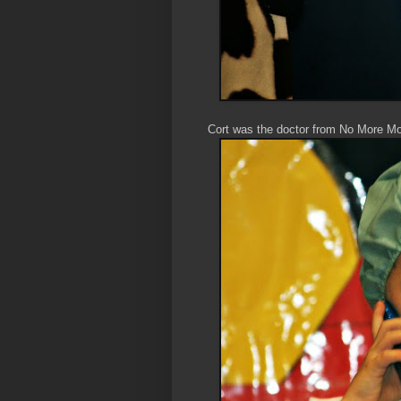
Cort was the doctor from No More M