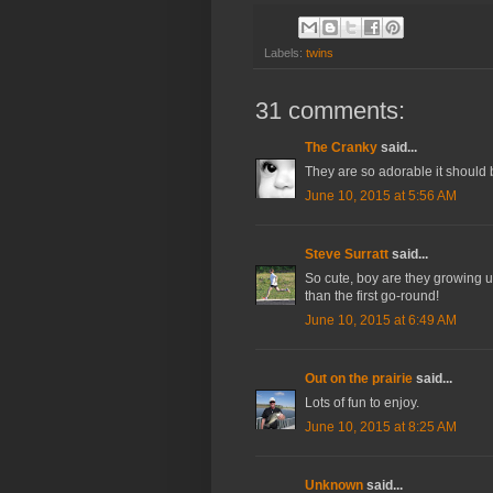
Labels:
twins
31 comments:
The Cranky
said...
They are so adorable it should 
June 10, 2015 at 5:56 AM
Steve Surratt
said...
So cute, boy are they growing u
than the first go-round!
June 10, 2015 at 6:49 AM
Out on the prairie
said...
Lots of fun to enjoy.
June 10, 2015 at 8:25 AM
Unknown
said...