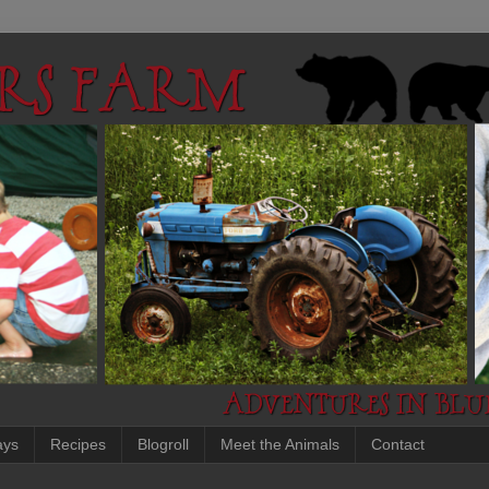
ays
Recipes
Blogroll
Meet the Animals
Contact