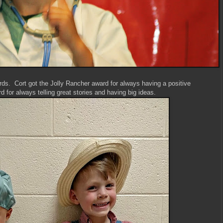
ds. Cort got the Jolly Rancher award for always having a positive
 for always telling great stories and having big ideas.