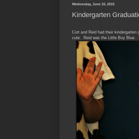
Wednesday, June 10, 2015
Kindergarten Graduati
Cort and Reid had their kindergarten
cute. Reid was the Little Boy Blue.