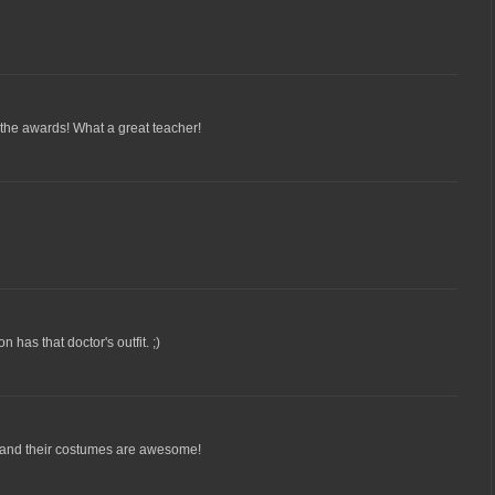
 the awards! What a great teacher!
 has that doctor's outfit. ;)
 and their costumes are awesome!