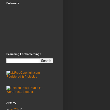
Followers
Searching For Something?
Archive
►
2023
(1)