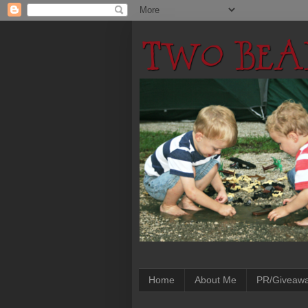
Home
About Me
PR/Giveaw