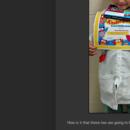
How is it that these two are going to 