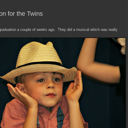
on for the Twins
 graduation a couple of weeks ago. They did a musical which was really