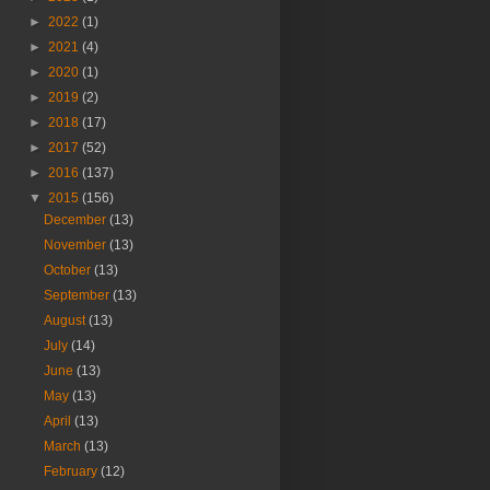
►
2022
(1)
►
2021
(4)
►
2020
(1)
►
2019
(2)
►
2018
(17)
►
2017
(52)
►
2016
(137)
▼
2015
(156)
December
(13)
November
(13)
October
(13)
September
(13)
August
(13)
July
(14)
June
(13)
May
(13)
April
(13)
March
(13)
February
(12)