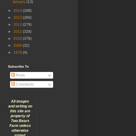
January
(13)
►
2014
(189)
►
2013
(260)
►
2012
(279)
►
2011
(328)
►
2010
(378)
►
2009
(32)
►
1978
(4)
Subscribe To
Posts
Comments
All images
and writing on
this site are
property of
Two Bears
Farm unless
otherwise
stated.