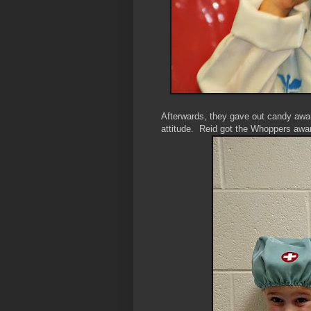
Afterwards, they gave out candy awar
attitude. Reid got the Whoppers award