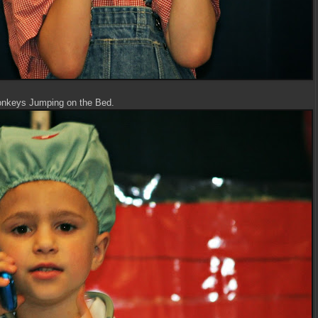
onkeys Jumping on the Bed.