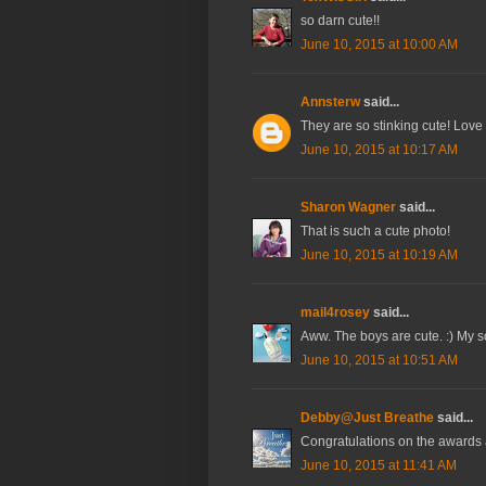
so darn cute!!
June 10, 2015 at 10:00 AM
Annsterw
said...
They are so stinking cute! Love
June 10, 2015 at 10:17 AM
Sharon Wagner
said...
That is such a cute photo!
June 10, 2015 at 10:19 AM
mail4rosey
said...
Aww. The boys are cute. :) My son
June 10, 2015 at 10:51 AM
Debby@Just Breathe
said...
Congratulations on the awards
June 10, 2015 at 11:41 AM