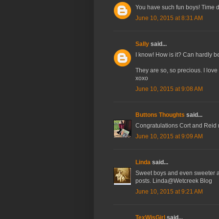
You have such fun boys! Time d
June 10, 2015 at 8:31 AM
Sally
said...
I know! How is it? Can hardly be
They are so, so precious. I lov
xoxo
June 10, 2015 at 9:08 AM
Buttons Thoughts
said...
Congratulations Cort and Reid 
June 10, 2015 at 9:09 AM
Linda
said...
Sweet boys and even sweeter a
posts. Linda@Wetcreek Blog
June 10, 2015 at 9:21 AM
TexWisGirl
said...